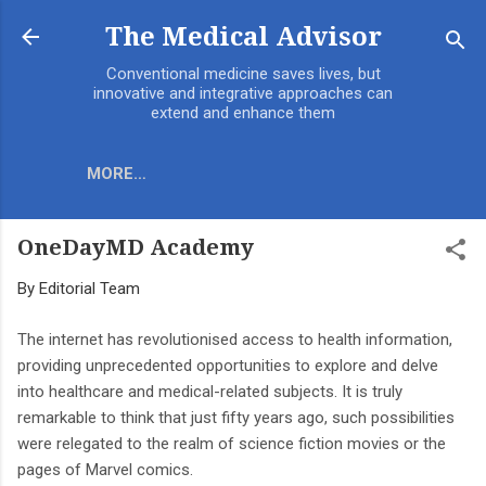
Skip to main content
The Medical Advisor
Conventional medicine saves lives, but
innovative and integrative approaches can
extend and enhance them
MORE…
OneDayMD Academy
By
Editorial Team
The internet has revolutionised access to health information,
providing unprecedented opportunities to explore and delve
into healthcare and medical-related subjects. It is truly
remarkable to think that just fifty years ago, such possibilities
were relegated to the realm of science fiction movies or the
pages of Marvel comics.