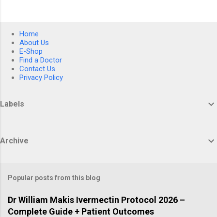
Home
About Us
E-Shop
Find a Doctor
Contact Us
Privacy Policy
Labels
Archive
Popular posts from this blog
Dr William Makis Ivermectin Protocol 2026 –
Complete Guide + Patient Outcomes