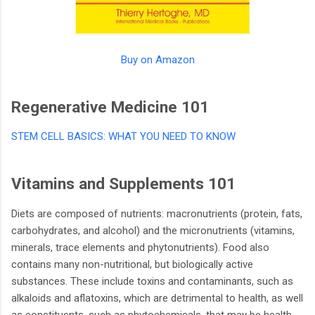
Buy on Amazon
Regenerative Medicine 101
STEM CELL BASICS: WHAT YOU NEED TO KNOW
Vitamins and Supplements 101
Diets are composed of nutrients: macronutrients (protein, fats,
carbohydrates, and alcohol) and the micronutrients (vitamins,
minerals, trace elements and phytonutrients). Food also
contains many non-nutritional, but biologically active
substances. These include toxins and contaminants, such as
alkaloids and aflatoxins, which are detrimental to health, as well
as constituents, such as phytochemicals, that may be health-