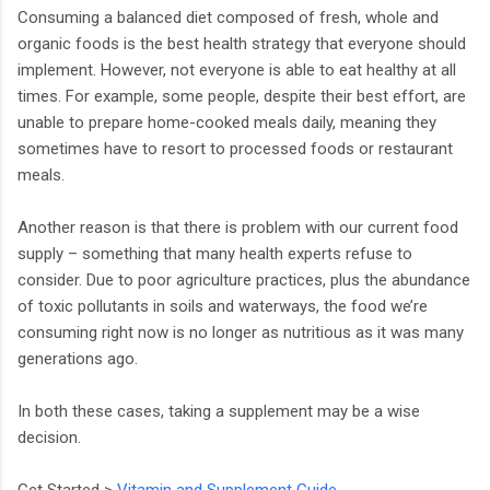
Consuming a balanced diet composed of fresh, whole and
organic foods is the best health strategy that everyone should
implement. However, not everyone is able to eat healthy at all
times. For example, some people, despite their best effort, are
unable to prepare home-cooked meals daily, meaning they
sometimes have to resort to processed foods or restaurant
meals.
Another reason is that there is problem with our current food
supply – something that many health experts refuse to
consider. Due to poor agriculture practices, plus the abundance
of toxic pollutants in soils and waterways, the food we’re
consuming right now is no longer as nutritious as it was many
generations ago.
In both these cases, taking a supplement may be a wise
decision.
Get Started >
Vitamin and Supplement Guide