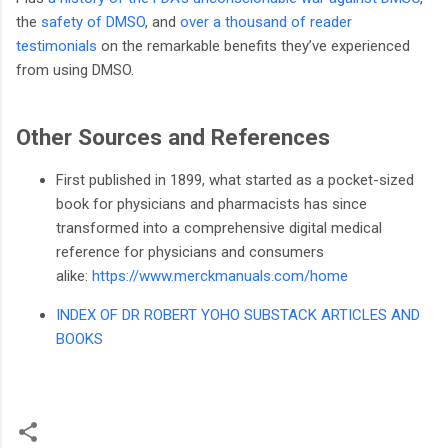
the
safety of DMSO
, and
over a thousand of reader
testimonials
on the remarkable benefits they’ve experienced
from using DMSO.
Other Sources and References
First published in 1899, what started as a pocket-sized
book for physicians and pharmacists has since
transformed into a comprehensive digital medical
reference for physicians and consumers
alike:
https://www.merckmanuals.com/home
INDEX OF DR ROBERT YOHO SUBSTACK ARTICLES AND
BOOKS