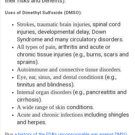
their risks and benefits).
Uses of Dimethyl Sulfoxide (DMSO):
, spinal cord
Strokes, traumatic brain injuries
injuries, developmental delay, Down
Syndrome and many circulatory disorders.
, arthritis and acute or
All types of pain
chronic tissue injuries (e.g., burns, scars and
sprains).
.
Autoimmune and connective tissue disorders
s (e.g.,
Eye, ear, sinus, and dental condition
tinnitus and blindness).
(e.g., pancreatitis and
Internal organ disorders
cirrhosis).
conditions.
A wide range of skin
including shingles
Acute and chronic infections
and herpes.
Plus
a history of the FDA’s unconscionable war against DMSO
,