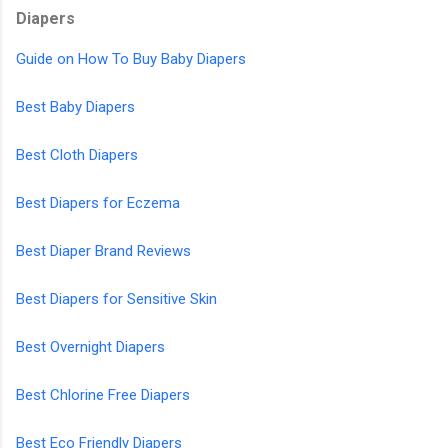
Diapers
Guide on How To Buy Baby Diapers
Best Baby Diapers
Best Cloth Diapers
Best Diapers for Eczema
Best Diaper Brand Reviews
Best Diapers for Sensitive Skin
Best Overnight Diapers
Best Chlorine Free Diapers
Best Eco Friendly Diapers