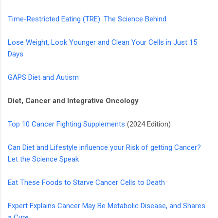
Time-Restricted Eating (TRE): The Science Behind
Lose Weight, Look Younger and Clean Your Cells in Just 15
Days
GAPS Diet and Autism
Diet, Cancer and Integrative Oncology
Top 10 Cancer Fighting Supplements
(2024 Edition)
Can Diet and Lifestyle influence your Risk of getting Cancer?
Let the Science Speak
Eat These Foods to Starve Cancer Cells to Death
Expert Explains Cancer May Be Metabolic Disease, and Shares
a Cure