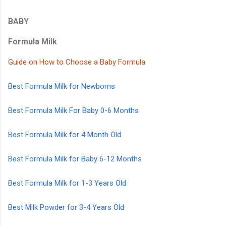
BABY
Formula Milk
Guide on How to Choose a Baby Formula
Best Formula Milk for Newborns
Best Formula Milk For Baby 0-6 Months
Best Formula Milk for 4 Month Old
Best Formula Milk for Baby 6-12 Months
Best Formula Milk for 1-3 Years Old
Best Milk Powder for 3-4 Years Old