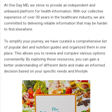
At One Day MD, we strive to provide an independent and
unbiased platform for health information. With our collective
experience of over 30 years in the healthcare industry, we are
committed to delivering reliable information that may be harder
to find elsewhere.
To simplify your journey, we have curated a comprehensive list
of popular diet and nutrition guides and organized them in one
place. This allows you to review and compare various options
conveniently. By exploring these resources, you can gain a
better understanding of different diets and make an informed
decision based on your specific needs and lifestyle.