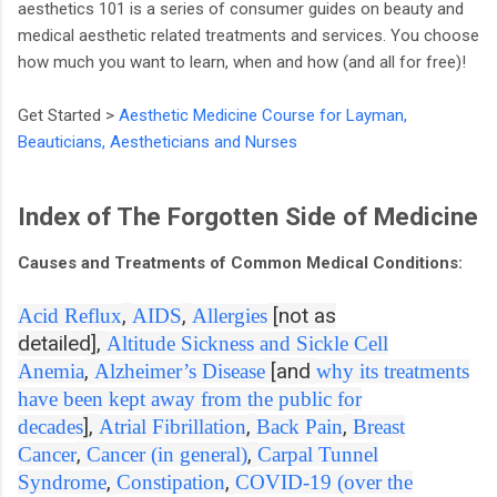
aesthetics 101 is a series of consumer guides on beauty and
medical aesthetic related treatments and services. You choose
how much you want to learn, when and how (and all for free)!
Get Started >
Aesthetic Medicine Course for Layman,
Beauticians, Aestheticians and Nurses
Index of The Forgotten Side of Medicine
Causes and Treatments of Common Medical Conditions:
,
,
[not as
Acid Reflux
AIDS
Allergies
detailed],
Altitude Sickness and Sickle Cell
,
[and
Anemia
Alzheimer’s Disease
why its treatments
have been kept away from the public for
],
,
,
decades
Atrial Fibrillation
Back Pain
Breast
,
,
Cancer
Cancer (in general)
Carpal Tunnel
,
,
Syndrome
Constipation
COVID-19 (over the