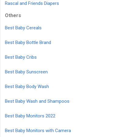
Rascal and Friends Diapers
Others
Best Baby Cereals
Best Baby Bottle Brand
Best Baby Cribs
Best Baby Sunscreen
Best Baby Body Wash
Best Baby Wash and Shampoos
Best Baby Monitors 2022
Best Baby Monitors with Camera