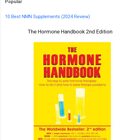
Popular
10 Best NMN Supplements (2024 Review)
The Hormone Handbook 2nd Edition