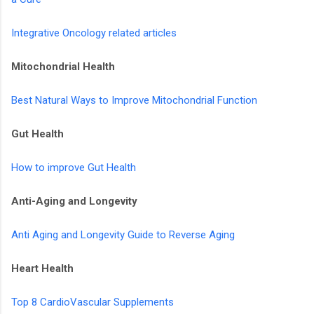
Integrative Oncology related articles
Mitochondrial Health
Best Natural Ways to Improve Mitochondrial Function
Gut Health
How to improve Gut Health
Anti-Aging and Longevity
Anti Aging and Longevity Guide to Reverse Aging
Heart Health
Top 8 CardioVascular Supplements