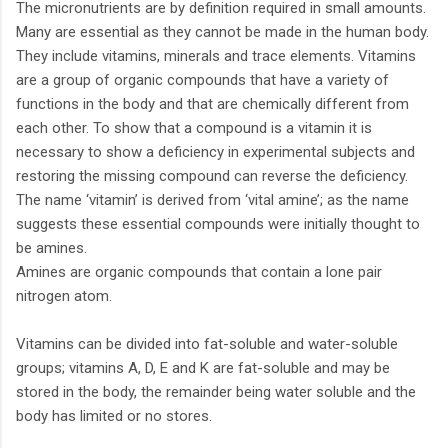
The micronutrients are by definition required in small amounts.
Many are essential as they cannot be made in the human body.
They include vitamins, minerals and trace elements. Vitamins
are a group of organic compounds that have a variety of
functions in the body and that are chemically different from
each other. To show that a compound is a vitamin it is
necessary to show a deficiency in experimental subjects and
restoring the missing compound can reverse the deficiency.
The name ‘vitamin’ is derived from ‘vital amine’; as the name
suggests these essential compounds were initially thought to
be amines.
Amines are organic compounds that contain a lone pair
nitrogen atom.
Vitamins can be divided into fat-soluble and water-soluble
groups; vitamins A, D, E and K are fat-soluble and may be
stored in the body, the remainder being water soluble and the
body has limited or no stores.