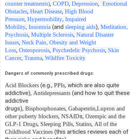
,
,
,
counter treatments)
COPD
Depression
Emotional
,
,
Obstacles
Heart Disease
High Blood
,
,
Pressure
Hypermobility
Impaired
,
(and
),
Mobility
Insomnia
sleeping aids
Meditation,
,
,
Psychosis
Multiple Sclerosis
Natural Disaster
,
Issues
Neck Pain,
Obesity and Weight
,
,
,
Loss
Osteoporosis
Psychedelic Psychosis
Skin
,
,
Cancer
Trauma
Wildfire Toxicity
Dangers of commonly prescribed drugs:
(e.g.,
, which are also quite
Acid Blockers
PPIs
addictive),
(and how to quit these
Antidepressants
addictive
drugs),
,
,
Bisphosphonates
Gabapentin
Lupron and
,
s,
other puberty blockers
NSAID
Ozempic and the
,
,
,
GLP-1 Drugs
Sleeping Pills
Statins
All of the
(this articles reviews each of
Childhood Vaccines