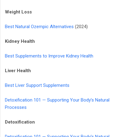
Weight Loss
Best Natural Ozempic Alternatives
(2024)
Kidney Health
Best Supplements to Improve Kidney Health
Liver Health
Best Liver Support Supplements
Detoxification 101 — Supporting Your Body’s Natural
Processes
Detoxification
Detoxification 101 — Supporting Your Body’s Natural