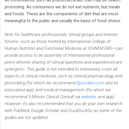
promoting. As consumers we do not eat nutrients, but meals
and foods. These are the components of diet that are most
meaningful to the public and usually the basis of food choice.
Note for healthcare professionals:
Virtual groups and internet
forums—such as those hosted by International College of
Human Nutrition and Functional Medicine at ICHNFM.ORG—can
provide access to an assembly of international professional
peers wherein sharing of clinical questions and experiences are
synergistic. This guide is not intended to extensively cover all
aspects of clinical medicine, such as clinical pharmacology and
prescribing (for which we recommend
Epocrates.com
and its
associated app) and medical management (for which we
recommend 5-Minute Clinical Consult via
website
, and app).
However, it's also recommended that you do your own research
with PubMed, Google Scholar and DuckDuckGo as some of the
guides are not updated.