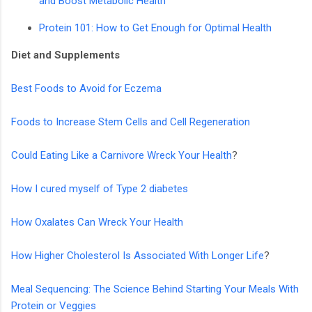
and Boost Metabolic Health
Protein 101: How to Get Enough for Optimal Health
Diet and Supplements
Best Foods to Avoid for Eczema
Foods to Increase Stem Cells and Cell Regeneration
Could Eating Like a Carnivore Wreck Your Health
?
How I cured myself of Type 2 diabetes
How Oxalates Can Wreck Your Health
How Higher Cholesterol Is Associated With Longer Life
?
Meal Sequencing: The Science Behind Starting Your Meals With
Protein or Veggies