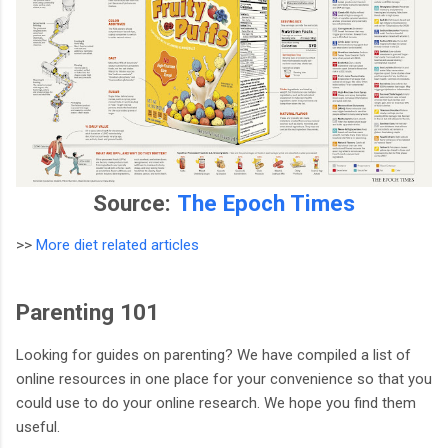
Source:
The Epoch Times
>>
More diet related articles
Parenting 101
Looking for guides on parenting? We have compiled a list of
online resources in one place for your convenience so that you
could use to do your online research. We hope you find them
useful.