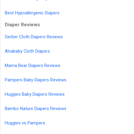
Best Hypoallergenic Diapers
Diaper Reviews
Gerber Cloth Diapers Reviews
Alvababy Cloth Diapers
Mama Bear Diapers Reviews
Pampers Baby Diapers Reviews
Huggies Baby Diapers Reviews
Bambo Nature Diapers Reviews
Huggies vs Pampers