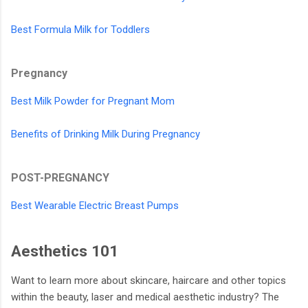
Best Formula Milk for Toddlers
Pregnancy
Best Milk Powder for Pregnant Mom
Benefits of Drinking Milk During Pregnancy
POST-PREGNANCY
Best Wearable Electric Breast Pumps
Aesthetics 101
Want to learn more about skincare, haircare and other topics
within the beauty, laser and medical aesthetic industry? The