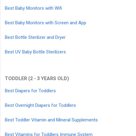
Best Baby Monitors with Wifi
Best Baby Monitors with Screen and App
Best Bottle Sterilizer and Dryer
Best UV Baby Bottle Sterilizers
TODDLER (2 - 3 YEARS OLD)
Best Diapers for Toddlers
Best Overnight Diapers for Toddlers
Best Toddler Vitamin and Mineral Supplements
Best Vitamins for Toddlers Immune System