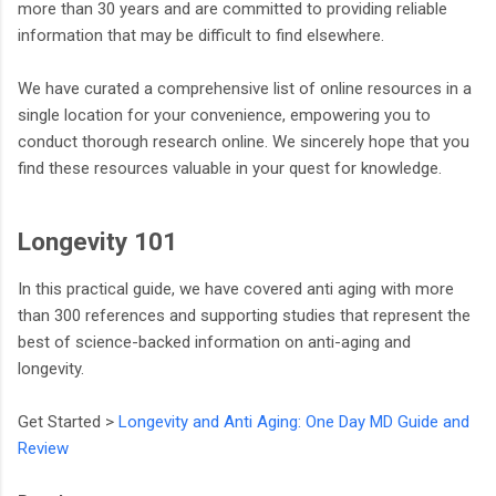
more than 30 years and are committed to providing reliable
information that may be difficult to find elsewhere.
We have curated a comprehensive list of online resources in a
single location for your convenience, empowering you to
conduct thorough research online. We sincerely hope that you
find these resources valuable in your quest for knowledge.
Longevity 101
In this practical guide, we have covered anti aging with more
than 300 references and supporting studies that represent the
best of science-backed information on anti-aging and
longevity.
Get Started >
Longevity and Anti Aging: One Day MD Guide and
Review