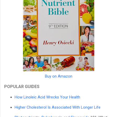
Buy on Amazon
POPULAR GUIDES
How Linoleic Acid Wrecks Your Health
Higher Cholesterol Is Associated With Longer Life