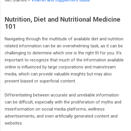
Nutrition, Diet and Nutritional Medicine
101
Navigating through the multitude of available diet and nutrition
related information can be an overwhelming task, as it can be
challenging to determine which one is the right fit for you. It's
important to recognize that much of the information available
online is influenced by large corporations and mainstream
media, which can provide valuable insights but may also
present biased or superficial content.
Differentiating between accurate and unreliable information
can be difficult, especially with the proliferation of myths and
misinformation on social media platforms, wellness
advertisements, and even artificially generated content and
websites.