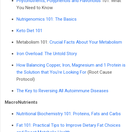
Phytonutrients, Polyphenols and Flavonoids
101: What
You Need to Know
Nutrigenomics 101: The Basics
Keto Diet 101
Metabolism 101:
Crucial Facts About Your Metabolism
Iron Overload: The Untold Story
How Balancing Copper, Iron, Magnesium and 1 Protein is
the Solution that You're Looking For
(Root Cause
Protocol)
The Key to Reversing All Autoimmune Diseases
MacroNutrients
Nutritional Biochemistry 101: Proteins, Fats and Carbs
Fat 101: Practical Tips to Improve Dietary Fat Choices