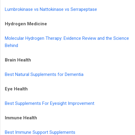
Lumbrokinase vs Nattokinase vs Serrapeptase
Hydrogen Medicine
Molecular Hydrogen Therapy: Evidence Review and the Science
Behind
Brain Health
Best Natural Supplements for Dementia
Eye Health
Best Supplements For Eyesight Improvement
Immune Health
Best Immune Support Supplements