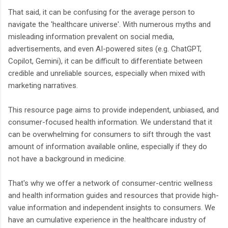
That said, it can be confusing for the average person to
navigate the 'healthcare universe'. With numerous myths and
misleading information prevalent on social media,
advertisements, and even AI-powered sites (e.g. ChatGPT,
Copilot, Gemini), it can be difficult to differentiate between
credible and unreliable sources, especially when mixed with
marketing narratives.
This resource page aims to provide independent, unbiased, and
consumer-focused health information. We understand that it
can be overwhelming for consumers to sift through the vast
amount of information available online, especially if they do
not have a background in medicine.
That's why we offer a network of consumer-centric wellness
and health information guides and resources that provide high-
value information and independent insights to consumers. We
have an cumulative experience in the healthcare industry of