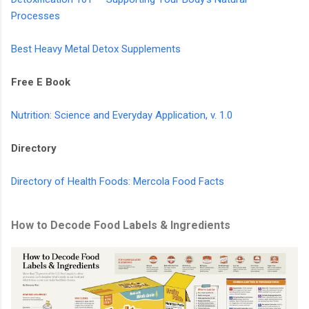
Processes
Best Heavy Metal Detox Supplements
Free E Book
Nutrition: Science and Everyday Application, v. 1.0
Directory
Directory of Health Foods: Mercola Food Facts
How to Decode Food Labels & Ingredients