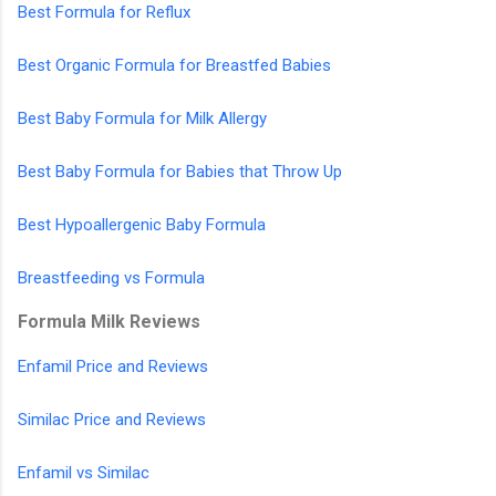
Best Formula for Reflux
Best Organic Formula for Breastfed Babies
Best Baby Formula for Milk Allergy
Best Baby Formula for Babies that Throw Up
Best Hypoallergenic Baby Formula
Breastfeeding vs Formula
Formula Milk Reviews
Enfamil Price and Reviews
Similac Price and Reviews
Enfamil vs Similac