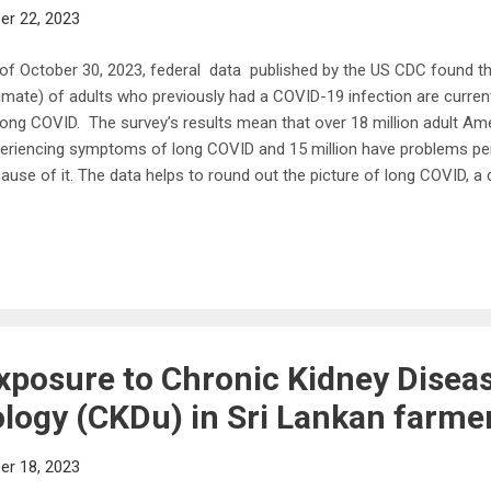
r 22, 2023
of October 30, 2023, federal data published by the US CDC found th
imate) of adults who previously had a COVID-19 infection are curre
long COVID. The survey’s results mean that over 18 million adult Ame
eriencing symptoms of long COVID and 15 million have problems perf
ause of it. The data helps to round out the picture of long COVID, a
a “wide range of new, returning or ongoing health problems people 
ks after first being infected with the virus that causes COVID-19.”
demic first stormed the globe three years ago, the coronavirus was b
piratory ailment that also damaged the cells that line the blood vess
wing that the virus can spread throughout the body and remain lodg
er one clue ...
xposure to Chronic Kidney Diseas
logy (CKDu) in Sri Lankan farme
r 18, 2023