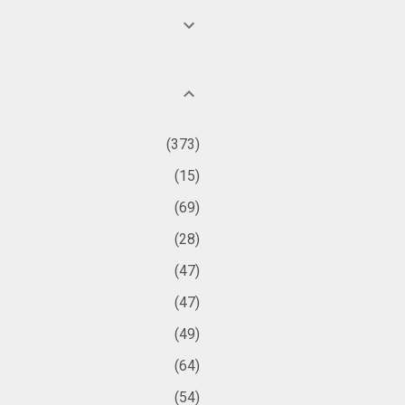
373
15
69
28
47
47
49
64
54