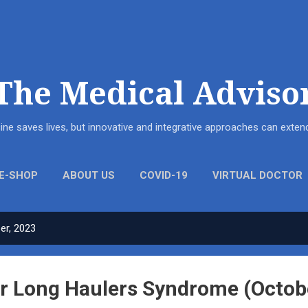
Skip to main content
The Medical Adviso
ne saves lives, but innovative and integrative approaches can ext
E-SHOP
ABOUT US
COVID-19
VIRTUAL DOCTOR
er, 2023
r Long Haulers Syndrome (Octob