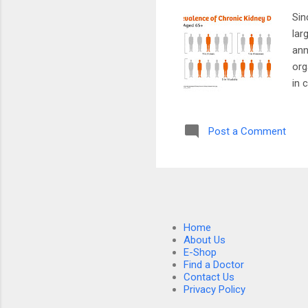
Sin
lar
ann
org
in 
of 
att
Post a Comment
par
res
eng
whi
Home
About Us
E-Shop
Find a Doctor
Contact Us
Privacy Policy