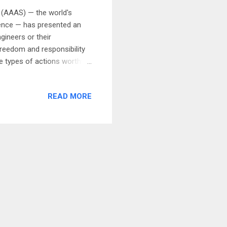
 (AAAS) — the world's
cience — has presented an
gineers or their
reedom and responsibility
e types of actions worthy
fare; focusing public
ociety by their responsible
READ MORE
 carrying out the social
al freedom of scientists and
safety by their actions,