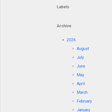
Labels
Archive
2026
August
July
June
May
April
March
February
January