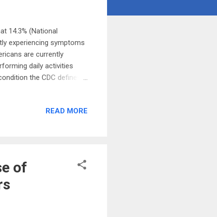
at 14.3% (National
ntly experiencing symptoms
ricans are currently
orming daily activities
 condition the CDC defines
can experience four or more
 When the COVID-19
READ MORE
elieved to be largely a
els . But research is now
ed in organs. This might
e of
rs