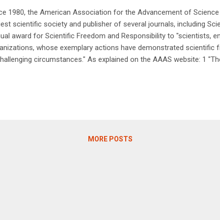
ce 1980, the American Association for the Advancement of Science
gest scientific society and publisher of several journals, including S
ual award for Scientific Freedom and Responsibility to "scientists, en
anizations, whose exemplary actions have demonstrated scientific f
challenging circumstances." As explained on the AAAS website: 1 "Th
this award include acting to protect the public's health, safety or wel
ention on important potential impacts of science and technology on s
ticipation in public policy debates; or providing an exemplary model in
ponsibilities of scientists, engineers or in defending the profession
ineers. Some awardees have risked their freedom and even physical 
le others have ...
MORE POSTS