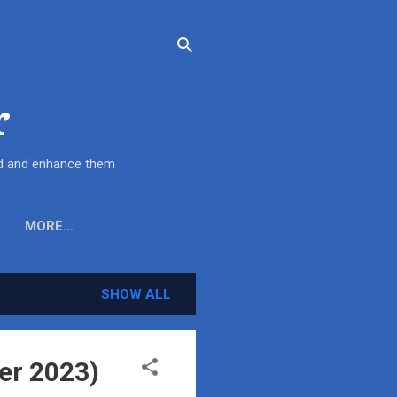
r
end and enhance them
MORE…
SHOW ALL
er 2023)