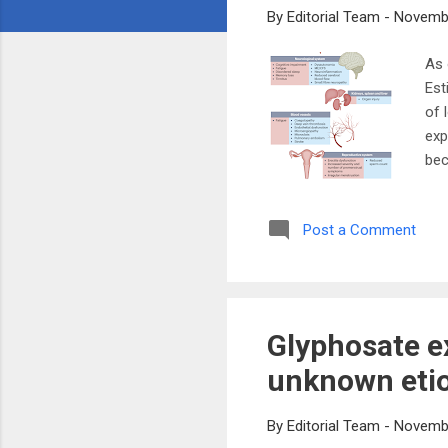
By
Editorial Team
-
Novembe
As 
Est
of 
exp
bec
as 
wee
Post a Comment
pan
res
sho
off
Glyphosate e
unknown etio
By
Editorial Team
-
Novembe