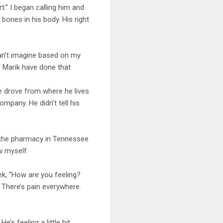
.” I began calling him and
ones in his body. His right
t can’t imagine based on my
d Marik have done that
 He drove from where he lives
mpany. He didn’t tell his
m the pharmacy in Tennessee
w myself.
ek, “How are you feeling?
. There’s pain everywhere.
’s feeling a little bit