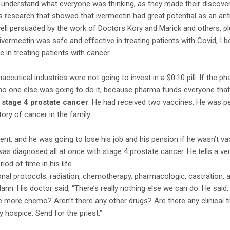
o understand what everyone was thinking, as they made their discov
is research that showed that ivermectin had great potential as an an
well persuaded by the work of Doctors Kory and Marick and others, p
 ivermectin was safe and effective in treating patients with Covid, I
ve in treating patients with cancer.
ceutical industries were not going to invest in a $0.10 pill. If the p
, no one else was going to do it, because pharma funds everyone that
h
stage 4 prostate cancer
. He had received two vaccines. He was pe
ory of cancer in the family.
nt, and he was going to lose his job and his pension if he wasn’t v
was diagnosed all at once with stage 4 prostate cancer. He tells a v
od of time in his life.
nal protocols; radiation, chemotherapy, pharmacologic, castration, all
nn. His doctor said, “There’s really nothing else we can do. He said
e more chemo? Aren’t there any other drugs? Are there any clinical t
y hospice. Send for the priest.”