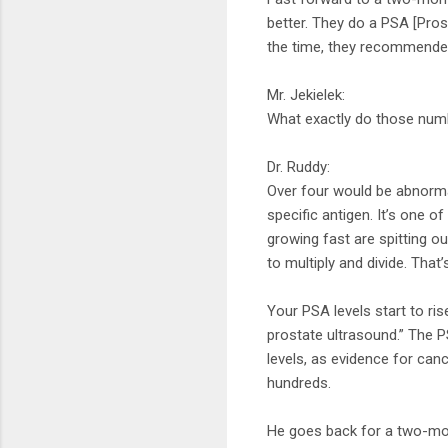
better. They do a PSA [Pros
the time, they recommende
Mr. Jekielek:
What exactly do those num
Dr. Ruddy:
Over four would be abnormal
specific antigen. It’s one of
growing fast are spitting ou
to multiply and divide. That’
Your PSA levels start to ris
prostate ultrasound.” The P
levels, as evidence for canc
hundreds.
He goes back for a two-mont