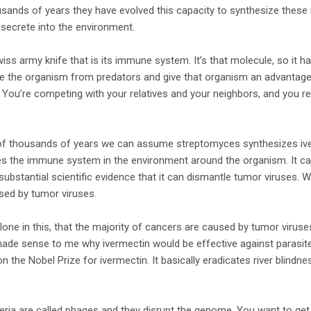
sands of years they have evolved this capacity to synthesize these
secrete into the environment.
wiss army knife that is its immune system. It’s that molecule, so it 
rve the organism from predators and give that organism an advantag
You’re competing with your relatives and your neighbors, and you rea
 of thousands of years we can assume streptomyces synthesizes ive
 the immune system in the environment around the organism. It can k
 substantial scientific evidence that it can dismantle tumor viruses. 
sed by tumor viruses.
 alone in this, that the majority of cancers are caused by tumor viruse
 made sense to me why ivermectin would be effective against parasi
 the Nobel Prize for ivermectin. It basically eradicates river blindne
eria are called phages and they disrupt the genome. You want to get ri