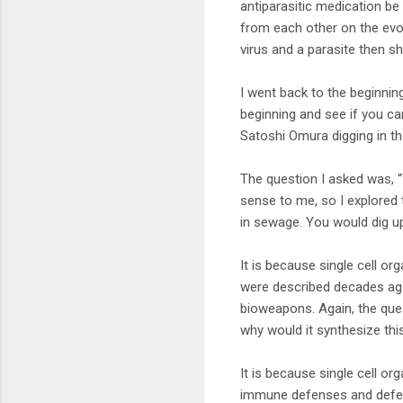
antiparasitic medication be
from each other on the evol
virus and a parasite then sh
I went back to the beginni
beginning and see if you ca
Satoshi Omura digging in the
The question I asked was, “W
sense to me, so I explored t
in sewage. You would dig u
It is because single cell or
were described decades ago
bioweapons. Again, the ques
why would it synthesize thi
It is because single cell o
immune defenses and defend 