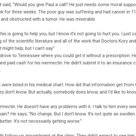
 said, “Would you give Paul a call? He just needs some moral support
 for three weeks. The poor guy was suffering and had cancer in 11 b
 and obstructed with a tumor. He was miserable.
f this is going to help you, but I know it’s not going to hurt you. I jus
of the scientific literature and all of the work that Doctors Kory an
 might help, but I can’t say.”
.” He drove to Tennessee where you could get it without a prescription.
d paid cash for his ivermectin. He didn’t submit it to an insurance co
.
s were listed in his medical chart. How did that information get fro
hey don’t know. But actually, somebody does know, and I'd like to kno
ermectin. He doesn’t have any problems with it. I talk to him every we
ain? He says, “No change. But I don’t know. It’s not quite as swollen
t better. It’s not necessarily getting worse.”
follow-up appointment at the clinic. They didn’t expect to see him. He