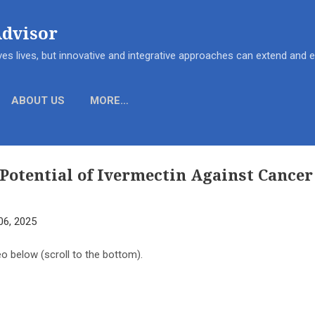
Skip to main content
Advisor
es lives, but innovative and integrative approaches can extend and
ABOUT US
MORE…
Potential of Ivermectin Against Cancer 
06, 2025
eo below (scroll to the bottom).