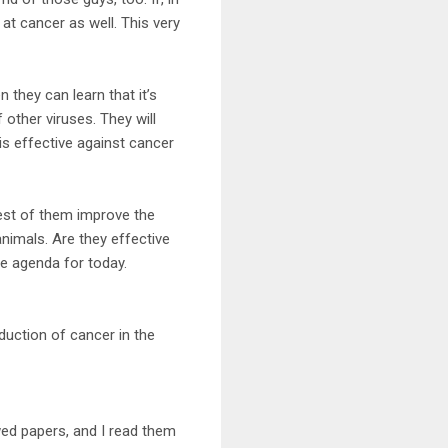
 at cancer as well. This very
 they can learn that it’s
other viruses. They will
t is effective against cancer
est of them improve the
animals. Are they effective
he agenda for today.
uction of cancer in the
ewed papers, and I read them