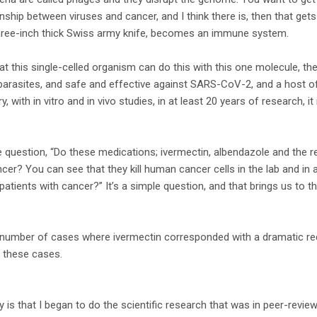
ionship between viruses and cancer, and I think there is, then that gets
hree-inch thick Swiss army knife, becomes an immune system.
 this single-celled organism can do this with this one molecule, then
parasites, and safe and effective against SARS-CoV-2, and a host of 
ry, with in vitro and in vivo studies, in at least 20 years of research, i
 question, “Do these medications; ivermectin, albendazole and the r
ncer? You can see that they kill human cancer cells in the lab and in 
 patients with cancer?” It’s a simple question, and that brings us to t
a number of cases where ivermectin corresponded with a dramatic red
t these cases.
y is that I began to do the scientific research that was in peer-revi