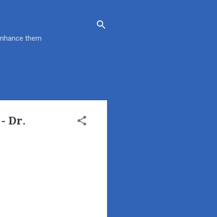
 enhance them
- Dr.