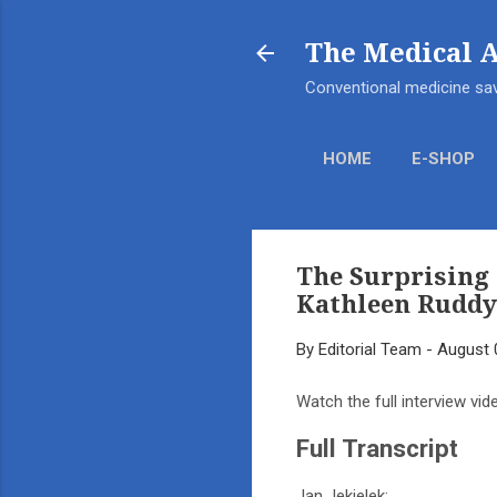
The Medical 
Conventional medicine sav
HOME
E-SHOP
The Surprising 
Kathleen Ruddy
By
Editorial Team
-
August 
Watch the full interview vid
Full Transcript
Jan Jekielek: