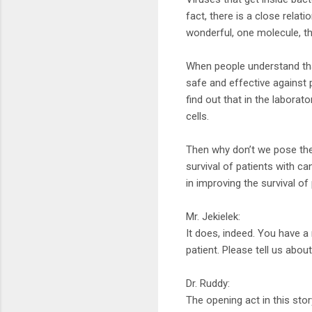
fact, there is a close relat
wonderful, one molecule, t
When people understand that
safe and effective against 
find out that in the laborato
cells.
Then why don’t we pose the
survival of patients with ca
in improving the survival of
Mr. Jekielek:
It does, indeed. You have 
patient. Please tell us abou
Dr. Ruddy:
The opening act in this stor