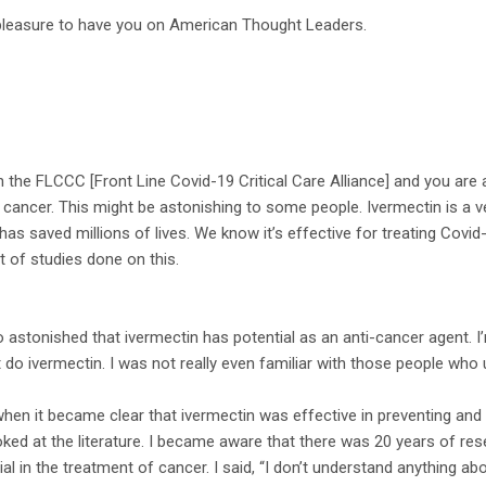
 pleasure to have you on American Thought Leaders.
h the FLCCC [Front Line Covid-19 Critical Care Alliance] and you are
 cancer. This might be astonishing to some people. Ivermectin is a 
has saved millions of lives. We know it’s effective for treating Covid-1
t of studies done on this.
so astonished that ivermectin has potential as an anti-cancer agent.
t do ivermectin. I was not really even familiar with those people who 
when it became clear that ivermectin was effective in preventing and 
ked at the literature. I became aware that there was 20 years of re
al in the treatment of cancer. I said, “I don’t understand anything ab