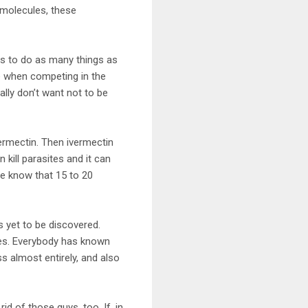
 molecules, these
has to do as many things as
e when competing in the
lly don’t want not to be
rmectin. Then ivermectin
ill parasites and it can
We know that 15 to 20
s yet to be discovered.
tes. Everybody has known
ss almost entirely, and also
d of those guys, too. If, in