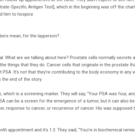
trate-Specific Antigen Test], which in the beginning was off the char
d him to hospice.
bers mean, for the layperson?
. What are we talking about here? Prostate cells normally secrete a 
 the things that they do. Cancer cells that originate in the prostate tha
t PSA. It’s not that they’re contributing to the body economy in any wa
s the end of the story.
e, which is a screening marker. They will say, “Your PSA was four, and 
SA can be a screen for the emergence of a tumor, but it can also be u
er, response to cancer, or recurrence of cancer. His was supposed to 
h appointment and it’s 1.3. They said, “You’re in biochemical remis