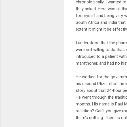
chronologically. I wanted t
they asked. Here was all th
for myself and being very 
South Africa and India that
extent it might it be effecti
I understood that the pharma
were not willing to do that
introduced to a patient wit
marathoner, and had no hist
He worked for the governme
his second Pfizer shot, he 
story about that 24-hour peri
He went through the traditio
months. His name is Paul Ma
radiation? Can’t you give m
there’s nothing. There is onl