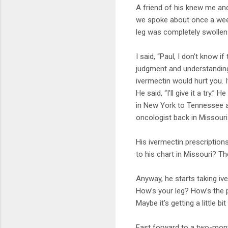
A friend of his knew me and
we spoke about once a week
leg was completely swollen
I said, “Paul, I don’t know i
judgment and understanding 
ivermectin would hurt you. It
He said, “I'll give it a try
in New York to Tennessee an
oncologist back in Missouri
His ivermectin prescription
to his chart in Missouri? T
Anyway, he starts taking iv
How’s your leg? How’s the p
Maybe it’s getting a little bi
Fast forward to a two-month 