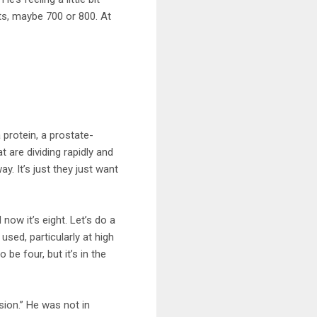
ts, maybe 700 or 800. At
protein, a prostate-
t are dividing rapidly and
y. It’s just they just want
now it’s eight. Let’s do a
sed, particularly at high
be four, but it’s in the
sion.” He was not in