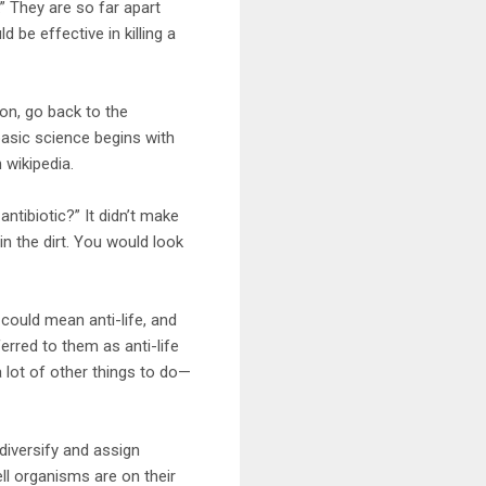
” They are so far apart
be effective in killing a
on, go back to the
basic science begins with
 wikipedia.
ntibiotic?” It didn’t make
in the dirt. You would look
 could mean anti-life, and
rred to them as anti-life
 lot of other things to do—
diversify and assign
ll organisms are on their