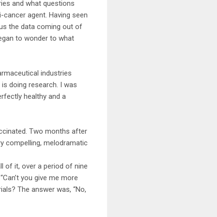
eries and what questions
ti-cancer agent. Having seen
lus the data coming out of
 began to wonder to what
harmaceutical industries
 is doing research. I was
rfectly healthy and a
accinated. Two months after
ery compelling, melodramatic
 of it, over a period of nine
, “Can’t you give me more
rials? The answer was, “No,