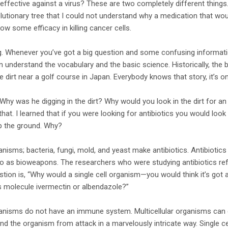
 effective against a virus? These are two completely different things.
utionary tree that I could not understand why a medication that would 
ow some efficacy in killing cancer cells.
ng. Whenever you’ve got a big question and some confusing informati
n understand the vocabulary and the basic science. Historically, the 
 dirt near a golf course in Japan. Everybody knows that story, it’s on
hy was he digging in the dirt? Why would you look in the dirt for an a
hat. I learned that if you were looking for antibiotics you would look 
p the ground. Why?
ganisms; bacteria, fungi, mold, and yeast make antibiotics. Antibiotics
 as bioweapons. The researchers who were studying antibiotics refe
tion is, “Why would a single cell organism—you would think it’s got a
s molecule ivermectin or albendazole?”
rganisms do not have an immune system. Multicellular organisms can 
the organism from attack in a marvelously intricate way. Single ce