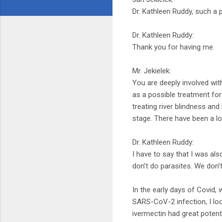
Dr. Kathleen Ruddy, such a
Dr. Kathleen Ruddy:
Thank you for having me.
Mr. Jekielek:
You are deeply involved wit
as a possible treatment for
treating river blindness and 
stage. There have been a lo
Dr. Kathleen Ruddy:
I have to say that I was al
don’t do parasites. We don’
In the early days of Covid, 
SARS-CoV-2 infection, I loo
ivermectin had great potenti