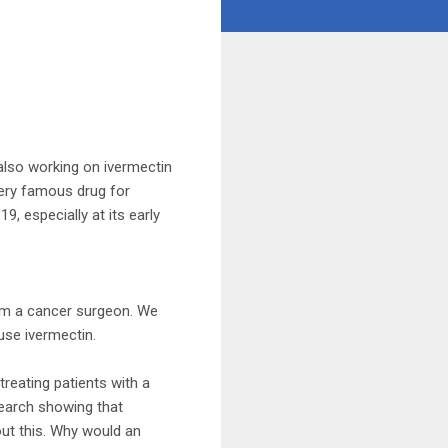
 also working on ivermectin
very famous drug for
9, especially at its early
 I’m a cancer surgeon. We
use ivermectin.
treating patients with a
search showing that
out this. Why would an