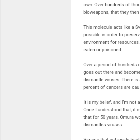
own. Over hundreds of thou
bioweapons, that they then 
This molecule acts like a S
possible in order to prese
environment for resources. 
eaten or poisoned.
Over a period of hundreds
goes out there and becomes
dismantle viruses. There is
percent of cancers are cau
It is my belief, and I’m not
Once I understood that, it
that for 50 years. Omura won
dismantles viruses.
Viruses that get inside bact