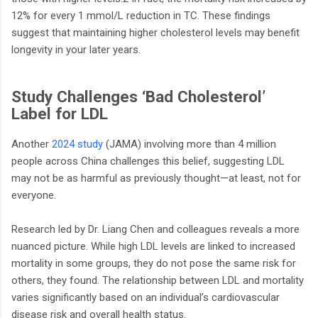
12% for every 1 mmol/L reduction in TC. These findings
suggest that maintaining higher cholesterol levels may benefit
longevity in your later years.
Study Challenges ‘Bad Cholesterol’
Label for LDL
Another
2024 study
(JAMA) involving more than 4 million
people across China challenges this belief, suggesting LDL
may not be as harmful as previously thought—at least, not for
everyone.
Research led by Dr. Liang Chen and colleagues reveals a more
nuanced picture. While high LDL levels are linked to increased
mortality in some groups, they do not pose the same risk for
others, they found. The relationship between LDL and mortality
varies significantly based on an individual’s cardiovascular
disease risk and overall health status.