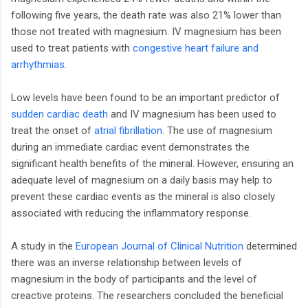
following five years, the death rate was also 21% lower than
those not treated with magnesium. IV magnesium has been
used to treat patients with
congestive heart failure and
arrhythmias
.
Low levels have been found to be an important predictor of
sudden cardiac death
and IV magnesium has been used to
treat the onset of
atrial fibrillation
. The use of magnesium
during an immediate cardiac event demonstrates the
significant health benefits of the mineral. However, ensuring an
adequate level of magnesium on a daily basis may help to
prevent these cardiac events as the mineral is also closely
associated with reducing the inflammatory response.
A study in the
European Journal of Clinical Nutrition
determined
there was an inverse relationship between levels of
magnesium in the body of participants and the level of
creactive proteins. The researchers concluded the beneficial