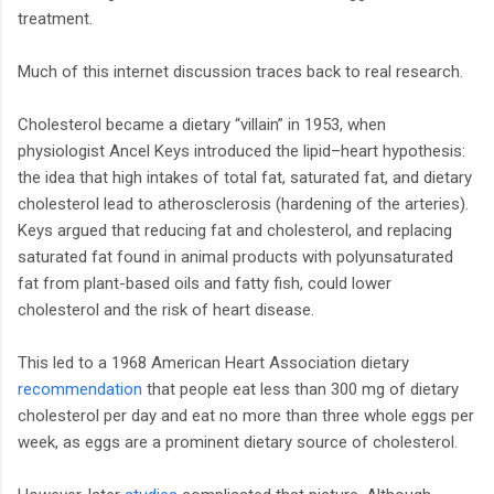
treatment.
Much of this internet discussion traces back to real research.
Cholesterol became a dietary “villain” in 1953, when
physiologist Ancel Keys introduced the lipid–heart hypothesis:
the idea that high intakes of total fat, saturated fat, and dietary
cholesterol lead to atherosclerosis (hardening of the arteries).
Keys argued that reducing fat and cholesterol, and replacing
saturated fat found in animal products with polyunsaturated
fat from plant-based oils and fatty fish, could lower
cholesterol and the risk of heart disease.
This led to a 1968 American Heart Association dietary
recommendation
that people eat less than 300 mg of dietary
cholesterol per day and eat no more than three whole eggs per
week, as eggs are a prominent dietary source of cholesterol.