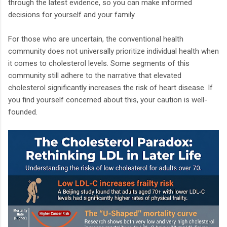
through the latest evidence, so you can make informed
decisions for yourself and your family.
For those who are uncertain, the conventional health
community does not universally prioritize individual health when
it comes to cholesterol levels. Some segments of this
community still adhere to the narrative that elevated
cholesterol significantly increases the risk of heart disease. If
you find yourself concerned about this, your caution is well-
founded.