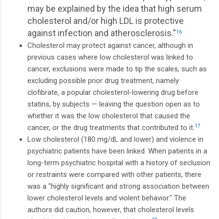
may be explained by the idea that high serum
cholesterol and/or high LDL is protective
against infection and atherosclerosis."
16
Cholesterol may protect against cancer, although in
previous cases where low cholesterol was linked to
cancer, exclusions were made to tip the scales, such as
excluding possible prior drug treatment, namely
clofibrate, a popular cholesterol-lowering drug before
statins, by subjects — leaving the question open as to
whether it was the low cholesterol that caused the
cancer, or the drug treatments that contributed to it.
17
Low cholesterol (180 mg/dL and lower) and violence in
psychiatric patients have been linked. When patients in a
long-term psychiatric hospital with a history of seclusion
or restraints were compared with other patients, there
was a "highly significant and strong association between
lower cholesterol levels and violent behavior." The
authors did caution, however, that cholesterol levels