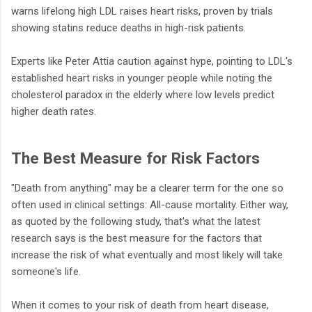
warns lifelong high LDL raises heart risks, proven by trials
showing statins reduce deaths in high-risk patients.
Experts like Peter Attia caution against hype, pointing to LDL's
established heart risks in younger people while noting the
cholesterol paradox in the elderly where low levels predict
higher death rates.
The Best Measure for Risk Factors
"Death from anything" may be a clearer term for the one so
often used in clinical settings: All-cause mortality. Either way,
as quoted by the following study, that's what the latest
research says is the best measure for the factors that
increase the risk of what eventually and most likely will take
someone's life.
When it comes to your risk of death from heart disease,