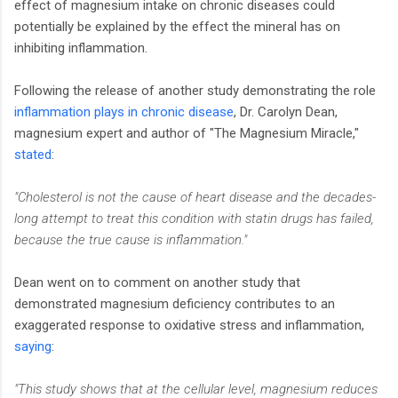
effect of magnesium intake on chronic diseases could
potentially be explained by the effect the mineral has on
inhibiting inflammation.
Following the release of another study demonstrating the role
inflammation plays in chronic disease
, Dr. Carolyn Dean,
magnesium expert and author of "The Magnesium Miracle,"
stated
:
"Cholesterol is not the cause of heart disease and the decades-
long attempt to treat this condition with statin drugs has failed,
because the true cause is inflammation."
Dean went on to comment on another study that
demonstrated magnesium deficiency contributes to an
exaggerated response to oxidative stress and inflammation,
saying
:
"This study shows that at the cellular level, magnesium reduces