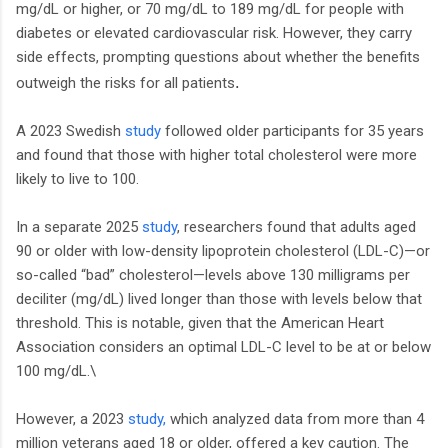
mg/dL or higher, or 70 mg/dL to 189 mg/dL for people with
diabetes or elevated cardiovascular risk. However, they carry
side effects, prompting questions about whether the benefits
.
outweigh the risks for all patients
A 2023 Swedish
study
followed older participants for 35 years
and found that those with higher total cholesterol were more
likely to live to 100.
In a separate 2025
study
, researchers found that adults aged
90 or older with low-density lipoprotein cholesterol (LDL-C)—or
so-called “bad” cholesterol—levels above 130 milligrams per
deciliter (mg/dL) lived longer than those with levels below that
threshold. This is notable, given that the American Heart
Association considers an optimal LDL-C level to be at or below
100 mg/dL.\
However, a 2023
study,
which analyzed data from more than 4
million veterans aged 18 or older, offered a key caution. The