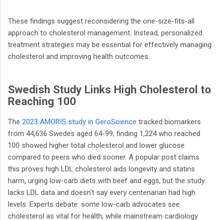
These findings suggest reconsidering the one-size-fits-all
approach to cholesterol management. Instead, personalized
treatment strategies may be essential for effectively managing
cholesterol and improving health outcomes.
Swedish Study Links High Cholesterol to
Reaching 100
The
2023 AMORIS study in GeroScience
tracked biomarkers
from 44,636 Swedes aged 64-99, finding 1,224 who reached
100 showed higher total cholesterol and lower glucose
compared to peers who died sooner. A popular post claims
this proves high LDL cholesterol aids longevity and statins
harm, urging low-carb diets with beef and eggs, but the study
lacks LDL data and doesn't say every centenarian had high
levels. Experts debate: some low-carb advocates see
cholesterol as vital for health, while mainstream cardiology