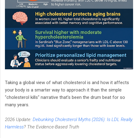
Taking a global view of what cholesterol is and how it affects
your body is a smarter way to approach it than the simple
"cholesterol kills" narrative that's been the drum beat for so
many years.
2026 Update:
Debunking Cholesterol Myths (2026): Is LDL Really
Harmless
? The Evidence-Based Truth