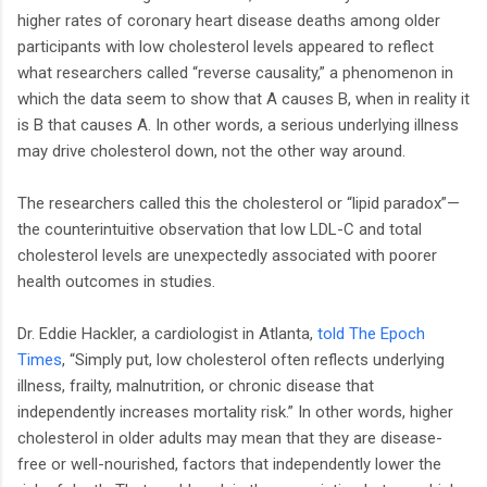
higher rates of coronary heart disease deaths among older
participants with low cholesterol levels appeared to reflect
what researchers called “reverse causality,” a phenomenon in
which the data seem to show that A causes B, when in reality it
is B that causes A. In other words, a serious underlying illness
may drive cholesterol down, not the other way around.
The researchers called this the cholesterol or “lipid paradox”—
the counterintuitive observation that low LDL-C and total
cholesterol levels are unexpectedly associated with poorer
health outcomes in studies.
Dr. Eddie Hackler, a cardiologist in Atlanta,
told The Epoch
Times
, “Simply put, low cholesterol often reflects underlying
illness, frailty, malnutrition, or chronic disease that
independently increases mortality risk.” In other words, higher
cholesterol in older adults may mean that they are disease-
free or well-nourished, factors that independently lower the