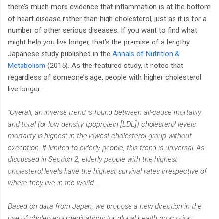
there’s much more evidence that inflammation is at the bottom
of heart disease rather than high cholesterol, just as it is for a
number of other serious diseases. If you want to find what
might help you live longer, that’s the premise of a lengthy
Japanese study published in the
Annals of Nutrition &
Metabolism
(2015). As the featured study, it notes that
regardless of someone’s age, people with higher cholesterol
live longer:
"Overall, an inverse trend is found between all-cause mortality
and total (or low density lipoprotein [LDL]) cholesterol levels:
mortality is highest in the lowest cholesterol group without
exception. If limited to elderly people, this trend is universal. As
discussed in Section 2, elderly people with the highest
cholesterol levels have the highest survival rates irrespective of
where they live in the world …
Based on data from Japan, we propose a new direction in the
use of cholesterol medications for global health promotion;