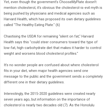
Yet, even though the government’s ChooseMyPlate doesn’t
mention cholesterol, it’s obvious the cholesterol-is-evil myth is
being pushed by physicians and medical agencies such as
Harvard Health, which has proposed its own dietary guidelines
called "The Healthy Eating Plate." (6)
Chastising the USDA for remaining "silent on fat," Harvard
Health says this "could steer consumers toward the type of
low-fat, high-carbohydrate diet that makes it harder to control
weight and worsens blood cholesterol profiles."
It’s no wonder people are confused about where cholesterol
fits in your diet, when major health agencies send one
message to the public and the government sends a completely
different one in their dietary guidelines.
Interestingly, the 2015-2020 guidelines were created nearly
seven years ago, but information on the importance of
cholesterol is nearly two decades old (7). As the Honolulu