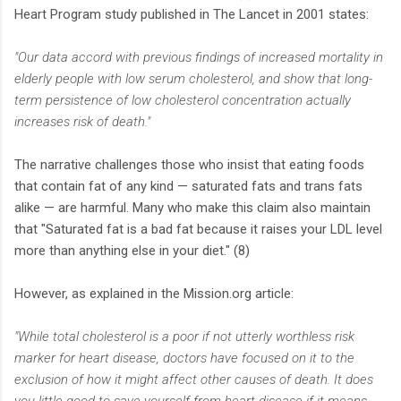
Heart Program study published in The Lancet in 2001 states:
"Our data accord with previous findings of increased mortality in
elderly people with low serum cholesterol, and show that long-
term persistence of low cholesterol concentration actually
increases risk of death."
The narrative challenges those who insist that eating foods
that contain fat of any kind — saturated fats and trans fats
alike — are harmful. Many who make this claim also maintain
that "Saturated fat is a bad fat because it raises your LDL level
more than anything else in your diet." (8)
However, as explained in the Mission.org article:
"While total cholesterol is a poor if not utterly worthless risk
marker for heart disease, doctors have focused on it to the
exclusion of how it might affect other causes of death. It does