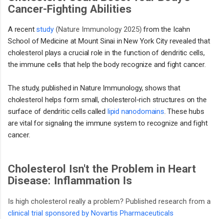
Cancer-Fighting Abilities
A recent
study
(Nature Immunology 2025)
from the Icahn
School of Medicine at Mount Sinai in New York City revealed that
cholesterol plays a crucial role in the function of dendritic cells,
the immune cells that help the body recognize and fight cancer.
The study, published in Nature Immunology, shows that
cholesterol helps form small, cholesterol-rich structures on the
surface of dendritic cells called
lipid nanodomains
. These hubs
are vital for signaling the immune system to recognize and fight
cancer.
Cholesterol Isn't the Problem in Heart
Disease: Inflammation Is
Is high cholesterol really a problem? Published research from a
clinical trial sponsored by Novartis Pharmaceuticals