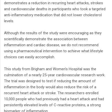
demonstrates a reduction in recurring heart attacks, strokes
and cardiovascular deaths in participants who took a targeted
anti-inflammatory medication that did not lower cholesterol
levels.
Although the results of the study were encouraging as they
scientifically demonstrate the association between
inflammation and cardiac disease, we do not recommend
using a pharmaceutical intervention to achieve what lifestyle
choices can easily accomplish.
This study from Brigham and Women's Hospital was the
culmination of a nearly 25-year cardiovascular research work.
The trial was designed to test if reducing the amount of
inflammation in the body would also reduce the risk of a
recurrent heart attack or stroke. The researchers enrolled
10,000 people who had previously had a heart attack and had
persistently elevated levels of C-reactive proteins, a strong
biomarker of inflammation.