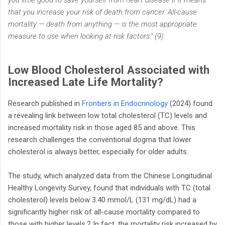
you little good to save yourself from heart disease if it means
that you increase your risk of death from cancer. All-cause
mortality — death from anything — is the most appropriate
measure to use when looking at risk factors." (9)
Low Blood Cholesterol Associated with
Increased Late Life Mortality?
Research published in
Frontiers in Endocrinology
(2024) found
a revealing link between low total cholesterol (TC) levels and
increased mortality risk in those aged 85 and above. This
research challenges the conventional dogma that lower
cholesterol is always better, especially for older adults.
The study, which analyzed data from the Chinese Longitudinal
Healthy Longevity Survey, found that individuals with TC (total
cholesterol) levels below 3.40 mmol/L (131 mg/dL) had a
significantly higher risk of all-cause mortality compared to
those with higher levels.2 In fact, the mortality risk increased by