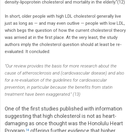
density-lipoprotein cholesterol and mortality in the elderly."(12)
In short, older people with high LDL cholesterol generally live
just as long as — and may even outlive — people with low LDL,
which begs the question of how the current cholesterol theory
was arrived at in the first place. At the very least, the study
authors imply the cholesterol question should at least be re-
evaluated. It concluded:
"Our review provides the basis for more research about the
cause of atherosclerosis and (cardiovascular disease) and also
for a re-evaluation of the guidelines for cardiovascular
prevention, in particular because the benefits from statin
treatment have been exaggerated." (13)
One of the first studies published with information
suggesting that high cholesterol is not as heart-
damaging as once thought was the Honolulu Heart
Program,
offering further evidence that higher
14