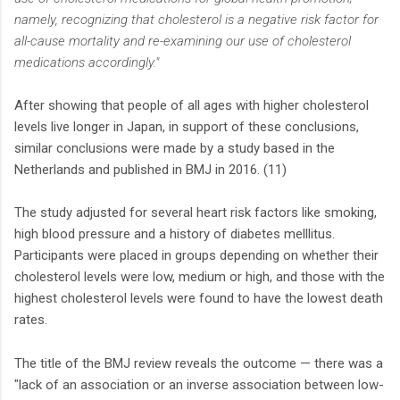
namely, recognizing that cholesterol is a negative risk factor for
all-cause mortality and re-examining our use of cholesterol
medications accordingly."
After showing that people of all ages with higher cholesterol
levels live longer in Japan, in support of these conclusions,
similar conclusions were made by a study based in the
Netherlands and published in BMJ in 2016. (11)
The study adjusted for several heart risk factors like smoking,
high blood pressure and a history of diabetes melllitus.
Participants were placed in groups depending on whether their
cholesterol levels were low, medium or high, and those with the
highest cholesterol levels were found to have the lowest death
rates.
The title of the BMJ review reveals the outcome — there was a
"lack of an association or an inverse association between low-