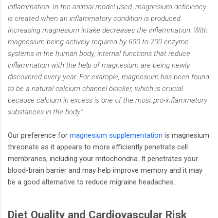
inflammation. In the animal model used, magnesium deficiency
is created when an inflammatory condition is produced.
Increasing magnesium intake decreases the inflammation. With
magnesium being actively required by 600 to 700 enzyme
systems in the human body, internal functions that reduce
inflammation with the help of magnesium are being newly
discovered every year. For example, magnesium has been found
to be a natural calcium channel blocker, which is crucial
because calcium in excess is one of the most pro-inflammatory
substances in the body."
Our preference for
magnesium supplementation
is magnesium
threonate as it appears to more efficiently penetrate cell
membranes, including your mitochondria. It penetrates your
blood-brain barrier and may help improve memory and it may
be a good alternative to reduce migraine headaches.
Diet Quality and Cardiovascular Risk