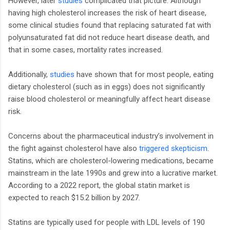
However, later
studies
complicated that picture. Although
having high cholesterol increases the risk of heart disease,
some clinical studies found that replacing saturated fat with
polyunsaturated fat did not reduce heart disease death, and
that in some cases, mortality rates increased.
Additionally,
studies
have shown that for most people, eating
dietary cholesterol (such as in eggs) does not significantly
raise blood cholesterol or meaningfully affect heart disease
risk.
Concerns about the pharmaceutical industry’s involvement in
the fight against cholesterol have also
triggered skepticism
.
Statins, which are cholesterol-lowering medications, became
mainstream in the late 1990s and grew into a lucrative market.
According to a 2022 report, the global statin market is
expected to reach $15.2 billion by 2027.
Statins are typically used for people with LDL levels of 190