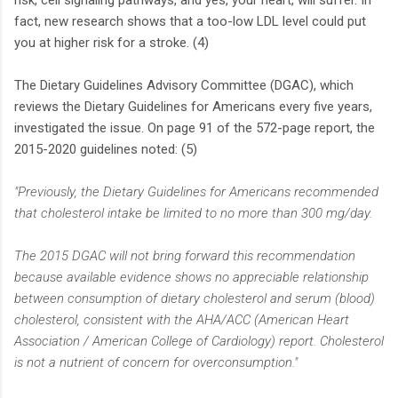
risk, cell signaling pathways, and yes, your heart, will suffer. In
fact, new research shows that a too-low LDL level could put
you at higher risk for a stroke. (4)
The Dietary Guidelines Advisory Committee (DGAC), which
reviews the Dietary Guidelines for Americans every five years,
investigated the issue. On page 91 of the 572-page report, the
2015-2020 guidelines noted: (5)
"Previously, the Dietary Guidelines for Americans recommended
that cholesterol intake be limited to no more than 300 mg/day.
The 2015 DGAC will not bring forward this recommendation
because available evidence shows no appreciable relationship
between consumption of dietary cholesterol and serum (blood)
cholesterol, consistent with the AHA/ACC (American Heart
Association / American College of Cardiology) report. Cholesterol
is not a nutrient of concern for overconsumption."