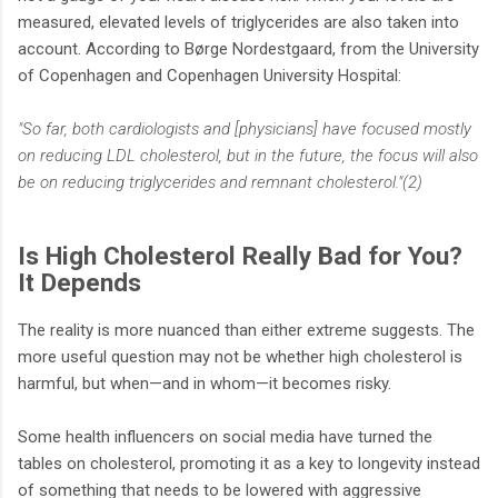
measured, elevated levels of triglycerides are also taken into
account. According to Børge Nordestgaard, from the University
of Copenhagen and Copenhagen University Hospital:
"So far, both cardiologists and [physicians] have focused mostly
on reducing LDL cholesterol, but in the future, the focus will also
be on reducing triglycerides and remnant cholesterol."(2)
Is High Cholesterol Really Bad for You?
It Depends
The reality is more nuanced than either extreme suggests. The
more useful question may not be whether high cholesterol is
harmful, but when—and in whom—it becomes risky.
Some health influencers on social media have turned the
tables on cholesterol, promoting it as a key to longevity instead
of something that needs to be lowered with aggressive