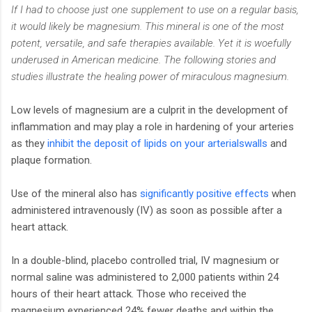
If I had to choose just one supplement to use on a regular basis,
it would likely be magnesium. This mineral is one of the most
potent, versatile, and safe therapies available. Yet it is woefully
underused in American medicine. The following stories and
studies illustrate the healing power of miraculous magnesium.
Low levels of magnesium are a culprit in the development of
inflammation and may play a role in hardening of your arteries
as they
inhibit the deposit of lipids on your arterialswalls
and
plaque formation.
Use of the mineral also has
significantly positive effects
when
administered intravenously (IV) as soon as possible after a
heart attack.
In a double-blind, placebo controlled trial, IV magnesium or
normal saline was administered to 2,000 patients within 24
hours of their heart attack. Those who received the
magnesium experienced 24% fewer deaths and within the