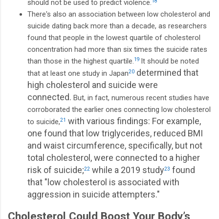
should not be used to predict violence.
18
There's also an association between low cholesterol and
suicide dating back more than a decade, as researchers
found that people in the lowest quartile of cholesterol
concentration had more than six times the suicide rates
than those in the highest quartile.
19
It should be noted
determined that
that at least one study in Japan
20
high cholesterol and suicide were
connected.
But, in fact, numerous recent studies have
corroborated the earlier ones connecting low cholesterol
with various findings: For example,
to suicide,
21
one found that low triglycerides, reduced BMI
and waist circumference, specifically, but not
total cholesterol, were connected to a higher
risk of suicide;
while a 2019 study
found
22
23
that "low cholesterol is associated with
aggression in suicide attempters."
Cholesterol Could Boost Your Body’s