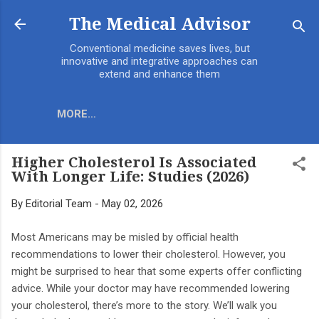
Skip to main content
The Medical Advisor
Conventional medicine saves lives, but
innovative and integrative approaches can
extend and enhance them
MORE…
Higher Cholesterol Is Associated
With Longer Life: Studies (2026)
By
Editorial Team
-
May 02, 2026
Most Americans may be misled by official health
recommendations to lower their cholesterol. However, you
might be surprised to hear that some experts offer conflicting
advice. While your doctor may have recommended lowering
your cholesterol, there’s more to the story. We’ll walk you