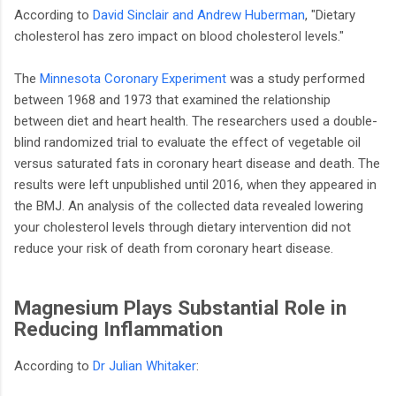
According to
David Sinclair and Andrew Huberman
, "Dietary
cholesterol has zero impact on blood cholesterol levels."
The
Minnesota Coronary Experiment
was a study performed
between 1968 and 1973 that examined the relationship
between diet and heart health. The researchers used a double-
blind randomized trial to evaluate the effect of vegetable oil
versus saturated fats in coronary heart disease and death. The
results were left unpublished until 2016, when they appeared in
the BMJ. An analysis of the collected data revealed lowering
your cholesterol levels through dietary intervention did not
reduce your risk of death from coronary heart disease.
Magnesium Plays Substantial Role in
Reducing Inflammation
According to
Dr Julian Whitaker
: