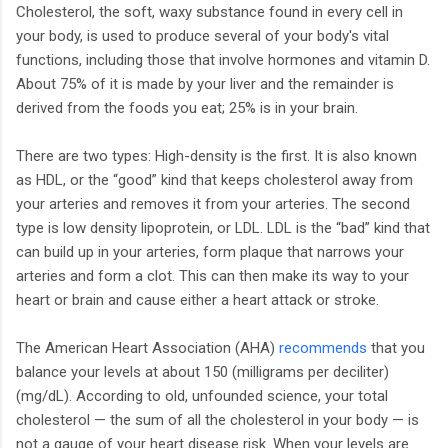
Cholesterol, the soft, waxy substance found in every cell in
your body, is used to produce several of your body's vital
functions, including those that involve hormones and vitamin D.
About 75% of it is made by your liver and the remainder is
derived from the foods you eat; 25% is in your brain.
There are two types: High-density is the first. It is also known
as HDL, or the “good” kind that keeps cholesterol away from
your arteries and removes it from your arteries. The second
type is low density lipoprotein, or LDL. LDL is the “bad” kind that
can build up in your arteries, form plaque that narrows your
arteries and form a clot. This can then make its way to your
heart or brain and cause either a heart attack or stroke.
The American Heart Association (AHA)
recommends
that you
balance your levels at about 150 (milligrams per deciliter)
(mg/dL). According to old, unfounded science, your total
cholesterol — the sum of all the cholesterol in your body — is
not a gauge of your heart disease risk. When your levels are