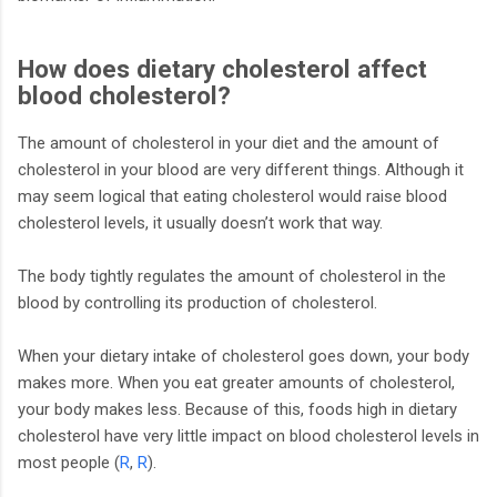
How does dietary cholesterol affect
blood cholesterol?
The amount of cholesterol in your diet and the amount of
cholesterol in your blood are very different things. Although it
may seem logical that eating cholesterol would raise blood
cholesterol levels, it usually doesn’t work that way.
The body tightly regulates the amount of cholesterol in the
blood by controlling its production of cholesterol.
When your dietary intake of cholesterol goes down, your body
makes more. When you eat greater amounts of cholesterol,
your body makes less. Because of this, foods high in dietary
cholesterol have very little impact on blood cholesterol levels in
most people (
R
,
R
).