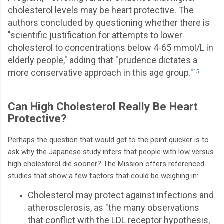
cholesterol levels may be heart protective. The
authors concluded by questioning whether there is
"scientific justification for attempts to lower
cholesterol to concentrations below 4-65 mmol/L in
elderly people," adding that "prudence dictates a
more conservative approach in this age group."
15
Can High Cholesterol Really Be Heart
Protective?
Perhaps the question that would get to the point quicker is to
ask why the Japanese study infers that people with low versus
high cholesterol die sooner? The Mission offers referenced
studies that show a few factors that could be weighing in:
Cholesterol may protect against infections and
atherosclerosis, as "the many observations
that conflict with the LDL receptor hypothesis,