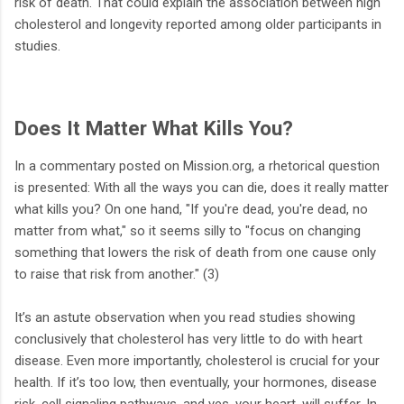
risk of death. That could explain the association between high
cholesterol and longevity reported among older participants in
studies.
Does It Matter What Kills You?
In a commentary posted on Mission.org, a rhetorical question
is presented: With all the ways you can die, does it really matter
what kills you? On one hand, "If you're dead, you're dead, no
matter from what," so it seems silly to "focus on changing
something that lowers the risk of death from one cause only
to raise that risk from another." (3)
It’s an astute observation when you read studies showing
conclusively that cholesterol has very little to do with heart
disease. Even more importantly, cholesterol is crucial for your
health. If it’s too low, then eventually, your hormones, disease