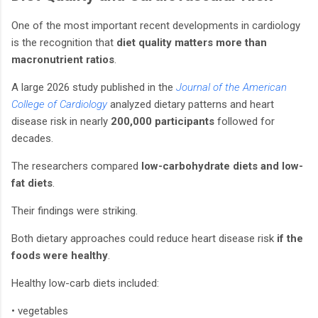
One of the most important recent developments in cardiology
is the recognition that
diet quality matters more than
macronutrient ratios
.
A large 2026 study published in the
Journal of the American
College of Cardiology
analyzed dietary patterns and heart
disease risk in nearly
200,000 participants
followed for
decades.
The researchers compared
low-carbohydrate diets and low-
fat diets
.
Their findings were striking.
Both dietary approaches could reduce heart disease risk
if the
foods were healthy
.
Healthy low-carb diets included:
• vegetables