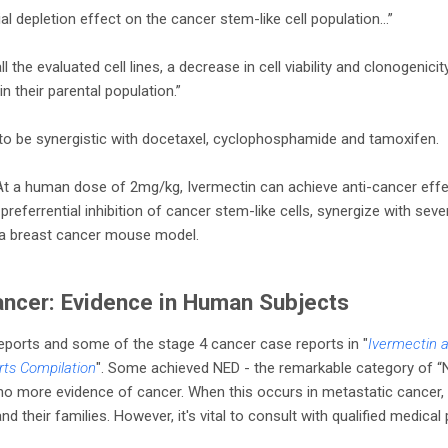
ial depletion effect on the cancer stem-like cell population…”
the evaluated cell lines, a decrease in cell viability and clonogenicit
in their parental population.”
to be synergistic with docetaxel, cyclophosphamide and tamoxifen.
 At a human dose of 2mg/kg, Ivermectin can achieve anti-cancer effe
n), preferrential inhibition of cancer stem-like cells, synergize with s
n a breast cancer mouse model.
ancer: Evidence in Human Subjects
ports and some of the stage 4 cancer case reports in "
Ivermectin 
rts Compilation
". Some achieved NED - the remarkable category of “
o more evidence of cancer. When this occurs in metastatic cancer, i
nd their families. However, it's vital to consult with qualified medica