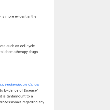
y is more evident in the
cts such as cell cycle
everal chemotherapy drugs
and Fenbendazole Cancer
No Evidence of Disease”
t is tantamount to a
l professionals regarding any