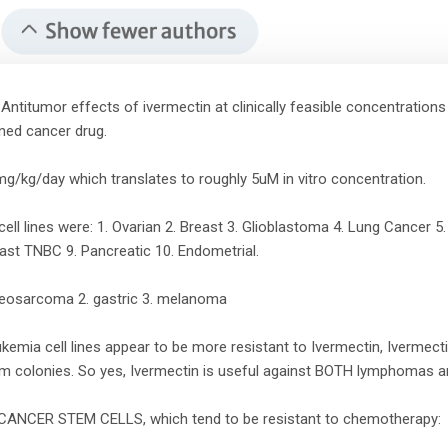
Antitumor effects of ivermectin at clinically feasible concentrations 
ned cancer drug.
g/kg/day which translates to roughly 5uM in vitro concentration.
ell lines were: 1. Ovarian 2. Breast 3. Glioblastoma 4. Lung Cancer 5
east TNBC 9. Pancreatic 10. Endometrial.
steosarcoma 2. gastric 3. melanoma
mia cell lines appear to be more resistant to Ivermectin, Ivermecti
form colonies. So yes, Ivermectin is useful against BOTH lymphomas 
r CANCER STEM CELLS, which tend to be resistant to chemotherapy: