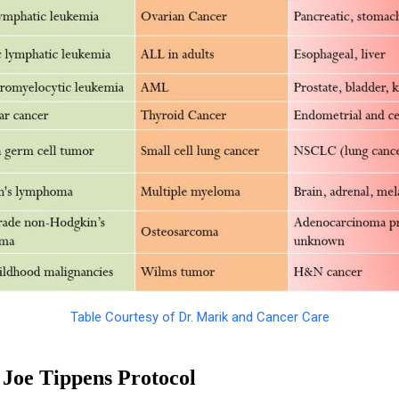
Table Courtesy of Dr. Marik and Cancer Care
Joe Tippens Protocol