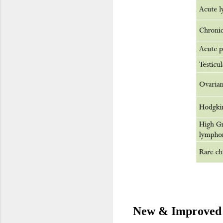
New & Improved 