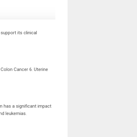
support its clinical
. Colon Cancer 6. Uterine
n has a significant impact
and leukemias.