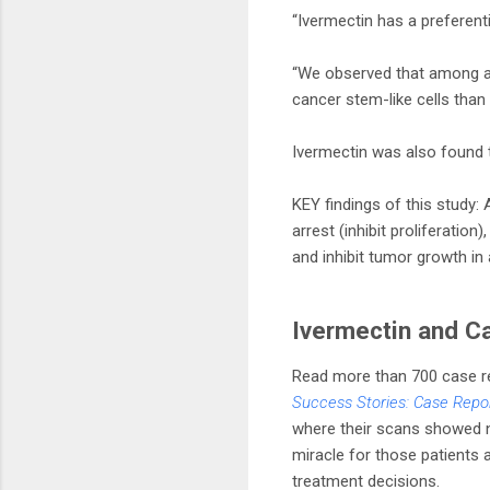
“Ivermectin has a preferent
“We observed that among all 
cancer stem-like cells than 
Ivermectin was also found 
KEY findings of this study:
arrest (inhibit proliferatio
and inhibit tumor growth i
Ivermectin and C
Read more than 700 case re
Success Stories: Case Repo
where their scans showed n
miracle for those patients a
treatment decisions.