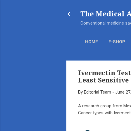
The Medical 
Conventional medicine sav
HOME
E-SHOP
Ivermectin Test
Least Sensitive
By
Editorial Team
-
June 27
A research group from Mexic
Cancer types with Ivermect