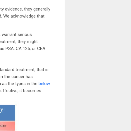
y evidence, they generally
ard. We acknowledge that
t, warrant serious
reatment, they might
 as PSA, CA 125, or CEA
standard treatment, that is
en the cancer has
h as the types in the
below
neffective, it becomes