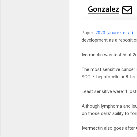
Paper:
2020 (Juarez et al)
- 
development as a repositio
Ivermectin was tested at 2m
The most sensitive cancer c
SCC 7. hepatocellular 8. br
Least sensitive were: 1. o
Although lymphoma and leuke
on those cells' ability to 
Ivermectin also goes afte