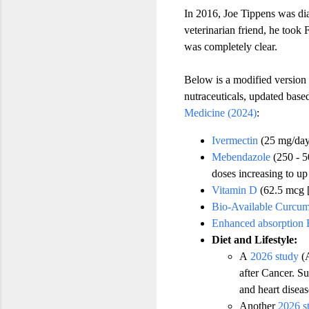
In 2016, Joe Tippens was dia
veterinarian friend, he took
was completely clear.
Below is a modified version
nutraceuticals, updated bas
Medicine (2024)
:
Ivermectin
(25 mg/day,
Mebendazole
(250 - 5
doses increasing to up
Vitamin D
(62.5 mcg 
Bio-Available Curcum
Enhanced absorption 
Diet and Lifestyle:
A
2026 study
(A
after Cancer. Su
and heart diseas
Another
2026 s