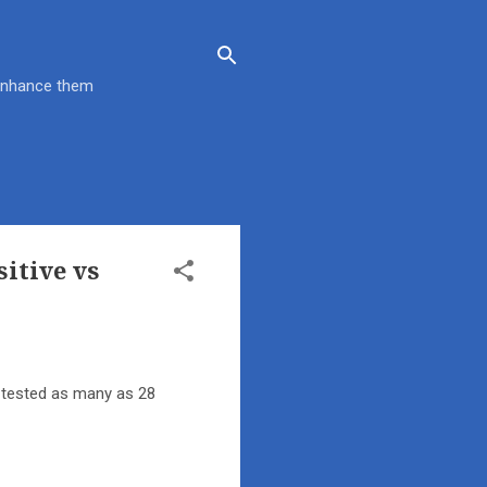
 enhance them
sitive vs
s tested as many as 28