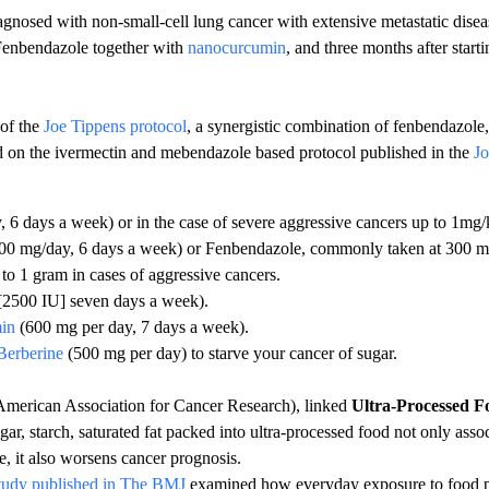
gnosed with non-small-cell lung cancer with extensive metastatic diseas
 Fenbendazole together with
nanocurcumin
, and three months after star
 of the
Joe Tippens protocol
, a synergistic combination of fenbendazole
ed on the ivermectin and mebendazole based protocol published in the
Jo
 6 days a week) or in the case of severe aggressive cancers up to 1mg/
00 mg/day, 6 days a week) or Fenbendazole, commonly taken at 300 mg
 to 1 gram in cases of aggressive cancers.
[2500 IU] seven days a week).
in
(600 mg per day, 7 days a week).
Berberine
(500 mg per day) to starve your cancer of sugar.
merican Association for Cancer Research), linked
Ultra-Processed F
gar, starch, saturated fat packed into ultra-processed food not only assoc
e, it also worsens cancer prognosis.
tudy published in The BMJ
examined how everyday exposure to food pr