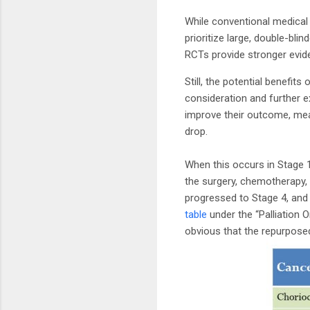
While conventional medical 
prioritize large, double-bl
RCTs provide stronger evi
Still, the potential benefit
consideration and further e
improve their outcome, mea
drop.
When this occurs in Stage 1,
the surgery, chemotherapy,
progressed to Stage 4, and 
table
under the “Palliation 
obvious that the repurpose