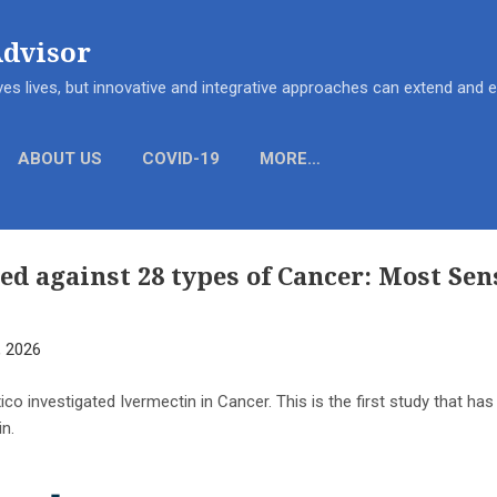
Skip to main content
Advisor
es lives, but innovative and integrative approaches can extend and
ABOUT US
COVID-19
MORE…
ed against 28 types of Cancer: Most Sen
, 2026
o investigated Ivermectin in Cancer. This is the first study that ha
in.