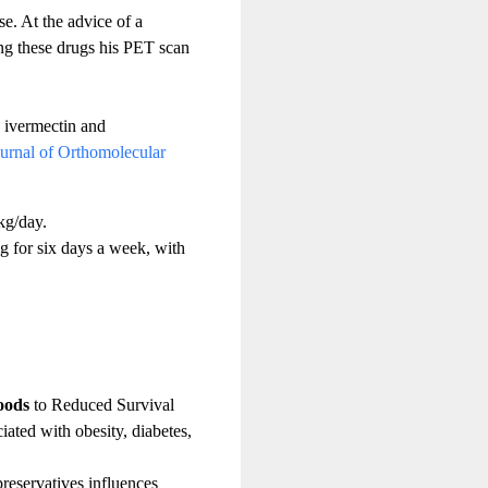
e. At the advice of a
ting these drugs his PET scan
, ivermectin and
urnal of Orthomolecular
kg/day.
 for six days a week, with
oods
to Reduced Survival
iated with obesity, diabetes,
eservatives influences