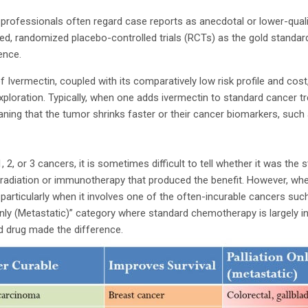
professionals often regard case reports as anecdotal or lower-qualit
inded, randomized placebo-controlled trials (RCTs) as the gold stand
dence.
s of Ivermectin, coupled with its comparatively low risk profile and cos
xploration. Typically, when one adds ivermectin to standard cancer t
ning that the tumor shrinks faster or their cancer biomarkers, such
 2, or 3 cancers, it is sometimes difficult to tell whether it was the 
 radiation or immunotherapy that produced the benefit. However, wh
particularly when it involves one of the often-incurable cancers suc
Only (Metastatic)” category where standard chemotherapy is largely i
d drug made the difference.