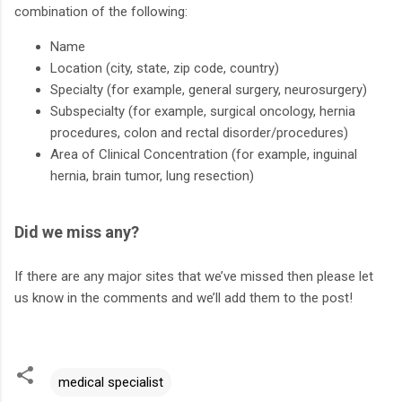
combination of the following:
Name
Location (city, state, zip code, country)
Specialty (for example, general surgery, neurosurgery)
Subspecialty (for example, surgical oncology, hernia
procedures, colon and rectal disorder/procedures)
Area of Clinical Concentration (for example, inguinal
hernia, brain tumor, lung resection)
Did we miss any?
If there are any major sites that we’ve missed then please let
us know in the comments and we’ll add them to the post!
medical specialist