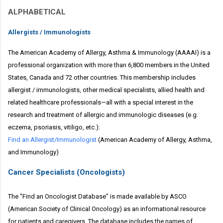
ALPHABETICAL
Allergists / Immunologists
The American Academy of Allergy, Asthma & Immunology (AAAAI) is a
professional organization with more than 6,800 members in the United
States, Canada and 72 other countries. This membership includes
allergist / immunologists, other medical specialists, allied health and
related healthcare professionals—all with a special interest in the
research and treatment of allergic and immunologic diseases (e.g.
eczema, psoriasis, vitiligo, etc.):
Find an Allergist/Immunologist
(American Academy of Allergy, Asthma,
and Immunology)
Cancer Specialists (Oncologists)
The "Find an Oncologist Database" is made available by ASCO
(American Society of Clinical Oncology) as an informational resource
for patients and caregivers. The database includes the names of