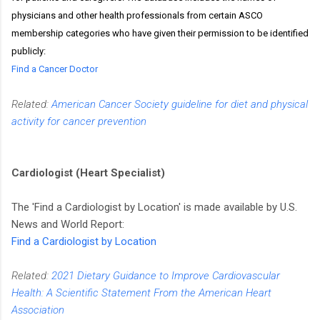
physicians and other health professionals from certain ASCO
membership categories who have given their permission to be identified
publicly:
Find a Cancer Doctor
Related:
American Cancer Society guideline for diet and physical
activity for cancer prevention
Cardiologist (Heart Specialist)
The 'Find a Cardiologist by Location' is made available by U.S.
News and World Report:
Find a Cardiologist by Location
Related:
2021 Dietary Guidance to Improve Cardiovascular
Health: A Scientific Statement From the American Heart
Association