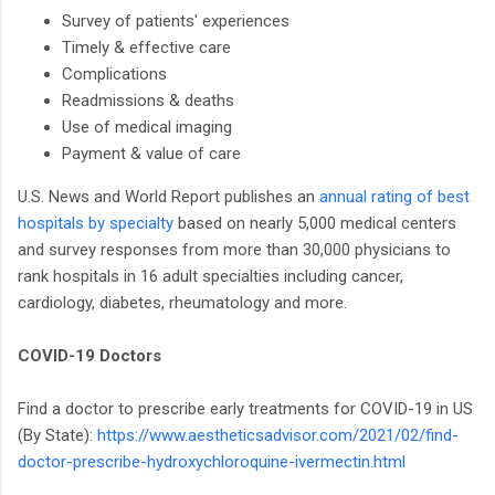
Survey of patients' experiences
Timely & effective care
Complications
Readmissions & deaths
Use of medical imaging
Payment & value of care
U.S. News and World Report publishes an
annual rating of best
hospitals by specialty
based on nearly 5,000 medical centers
and survey responses from more than 30,000 physicians to
rank hospitals in 16 adult specialties including cancer,
cardiology, diabetes, rheumatology and more.
COVID-19 Doctors
Find a doctor to prescribe early treatments for COVID-19 in US
(By State):
https://www.aestheticsadvisor.com/2021/02/find-
doctor-prescribe-hydroxychloroquine-ivermectin.html