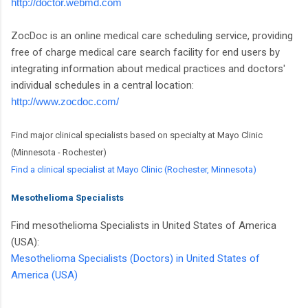
http://doctor.webmd.com
ZocDoc is an online medical care scheduling service, providing
free of charge medical care search facility for end users by
integrating information about medical practices and doctors'
individual schedules in a central location:
http://www.zocdoc.com/
Find major clinical specialists based on specialty at Mayo Clinic
(Minnesota - Rochester)
Find a clinical specialist at Mayo Clinic (Rochester, Minnesota)
Mesothelioma Specialists
Find mesothelioma Specialists in United States of America
(USA):
Mesothelioma Specialists (Doctors) in United States of
America (USA)