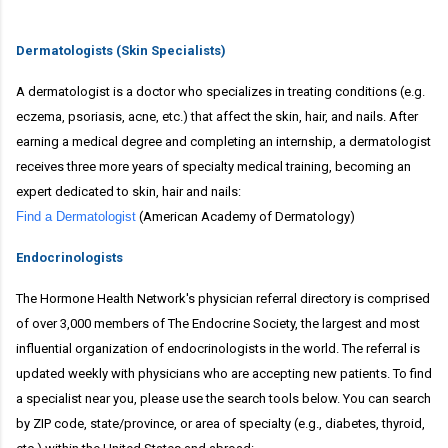
Dermatologists (Skin Specialists)
A dermatologist is a doctor who specializes in treating conditions (e.g.
eczema, psoriasis, acne, etc.) that affect the skin, hair, and nails. After
earning a medical degree and completing an internship, a dermatologist
receives three more years of specialty medical training, becoming an
expert dedicated to skin, hair and nails:
Find a Dermatologist
(American Academy of Dermatology)
Endocrinologists
The Hormone Health Network's physician referral directory is comprised
of over 3,000 members of The Endocrine Society, the largest and most
influential organization of endocrinologists in the world. The referral is
updated weekly with physicians who are accepting new patients. To find
a specialist near you, please use the search tools below. You can search
by ZIP code, state/province, or area of specialty (e.g., diabetes, thyroid,