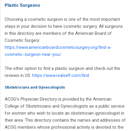
Plastic Surgeons
Choosing a cosmetic surgeon is one of the most important
steps in your decision to have cosmetic surgery. All surgeons
in this directory are members of the American Board of
Cosmetic Surgery:
https://www.americanboardcosmeticsurgery.org/find-a-
cosmetic-surgeon-near-you/
.
The other option to find a plastic surgeon and check out the
reviews in US:
https://www.realself.com/find
.
Obstetricians and Gynecologists
ACOG's Physician Directory is provided by the American
College of Obstetricians and Gynecologists as a public service
for women who wish to locate an obstetrician-gynecologist in
their area. This directory contains the names and addresses of
ACOG members whose professional activity is devoted to the