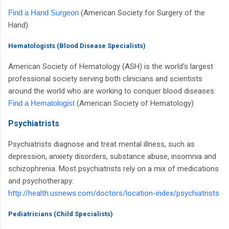
Find a Hand Surgeon
(American Society for Surgery of the
Hand)
Hematologists (Blood Disease Specialists)
American Society of Hematology (ASH) is the world's largest
professional society serving both clinicians and scientists
around the world who are working to conquer blood diseases:
Find a Hematologist
(American Society of Hematology)
Psychiatrists
Psychiatrists diagnose and treat mental illness, such as
depression, anxiety disorders, substance abuse, insomnia and
schizophrenia. Most psychiatrists rely on a mix of medications
and psychotherapy:
http://health.usnews.com/doctors/location-index/psychiatrists
Pediatricians (Child Specialists)