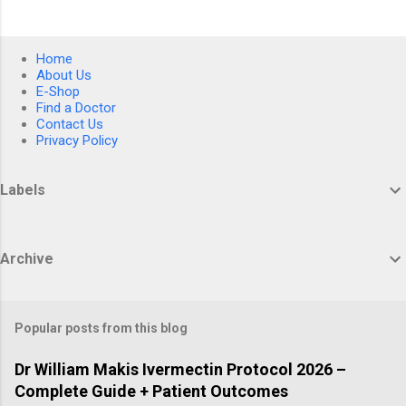
Home
About Us
E-Shop
Find a Doctor
Contact Us
Privacy Policy
Labels
Archive
Popular posts from this blog
Dr William Makis Ivermectin Protocol 2026 –
Complete Guide + Patient Outcomes