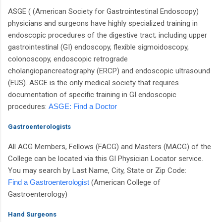
ASGE ( (American Society for Gastrointestinal Endoscopy)
physicians and surgeons have highly specialized training in
endoscopic procedures of the digestive tract; including upper
gastrointestinal (GI) endoscopy, flexible sigmoidoscopy,
colonoscopy, endoscopic retrograde
cholangiopancreatography (ERCP) and endoscopic ultrasound
(EUS). ASGE is the only medical society that requires
documentation of specific training in GI endoscopic
procedures:
ASGE: Find a Doctor
Gastroenterologists
All ACG Members, Fellows (FACG) and Masters (MACG) of the
College can be located via this GI Physician Locator service.
You may search by Last Name, City, State or Zip Code:
Find a Gastroenterologist
(American College of
Gastroenterology)
Hand Surgeons