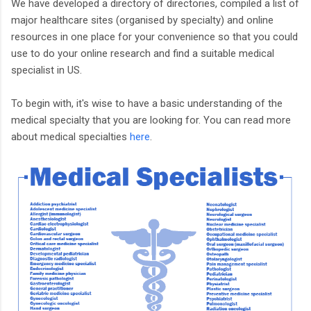
We have developed a directory of directories, compiled a list of
major healthcare sites (organised by specialty) and online
resources in one place for your convenience so that you could
use to do your online research and find a suitable medical
specialist in US.
To begin with, it's wise to have a basic understanding of the
medical specialty that you are looking for. You can read more
about medical specialties
here
.