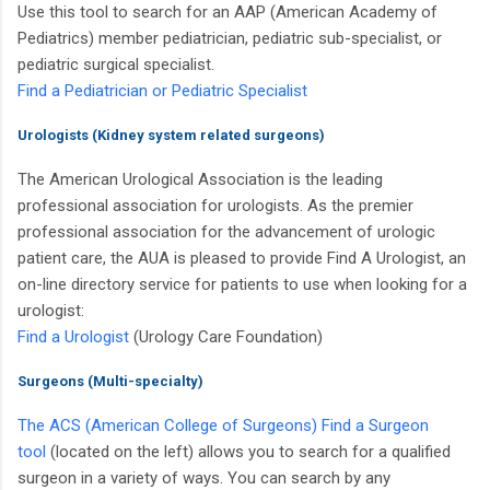
Use this tool to search for an AAP
(American Academy of
Pediatrics)
member pediatrician, pediatric sub-specialist, or
pediatric surgical specialist.
Find a Pediatrician or Pediatric Specialist
Urologists (Kidney system related surgeons)
The American Urological Association is the leading
professional association for urologists. As the premier
professional association for the advancement of urologic
patient care, the AUA is pleased to provide Find A Urologist, an
on-line directory service for patients to use when looking for a
urologist:
Find a Urologist
(Urology Care Foundation)
Surgeons (Multi-specialty)
The ACS
(American College of Surgeons)
Find a Surgeon
tool
(located on the left) allows you to search for a qualified
surgeon in a variety of ways. You can search by any