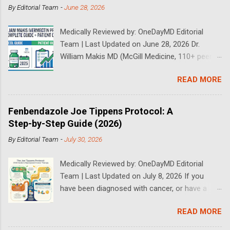
By
Editorial Team
-
June 28, 2026
Medically Reviewed by: OneDayMD Editorial
Team | Last Updated on June 28, 2026 Dr.
William Makis MD (McGill Medicine, 110+ peer-
reviewed publications) has treated a large
READ MORE
volume of cancer patients using repurposed
drugs since 2023 and has documented
outcomes publicly on Substack and X. This
Fenbendazole Joe Tippens Protocol: A
continuously updated 2026 guide compiles Dr.
Step-by-Step Guide (2026)
Makis's latest protocols (from his Substack, X
By
Editorial Team
-
July 30, 2026
posts through 2026, and direct patient
correspondence). We cross-reference his
Medically Reviewed by: OneDayMD Editorial
exact dosages, schedules, combinations,
Team | Last Updated on July 8, 2026 If you
safety data, sourcing, and real patient
have been diagnosed with cancer, or have a
outcomes (anonymized but verifiable on his
loved one that is suffering from cancer,
channels). Important Disclaimer: This content is
READ MORE
chances are you have heard about the Joe
for educational purposes only and does not
Tippens Cancer Protocol. The Fenbendazole
constitute medical advice. Ivermectin is used