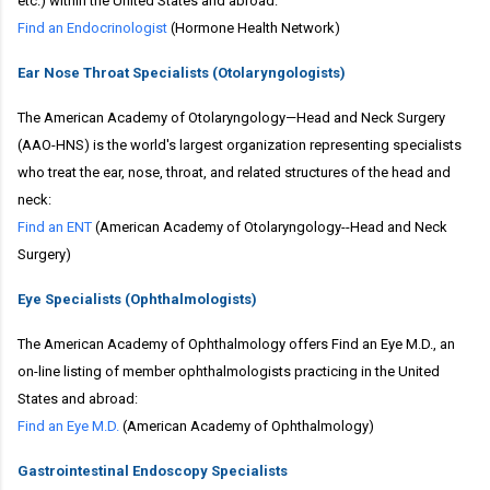
etc.) within the United States and abroad:
Find an Endocrinologist
(Hormone Health Network)
Ear Nose Throat Specialists (Otolaryngologists)
The American Academy of Otolaryngology—Head and Neck Surgery
(AAO-HNS) is the world's largest organization representing specialists
who treat the ear, nose, throat, and related structures of the head and
neck:
Find an ENT
(American Academy of Otolaryngology--Head and Neck
Surgery)
Eye Specialists (Ophthalmologists)
The American Academy of Ophthalmology offers Find an Eye M.D., an
on-line listing of member ophthalmologists practicing in the United
States and abroad:
Find an Eye M.D.
(American Academy of Ophthalmology)
Gastrointestinal Endoscopy Specialists