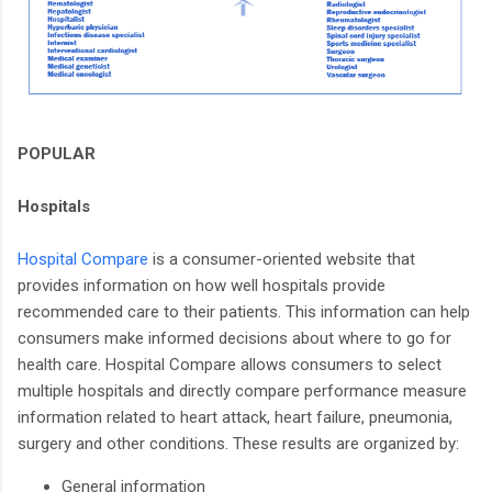
POPULAR
Hospitals
Hospital Compare
is a consumer-oriented website that
provides information on how well hospitals provide
recommended care to their patients. This information can help
consumers make informed decisions about where to go for
health care. Hospital Compare allows consumers to select
multiple hospitals and directly compare performance measure
information related to heart attack, heart failure, pneumonia,
surgery and other conditions. These results are organized by:
General information