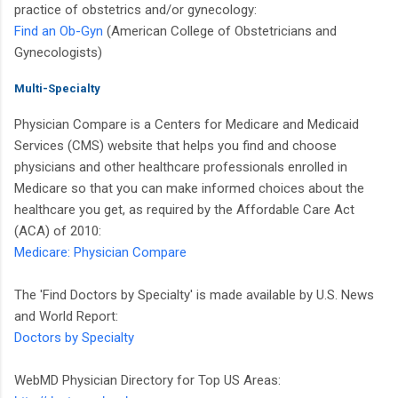
practice of obstetrics and/or gynecology:
Find an Ob-Gyn
(American College of Obstetricians and
Gynecologists)
Multi-Specialty
Physician Compare is a Centers for Medicare and Medicaid
Services (CMS) website that helps you find and choose
physicians and other healthcare professionals enrolled in
Medicare so that you can make informed choices about the
healthcare you get, as required by the Affordable Care Act
(ACA) of 2010:
Medicare: Physician Compare
The 'Find Doctors by Specialty' is made available by U.S. News
and World Report:
Doctors by Specialty
WebMD Physician Directory for Top US Areas: