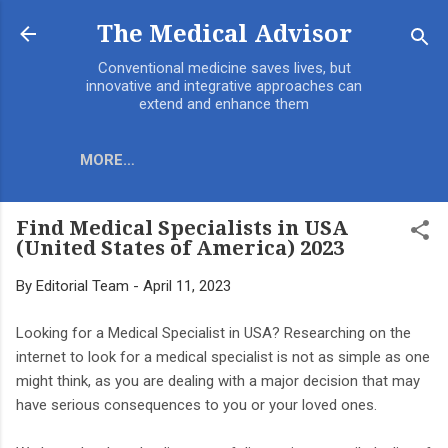
Skip to main content
The Medical Advisor
Conventional medicine saves lives, but
innovative and integrative approaches can
extend and enhance them
MORE…
Find Medical Specialists in USA
(United States of America) 2023
By
Editorial Team
-
April 11, 2023
Looking for a Medical Specialist in USA? Researching on the
internet to look for a medical specialist is not as simple as one
might think, as you are dealing with a major decision that may
have serious consequences to you or your loved ones.