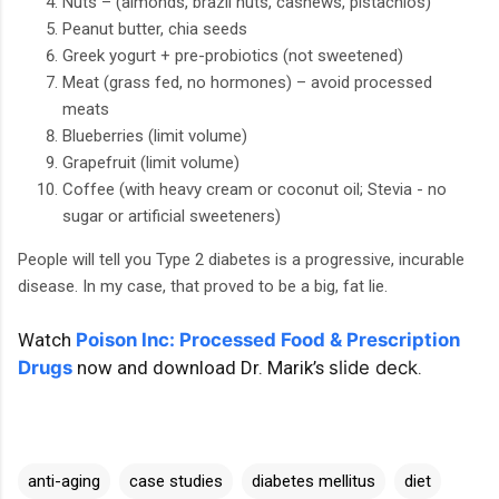
Nuts – (almonds, brazil nuts, cashews, pistachios)
Peanut butter, chia seeds
Greek yogurt + pre-probiotics (not sweetened)
Meat (grass fed, no hormones) – avoid processed
meats
Blueberries (limit volume)
Grapefruit (limit volume)
Coffee (with heavy cream or coconut oil; Stevia - no
sugar or artificial sweeteners)
People will tell you Type 2 diabetes is a progressive, incurable
disease. In my case, that proved to be a big, fat lie.
Watch
Poison Inc: Processed Food & Prescription
Drugs
now and download Dr. Marik’s
slide deck
.
anti-aging
case studies
diabetes mellitus
diet