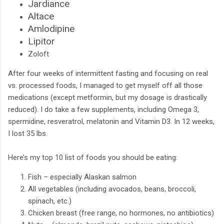
Jardiance
Altace
Amlodipine
Lipitor
Zoloft
After four weeks of intermittent fasting and focusing on real
vs. processed foods, I managed to get myself off all those
medications (except metformin, but my dosage is drastically
reduced). I do take a few supplements, including Omega 3,
spermidine, resveratrol, melatonin and Vitamin D3. In 12 weeks,
I lost 35 lbs.
Here’s my top 10 list of foods you should be eating:
Fish – especially Alaskan salmon
All vegetables (including avocados, beans, broccoli,
spinach, etc.)
Chicken breast (free range, no hormones, no antibiotics)