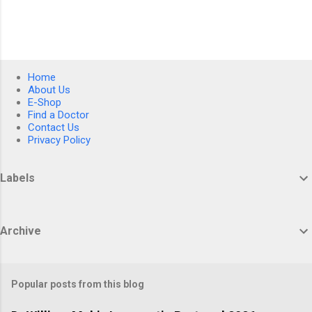
Home
About Us
E-Shop
Find a Doctor
Contact Us
Privacy Policy
Labels
Archive
Popular posts from this blog