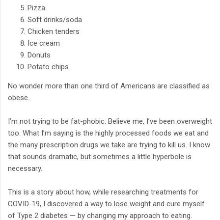
Pizza
Soft drinks/soda
Chicken tenders
Ice cream
Donuts
Potato chips
No wonder more than one third of Americans are classified as
obese.
I’m not trying to be fat-phobic. Believe me, I’ve been overweight
too. What I’m saying is the highly processed foods we eat and
the many prescription drugs we take are trying to kill us. I know
that sounds dramatic, but sometimes a little hyperbole is
necessary.
This is a story about how, while researching treatments for
COVID-19, I discovered a way to lose weight and cure myself
of Type 2 diabetes — by changing my approach to eating.