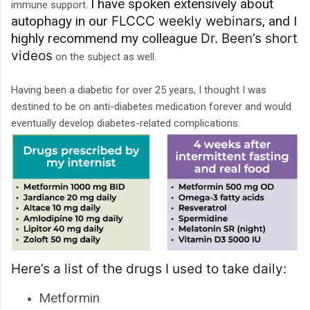
I have spoken extensively about
immune support.
autophagy in our
FLCCC weekly webinars
, and I
highly recommend my colleague
Dr. Been’s short
videos
on the subject as well.
Having been a diabetic for over 25 years, I thought I was
destined to be on anti-diabetes medication forever and would
eventually develop diabetes-related complications.
Here’s a list of the drugs I used to take daily:
Metformin