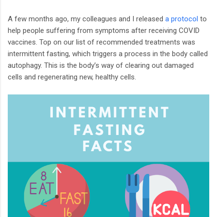
A few months ago, my colleagues and I released
a protocol
to
help people suffering from symptoms after receiving COVID
vaccines. Top on our list of recommended treatments was
intermittent fasting, which triggers a process in the body called
autophagy. This is the body’s way of clearing out damaged
cells and regenerating new, healthy cells.