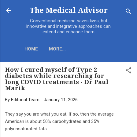
Skip to main content
The Medical Advisor
Conventional medicine saves lives, but
innovative and integrative approaches can
extend and enhance them
HOME
MORE…
How I cured myself of Type 2
diabetes while researching for
long COVID treatments - Dr Paul
Marik
By
Editorial Team
-
January 11, 2026
They say you are what you eat. If so, then the average
American is about 50% carbohydrates and 35%
polyunsaturated fats.