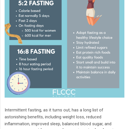
Intermittent fasting, as it turns out, has a long list of
astonishing benefits, including weight loss, reduced
inflammation, improved sleep, balanced blood sugar, and