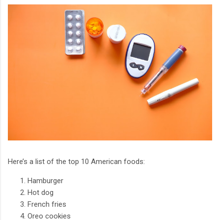
Here’s a list of the top 10 American foods:
Hamburger
Hot dog
French fries
Oreo cookies