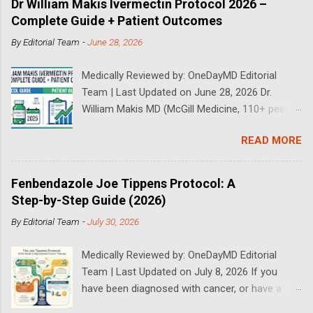
Dr William Makis Ivermectin Protocol 2026 –
Complete Guide + Patient Outcomes
By
Editorial Team
-
June 28, 2026
Medically Reviewed by: OneDayMD Editorial
Team | Last Updated on June 28, 2026 Dr.
William Makis MD (McGill Medicine, 110+ peer-
reviewed publications) has treated a large
READ MORE
volume of cancer patients using repurposed
drugs since 2023 and has documented
outcomes publicly on Substack and X. This
Fenbendazole Joe Tippens Protocol: A
continuously updated 2026 guide compiles Dr.
Step-by-Step Guide (2026)
Makis's latest protocols (from his Substack, X
By
Editorial Team
-
July 30, 2026
posts through 2026, and direct patient
correspondence). We cross-reference his
Medically Reviewed by: OneDayMD Editorial
exact dosages, schedules, combinations,
Team | Last Updated on July 8, 2026 If you
safety data, sourcing, and real patient
have been diagnosed with cancer, or have a
outcomes (anonymized but verifiable on his
loved one that is suffering from cancer,
channels). Important Disclaimer: This content is