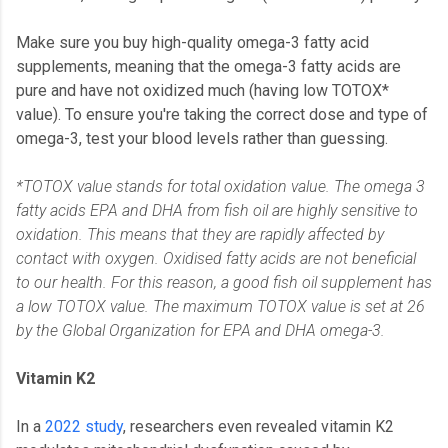
Make sure you buy high-quality omega-3 fatty acid
supplements, meaning that the omega-3 fatty acids are
pure and have not oxidized much (having low TOTOX*
value). To ensure you're taking the correct dose and type of
omega-3, test your blood levels rather than guessing.
*TOTOX value stands for total oxidation value. The omega 3
fatty acids EPA and DHA from fish oil are highly sensitive to
oxidation. This means that they are rapidly affected by
contact with oxygen. Oxidised fatty acids are not beneficial
to our health. For this reason, a good fish oil supplement has
a low TOTOX value. The maximum TOTOX value is set at 26
by the Global Organization for EPA and DHA omega-3.
Vitamin K2
In a
2022 study
, researchers even revealed vitamin K2