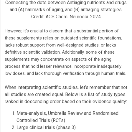
Connecting the dots between Antiaging nutrients and drugs
and (A) hallmarks of aging, and (B) antiaging strategies.
Credit: ACS Chem. Neurosci. 2024
However, it's crucial to discern that a substantial portion of
these supplements relies on outdated scientific foundations,
lacks robust support from well-designed studies, or lacks
definitive scientific validation. Additionally, some of these
supplements may concentrate on aspects of the aging
process that hold lesser relevance, incorporate inadequately
low doses, and lack thorough verification through human trials.
When interpreting scientific studies, let’s remember that not
all studies are created equal. Below is a list of study types
ranked in descending order based on their evidence quality:
Meta-analysis, Umbrella Review and Randomised
Controlled Trials (RCTs)
Large clinical trials (phase 3)