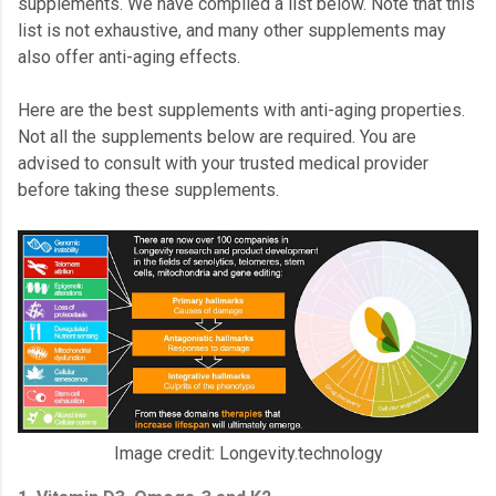
supplements. We have compiled a list below. Note that this
list is not exhaustive, and many other supplements may
also offer anti-aging effects.
Here are the best supplements with anti-aging properties.
Not all the supplements below are required. You are
advised to consult with your trusted medical provider
before taking these supplements.
Image credit: Longevity.technology