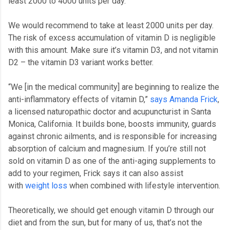
least 2000 to 4000 units per day.
We would recommend to take at least 2000 units per day.
The risk of excess accumulation of vitamin D is negligible
with this amount. Make sure it’s vitamin D3, and not vitamin
D2 – the vitamin D3 variant works better.
“We [in the medical community] are beginning to realize the
anti-inflammatory effects of vitamin D,”
says Amanda Frick
,
a licensed naturopathic doctor and acupuncturist in Santa
Monica, California. It builds bone, boosts immunity, guards
against chronic ailments, and is responsible for increasing
absorption of calcium and magnesium. If you’re still not
sold on vitamin D as one of the anti-aging supplements to
add to your regimen, Frick says it can also assist
with
weight loss
when combined with lifestyle intervention.
Theoretically, we should get enough vitamin D through our
diet and from the sun, but for many of us, that’s not the