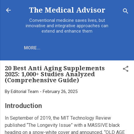
Skip to main content
The Medical Advisor
Conventional medicine saves lives, but
innovative and integrative approaches can
extend and enhance them
MORE…
20 Best Anti Aging Supplements
2025: 1,000+ Studies Analyzed
(Comprehensive Guide)
By
Editorial Team
-
February 26, 2025
Introduction
In September of 2019, the MIT Technology Review
published “The Longevity Issue” with a MASSIVE black
heading on a snow-white cover and announced, “OLD AGE