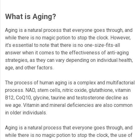
What is Aging?
Aging is a natural process that everyone goes through, and
while there is no magic potion to stop the clock. However,
it's essential to note that there is no one-size-fits-all
answer when it comes to the effectiveness of anti-aging
strategies, as they can vary depending on individual health,
age, and other factors.
The process of human aging is a complex and multifactorial
process. NAD, stem cells, nitric oxide, glutathione, vitamin
B12, CoQ10, glycine, taurine and testosterone decline as
we age. Vitamin and mineral deficiencies are also common
in older individuals.
Aging is a natural process that everyone goes through, and
while there is no magic potion to stop the clock, the use of