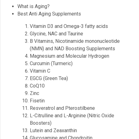
What is Aging?
Best Anti Aging Supplements
Vitamin D3 and Omega-3 fatty acids
Glycine, NAC and Taurine
B Vitamins, Nicotinamide mononucleotide
(NMN) and NAD Boosting Supplements
Magnesium and Molecular Hydrogen
Curcumin (Turmeric)
Vitamin C
EGCG (Green Tea)
CoQ10
Zinc
Fisetin
Resveratrol and Pterostilbene
L-Citrulline and L-Arginine (Nitric Oxide
Boosters)
Lutein and Zeaxanthin
Glucosamine and Chondroitin