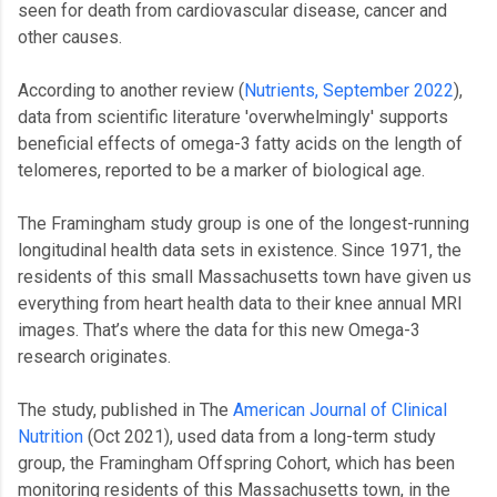
seen for death from cardiovascular disease, cancer and
other causes.
According to another review (
Nutrients, September 2022
),
data from scientific literature 'overwhelmingly' supports
beneficial effects of omega-3 fatty acids on the length of
telomeres, reported to be a marker of biological age.
The Framingham study group is one of the longest-running
longitudinal health data sets in existence. Since 1971, the
residents of this small Massachusetts town have given us
everything from heart health data to their knee annual MRI
images. That’s where the data for this new Omega-3
research originates.
The study, published in The
American Journal of Clinical
Nutrition
(Oct 2021), used data from a long-term study
group, the Framingham Offspring Cohort, which has been
monitoring residents of this Massachusetts town, in the