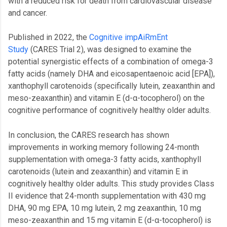
with a reduced risk for death from cardiovascular disease
and cancer.
Published in 2022, the
Cognitive impAiRmEnt
Study
(CARES Trial 2), was designed to examine the
potential synergistic effects of a combination of omega-3
fatty acids (namely DHA and eicosapentaenoic acid [EPA]),
xanthophyll carotenoids (specifically lutein, zeaxanthin and
meso-zeaxanthin) and vitamin E (d-α-tocopherol) on the
cognitive performance of cognitively healthy older adults.
In conclusion, the CARES research has shown
improvements in working memory following 24-month
supplementation with omega-3 fatty acids, xanthophyll
carotenoids (lutein and zeaxanthin) and vitamin E in
cognitively healthy older adults. This study provides Class
II evidence that 24-month supplementation with 430 mg
DHA, 90 mg EPA, 10 mg lutein, 2 mg zeaxanthin, 10 mg
meso-zeaxanthin and 15 mg vitamin E (d-α-tocopherol) is