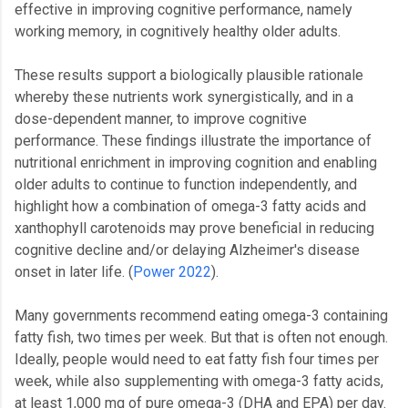
effective in improving cognitive performance, namely
working memory, in cognitively healthy older adults.
These results support a biologically plausible rationale
whereby these nutrients work synergistically, and in a
dose-dependent manner, to improve cognitive
performance. These findings illustrate the importance of
nutritional enrichment in improving cognition and enabling
older adults to continue to function independently, and
highlight how a combination of omega-3 fatty acids and
xanthophyll carotenoids may prove beneficial in reducing
cognitive decline and/or delaying Alzheimer's disease
onset in later life. (
Power 2022
).
Many governments recommend eating omega-3 containing
fatty fish, two times per week. But that is often not enough.
Ideally, people would need to eat fatty fish four times per
week, while also supplementing with omega-3 fatty acids,
at least 1,000 mg of pure omega-3 (DHA and EPA) per day.