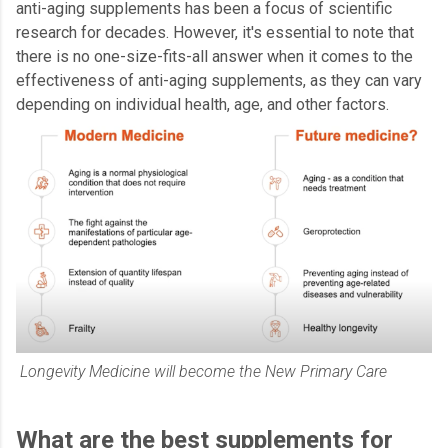
anti-aging supplements has been a focus of scientific
research for decades. However, it's essential to note that
there is no one-size-fits-all answer when it comes to the
effectiveness of anti-aging supplements, as they can vary
depending on individual health, age, and other factors.
Longevity Medicine will become the New Primary Care
What are the best supplements for