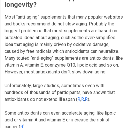
longevity?
Most “anti-aging” supplements that many popular websites
and books recommend do not slow aging. Probably the
biggest problem is that most supplements are based on
outdated ideas about aging, such as the over-simplified
idea that aging is mainly driven by oxidative damage,
caused by free radicals which antioxidants can neutralize.
Many touted “anti-aging” supplements are antioxidants, like
vitamin A, vitamin E, coenzyme Q10, lipoic acid and so on.
However, most antioxidants don’t slow down aging.
Unfortunately, large studies, sometimes even with
hundreds of thousands of participants, have shown that
antioxidants do not extend lifespan (
R
,
R
,
R
).
Some antioxidants can even accelerate aging, like lipoic
acid or vitamin A and vitamin E or increase the risk of
cancer (
R
).