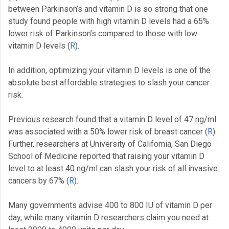
between Parkinson’s and vitamin D is so strong that one
study found people with high vitamin D levels had a 65%
lower risk of Parkinson’s compared to those with low
vitamin D levels (
R
).
In addition, optimizing your vitamin D levels is one of the
absolute best affordable strategies to slash your cancer
risk.
Previous research found that a vitamin D level of 47 ng/ml
was associated with a 50% lower risk of breast cancer (
R
).
Further, researchers at University of California, San Diego
School of Medicine reported that raising your vitamin D
level to at least 40 ng/ml can slash your risk of all invasive
cancers by 67% (
R
).
Many governments advise 400 to 800 IU of vitamin D per
day, while many vitamin D researchers claim you need at