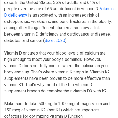
case. In the United States, 35% of adults and 61% of
people over the age of 65 are deficient in vitamin D.
Vitamin
D deficiency
is associated with an increased risk of
osteoporosis, weakness, and bone fractures in the elderly,
among other things. Recent studies also show a link
between vitamin D deficiency and cardiovascular disease,
diabetes, and cancer (
Sizar, 2020
).
Vitamin D ensures that your blood levels of calcium are
high enough to meet your body’s demands. However,
vitamin D does not fully control where the calcium in your
body ends up. That’s where vitamin K steps in. Vitamin K2
supplements have been proven to be more effective than
vitamin K1. That's why most of the top vitamin D
supplement brands do combine their vitamin D3 with K2.
Make sure to take 500 mg to 1000 mg of magnesium and
150 mcg of vitamin K2, (not K1) which are important
cofactors for optimizing vitamin D function.