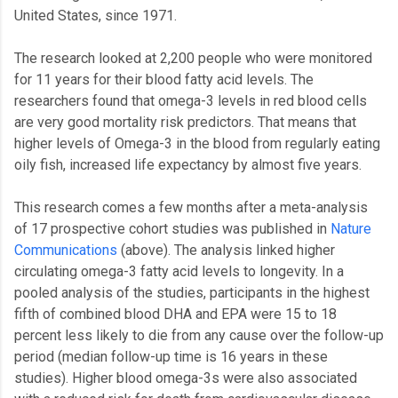
United States, since 1971.
The research looked at 2,200 people who were monitored
for 11 years for their blood fatty acid levels. The
researchers found that omega-3 levels in red blood cells
are very good mortality risk predictors. That means that
higher levels of Omega-3 in the blood from regularly eating
oily fish, increased life expectancy by almost five years.
This research comes a few months after a meta-analysis
of 17 prospective cohort studies was published in
Nature
Communications
(above). The analysis linked higher
circulating omega-3 fatty acid levels to longevity. In a
pooled analysis of the studies, participants in the highest
fifth of combined blood DHA and EPA were 15 to 18
percent less likely to die from any cause over the follow-up
period (median follow-up time is 16 years in these
studies). Higher blood omega-3s were also associated