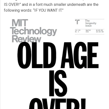
IS OVER!” and in a font much smaller underneath are the
following words: “IF YOU WANT IT.”