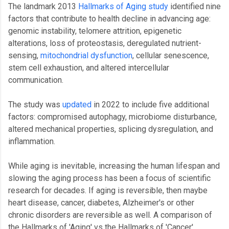
The landmark 2013
Hallmarks of Aging study
identified nine
factors that contribute to health decline in advancing age:
genomic instability, telomere attrition, epigenetic
alterations, loss of proteostasis, deregulated nutrient-
sensing,
mitochondrial dysfunction
, cellular senescence,
stem cell exhaustion, and altered intercellular
communication.
The study was
updated
in 2022 to include five additional
factors: compromised autophagy, microbiome disturbance,
altered mechanical properties, splicing dysregulation, and
inflammation.
While aging is inevitable, increasing the human lifespan and
slowing the aging process has been a focus of scientific
research for decades. If aging is reversible, then maybe
heart disease, cancer, diabetes, Alzheimer's or other
chronic disorders are reversible as well. A comparison of
the Hallmarks of 'Aging' vs the Hallmarks of 'Cancer'