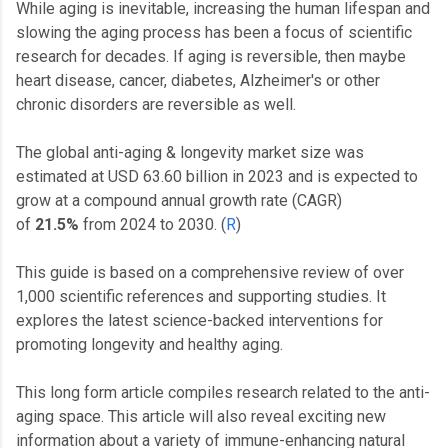
While aging is inevitable, increasing the human lifespan and
slowing the aging process has been a focus of scientific
research for decades. If aging is reversible, then maybe
heart disease, cancer, diabetes, Alzheimer's or other
chronic disorders are reversible as well.
The global anti-aging & longevity market size was
estimated at USD 63.60 billion in 2023 and is expected to
grow at a compound annual growth rate (CAGR)
of
21.5%
from 2024 to 2030. (
R
)
This guide is based on a comprehensive review of over
1,000 scientific references and supporting studies. It
explores the latest science-backed interventions for
promoting longevity and healthy aging.
This long form article compiles research related to the anti-
aging space. This article will also reveal exciting new
information about a variety of immune-enhancing natural