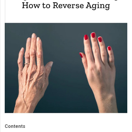
Contents