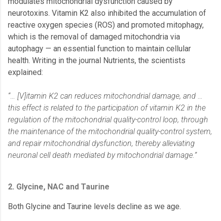
modulates mitochondrial dysfunction caused by
neurotoxins. Vitamin K2 also inhibited the accumulation of
reactive oxygen species (ROS) and promoted mitophagy,
which is the removal of damaged mitochondria via
autophagy — an essential function to maintain cellular
health. Writing in the journal Nutrients, the scientists
explained:
“… [V]itamin K2 can reduces mitochondrial damage, and …
this effect is related to the participation of vitamin K2 in the
regulation of the mitochondrial quality-control loop, through
the maintenance of the mitochondrial quality-control system,
and repair mitochondrial dysfunction, thereby alleviating
neuronal cell death mediated by mitochondrial damage.”
2. Glycine, NAC and Taurine
Both Glycine and Taurine levels decline as we age.