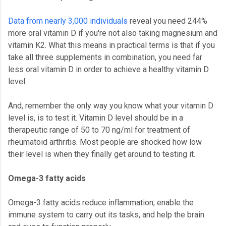
Data from nearly 3,000 individuals
reveal you need 244%
more oral vitamin D if you're not also taking magnesium and
vitamin K2. What this means in practical terms is that if you
take all three supplements in combination, you need far
less oral vitamin D in order to achieve a healthy vitamin D
level.
And, remember the only way you know what your vitamin D
level is, is to test it. Vitamin D level should be in a
therapeutic range of 50 to 70 ng/ml for treatment of
rheumatoid arthritis. Most people are shocked how low
their level is when they finally get around to testing it.
Omega-3 fatty acids
Omega-3 fatty acids reduce inflammation, enable the
immune system to carry out its tasks, and help the brain