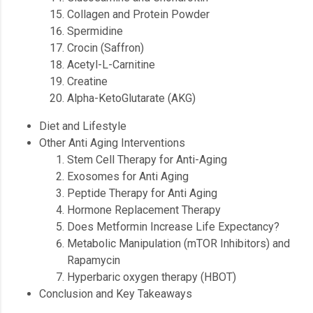
Collagen and Protein Powder
Spermidine
Crocin (Saffron)
Acetyl-L-Carnitine
Creatine
Alpha-KetoGlutarate (AKG)
Diet and Lifestyle
Other Anti Aging Interventions
Stem Cell Therapy for Anti-Aging
Exosomes for Anti Aging
Peptide Therapy for Anti Aging
Hormone Replacement Therapy
Does Metformin Increase Life Expectancy?
Metabolic Manipulation (mTOR Inhibitors) and
Rapamycin
Hyperbaric oxygen therapy (HBOT)
Conclusion and Key Takeaways