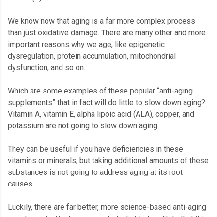
We know now that aging is a far more complex process
than just oxidative damage. There are many other and more
important reasons why we age, like epigenetic
dysregulation, protein accumulation, mitochondrial
dysfunction, and so on.
Which are some examples of these popular “anti-aging
supplements” that in fact will do little to slow down aging?
Vitamin A, vitamin E, alpha lipoic acid (ALA), copper, and
potassium are not going to slow down aging.
They can be useful if you have deficiencies in these
vitamins or minerals, but taking additional amounts of these
substances is not going to address aging at its root
causes.
Luckily, there are far better, more science-based anti-aging