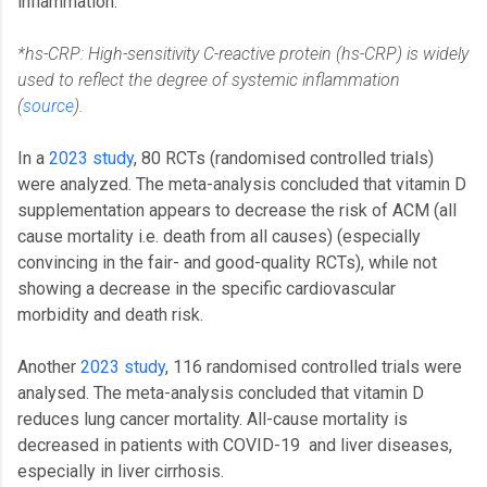
inflammation.
*hs-CRP: High-sensitivity C-reactive protein (hs-CRP) is widely
used to reflect the degree of systemic inflammation
(
source
).
In a
2023 study
, 80 RCTs (randomised controlled trials)
were analyzed. The meta-analysis concluded that vitamin D
supplementation appears to decrease the risk of ACM (all
cause mortality i.e. death from all causes) (especially
convincing in the fair- and good-quality RCTs), while not
showing a decrease in the specific cardiovascular
morbidity and death risk.
Another
2023 study
, 116 randomised controlled trials were
analysed. The meta-analysis concluded that vitamin D
reduces lung cancer mortality. All-cause mortality is
decreased in patients with COVID-19 and liver diseases,
especially in liver cirrhosis.