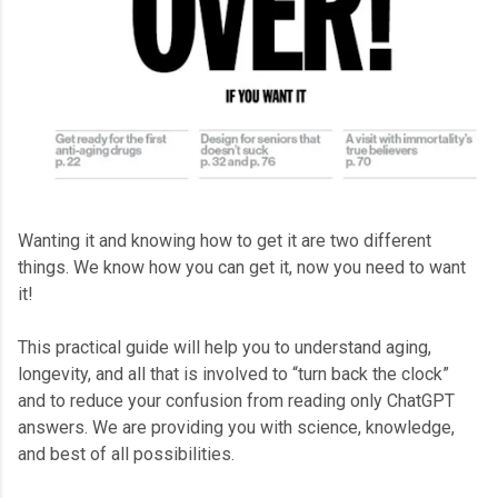
Wanting it and knowing how to get it are two different
things. We know how you can get it, now you need to want
it!
This practical guide will help you to understand aging,
longevity, and all that is involved to “turn back the clock”
and to reduce your confusion from reading only ChatGPT
answers. We are providing you with science, knowledge,
and best of all possibilities.