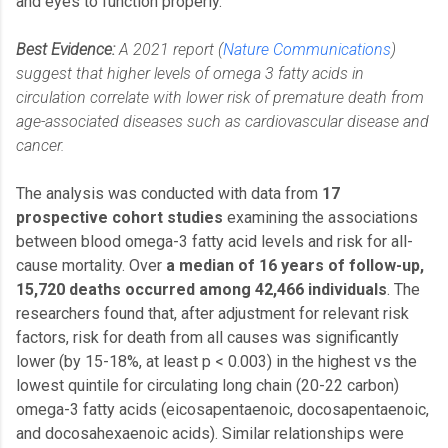
and eyes to function properly.
Best Evidence:
A 2021 report (
Nature Communications
)
suggest that higher levels of omega 3 fatty acids in
circulation correlate with lower risk of premature death from
age-associated diseases such as cardiovascular disease and
cancer.
The analysis was conducted with data from
17
prospective cohort studies
examining the associations
between blood omega-3 fatty acid levels and risk for all-
cause mortality. Over
a median of 16 years of follow-up,
15,720 deaths occurred among 42,466 individuals
. The
researchers found that, after adjustment for relevant risk
factors, risk for death from all causes was significantly
lower (by 15-18%, at least p < 0.003) in the highest vs the
lowest quintile for circulating long chain (20-22 carbon)
omega-3 fatty acids (eicosapentaenoic, docosapentaenoic,
and docosahexaenoic acids). Similar relationships were