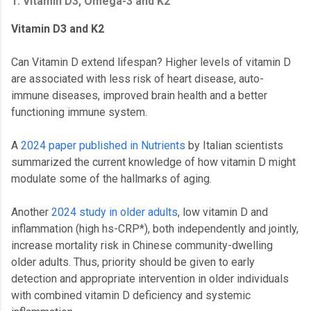
1. Vitamin D3, Omega-3 and K2
Vitamin D3 and K2
Can Vitamin D extend lifespan? Higher levels of vitamin D
are associated with less risk of heart disease, auto-
immune diseases, improved brain health and a better
functioning immune system.
A
2024 paper published in Nutrients
by Italian scientists
summarized the current knowledge of how vitamin D might
modulate some of the hallmarks of aging.
Another
2024 study in older adults
, low vitamin D and
inflammation (high hs-CRP*), both independently and jointly,
increase mortality risk in Chinese community-dwelling
older adults. Thus, priority should be given to early
detection and appropriate intervention in older individuals
with combined vitamin D deficiency and systemic