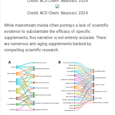
Credit: ACS Chem. Neurosci. 2024
Credit: ACS Chem. Neurosci. 2024
While mainstream media often portrays a lack of scientific
evidence to substantiate the efficacy of specific
supplements, this narrative is not entirely accurate. There
are numerous anti-aging supplements backed by
compelling scientific research.