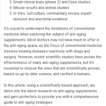
Small clinical trials (phase 2) and Case studies
Mouse results and animal studies
In Vitro, cell culture, commentary, review, expert
opinions and anecdotal evidence
It's crucial to understand the limitations of conventional
medicine when exploring the subject of anti-aging
supplements. Most doctors may not have much to offer in
the anti-aging space, as the focus of conventional medicine
involves treating diseases reactively with drugs and
surgery. However, recent scientific studies have proven the
effectiveness of many anti-aging supplements, but it's
essential to choose the ones that are scientifically proven,
based on up-to-date science, and verified in humans.
In this article, using a scientifically-based approach, we
delve into the latest research on anti-aging supplements
and gero-protectors to provide you with a comprehensive
guide to anti-aging strategies.