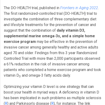
The DO-HEALTH trial, published in
Frontiers in Aging 2022
.
The first randomized-controlled trial (DO-HEALTH) trial to
investigate the combination of three complementary diet
and lifestyle treatments for the prevention of cancer and
suggest that the combination of
daily vitamin D3,
supplemental marine omega-3s, and a simple home
exercise program
may be effective in the prevention of
invasive cancer among generally healthy and active adults
aged 70 and older. Findings from this 3 year Randomized
Controlled Trial with more than 2,000 participants observed
a 61% reduction in the risk of invasive cancer among
patients who completed a home exercise program and took
vitamin D
and omega-3 fatty acids daily.
3
Optimizing your vitamin D level is one strategy that can
boost your health in myriad ways. A deficiency in vitamin D
has been implicated in such problems as multiple sclerosis
(
R
) and Parkinson’s disease (
R
), for instance. The link