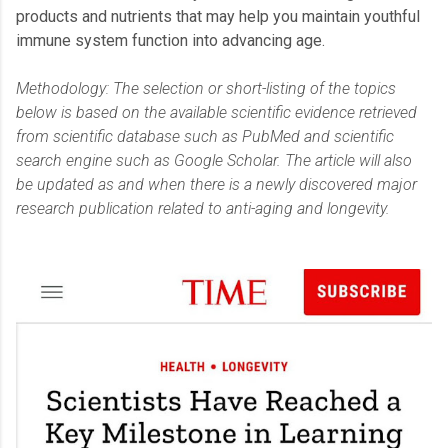
products and nutrients that may help you maintain youthful
immune system function into advancing age.
Methodology: The selection or short-listing of the topics
below is based on the available scientific evidence retrieved
from scientific database such as PubMed and scientific
search engine such as Google Scholar. The article will also
be updated as and when there is a newly discovered major
research publication related to anti-aging and longevity.