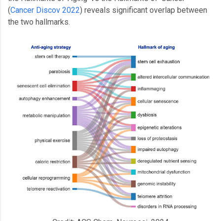
(
Cancer Discov 2022
) reveals significant overlap between
the two hallmarks.