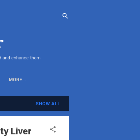
r
end and enhance them
MORE…
SHOW ALL
ty Liver