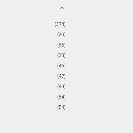
374
20
66
28
46
47
49
64
54
361
38