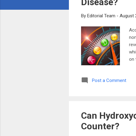
Disease?
By
Editorial Team
-
August 
Acc
non
rev
whi
on 
bod
hea
Post a Comment
mad
blo
The
Can Hydroxyc
Counter?