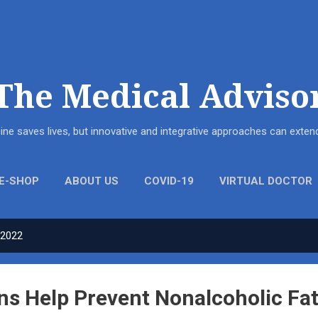
Skip to main content
The Medical Adviso
ne saves lives, but innovative and integrative approaches can ext
E-SHOP
ABOUT US
COVID-19
VIRTUAL DOCTOR
 2022
ns Help Prevent Nonalcoholic Fat