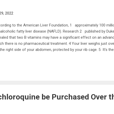
29, 2022
ording to the American Liver Foundation, 1 approximately 100 millio
alcoholic fatty liver disease (NAFLD). Research 2 published by D
ealed that two B vitamins may have a significant effect on an advan
ch there is no pharmaceutical treatment. 4 Your liver weighs just ov
the right side of your abdomen, protected by your rib cage. 5 It's the
y and one of the largest glands, carrying out over 500 essential tas
lth. 6 The liver has two main lobes and each of those has eight seg
e up of approximately 1,000 lobules that are connected to small ducts
od, regulates many chemical levels and excretes bile into your intest
 liver also produces cholesterol, stores and releases glucose and regu
hloroquine be Purchased Over t