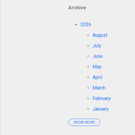
Archive
2026
August
July
June
May
April
March
February
January
SHOW MORE
2025
December