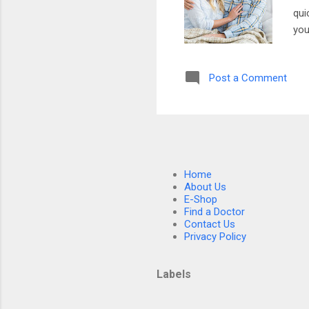
qui
you
the
men
Post a Comment
whe
you
som
part
Home
About Us
E-Shop
Find a Doctor
Contact Us
Privacy Policy
Labels