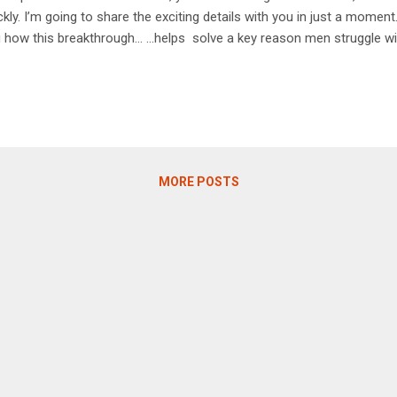
ckly. I’m going to share the exciting details with you in just a momen
 how this breakthrough… …helps solve a key reason men struggle w
y age . In fact, this patented solution helps restore a natural “mec
 to achieve full, solid erections. It has to do with allowing more blo
n aroused. That’s a true key to successful, impressive erections… …a
 and your wife. And your wife will definitely be interested in this ne
ething surprising about one study I’m going to share in a moment... 
icipants’...
MORE POSTS