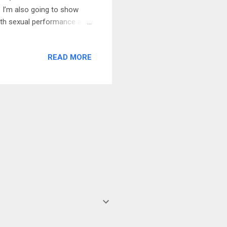
t. I’m also going to show
ith sexual performance as
hanism” that allows younger
od to rush into the penis
READ MORE
nd a satisfying sex life for
ws… You see, there was
It actually asked the