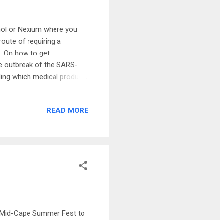
enol or Nexium where you
route of requiring a
d. On how to get
the outbreak of the SARS-
ding which medical products
velop drugs for the SARS-
r combination that prove to
READ MORE
esting whether a drug
rs-V2 and COVID-19. This is
rugs for COVID-19 patients
22 Mid-Cape Summer Fest to