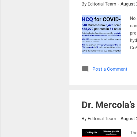
By
Editorial Team
-
August 
No.
can
pre
hyd
CoV
wil
CoV
Post a Comment
be 
app
cal
as 
Dr. Mercola’
By
Editorial Team
-
August 
The