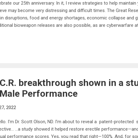
ebrate our 25th anniversary. In it, I review strategies to help maintain
ieve may become very distressing and difficult times. The Great Reset 
in disruptions, food and energy shortages, economic collapse and glo
itional bioweapon releases are also possible, as are cyberwarfare a
l look at current signs and take precautions, and one of the best thi
focus on your health, to give yourself a fighting chance to make it t
entially dangerous times. Your Mitochondrial Health Is Paramount On
us in this lecture is mitochondrial health. Mitochondria are tiny orga
ls that produce ATP, the energy currency of your cells. Inside your body
.C.R. breakthrough shown in a st
 Male Performance
27, 2022
lo. I’m Dr. Scott Olson, ND. I’m about to reveal a patent-protected 
ective… …a study showed it helped restore erectile performance—and
ual performance scores. Yes, you read that right—100%. And, for s