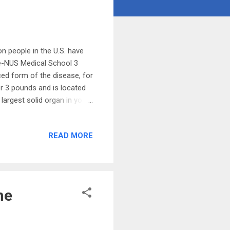
n people in the U.S. have
uke-NUS Medical School 3
ced form of the disease, for
er 3 pounds and is located
 largest solid organ in your
ks to maintain optimal
ments. Every segment is
READ MORE
. The liver filters your
ines to help break down fat.
lates blood clotting. 7 ...
he