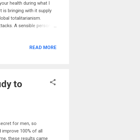
 your health during what I
is bringing with it supply
bal totalitarianism.
ttacks. A sensible person
ngs you can do right now is
hrough these dark and
READ MORE
e of the key areas of
nelles inside most of your
, y...
udy to
secret for men, so
 improve 100% of all
ome, these results came