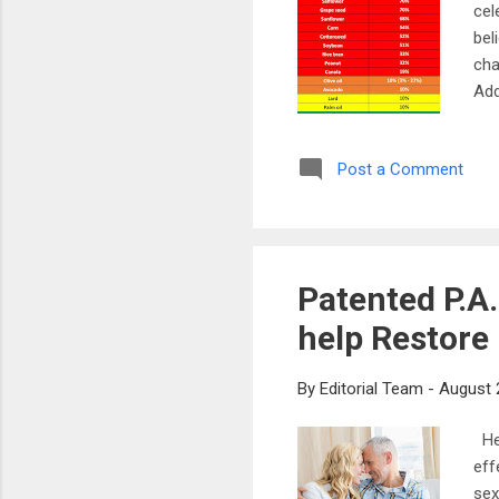
cel
bel
cha
Add
wil
to 
Post a Comment
pot
foc
cel
Patented P.A
help Restore
By
Editorial Team
-
August 
Hel
eff
sex