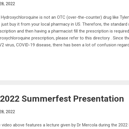
28, 2022
 Hydroxychloroquine is not an OTC (over-the-counter) drug like Tyl
 just buy it from your local pharmacy in US. Therefore, the standard 
scription and then having a pharmacist fill the prescription is require
roxychloroquine prescription, please refer to this directory . Since 
2 virus, COVID-19 disease, there has been a lot of confusion regar
l work to treat the virus and the disease. The world is working to de
2 virus and Covid-19 disease, and the FDA is searching for a drug o
effective. Some drugs are in clinical trials, and scientists are also t
roved for another virus or disease will be safe and effective for Sa
led “off-label prescription.” Healthcare providers might use these d
off label prescription...
s 2022 Summerfest Presentation
28, 2022
 video above features a lecture given by Dr Mercola during the 20