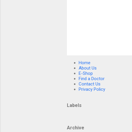
P
o
s
Home
t
About Us
a
E-Shop
C
Find a Doctor
o
Contact Us
m
Privacy Policy
m
e
n
Labels
t
Archive