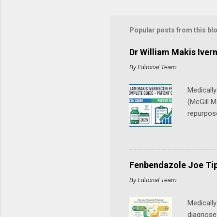
Popular posts from this bl
Dr William Makis Ive
By
Editorial Team
Medicall
(McGill M
repurpos
continuou
through 
combinati
channels)
Fenbendazole Joe Tip
medical a
By
Editorial Team
physician
ivermecti
Medically
diagnosed