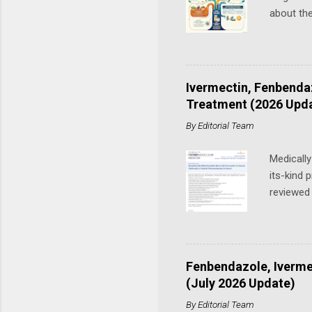
about th
interest
recent pe
Cancer P
have see
Ivermectin, Fenbenda
is also 
Treatment (2026 Upd
Tippens f
By
Editorial Team
had been 
Medically
its-kind 
reviewed 
Baghli, D
originall
clinical 
the growt
Fenbendazole, Iverme
cancer to
(July 2026 Update)
when the
By
Editorial Team
of Orthom