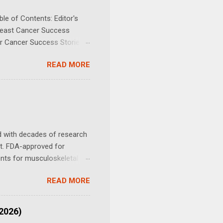
le of Contents: Editor's
Breast Cancer Success
er Cancer Success Stories
ancer (including Appendix
READ MORE
Cancer (13 cases) Gastric
ncer (17 cases) Kidney
Bile Duct Cancer (Hepato-
mphoma (25 cases) Melanoma
d with decades of research
nt. FDA-approved for
tients for musculoskeletal
is, how it works, the
READ MORE
to find practitioners who
ider before use. A Patient
orous fifty-six-year-old
(2026)
stating” news: She might