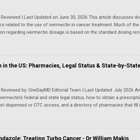
ng transplant. She had never smoked, ran cross-country track in hig
trainer for years, but, by 2024, a transplant assessment was arranged.
 Reviewed | Last Updated on June 30, 2026 This article discusses d
rs related to the use of ivermectin in cancer treatment. Much of the p
ion regarding ivermectin dosage is based on the standard dosing 
for the treatment of parasitic infections. These dosages are often c
higher or alternative dosing regimens that have been explored in can
sed for parasitic infections may not correspond to those investiga
 dosing strategies may vary depending on several factors, including t
 in the US: Pharmacies, Legal Status & State-by-Stat
pe, cancer stage and grade, overall health status, and liver function
n dosage for cancer-related purposes, multiple ...
y Reviewed by: OneDayMD Editorial Team | Last Updated: July 2026 A
ivermectin's federal and state legal status, how to obtain a prescript
t-dispensed or OTC access, and a directory of pharmacies that fill i
uick Answer (AI & Search Summary) Ivermectin is still a federally reg
 in the US. It is not nationwide OTC , but a growing patchwork of 
 as Arkansas, Idaho, Louisiana, Tennessee and Texas — now allow p
 access without a traditional physician visit. In every other state you 
dazole: Treating Turbo Cancer - Dr William Makis