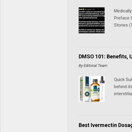
Medically
Preface 
Stories (
(includin
cancer) 
(Stomach
Cancer Ca
DMSO 101: Benefits, U
biliary 
By
Editorial Team
(refer to 
Quick Su
behind it
interstit
injuries,
evidence 
use it. A
Story: Fr
Best Ivermectin Dosa
aerobics 