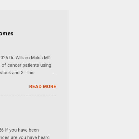
comes
2026 Dr. William Makis MD
 of cancer patients using
tack and X. This
his Substack, X posts
READ MORE
xact dosages, schedules,
ut verifiable on his
ly and does not constitute
nsult with a knowledgeable
 Do not self-medicate with
ad to serious side effect...
26 If you have been
ances are you have heard