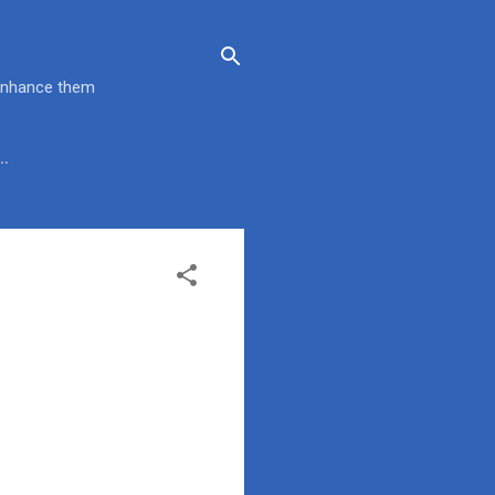
 enhance them
…