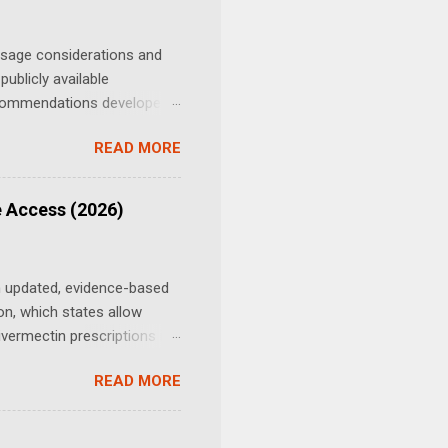
h school, and was a
 “I d...
osage considerations and
ublicly available
recommendations developed
ited without distinction
READ MORE
cer-related research.
ted in oncology studies.
he patient's body weight,
e Access (2026)
. When estimating an
n updated, evidence-based
ion, which states allow
vermectin prescriptions in
ulated prescription drug for
READ MORE
states — most consistently
harmacist-dispensed or
still need a prescription,