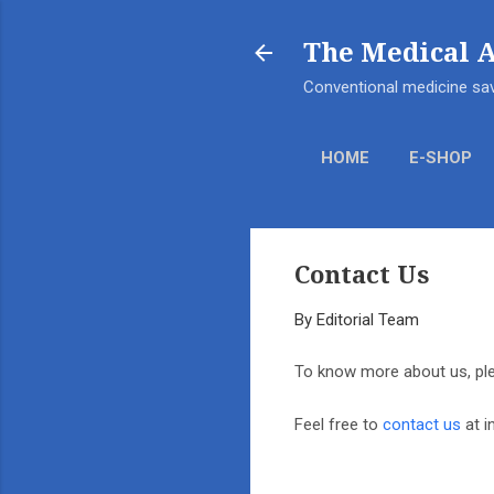
The Medical 
Conventional medicine sav
HOME
E-SHOP
Contact Us
By
Editorial Team
To know more about us, ple
Feel free to
contact us
at i