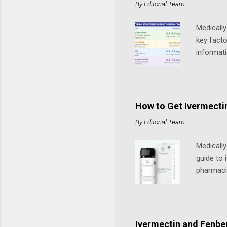
By
Editorial Team
need a lu
personal 
Medically
key facto
informat
by Merck 
from the 
Dosages u
Potential
How to Get Ivermectin
cancer ty
By
Editorial Team
ivermecti
Medicall
guide to 
pharmacis
the US. Q
human use
reported
OTC-style
Ivermectin and Fenben