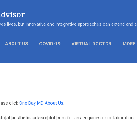
Skip to main content
Advisor
es lives, but innovative and integrative approaches can extend and
ABOUT US
COVID-19
VIRTUAL DOCTOR
MORE
ase click
One Day MD About Us
.
nfo[at]aestheticsadvisor[dot]com for any enquiries or collaboration.