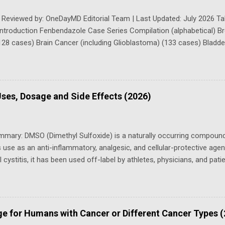
 Reviewed by: OneDayMD Editorial Team | Last Updated: July 2026 Tab
Introduction Fenbendazole Case Series Compilation (alphabetical) 
128 cases) Brain Cancer (including Glioblastoma) (133 cases) Bladd
g kidney cancer) (35 cases) Cervical Cancer (6 cases) Colorectal C
(82 cases) Esophageal and Stomach cancer (23 cases) Endometrial 
) cancer (see Esophageal and Stomach Cancer ) Head and Neck Ca
se Series (including urinary (urothelial) bladder cancer) Liver and 
ses, Dosage and Side Effects (2026)
system) (9 cases) Lung Cancer (55 cases) Leukemia (10 cases) Ly
Sk...
mmary: DMSO (Dimethyl Sulfoxide) is a naturally occurring compoun
s use as an anti-inflammatory, analgesic, and cellular-protective age
ial cystitis, it has been used off-label by athletes, physicians, and pa
 chronic pain, wound healing, and more. This guide covers what DMSO 
for its key uses, safety considerations, dosing guidance, and where 
ll off-label uses are experimental. Consult a qualified healthcare prov
om Lung Transplant List to Clear CT Scans In 2022, Erica Eyres, a vig
ge for Humans with Cancer or Different Cancer Types 
instructor who had struggled to breathe, was given “absolutely deva