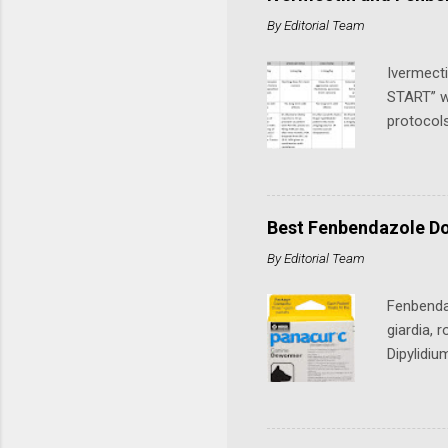
obtainabl
By
Editorial Team
nationwid
Current L
Ivermect
START” wi
protocols
cancer or
Protocols
by Dr Pau
which we
Best Fenbendazole Do
"15 minut
By
Editorial Team
ivermecti
Mebendazo
Fenbendaz
giardia,
Dipylidi
and stron
reptiles,
has garne