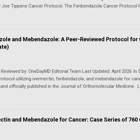
e Joe Tippens Cancer Protocol. The Fenbendazole Cancer Protocol h
 over the past years following some fenbendazole advanced cancer 
er-reviewed publication, " Real-world Clinical Outcomes of Ivermec
atients : Results from a Prospective Observational Cohort ( Antican
n tremendous demand for some sort of guide on how to use fenben
zole and Mebendazole: A Peer-Reviewed Protocol for
tremendous confusion both from the healthcare and non-healthcare
ate)
ounded the protocol (1) after he was told a story about a scientist 
performing cancer research on mice. The research included inj...
 Reviewed by: OneDayMD Editorial Team Last Updated: April 2026 In S
protocol utilizing ivermectin, fenbendazole, and mebendazole for ca
and officially published in the Journal of Orthomolecular Medicine . L
r. Pierrick Martinez, and FLCCC's Dr. Paul Marik, the protocol applies 
y developed to combat parasites — to cancer treatment, building on e
evidence of their anticancer properties. This trio of repurposed drug
h of cancer cells, particularly by targeting microtubules, the essentia
ctin and Mebendazole for Cancer: Case Series of 760
 multiply uncontrollably. What makes this protocol even more potent 
se drugs are used together, creating a powerful new affordable wea
olecular Medicine 2024 Targeting the Mitochondrial-Stem Cel...