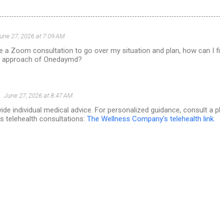
une 27, 2026 at 7:09 AM
ve a Zoom consultation to go over my situation and plan, how can I 
he approach of Onedaymd?
June 27, 2026 at 8:47 AM
de individual medical advice. For personalized guidance, consult a 
 telehealth consultations:
The Wellness Company's telehealth link.