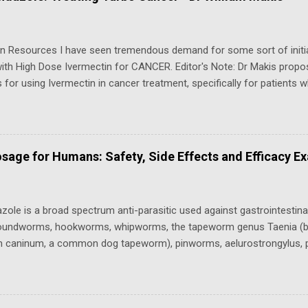
e from a primary care doctor, urgent care clinic, or telehealth provider
e shortage, though individual pharmacies may decline to stock or fill
egal Status (Federal & State) S...
in Resources I have seen tremendous demand for some sort of init
th High Dose Ivermectin for CANCER. Editor's Note: Dr Makis propos
 for using Ivermectin in cancer treatment, specifically for patients
 aggressive cancers. These protocols, referred to as the “Dr. Makis
,” are categorized based on dosage and the severity of the cancer.
l Marik ( Substack June 2026 ): Protocol (above and below) is a poten
 Do NOT Recommend Updated version An article and a video that go 
sage for Humans: Safety, Side Effects and Efficacy E
es with Dr.Makis" - Episode 018: High Dose Ivermectin and Cancer .
n for cancer Clinical Hulscher et al - Real-World Clinical Outcomes 
le in Cancer Patients : Results from a Prospective Observational C
ole is a broad spectrum anti-parasitic used against gastrointestinal
 roundworms, hookworms, whipworms, the tapeworm genus Taenia (bu
um caninum, a common dog tapeworm), pinworms, aelurostrongylus, p
gyloides that can be administered to sheep, cattle, horses, fish, dogs
 freshwater shrimp tanks as planaria and hydra treatments, as well as
red ⁤attention​ for its potential use ​in‍ humans.‍ The Fenbendazole C