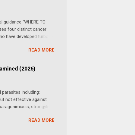
. There is no official
 it. Table of Contents
ial guidance “WHERE TO
es four distinct cancer
 who have developed turbo
 Ivermectin Cancer
READ MORE
 Update - Cautionary Remark
tially toxic dosing protocol
into depth: June 10, 2024 -
xamined (2026)
 2025 - 2026 studies on
of Ivermectin and
ohort (2026...
 parasites including:
t not effective against
aragonimiasis, strongyles,
, cats, rabbits, most
READ MORE
 seals. (2) Fenbendazole,
ancer Protocol gained rapid