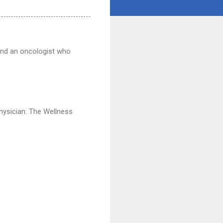
find an oncologist who
physician. The Wellness