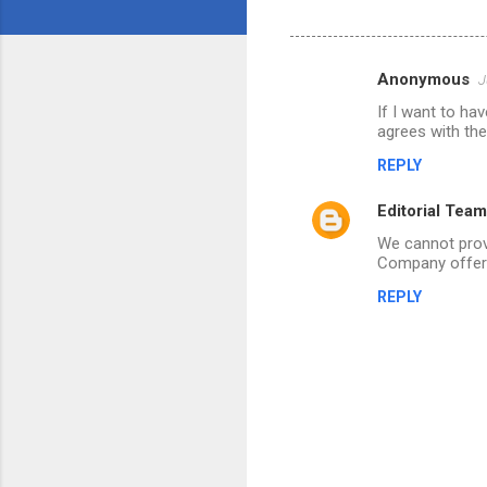
Anonymous
J
C
If I want to ha
o
agrees with t
m
REPLY
m
Editorial Team
e
n
We cannot provi
Company offers
t
REPLY
s