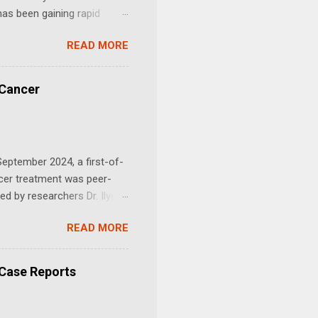
as been gaining rapid
success stories and a
READ MORE
tin and Mebendazole in
cer Research 2026 )" We
dazole for cancer as there
 Cancer
 communities. Joe
at Merck Animal Health that
eptember 2024, a first-of-
ncer treatment was peer-
ed by researchers Dr. Ilyes
antiparasitic drugs —
READ MORE
merging preclinical and
s has been shown to disrupt
l structures that allow
 Case Reports
is the synergistic effect
pon against cancer. Journal