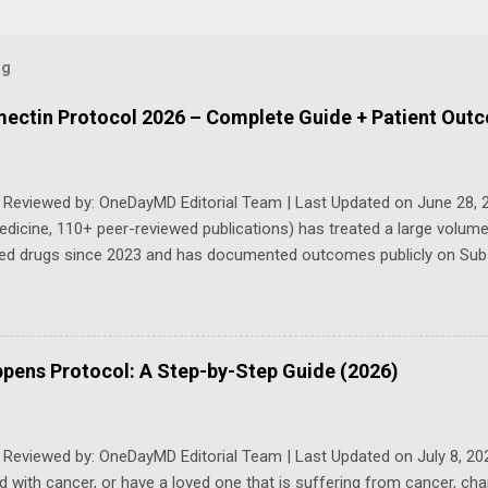
og
rmectin Protocol 2026 – Complete Guide + Patient Out
y Reviewed by: OneDayMD Editorial Team | Last Updated on June 28, 
edicine, 110+ peer-reviewed publications) has treated a large volume
ed drugs since 2023 and has documented outcomes publicly on Subs
sly updated 2026 guide compiles Dr. Makis's latest protocols (from 
2026, and direct patient correspondence). We cross-reference his e
ons, safety data, sourcing, and real patient outcomes (anonymized b
. Important Disclaimer: This content is for educational purposes on
pens Protocol: A Step-by-Step Guide (2026)
dvice. Ivermectin is used off-label for cancer treatment. Always co
 whom you trust to manage your health. Individual results may vary.
n without proper bloodwork and medical monitoring, as misuse can le
 Reviewed by: OneDayMD Editorial Team | Last Updated on July 8, 20
 with cancer, or have a loved one that is suffering from cancer, ch