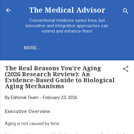
Skip to main content
The Medical Advisor
Conventional medicine saves lives, but
innovative and integrative approaches can
extend and enhance them
MORE…
The Real Reasons You’re Aging
(2026 Research Review): An
Evidence-Based Guide to Biological
Aging Mechanisms
By
Editorial Team
-
February 23, 2026
Executive Overview
Aging is not caused by time.