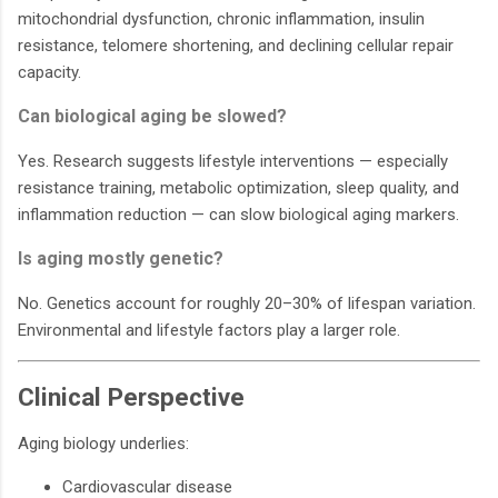
mitochondrial dysfunction, chronic inflammation, insulin
resistance, telomere shortening, and declining cellular repair
capacity.
Can biological aging be slowed?
Yes. Research suggests lifestyle interventions — especially
resistance training, metabolic optimization, sleep quality, and
inflammation reduction — can slow biological aging markers.
Is aging mostly genetic?
No. Genetics account for roughly 20–30% of lifespan variation.
Environmental and lifestyle factors play a larger role.
Clinical Perspective
Aging biology underlies:
Cardiovascular disease