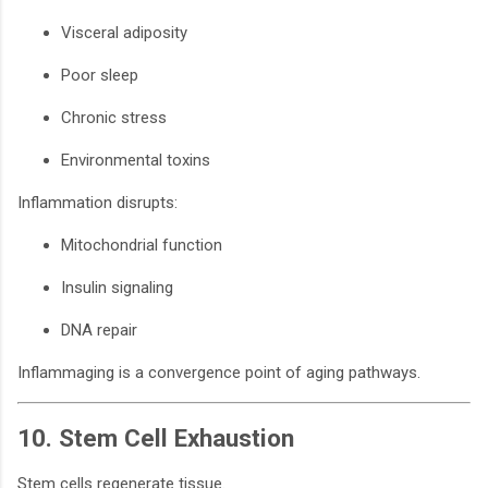
Visceral adiposity
Poor sleep
Chronic stress
Environmental toxins
Inflammation disrupts:
Mitochondrial function
Insulin signaling
DNA repair
Inflammaging is a convergence point of aging pathways.
10. Stem Cell Exhaustion
Stem cells regenerate tissue.