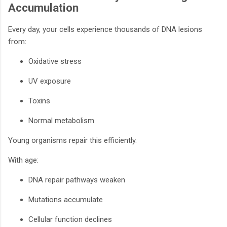
Accumulation
Every day, your cells experience thousands of DNA lesions
from:
Oxidative stress
UV exposure
Toxins
Normal metabolism
Young organisms repair this efficiently.
With age:
DNA repair pathways weaken
Mutations accumulate
Cellular function declines