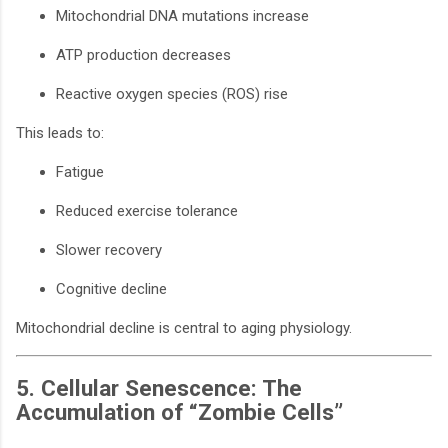
Mitochondrial DNA mutations increase
ATP production decreases
Reactive oxygen species (ROS) rise
This leads to:
Fatigue
Reduced exercise tolerance
Slower recovery
Cognitive decline
Mitochondrial decline is central to aging physiology.
5. Cellular Senescence: The
Accumulation of “Zombie Cells”