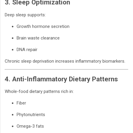
3. Sleep Optimization
Deep sleep supports:
Growth hormone secretion
Brain waste clearance
DNA repair
Chronic sleep deprivation increases inflammatory biomarkers.
4. Anti-Inflammatory Dietary Patterns
Whole-food dietary patterns rich in:
Fiber
Phytonutrients
Omega-3 fats