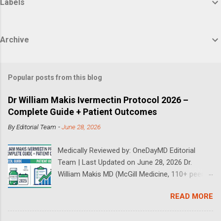
Labels
Archive
Popular posts from this blog
Dr William Makis Ivermectin Protocol 2026 –
Complete Guide + Patient Outcomes
By
Editorial Team
-
June 28, 2026
Medically Reviewed by: OneDayMD Editorial
Team | Last Updated on June 28, 2026 Dr.
William Makis MD (McGill Medicine, 110+ peer-
reviewed publications) has treated a large
READ MORE
volume of cancer patients using repurposed
drugs since 2023 and has documented