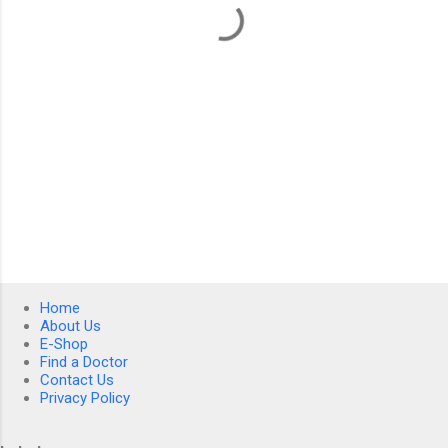
s
Home
About Us
E-Shop
Find a Doctor
Contact Us
Privacy Policy