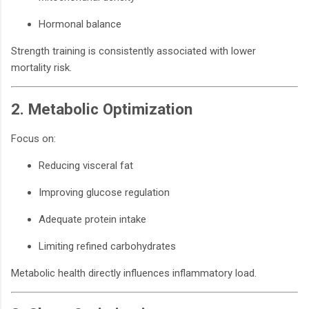
Hormonal balance
Strength training is consistently associated with lower
mortality risk.
2. Metabolic Optimization
Focus on:
Reducing visceral fat
Improving glucose regulation
Adequate protein intake
Limiting refined carbohydrates
Metabolic health directly influences inflammatory load.