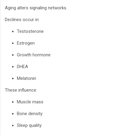
Aging alters signaling networks.
Declines occur in:
Testosterone
Estrogen
Growth hormone
DHEA
Melatonin
These influence:
Muscle mass
Bone density
Sleep quality