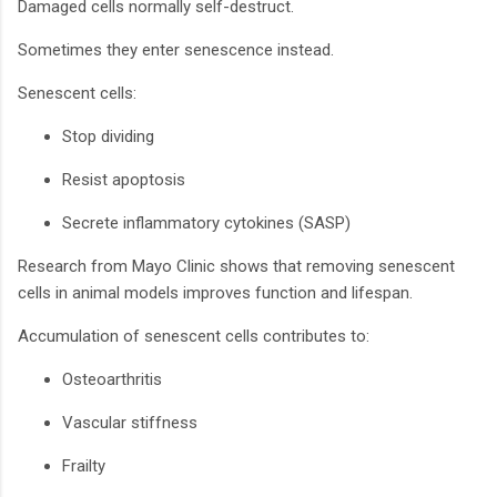
Damaged cells normally self-destruct.
Sometimes they enter senescence instead.
Senescent cells:
Stop dividing
Resist apoptosis
Secrete inflammatory cytokines (SASP)
Research from Mayo Clinic shows that removing senescent
cells in animal models improves function and lifespan.
Accumulation of senescent cells contributes to:
Osteoarthritis
Vascular stiffness
Frailty