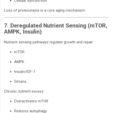
Cellular dysfunction
Loss of proteostasis is a core aging mechanism.
7. Deregulated Nutrient Sensing (mTOR,
AMPK, Insulin)
Nutrient-sensing pathways regulate growth and repair:
mTOR
AMPK
Insulin/IGF-1
Sirtuins
Chronic nutrient excess:
Overactivates mTOR
Reduces autophagy