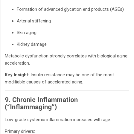
Formation of advanced glycation end products (AGEs)
Arterial stiffening
Skin aging
Kidney damage
Metabolic dysfunction strongly correlates with biological aging
acceleration.
Key Insight:
Insulin resistance may be one of the most
modifiable causes of accelerated aging.
9. Chronic Inflammation
(“Inflammaging”)
Low-grade systemic inflammation increases with age.
Primary drivers: