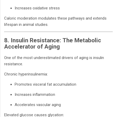
Increases oxidative stress
Caloric moderation modulates these pathways and extends
lifespan in animal studies.
8. Insulin Resistance: The Metabolic
Accelerator of Aging
One of the most underestimated drivers of aging is insulin
resistance.
Chronic hyperinsulinemia:
Promotes visceral fat accumulation
Increases inflammation
Accelerates vascular aging
Elevated glucose causes glycation: