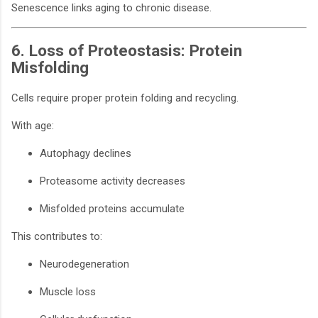
Senescence links aging to chronic disease.
6. Loss of Proteostasis: Protein
Misfolding
Cells require proper protein folding and recycling.
With age:
Autophagy declines
Proteasome activity decreases
Misfolded proteins accumulate
This contributes to:
Neurodegeneration
Muscle loss