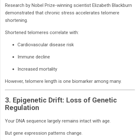
Research by Nobel Prize-winning scientist Elizabeth Blackburn
demonstrated that chronic stress accelerates telomere
shortening.
Shortened telomeres correlate with:
Cardiovascular disease risk
Immune decline
Increased mortality
However, telomere length is one biomarker among many.
3. Epigenetic Drift: Loss of Genetic
Regulation
Your DNA sequence largely remains intact with age.
But gene expression patterns change.