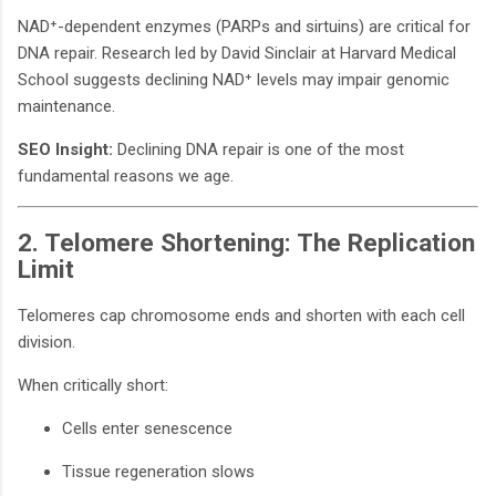
NAD⁺-dependent enzymes (PARPs and sirtuins) are critical for
DNA repair. Research led by David Sinclair at Harvard Medical
School suggests declining NAD⁺ levels may impair genomic
maintenance.
SEO Insight:
Declining DNA repair is one of the most
fundamental reasons we age.
2. Telomere Shortening: The Replication
Limit
Telomeres cap chromosome ends and shorten with each cell
division.
When critically short:
Cells enter senescence
Tissue regeneration slows