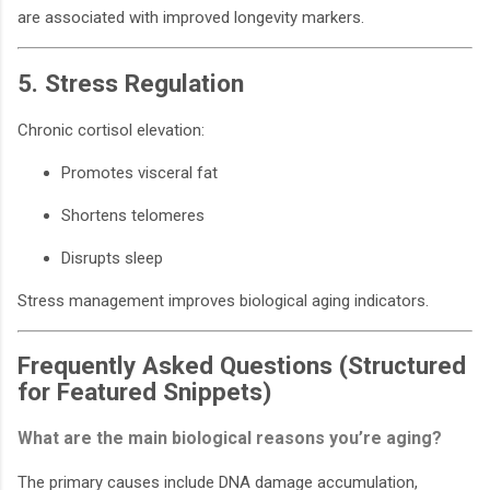
are associated with improved longevity markers.
5. Stress Regulation
Chronic cortisol elevation:
Promotes visceral fat
Shortens telomeres
Disrupts sleep
Stress management improves biological aging indicators.
Frequently Asked Questions (Structured
for Featured Snippets)
What are the main biological reasons you’re aging?
The primary causes include DNA damage accumulation,