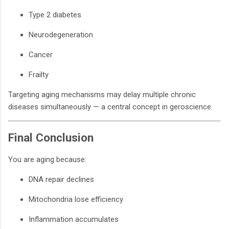
Type 2 diabetes
Neurodegeneration
Cancer
Frailty
Targeting aging mechanisms may delay multiple chronic
diseases simultaneously — a central concept in geroscience.
Final Conclusion
You are aging because:
DNA repair declines
Mitochondria lose efficiency
Inflammation accumulates