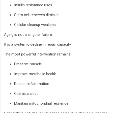
Insulin resistance rises
Stem cell reserves diminish
Cellular cleanup weakens
Aging is not a singular failure.
It is a systemic decline in repair capacity.
The most powerful intervention remains:
Preserve muscle
Improve metabolic health
Reduce inflammation
Optimize sleep
Maintain mitochondrial resilience