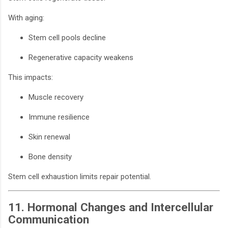
With aging:
Stem cell pools decline
Regenerative capacity weakens
This impacts:
Muscle recovery
Immune resilience
Skin renewal
Bone density
Stem cell exhaustion limits repair potential.
11. Hormonal Changes and Intercellular
Communication