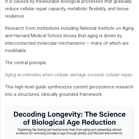
It is caused by measurable biological processes that gradually
reduce cellular repair capacity, metabolic flexibility, and tissue
resilience.
Research from institutions including National Institute on Aging
and Harvard Medical School shows that aging is driven by
interconnected molecular mechanisms — many of which are
modifiable.
The central principle:
Aging accelerates when cellular damage exceeds cellular repair.
This high-level guide synthesizes current geroscience research
into a structured, clinically grounded framework.