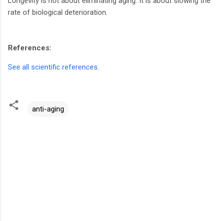
Longevity is not about eliminating aging. It is about slowing the
rate of biological deterioration.
References:
See all scientific references
.
anti-aging
C
o
m
m
e
n
t