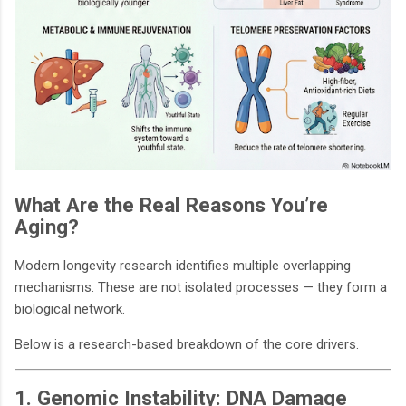
What Are the Real Reasons You’re
Aging?
Modern longevity research identifies multiple overlapping
mechanisms. These are not isolated processes — they form a
biological network.
Below is a research-based breakdown of the core drivers.
1. Genomic Instability: DNA Damage