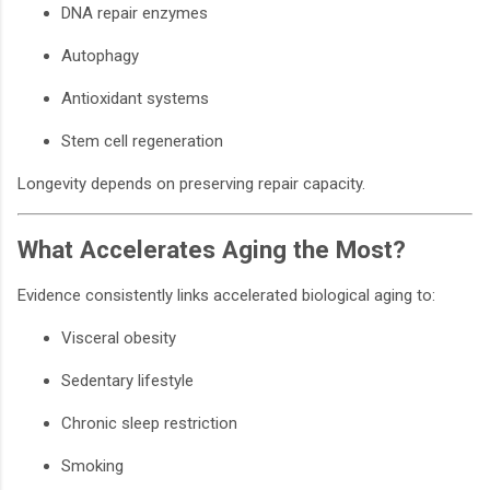
DNA repair enzymes
Autophagy
Antioxidant systems
Stem cell regeneration
Longevity depends on preserving repair capacity.
What Accelerates Aging the Most?
Evidence consistently links accelerated biological aging to:
Visceral obesity
Sedentary lifestyle
Chronic sleep restriction
Smoking