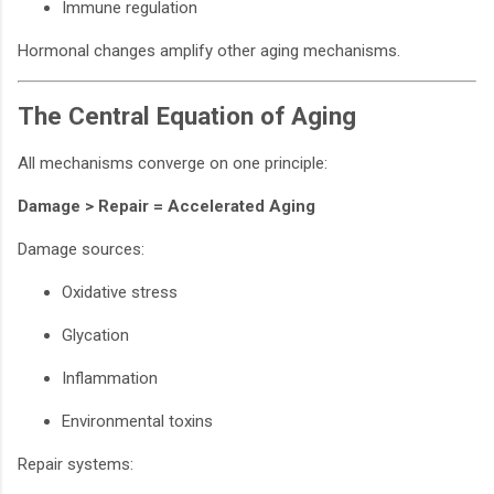
Immune regulation
Hormonal changes amplify other aging mechanisms.
The Central Equation of Aging
All mechanisms converge on one principle:
Damage > Repair = Accelerated Aging
Damage sources:
Oxidative stress
Glycation
Inflammation
Environmental toxins
Repair systems: