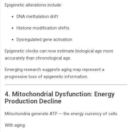
Epigenetic alterations include:
DNA methylation drift
Histone modification shifts
Dysregulated gene activation
Epigenetic clocks can now estimate biological age more
accurately than chronological age.
Emerging research suggests aging may represent a
progressive loss of epigenetic information.
4. Mitochondrial Dysfunction: Energy
Production Decline
Mitochondria generate ATP — the energy currency of cells.
With aging: