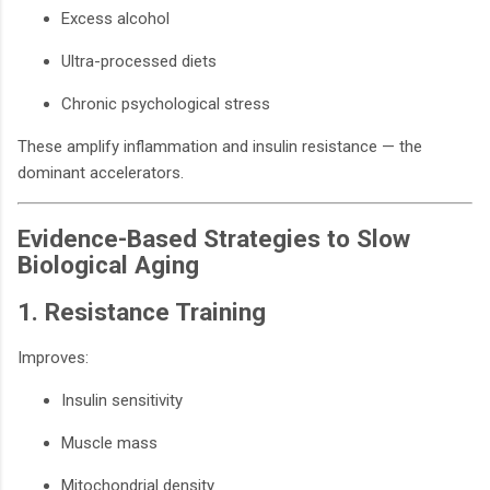
Excess alcohol
Ultra-processed diets
Chronic psychological stress
These amplify inflammation and insulin resistance — the
dominant accelerators.
Evidence-Based Strategies to Slow
Biological Aging
1. Resistance Training
Improves:
Insulin sensitivity
Muscle mass
Mitochondrial density