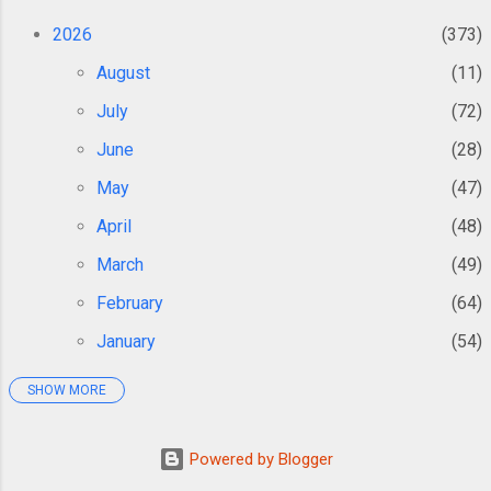
the brain were identified as the cause of
Alzheimer’s disease. As the years have gone
2026
373
by, the...
August
11
July
72
June
28
May
47
April
48
March
49
February
64
January
54
SHOW MORE
2025
362
December
38
Powered by Blogger
November
34