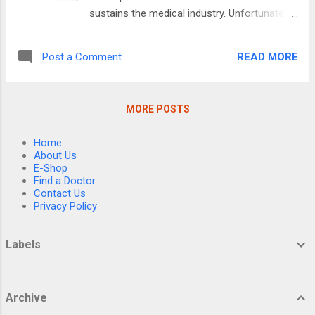
navigate it without judgment or argument,”
sustains the medical industry. Unfortunately,
she said. That night marked the beginning of
in many cases, the biochemical approach to
a long, frustrating, but ultimately
disease, at best, can manage symptoms,
transformative experience for Westbrook
READ MORE
Post a Comment
and as a result, many conditions remain
and her husband, Billy, as they cared for her
“incurable” while non-patentable natural
mother and her mother-in-law, b...
therapies that can cure them languish in
MORE POSTS
obscurity. That’s why, despite spending an
ever increasing amount of money on
Home
Alzheimer’s research (e.g., the NIH spent 2.9
About Us
billion in 2020 and 3.9 billion in 2024) (1),
E-Shop
Find a Doctor
we’ve still failed to make any real progress
Contact Us
on the disease. This is particularly
Privacy Policy
remarkable given the vast costs to the
country (e.g., last year Alzheimer’s was
Labels
estimated to cost the United States 360
billion dollars2) and the even greater social
costs that accompany it. The Amyloid
Archive
Juggernaut In 1906, plaques (of amyloid) in