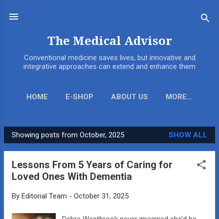
Skip to main content
The Medical Advisor
Conventional medicine saves lives, but innovative and
integrative approaches can extend and enhance them
HOME
E-SHOP
ABOUT US
MORE…
Showing posts from October, 2025
SHOW ALL
P
o
Lessons From 5 Years of Caring for
s
Loved Ones With Dementia
t
s
By
Editorial Team
-
October 31, 2025
Debra Westbrook never imagined she’d be