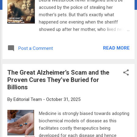
accused by the police of stealing her
mother’s pets. But that’s exactly what
happened one evening when the sheriff
showed up after her mother, who lived next
door, reported the “theft.” In that moment,
Westbrook realized that dementia was
READ MORE
Post a Comment
rewriting her mother’s reality—one
hallucination at a time. Her mom thought
Westbrook had snuck in and out of her
The Great Alzheimer’s Scam and the
bedroom window and left with a cat under
Proven Cures They’ve Buried for
her arm. At first, it was deeply upsetting,
Billions
Westbrook told The Epoch Times. “She
looked at me so seriously and said, ‘Debra, I
By
Editorial Team
-
October 31, 2025
saw you,’” she said. In hindsight, Westbrook
sees the humor in such an improbable
Medicine is strongly biased towards adopting
accusation. “I learned then that caregiving
biochemical models of disease as this
for someone with dementia means
facilitates costly therapeutics being
accepting a new reality and learning to
developed for each disease and hence