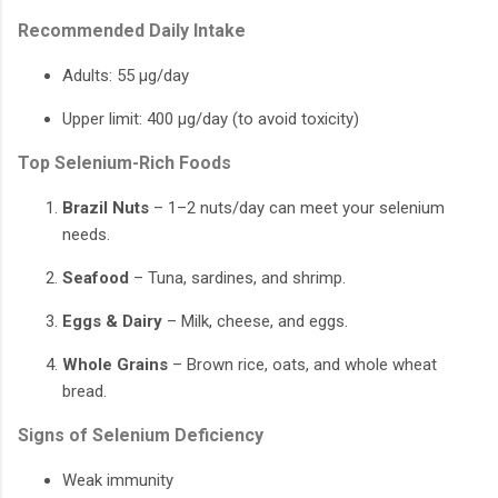
Recommended Daily Intake
Adults: 55 µg/day
Upper limit: 400 µg/day (to avoid toxicity)
Top Selenium-Rich Foods
Brazil Nuts
– 1–2 nuts/day can meet your selenium
needs.
Seafood
– Tuna, sardines, and shrimp.
Eggs & Dairy
– Milk, cheese, and eggs.
Whole Grains
– Brown rice, oats, and whole wheat
bread.
Signs of Selenium Deficiency
Weak immunity