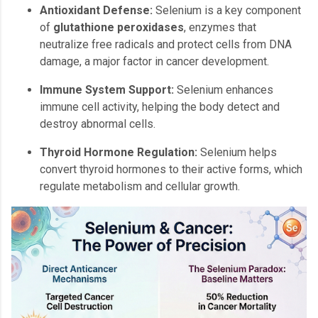
Antioxidant Defense:
Selenium is a key component
of
glutathione peroxidases
, enzymes that
neutralize free radicals and protect cells from DNA
damage, a major factor in cancer development.
Immune System Support:
Selenium enhances
immune cell activity, helping the body detect and
destroy abnormal cells.
Thyroid Hormone Regulation:
Selenium helps
convert thyroid hormones to their active forms, which
regulate metabolism and cellular growth.