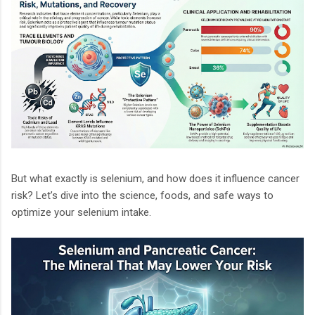
But what exactly is selenium, and how does it influence cancer
risk? Let’s dive into the science, foods, and safe ways to
optimize your selenium intake.