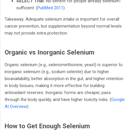
SELECT Trial:
No benefit for people already selenium-
sufficient. (
PubMed 2011
)
Takeaway: Adequate selenium intake is important for overall
cancer prevention, but supplementation beyond normal levels
may not provide extra protection.
Organic vs Inorganic Selenium
Organic selenium (e.g., selenomethionine, yeast) is superior to
inorganic selenium (e.g., sodium selenite) due to higher
bioavailability, better absorption in the gut, and higher retention
in body tissues, making it more effective for building
antioxidant reserves. Inorganic forms are cheaper, pass
through the body quickly, and have higher toxicity risks. (
Google
AI Overview
)
How to Get Enough Selenium