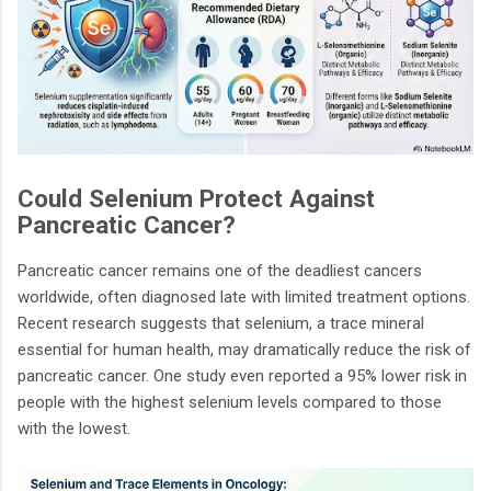
Could Selenium Protect Against
Pancreatic Cancer?
Pancreatic cancer remains one of the deadliest cancers
worldwide, often diagnosed late with limited treatment options.
Recent research suggests that selenium, a trace mineral
essential for human health, may dramatically reduce the risk of
pancreatic cancer. One study even reported a 95% lower risk in
people with the highest selenium levels compared to those
with the lowest.