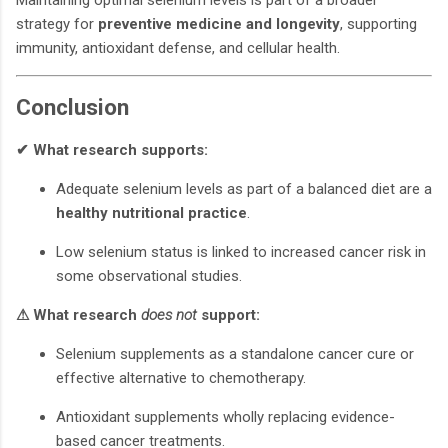
strategy for
preventive medicine and longevity
, supporting
immunity, antioxidant defense, and cellular health.
Conclusion
✔ What research supports:
Adequate selenium levels as part of a balanced diet are a
healthy nutritional practice
.
Low selenium status is linked to increased cancer risk in
some observational studies.
⚠ What research
does not
support:
Selenium supplements as a standalone cancer cure or
effective alternative to chemotherapy.
Antioxidant supplements wholly replacing evidence-
based cancer treatments.