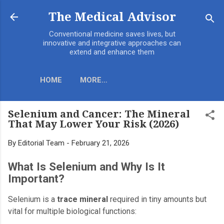
Skip to main content
The Medical Advisor
Conventional medicine saves lives, but
innovative and integrative approaches can
extend and enhance them
HOME
MORE…
Selenium and Cancer: The Mineral
That May Lower Your Risk (2026)
By
Editorial Team
-
February 21, 2026
What Is Selenium and Why Is It
Important?
Selenium is a
trace mineral
required in tiny amounts but
vital for multiple biological functions: