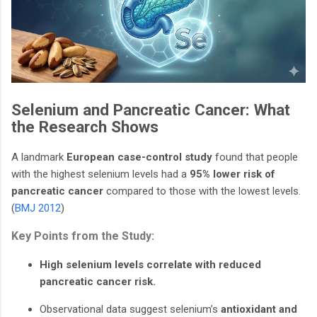
Selenium and Pancreatic Cancer: What
the Research Shows
A landmark
European case-control study
found that people
with the highest selenium levels had a
95% lower risk of
pancreatic cancer
compared to those with the lowest levels.
(
BMJ 2012
)
Key Points from the Study:
High selenium levels correlate with reduced
pancreatic cancer risk.
Observational data suggest selenium’s
antioxidant and