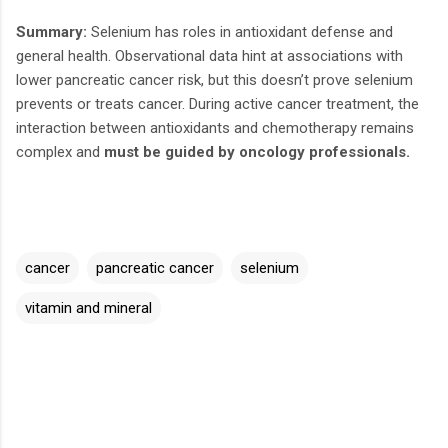
Summary:
Selenium has roles in antioxidant defense and
general health. Observational data hint at associations with
lower pancreatic cancer risk, but this doesn’t prove selenium
prevents or treats cancer. During active cancer treatment, the
interaction between antioxidants and chemotherapy remains
complex and
must be guided by oncology professionals.
cancer
pancreatic cancer
selenium
vitamin and mineral
C
o
m
m