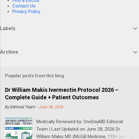
Find a Doctor
Contact Us
Privacy Policy
Labels
Archive
Popular posts from this blog
Dr William Makis Ivermectin Protocol 2026 –
Complete Guide + Patient Outcomes
By
Editorial Team
-
June 28, 2026
Medically Reviewed by: OneDayMD Editorial
Team | Last Updated on June 28, 2026 Dr.
William Makis MD (McGill Medicine, 110+ peer-