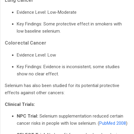
Lung Cancer
Evidence Level: Low-Moderate
Key Findings: Some protective effect in smokers with
low baseline selenium.
Colorectal Cancer
Evidence Level: Low
Key Findings: Evidence is inconsistent; some studies
show no clear effect.
Selenium has also been studied for its potential protective
effects against other cancers:
Clinical Trials:
NPC Trial:
Selenium supplementation reduced certain
cancer risks in people with low selenium. (
PubMed 2008
)