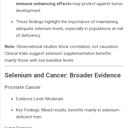
immune-enhancing effects
may protect against tumor
development.
These findings highlight the importance of maintaining
adequate selenium levels, especially in populations at risk
of deficiency.
Note:
Observational studies show correlation, not causation.
Clinical trials suggest selenium supplementation benefits
mainly those with low baseline levels.
Selenium and Cancer: Broader Evidence
Prostate Cancer
Evidence Level: Moderate
Key Findings: Mixed results; benefits mainly in selenium-
deficient men.