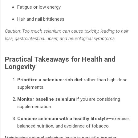
Fatigue or low energy
Hair and nail brittleness
Caution: Too much selenium can cause toxicity, leading to hair
loss, gastrointestinal upset, and neurological symptoms.
Practical Takeaways for Health and
Longevity
Prioritize a selenium-rich diet
rather than high-dose
supplements.
Monitor baseline selenium
if you are considering
supplementation.
Combine selenium with a healthy lifestyle
—exercise,
balanced nutrition, and avoidance of tobacco.
Maintaining optimal selenium levels is part of a broader