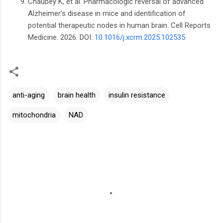
Chaubey K, et al. Pharmacologic reversal of advanced
Alzheimer’s disease in mice and identification of
potential therapeutic nodes in human brain. Cell Reports
Medicine. 2026. DOI:
10.1016/j.xcrm.2025.102535
anti-aging
brain health
insulin resistance
mitochondria
NAD
C
o
m
m
e
n