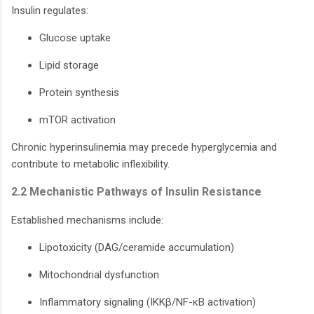
Insulin regulates:
Glucose uptake
Lipid storage
Protein synthesis
mTOR activation
Chronic hyperinsulinemia may precede hyperglycemia and
contribute to metabolic inflexibility.
2.2 Mechanistic Pathways of Insulin Resistance
Established mechanisms include:
Lipotoxicity (DAG/ceramide accumulation)
Mitochondrial dysfunction
Inflammatory signaling (IKKβ/NF-κB activation)