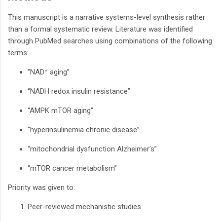
This manuscript is a narrative systems-level synthesis rather
than a formal systematic review. Literature was identified
through PubMed searches using combinations of the following
terms:
“NAD⁺ aging”
“NADH redox insulin resistance”
“AMPK mTOR aging”
“hyperinsulinemia chronic disease”
“mitochondrial dysfunction Alzheimer’s”
“mTOR cancer metabolism”
Priority was given to:
Peer-reviewed mechanistic studies