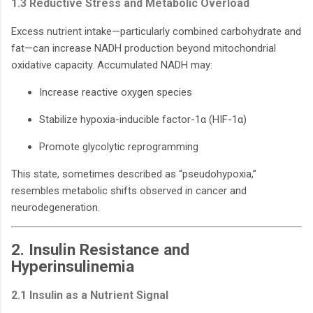
1.3 Reductive Stress and Metabolic Overload
Excess nutrient intake—particularly combined carbohydrate and
fat—can increase NADH production beyond mitochondrial
oxidative capacity. Accumulated NADH may:
Increase reactive oxygen species
Stabilize hypoxia-inducible factor-1α (HIF-1α)
Promote glycolytic reprogramming
This state, sometimes described as “pseudohypoxia,”
resembles metabolic shifts observed in cancer and
neurodegeneration.
2. Insulin Resistance and
Hyperinsulinemia
2.1 Insulin as a Nutrient Signal