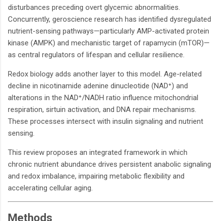
disturbances preceding overt glycemic abnormalities.
Concurrently, geroscience research has identified dysregulated
nutrient-sensing pathways—particularly AMP-activated protein
kinase (AMPK) and mechanistic target of rapamycin (mTOR)—
as central regulators of lifespan and cellular resilience.
Redox biology adds another layer to this model. Age-related
decline in nicotinamide adenine dinucleotide (NAD⁺) and
alterations in the NAD⁺/NADH ratio influence mitochondrial
respiration, sirtuin activation, and DNA repair mechanisms.
These processes intersect with insulin signaling and nutrient
sensing.
This review proposes an integrated framework in which
chronic nutrient abundance drives persistent anabolic signaling
and redox imbalance, impairing metabolic flexibility and
accelerating cellular aging.
Methods