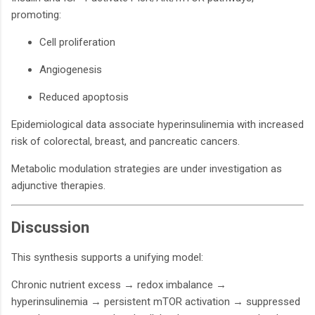
promoting:
Cell proliferation
Angiogenesis
Reduced apoptosis
Epidemiological data associate hyperinsulinemia with increased
risk of colorectal, breast, and pancreatic cancers.
Metabolic modulation strategies are under investigation as
adjunctive therapies.
Discussion
This synthesis supports a unifying model:
Chronic nutrient excess → redox imbalance →
hyperinsulinemia → persistent mTOR activation → suppressed