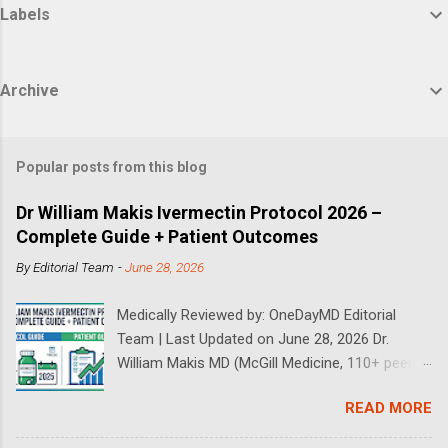
Labels
Archive
Popular posts from this blog
Dr William Makis Ivermectin Protocol 2026 –
Complete Guide + Patient Outcomes
By
Editorial Team
-
June 28, 2026
Medically Reviewed by: OneDayMD Editorial
Team | Last Updated on June 28, 2026 Dr.
William Makis MD (McGill Medicine, 110+ peer-
reviewed publications) has treated a large
READ MORE
volume of cancer patients using repurposed
drugs since 2023 and has documented