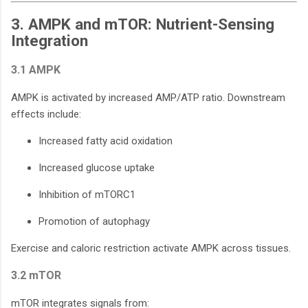
3. AMPK and mTOR: Nutrient-Sensing
Integration
3.1 AMPK
AMPK is activated by increased AMP/ATP ratio. Downstream
effects include:
Increased fatty acid oxidation
Increased glucose uptake
Inhibition of mTORC1
Promotion of autophagy
Exercise and caloric restriction activate AMPK across tissues.
3.2 mTOR
mTOR integrates signals from: