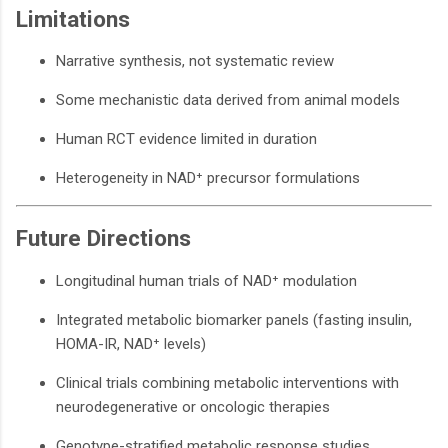
Limitations
Narrative synthesis, not systematic review
Some mechanistic data derived from animal models
Human RCT evidence limited in duration
Heterogeneity in NAD⁺ precursor formulations
Future Directions
Longitudinal human trials of NAD⁺ modulation
Integrated metabolic biomarker panels (fasting insulin,
HOMA-IR, NAD⁺ levels)
Clinical trials combining metabolic interventions with
neurodegenerative or oncologic therapies
Genotype-stratified metabolic response studies