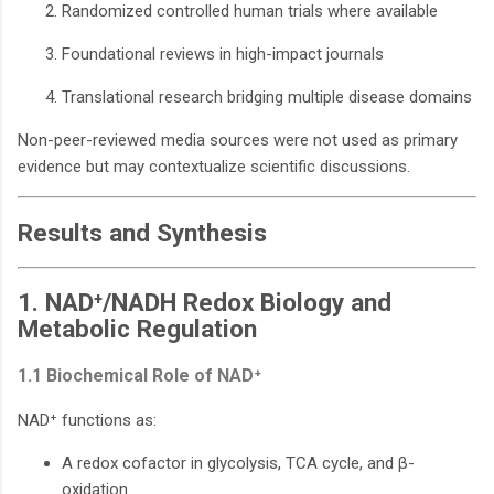
Randomized controlled human trials where available
Foundational reviews in high-impact journals
Translational research bridging multiple disease domains
Non-peer-reviewed media sources were not used as primary
evidence but may contextualize scientific discussions.
Results and Synthesis
1. NAD⁺/NADH Redox Biology and
Metabolic Regulation
1.1 Biochemical Role of NAD⁺
NAD⁺ functions as:
A redox cofactor in glycolysis, TCA cycle, and β-
oxidation