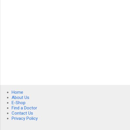
t
s
Home
About Us
E-Shop
Find a Doctor
Contact Us
Privacy Policy