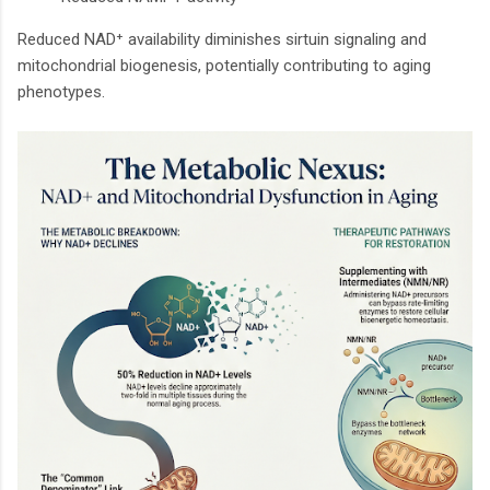
Reduced NAD⁺ availability diminishes sirtuin signaling and
mitochondrial biogenesis, potentially contributing to aging
phenotypes.