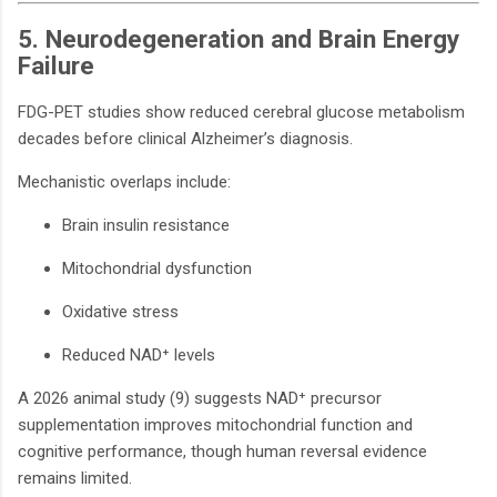
5. Neurodegeneration and Brain Energy
Failure
FDG-PET studies show reduced cerebral glucose metabolism
decades before clinical Alzheimer’s diagnosis.
Mechanistic overlaps include:
Brain insulin resistance
Mitochondrial dysfunction
Oxidative stress
Reduced NAD⁺ levels
A 2026 animal study (9) suggests NAD⁺ precursor
supplementation improves mitochondrial function and
cognitive performance, though human reversal evidence
remains limited.