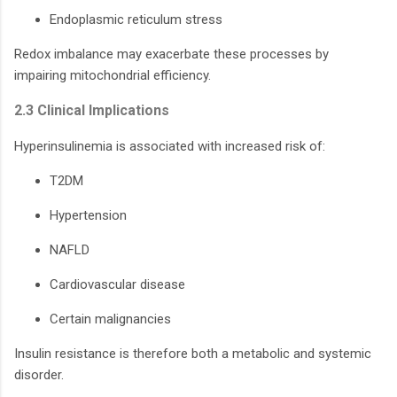
Endoplasmic reticulum stress
Redox imbalance may exacerbate these processes by
impairing mitochondrial efficiency.
2.3 Clinical Implications
Hyperinsulinemia is associated with increased risk of:
T2DM
Hypertension
NAFLD
Cardiovascular disease
Certain malignancies
Insulin resistance is therefore both a metabolic and systemic
disorder.