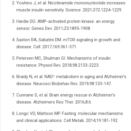
Yoshino J, et al. Nicotinamide mononucleotide increases
muscle insulin sensitivity. Science. 2021;372:1224-1229.
Hardie DG. AMP-activated protein kinase: an energy
sensor. Genes Dev. 2011;25:1895-1908.
Saxton RA, Sabatini DM. mTOR signaling in growth and
disease. Cell. 2017;169:361-371.
Petersen MC, Shulman GI. Mechanisms of insulin
resistance. Physiol Rev. 2018;98:2133-2223.
Braidy N, et al. NAD⁺ metabolism in aging and Alzheimer’s
disease. Neurosci Biobehav Rev. 2019;98:133-147.
Cunnane S, et al. Brain energy rescue in Alzheimer’s
disease. Alzheimers Res Ther. 2016;8:6.
Longo VD, Mattson MP. Fasting: molecular mechanisms
and clinical applications. Cell Metab. 2014;19:181-192.