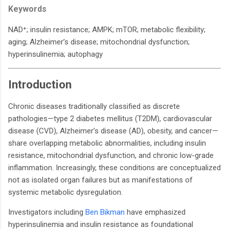
Keywords
NAD⁺; insulin resistance; AMPK; mTOR; metabolic flexibility;
aging; Alzheimer’s disease; mitochondrial dysfunction;
hyperinsulinemia; autophagy
Introduction
Chronic diseases traditionally classified as discrete
pathologies—type 2 diabetes mellitus (T2DM), cardiovascular
disease (CVD), Alzheimer’s disease (AD), obesity, and cancer—
share overlapping metabolic abnormalities, including insulin
resistance, mitochondrial dysfunction, and chronic low-grade
inflammation. Increasingly, these conditions are conceptualized
not as isolated organ failures but as manifestations of
systemic metabolic dysregulation.
Investigators including
Ben Bikman
have emphasized
hyperinsulinemia and insulin resistance as foundational