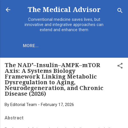
Skip to main content
The Medical Advisor
Conventional medicine saves lives, but
innovative and integrative approaches can
extend and enhance them
MORE…
The NAD⁺–Insulin–AMPK–mTOR
Axis: A Systems Biology
Framework Linking Metabolic
Dysregulation to Aging,
Neurodegeneration, and Chronic
Disease (2026)
By
Editorial Team
-
February 17, 2026
Abstract