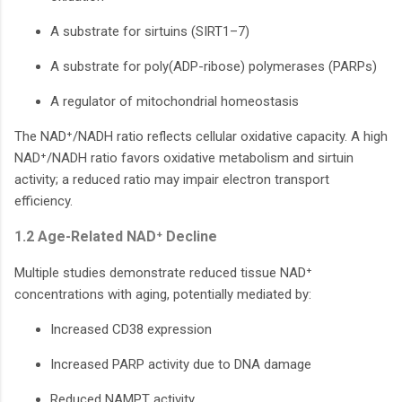
A substrate for sirtuins (SIRT1–7)
A substrate for poly(ADP-ribose) polymerases (PARPs)
A regulator of mitochondrial homeostasis
The NAD⁺/NADH ratio reflects cellular oxidative capacity. A high
NAD⁺/NADH ratio favors oxidative metabolism and sirtuin
activity; a reduced ratio may impair electron transport
efficiency.
1.2 Age-Related NAD⁺ Decline
Multiple studies demonstrate reduced tissue NAD⁺
concentrations with aging, potentially mediated by:
Increased CD38 expression
Increased PARP activity due to DNA damage
Reduced NAMPT activity