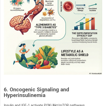
6. Oncogenic Signaling and
Hyperinsulinemia
Insulin and IGF-1 activate PI3K/Akt/mTOR pathways,