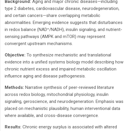
Background:
Aging and major chronic diseases—including
type 2 diabetes, cardiovascular disease, neurodegeneration,
and certain cancers—share overlapping metabolic
abnormalities. Emerging evidence suggests that disturbances
in redox balance (NAD⁺/NADH), insulin signaling, and nutrient-
sensing pathways (AMPK and mTOR) may represent
convergent upstream mechanisms.
Objective:
To synthesize mechanistic and translational
evidence into a unified systems biology model describing how
chronic nutrient excess and impaired metabolic oscillation
influence aging and disease pathogenesis.
Methods:
Narrative synthesis of peer-reviewed literature
across redox biology, mitochondrial physiology, insulin
signaling, geroscience, and neurodegeneration. Emphasis was
placed on mechanistic plausibility, human interventional data
where available, and cross-disease convergence.
Results:
Chronic energy surplus is associated with altered