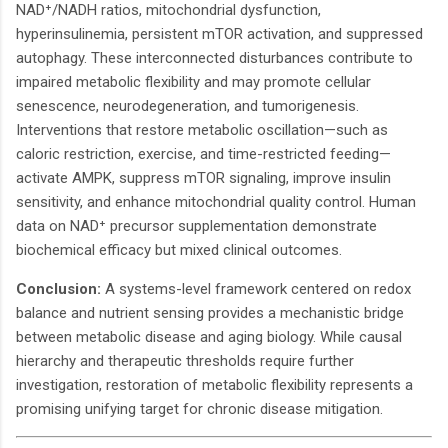
NAD⁺/NADH ratios, mitochondrial dysfunction,
hyperinsulinemia, persistent mTOR activation, and suppressed
autophagy. These interconnected disturbances contribute to
impaired metabolic flexibility and may promote cellular
senescence, neurodegeneration, and tumorigenesis.
Interventions that restore metabolic oscillation—such as
caloric restriction, exercise, and time-restricted feeding—
activate AMPK, suppress mTOR signaling, improve insulin
sensitivity, and enhance mitochondrial quality control. Human
data on NAD⁺ precursor supplementation demonstrate
biochemical efficacy but mixed clinical outcomes.
Conclusion:
A systems-level framework centered on redox
balance and nutrient sensing provides a mechanistic bridge
between metabolic disease and aging biology. While causal
hierarchy and therapeutic thresholds require further
investigation, restoration of metabolic flexibility represents a
promising unifying target for chronic disease mitigation.