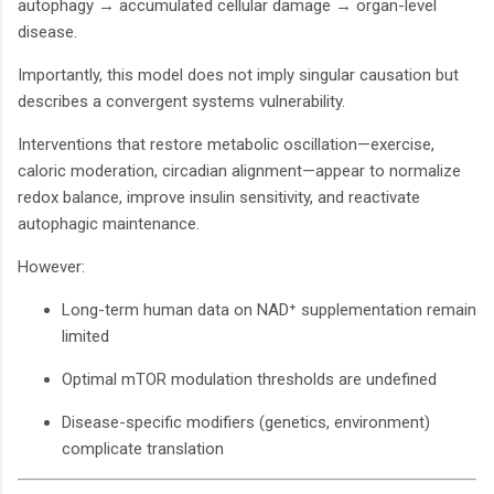
autophagy → accumulated cellular damage → organ-level
disease.
Importantly, this model does not imply singular causation but
describes a convergent systems vulnerability.
Interventions that restore metabolic oscillation—exercise,
caloric moderation, circadian alignment—appear to normalize
redox balance, improve insulin sensitivity, and reactivate
autophagic maintenance.
However:
Long-term human data on NAD⁺ supplementation remain
limited
Optimal mTOR modulation thresholds are undefined
Disease-specific modifiers (genetics, environment)
complicate translation