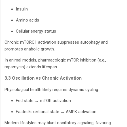
Insulin
Amino acids
Cellular energy status
Chronic mTORC1 activation suppresses autophagy and
promotes anabolic growth.
In animal models, pharmacologic mTOR inhibition (e.g.,
rapamycin) extends lifespan.
3.3 Oscillation vs Chronic Activation
Physiological health likely requires dynamic cycling:
Fed state → mTOR activation
Fasted/exertional state → AMPK activation
Modern lifestyles may blunt oscillatory signaling, favoring