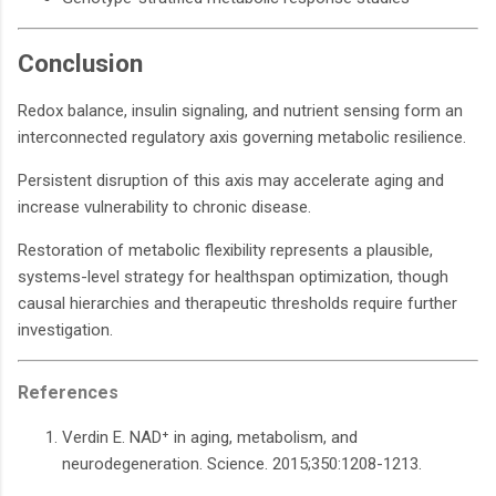
Conclusion
Redox balance, insulin signaling, and nutrient sensing form an
interconnected regulatory axis governing metabolic resilience.
Persistent disruption of this axis may accelerate aging and
increase vulnerability to chronic disease.
Restoration of metabolic flexibility represents a plausible,
systems-level strategy for healthspan optimization, though
causal hierarchies and therapeutic thresholds require further
investigation.
References
Verdin E. NAD⁺ in aging, metabolism, and
neurodegeneration. Science. 2015;350:1208-1213.