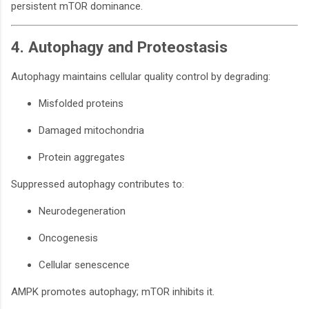
persistent mTOR dominance.
4. Autophagy and Proteostasis
Autophagy maintains cellular quality control by degrading:
Misfolded proteins
Damaged mitochondria
Protein aggregates
Suppressed autophagy contributes to:
Neurodegeneration
Oncogenesis
Cellular senescence
AMPK promotes autophagy; mTOR inhibits it.