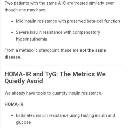
Two patients with the same A1C are treated similarly, even
though one may have:
Mild insulin resistance with preserved beta-cell function
Severe insulin resistance with compensatory
hyperinsulinemia
From a metabolic standpoint, these are
not the same
disease
.
HOMA-IR and TyG: The Metrics We
Quietly Avoid
We already have tools to quantify insulin resistance.
HOMA-IR
Estimates insulin resistance using fasting insulin and
glucose