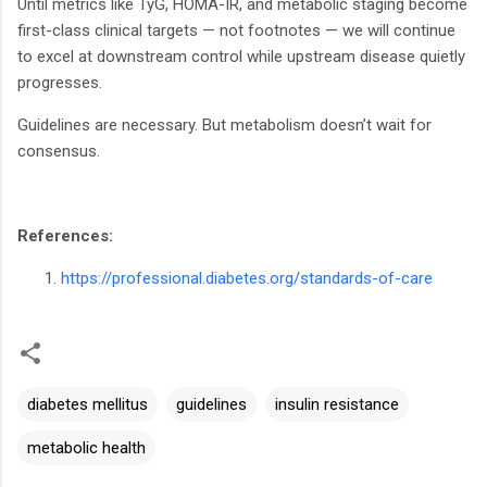
Until metrics like TyG, HOMA-IR, and metabolic staging become
first-class clinical targets — not footnotes — we will continue
to excel at downstream control while upstream disease quietly
progresses.
Guidelines are necessary. But metabolism doesn’t wait for
consensus.
References:
https://professional.diabetes.org/standards-of-care
diabetes mellitus
guidelines
insulin resistance
metabolic health