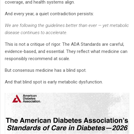
coverage, and health systems align.
And every year, a quiet contradiction persists:
We are following the guidelines better than ever — yet metabolic
disease continues to accelerate.
This is not a critique of rigor. The ADA Standards are careful,
evidence-based, and essential. They reflect what medicine can
responsibly recommend at scale.
But consensus medicine has a blind spot.
And that blind spot is early metabolic dysfunction.