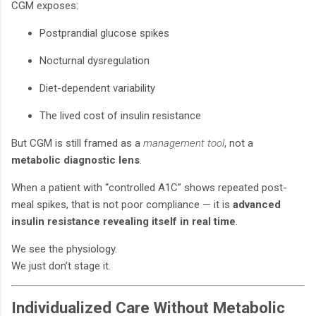
CGM exposes:
Postprandial glucose spikes
Nocturnal dysregulation
Diet-dependent variability
The lived cost of insulin resistance
But CGM is still framed as a
management tool
, not a
metabolic diagnostic lens
.
When a patient with “controlled A1C” shows repeated post-
meal spikes, that is not poor compliance — it is
advanced
insulin resistance revealing itself in real time
.
We see the physiology.
We just don’t stage it.
Individualized Care Without Metabolic