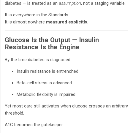
diabetes — is treated as an
assumption
, not a staging variable.
It is everywhere in the Standards.
It is almost nowhere
measured explicitly
.
Glucose Is the Output — Insulin
Resistance Is the Engine
By the time diabetes is diagnosed:
Insulin resistance is entrenched
Beta-cell stress is advanced
Metabolic flexibility is impaired
Yet most care still activates when glucose crosses an arbitrary
threshold.
A1C becomes the gatekeeper.