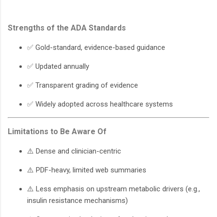
Strengths of the ADA Standards
✅ Gold-standard, evidence-based guidance
✅ Updated annually
✅ Transparent grading of evidence
✅ Widely adopted across healthcare systems
Limitations to Be Aware Of
⚠️ Dense and clinician-centric
⚠️ PDF-heavy, limited web summaries
⚠️ Less emphasis on upstream metabolic drivers (e.g.,
insulin resistance mechanisms)