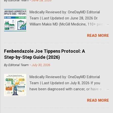
By
Editorial Team
-
June 28, 2026
Medically Reviewed by: OneDayMD Editorial
Team | Last Updated on June 28, 2026 Dr.
William Makis MD (McGill Medicine, 110+ peer-
reviewed publications) has treated a large
READ MORE
volume of cancer patients using repurposed
drugs since 2023 and has documented
outcomes publicly on Substack and X. This
Fenbendazole Joe Tippens Protocol: A
continuously updated 2026 guide compiles Dr.
Step-by-Step Guide (2026)
Makis's latest protocols (from his Substack, X
By
Editorial Team
-
July 30, 2026
posts through 2026, and direct patient
correspondence). We cross-reference his
Medically Reviewed by: OneDayMD Editorial
exact dosages, schedules, combinations,
Team | Last Updated on July 8, 2026 If you
safety data, sourcing, and real patient
have been diagnosed with cancer, or have a
outcomes (anonymized but verifiable on his
loved one that is suffering from cancer,
channels). Important Disclaimer: This content is
READ MORE
chances are you have heard about the Joe
for educational purposes only and does not
Tippens Cancer Protocol. The Fenbendazole
constitute medical advice. Ivermectin is used