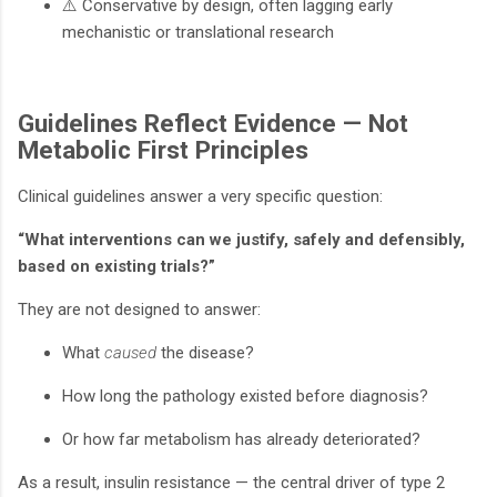
⚠️ Conservative by design, often lagging early
mechanistic or translational research
Guidelines Reflect Evidence — Not
Metabolic First Principles
Clinical guidelines answer a very specific question:
“What interventions can we justify, safely and defensibly,
based on existing trials?”
They are not designed to answer:
What
caused
the disease?
How long the pathology existed before diagnosis?
Or how far metabolism has already deteriorated?
As a result, insulin resistance — the central driver of type 2