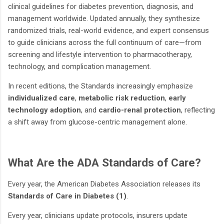
clinical guidelines for diabetes prevention, diagnosis, and
management worldwide. Updated annually, they synthesize
randomized trials, real-world evidence, and expert consensus
to guide clinicians across the full continuum of care—from
screening and lifestyle intervention to pharmacotherapy,
technology, and complication management.
In recent editions, the Standards increasingly emphasize
individualized care
,
metabolic risk reduction
,
early
technology adoption
, and
cardio-renal protection
, reflecting
a shift away from glucose-centric management alone.
What Are the ADA Standards of Care?
Every year, the American Diabetes Association releases its
Standards of Care in Diabetes (1)
.
Every year, clinicians update protocols, insurers update