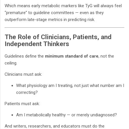
Which means early metabolic markers like TyG will always feel
“premature” to guideline committees — even as they
outperform late-stage metrics in predicting risk.
The Role of Clinicians, Patients, and
Independent Thinkers
Guidelines define the
minimum standard of care
, not the
ceiling.
Clinicians must ask:
What physiology am I treating, not just what number am I
correcting?
Patients must ask:
Am I metabolically healthy — or merely undiagnosed?
And writers, researchers, and educators must do the