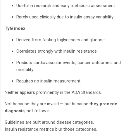
Useful in research and early metabolic assessment
Rarely used clinically due to insulin assay variability
TyG index
Derived from fasting triglycerides and glucose
Correlates strongly with insulin resistance
Predicts cardiovascular events, cancer outcomes, and
mortality
Requires no insulin measurement
Neither appears prominently in the ADA Standards.
Not because they are invalid — but because
they precede
diagnosis
, not follow it.
Guidelines are built around disease categories.
Insulin resistance metrics blur those categories.