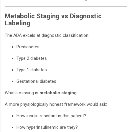
Metabolic Staging vs Diagnostic
Labeling
The ADA excels at diagnostic classification:
Prediabetes
Type 2 diabetes
Type 1 diabetes
Gestational diabetes
What’s missing is
metabolic staging
.
A more physiologically honest framework would ask:
How insulin resistant is this patient?
How hyperinsulinemic are they?