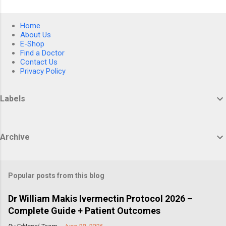
Home
About Us
E-Shop
Find a Doctor
Contact Us
Privacy Policy
Labels
Archive
Popular posts from this blog
Dr William Makis Ivermectin Protocol 2026 –
Complete Guide + Patient Outcomes