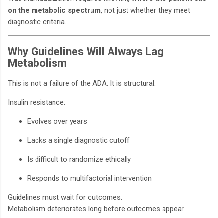
on the metabolic spectrum
, not just whether they meet
diagnostic criteria.
Why Guidelines Will Always Lag
Metabolism
This is not a failure of the ADA. It is structural.
Insulin resistance:
Evolves over years
Lacks a single diagnostic cutoff
Is difficult to randomize ethically
Responds to multifactorial intervention
Guidelines must wait for outcomes.
Metabolism deteriorates long before outcomes appear.