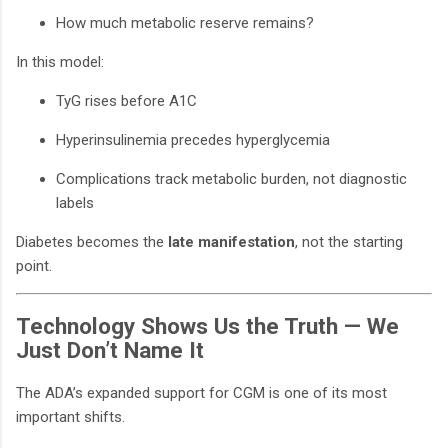
How much metabolic reserve remains?
In this model:
TyG rises before A1C
Hyperinsulinemia precedes hyperglycemia
Complications track metabolic burden, not diagnostic
labels
Diabetes becomes the
late manifestation
, not the starting
point.
Technology Shows Us the Truth — We
Just Don’t Name It
The ADA’s expanded support for CGM is one of its most
important shifts.