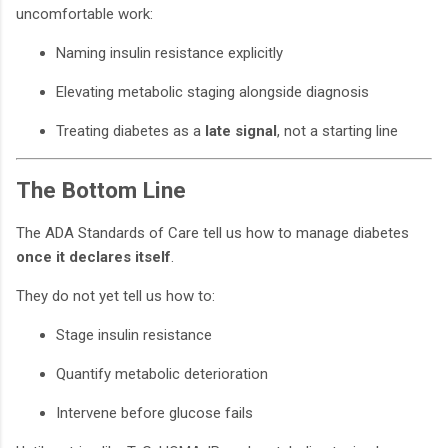
uncomfortable work:
Naming insulin resistance explicitly
Elevating metabolic staging alongside diagnosis
Treating diabetes as a
late signal
, not a starting line
The Bottom Line
The ADA Standards of Care tell us how to manage diabetes
once it declares itself
.
They do not yet tell us how to:
Stage insulin resistance
Quantify metabolic deterioration
Intervene before glucose fails