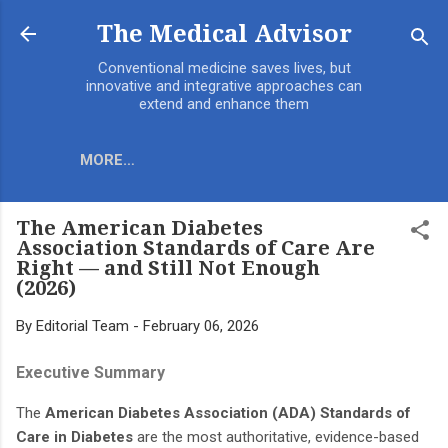
Skip to main content
The Medical Advisor
Conventional medicine saves lives, but
innovative and integrative approaches can
extend and enhance them
MORE…
The American Diabetes
Association Standards of Care Are
Right — and Still Not Enough
(2026)
By
Editorial Team
-
February 06, 2026
Executive Summary
The
American Diabetes Association (ADA) Standards of
Care in Diabetes
are the most authoritative, evidence-based