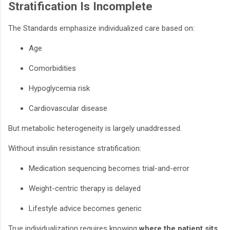
Stratification Is Incomplete
The Standards emphasize individualized care based on:
Age
Comorbidities
Hypoglycemia risk
Cardiovascular disease
But metabolic heterogeneity is largely unaddressed.
Without insulin resistance stratification:
Medication sequencing becomes trial-and-error
Weight-centric therapy is delayed
Lifestyle advice becomes generic
True individualization requires knowing
where the patient sits