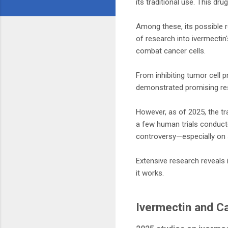
its traditional use. This d
Among these, its possible ro
of research into ivermectin
combat cancer cells.
From inhibiting tumor cell 
demonstrated promising resu
However, as of 2025, the tra
a few human trials conducte
controversy—especially on 
Extensive research reveals 
it works.
Ivermectin and C