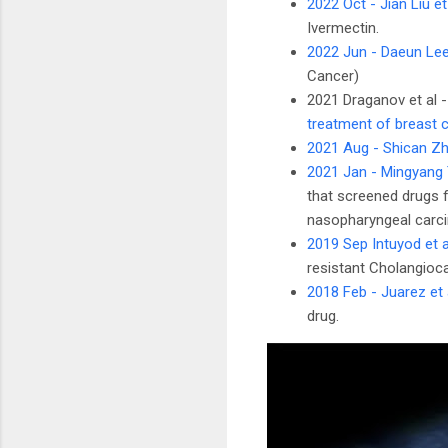
2022 Oct - Jian Liu et
Ivermectin.
2022 Jun - Daeun Lee
Cancer)
2021 Draganov et al 
treatment of breast 
2021 Aug - Shican Zh
2021 Jan - Mingyang 
that screened drugs f
nasopharyngeal carci
2019 Sep Intuyod et a
resistant Cholangioca
2018 Feb - Juarez et 
drug.