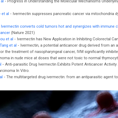
 al
- Progress in Understanding the Molecular Mechanisms Underlyin
 et al
- Ivermectin suppresses pancreatic cancer via mitochondria dy
-
Ivermectin converts cold tumors hot and synergizes with immune c
cancer
(Nature 2021)
ou et al
- Ivermectin has New Application in Inhibiting Colorectal Ca
Tang et al
- Ivermectin, a potential anticancer drug derived from an an
or the treatment of nasopharyngeal cancer, IVM significantly inhibi
noma in nude mice at doses that were not toxic to normal thymocyt
l
- Anti-parasitic Drug Ivermectin Exhibits Potent Anticancer Activit
rcinoma In Vitro.
al
- The multitargeted drug ivermectin: from an antiparasitic agent t