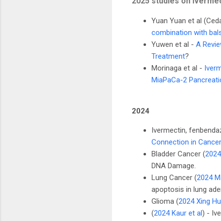
2025 studies on ivermec
Yuan Yuan et al (Ced
combination with bals
Yuwen et al -
A Revie
Treatment
?
Morinaga et al -
Iver
MiaPaCa-2 Pancreati
2024
Ivermectin, fenbenda
Connection in Cancer
Bladder Cancer (
2024
DNA Damage.
Lung Cancer (
2024 Ma
apoptosis in lung ad
Glioma (
2024 Xing Hu 
(
2024 Kaur et al
) - Iv