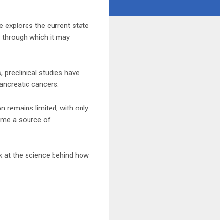
le explores the current state
s through which it may
 preclinical studies have
pancreatic cancers.
on remains limited, with only
come a source of
ok at the science behind how