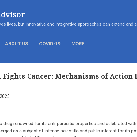
Skip to main content
Advisor
es lives, but innovative and integrative approaches can extend and
ABOUT US
COVID-19
MORE…
 Fights Cancer: Mechanisms of Action 
 2025
 a drug renowned for its anti-parasitic properties and celebrated with
rged as a subject of intense scientific and public interest for its po