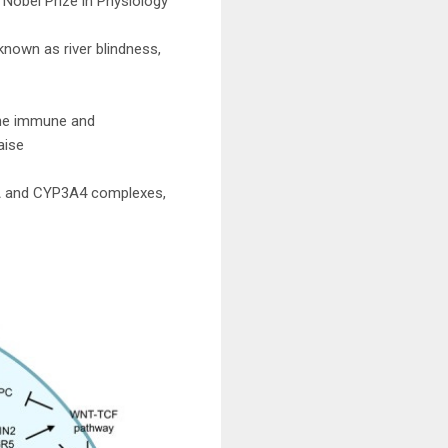
 Nobel Prize in Physiology
known as river blindness,
the immune and
aise
P1A and CYP3A4 complexes,