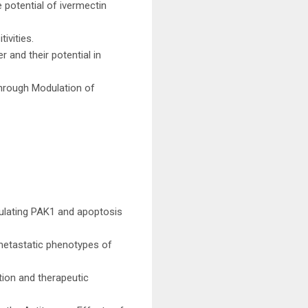
 potential of ivermectin
ivities.
 and their potential in
Through Modulation of
ulating PAK1 and apoptosis
metastatic phenotypes of
tion and therapeutic