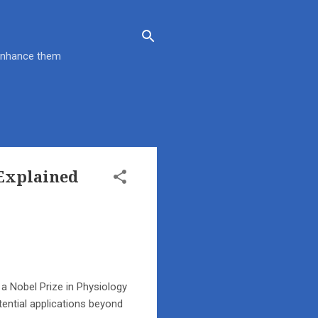
 enhance them
Explained
 a Nobel Prize in Physiology
tential applications beyond