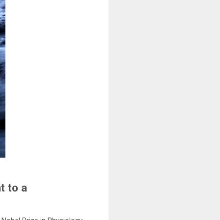
t to a