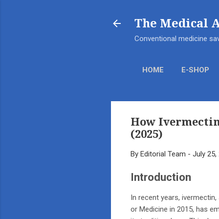
The Medical 
Conventional medicine sav
HOME
E-SHOP
How Ivermectin
(2025)
By
Editorial Team
-
July 25,
Introduction
In recent years, ivermectin,
or Medicine in 2015, has eme