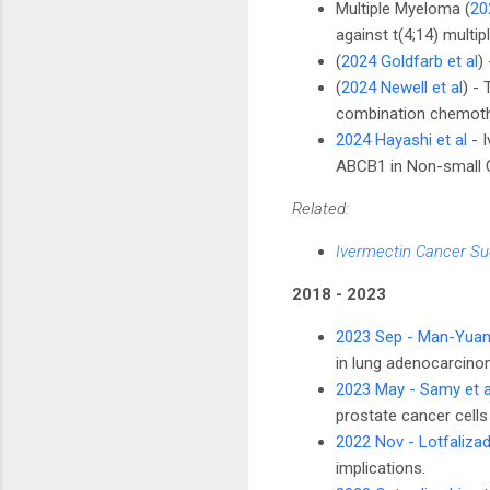
Multiple Myeloma (
20
against t(4;14) multi
(
2024 Goldfarb et al
)
(
2024 Newell et al
) -
combination chemoth
2024 Hayashi et al
- I
ABCB1 in Non-small C
Related:
Ivermectin Cancer Su
2018 - 2023
2023 Sep - Man-Yuan 
in lung adenocarcinom
2023 May - Samy et a
prostate cancer cells
2022 Nov - Lotfalizad
implications.