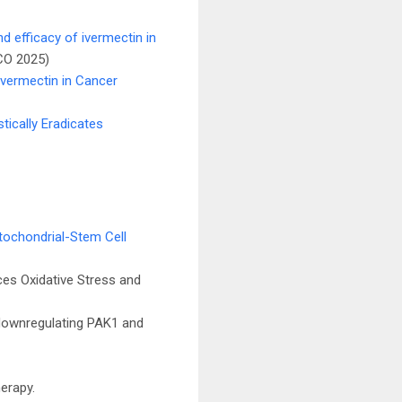
nd efficacy of ivermectin in
CO 2025)
Ivermectin in Cancer
ically Eradicates
itochondrial-Stem Cell
ces Oxidative Stress and
 downregulating PAK1 and
herapy.