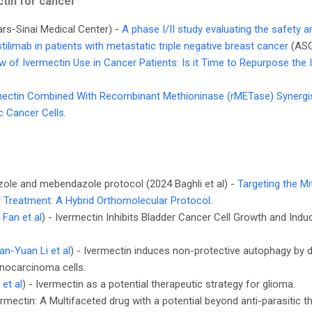
tin for cancer
ars-Sinai Medical Center) -
A phase I/II study evaluating the safety a
tilimab in patients with metastatic triple negative breast cancer
(AS
w of Ivermectin Use in Cancer Patients: Is it Time to Repurpose the 
mectin Combined With Recombinant Methioninase (rMETase) Synergist
c Cancer Cells
.
zole and mebendazole protocol (2024 Baghli et al) -
Targeting the M
 Treatment: A Hybrid Orthomolecular Protocol
.
 Fan et al
) - Ivermectin Inhibits Bladder Cancer Cell Growth and Indu
n-Yuan Li et al
) - Ivermectin induces non-protective autophagy by
enocarcinoma cells.
et al
) - Ivermectin as a potential therapeutic strategy for glioma.
ermectin: A Multifaceted drug with a potential beyond anti-parasitic t