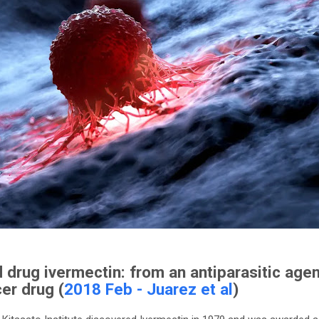
 drug ivermectin: from an antiparasitic agen
er drug (
2018 Feb - Juarez et al
)