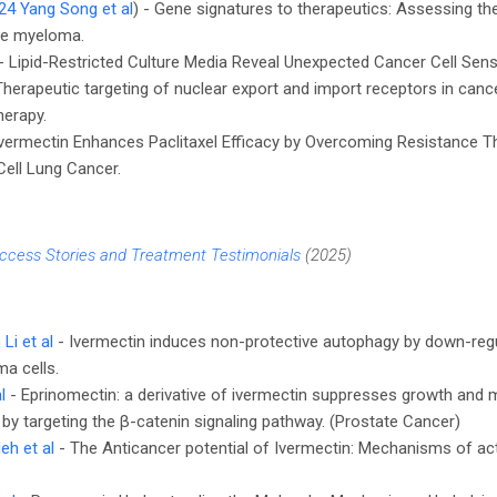
24 Yang Song et al
) - Gene signatures to therapeutics: Assessing the
ple myeloma.
 - Lipid-Restricted Culture Media Reveal Unexpected Cancer Cell Sensit
 Therapeutic targeting of nuclear export and import receptors in cancer
erapy.
vermectin Enhances Paclitaxel Efficacy by Overcoming Resistance 
ell Lung Cancer.
ccess Stories and Treatment Testimonials
(2025)
Li et al
- Ivermectin induces non-protective autophagy by down-reg
a cells.
l
- Eprinomectin: a derivative of ivermectin suppresses growth and 
 by targeting the β-catenin signaling pathway. (Prostate Cancer)
eh et al
- The Anticancer potential of Ivermectin: Mechanisms of ac