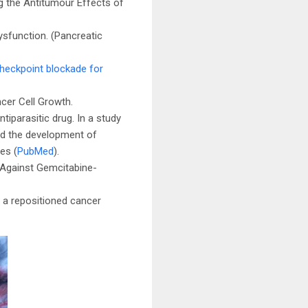
g the Antitumour Effects of
sfunction. (Pancreatic
heckpoint blockade for
ncer Cell Growth.
tiparasitic drug. In a study
ted the development of
es (
PubMed
).
y Against Gemcitabine-
o a repositioned cancer