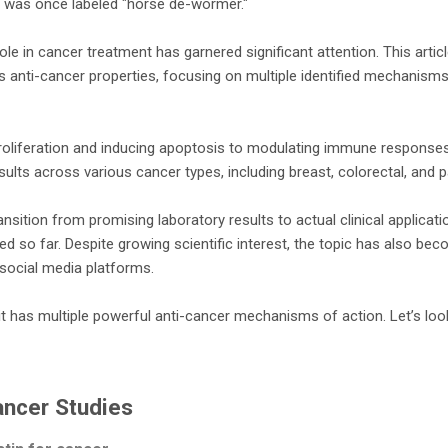
rug was once labeled "horse de-wormer."
le in cancer treatment has garnered significant attention. This artic
's anti-cancer properties, focusing on multiple identified mechanism
proliferation and inducing apoptosis to modulating immune responses,
lts across various cancer types, including breast, colorectal, and 
nsition from promising laboratory results to actual clinical applicati
d so far. Despite growing scientific interest, the topic has also be
social media platforms.
it has multiple powerful anti-cancer mechanisms of action. Let’s lo
ancer Studies