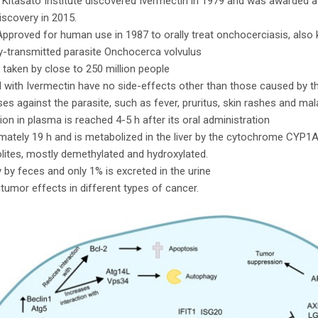
Kitasato Institute discovered Ivermectin in 1979 and was awarded a
iscovery in 2015.
proved for human use in 1987 to orally treat onchocerciasis, also 
ly-transmitted parasite Onchocerca volvulus
y taken by close to 250 million people
d with Ivermectin have no side-effects other than those caused by 
s against the parasite, such as fever, pruritus, skin rashes and mal
 in plasma is reached 4-5 h after its oral administration
oximately 19 h and is metabolized in the liver by the cytochrome CY
lites, mostly demethylated and hydroxylated.
y by feces and only 1% is excreted in the urine
itumor effects in different types of cancer.