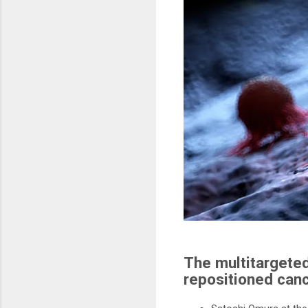
The multitargeted
repositioned canc