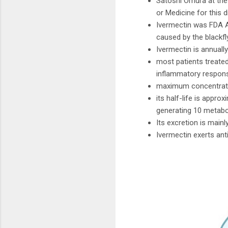
Satoshi Omura at the 
or Medicine for this d
Ivermectin was FDA Ap
caused by the blackf
Ivermectin is annuall
most patients treate
inflammatory response
maximum concentration
its half-life is appr
generating 10 metabo
Its excretion is mainl
Ivermectin exerts ant