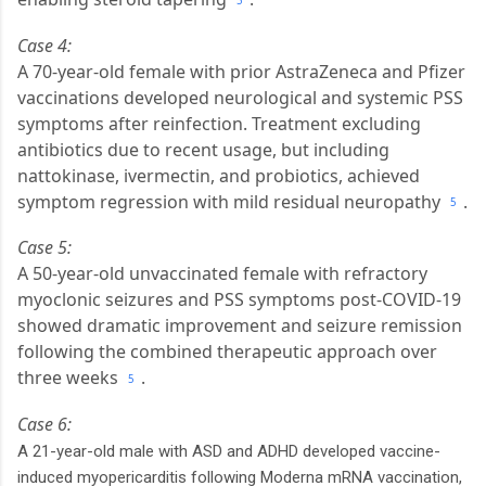
5
Case 4:
A 70-year-old female with prior AstraZeneca and Pfizer
vaccinations developed neurological and systemic PSS
symptoms after reinfection. Treatment excluding
antibiotics due to recent usage, but including
nattokinase, ivermectin, and probiotics, achieved
symptom regression with mild residual neuropathy
.
5
Case 5:
A 50-year-old unvaccinated female with refractory
myoclonic seizures and PSS symptoms post-COVID-19
showed dramatic improvement and seizure remission
following the combined therapeutic approach over
three weeks
.
5
Case 6:
A 21-year-old male with ASD and ADHD developed vaccine-
induced myopericarditis following Moderna mRNA vaccination,