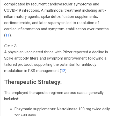
complicated by recurrent cardiovascular symptoms and
COVID-19 infections. A multimodal treatment including anti-
inflammatory agents, spike detoxification supplements,
corticosteroids, and later rapamycin led to resolution of
cardiac inflammation and symptom stabilization over months
(
11
).
Case 7:
A physician vaccinated thrice with Pfizer reported a decline in
Spike antibody titers and symptom improvement following a
tailored protocol, supporting the potential for antibody
modulation in PSS management (
12
).
Therapeutic Strategy:
The employed therapeutic regimen across cases generally
included:
Enzymatic supplements: Nattokinase 100 mg twice daily
for ≥90 days