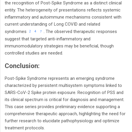
the recognition of Post-Spike Syndrome as a distinct clinical
entity. The heterogeneity of presentations reflects systemic
inflammatory and autoimmune mechanisms consistent with
current understanding of Long COVID and related
.
syndromes
The observed therapeutic responses
2
4
7
suggest that targeted anti-inflammatory and
immunomodulatory strategies may be beneficial, though
controlled studies are needed.
Conclusion:
Post-Spike Syndrome represents an emerging syndrome
characterized by persistent multisystem symptoms linked to
SARS-CoV-2 Spike protein exposure. Recognition of PSS and
its clinical spectrum is critical for diagnosis and management.
This case series provides preliminary evidence supporting a
comprehensive therapeutic approach, highlighting the need for
further research to elucidate pathophysiology and optimize
treatment protocols.