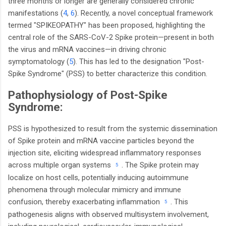
three months or longer are generally considered chronic
manifestations (
4
,
6
). Recently, a novel conceptual framework
termed "SPIKEOPATHY" has been proposed, highlighting the
central role of the SARS-CoV-2 Spike protein—present in both
the virus and mRNA vaccines—in driving chronic
symptomatology (
5
). This has led to the designation "Post-
Spike Syndrome" (PSS) to better characterize this condition.
Pathophysiology of Post-Spike
Syndrome:
PSS is hypothesized to result from the systemic dissemination
of Spike protein and mRNA vaccine particles beyond the
injection site, eliciting widespread inflammatory responses
.
across multiple organ systems
The Spike protein may
5
localize on host cells, potentially inducing autoimmune
phenomena through molecular mimicry and immune
.
confusion, thereby exacerbating inflammation
This
5
pathogenesis aligns with observed multisystem involvement,