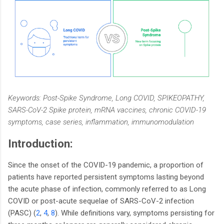
Keywords: Post-Spike Syndrome, Long COVID, SPIKEOPATHY,
SARS-CoV-2 Spike protein, mRNA vaccines, chronic COVID-19
symptoms, case series, inflammation, immunomodulation
Introduction:
Since the onset of the COVID-19 pandemic, a proportion of
patients have reported persistent symptoms lasting beyond
the acute phase of infection, commonly referred to as Long
COVID or post-acute sequelae of SARS-CoV-2 infection
(PASC) (
2
,
4
,
8
). While definitions vary, symptoms persisting for