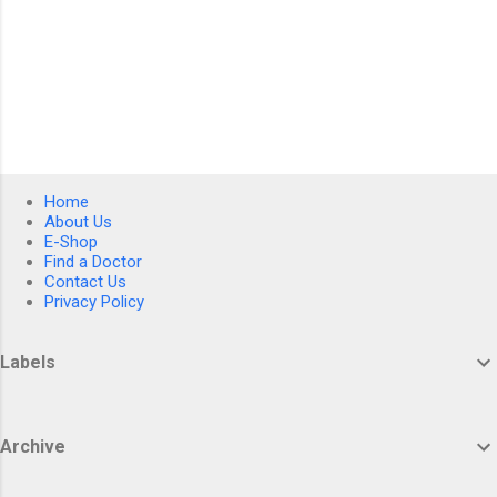
Home
About Us
E-Shop
Find a Doctor
Contact Us
Privacy Policy
Labels
Archive