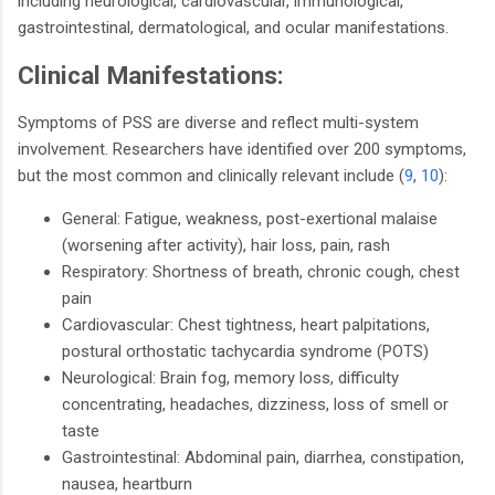
including neurological, cardiovascular, immunological,
gastrointestinal, dermatological, and ocular manifestations.
Clinical Manifestations:
Symptoms of PSS are diverse and reflect multi-system
involvement. Researchers have identified over 200 symptoms,
but the most common and clinically relevant include (
9
,
10
):
General: Fatigue, weakness, post-exertional malaise
(worsening after activity), hair loss, pain, rash
Respiratory: Shortness of breath, chronic cough, chest
pain
Cardiovascular: Chest tightness, heart palpitations,
postural orthostatic tachycardia syndrome (POTS)
Neurological: Brain fog, memory loss, difficulty
concentrating, headaches, dizziness, loss of smell or
taste
Gastrointestinal: Abdominal pain, diarrhea, constipation,
nausea, heartburn