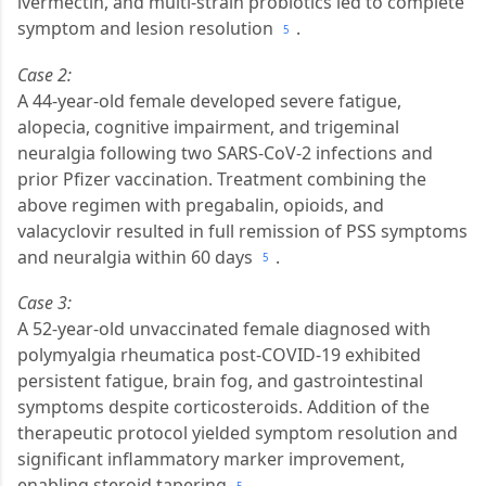
ivermectin, and multi-strain probiotics led to complete
symptom and lesion resolution
.
5
Case 2:
A 44-year-old female developed severe fatigue,
alopecia, cognitive impairment, and trigeminal
neuralgia following two SARS-CoV-2 infections and
prior Pfizer vaccination. Treatment combining the
above regimen with pregabalin, opioids, and
valacyclovir resulted in full remission of PSS symptoms
and neuralgia within 60 days
.
5
Case 3:
A 52-year-old unvaccinated female diagnosed with
polymyalgia rheumatica post-COVID-19 exhibited
persistent fatigue, brain fog, and gastrointestinal
symptoms despite corticosteroids. Addition of the
therapeutic protocol yielded symptom resolution and
significant inflammatory marker improvement,
enabling steroid tapering
.