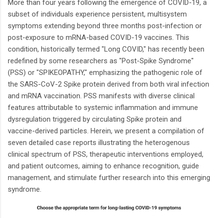
More than four years following the emergence of COVID-19, a
subset of individuals experience persistent, multisystem
symptoms extending beyond three months post-infection or
post-exposure to mRNA-based COVID-19 vaccines. This
condition, historically termed "Long COVID," has recently been
redefined by some researchers as "Post-Spike Syndrome"
(PSS) or "SPIKEOPATHY," emphasizing the pathogenic role of
the SARS-CoV-2 Spike protein derived from both viral infection
and mRNA vaccination. PSS manifests with diverse clinical
features attributable to systemic inflammation and immune
dysregulation triggered by circulating Spike protein and
vaccine-derived particles. Herein, we present a compilation of
seven detailed case reports illustrating the heterogenous
clinical spectrum of PSS, therapeutic interventions employed,
and patient outcomes, aiming to enhance recognition, guide
management, and stimulate further research into this emerging
syndrome.