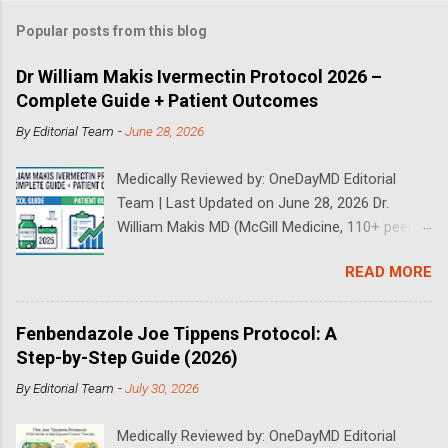
Popular posts from this blog
Dr William Makis Ivermectin Protocol 2026 –
Complete Guide + Patient Outcomes
By
Editorial Team
-
June 28, 2026
Medically Reviewed by: OneDayMD Editorial
Team | Last Updated on June 28, 2026 Dr.
William Makis MD (McGill Medicine, 110+ peer-
reviewed publications) has treated a large
READ MORE
volume of cancer patients using repurposed
drugs since 2023 and has documented
outcomes publicly on Substack and X. This
Fenbendazole Joe Tippens Protocol: A
continuously updated 2026 guide compiles Dr.
Step-by-Step Guide (2026)
Makis's latest protocols (from his Substack, X
By
Editorial Team
-
July 30, 2026
posts through 2026, and direct patient
correspondence). We cross-reference his
Medically Reviewed by: OneDayMD Editorial
exact dosages, schedules, combinations,