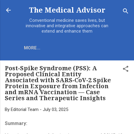
Skip to main content
The Medical Advisor
Conventional medicine saves lives, but
innovative and integrative approaches can
extend and enhance them
MORE…
Post-Spike Syndrome (PSS): A
Proposed Clinical Entity
Associated with SARS-CoV-2 Spike
Protein Exposure from Infection
and mRNA Vaccination — Case
Series and Therapeutic Insights
By
Editorial Team
-
July 03, 2025
Summary: