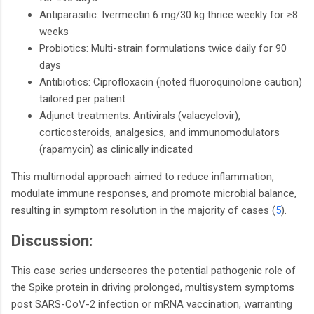
Antiparasitic: Ivermectin 6 mg/30 kg thrice weekly for ≥8
weeks
Probiotics: Multi-strain formulations twice daily for 90
days
Antibiotics: Ciprofloxacin (noted fluoroquinolone caution)
tailored per patient
Adjunct treatments: Antivirals (valacyclovir),
corticosteroids, analgesics, and immunomodulators
(rapamycin) as clinically indicated
This multimodal approach aimed to reduce inflammation,
modulate immune responses, and promote microbial balance,
resulting in symptom resolution in the majority of cases (
5
).
Discussion:
This case series underscores the potential pathogenic role of
the Spike protein in driving prolonged, multisystem symptoms
post SARS-CoV-2 infection or mRNA vaccination, warranting