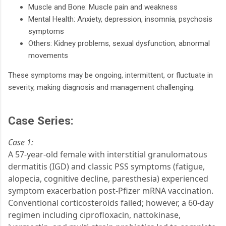
Muscle and Bone: Muscle pain and weakness
Mental Health: Anxiety, depression, insomnia, psychosis
symptoms
Others: Kidney problems, sexual dysfunction, abnormal
movements
These symptoms may be ongoing, intermittent, or fluctuate in
severity, making diagnosis and management challenging.
Case Series:
Case 1:
A 57-year-old female with interstitial granulomatous
dermatitis (IGD) and classic PSS symptoms (fatigue,
alopecia, cognitive decline, paresthesia) experienced
symptom exacerbation post-Pfizer mRNA vaccination.
Conventional corticosteroids failed; however, a 60-day
regimen including ciprofloxacin, nattokinase,