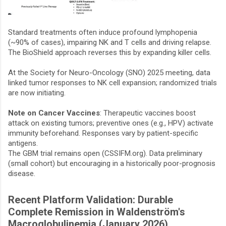
Standard treatments often induce profound lymphopenia
(~90% of cases), impairing NK and T cells and driving relapse.
The BioShield approach reverses this by expanding killer cells.
At the Society for Neuro-Oncology (SNO) 2025 meeting, data
linked tumor responses to NK cell expansion; randomized trials
are now initiating.
Note on Cancer Vaccines
: Therapeutic vaccines boost
attack on existing tumors; preventive ones (e.g., HPV) activate
immunity beforehand. Responses vary by patient-specific
antigens.
The GBM trial remains open (CSSIFM.org). Data preliminary
(small cohort) but encouraging in a historically poor-prognosis
disease.
Recent Platform Validation: Durable
Complete Remission in Waldenström's
Macroglobulinemia (January 2026)