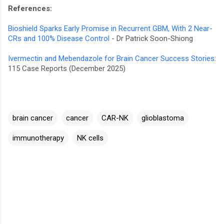
References:
Bioshield Sparks Early Promise in Recurrent GBM, With 2 Near-
CRs and 100% Disease Control
- Dr Patrick Soon-Shiong
Ivermectin and Mebendazole for Brain Cancer Success Stories
:
115 Case Reports (December 2025)
brain cancer
cancer
CAR-NK
glioblastoma
immunotherapy
NK cells
C
o
m
m
e