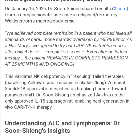
On January 16, 2026, Dr. Soon-Shiong shared results (
X.com
)
from a compassionate-use case in relapsed/refractory
Waldenström's macroglobulinemia:
"We achieved complete remission in a patient who had failed all
standards of care... bone marrow overtaken by >95% tumor. As
a Hail Mary... we agreed to try our CAR-NK with Rituximab...
after only 4 doses... complete response. Even after no further
therapy... the patient REMAINS IN COMPLETE REMISSION
AT 15 MONTHS AND ONGOING!"
This validates NK cell potency in "rescuing" failed therapies
(paralleling Anktiva's prior rescues in bladder/lung). A recent
Saudi FDA approval is described as breaking barriers toward
paradigm shift. Dr. Soon-Shiong emphasized Anktiva as the
only approved IL-15 superagonist, enabling next-generation in
vivo CAR-T/NK therapy.
Understanding ALC and Lymphopenia: Dr.
Soon-Shiong's Insights