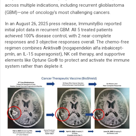
across multiple indications, including recurrent glioblastoma
(GBM)—one of oncology's most challenging cancers.
In an August 26, 2025 press release, ImmunityBio reported
initial pilot data in recurrent GBM: All 5 treated patients
achieved 100% disease control, with 2 near-complete
responses and 3 objective responses overall. The chemo-free
regimen combines Anktiva® (nogapendekin alfa inbakicept-
pmln, an IL-15 superagonist), NK cell therapy, and supportive
elements like Optune Gio® to protect and activate the immune
system rather than deplete it.