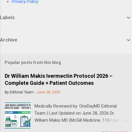
Privacy Policy
Labels
Archive
Popular posts from this blog
Dr William Makis Ivermectin Protocol 2026 –
Complete Guide + Patient Outcomes
By
Editorial Team
-
June 28, 2026
Medically Reviewed by: OneDayMD Editorial
Team | Last Updated on June 28, 2026 Dr.
William Makis MD (McGill Medicine, 110+ peer-
reviewed publications) has treated a large