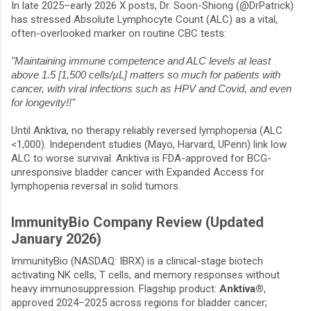
In late 2025–early 2026 X posts, Dr. Soon-Shiong (
@DrPatrick
)
has stressed Absolute Lymphocyte Count (ALC) as a vital,
often-overlooked marker on routine CBC tests:
"Maintaining immune competence and ALC levels at least
above 1.5 [1,500 cells/µL] matters so much for patients with
cancer, with viral infections such as HPV and Covid, and even
for longevity!!"
Until Anktiva, no therapy reliably reversed lymphopenia (ALC
<1,000). Independent studies (Mayo, Harvard, UPenn) link low
ALC to worse survival. Anktiva is FDA-approved for BCG-
unresponsive bladder cancer with Expanded Access for
lymphopenia reversal in solid tumors.
ImmunityBio Company Review (Updated
January 2026)
ImmunityBio (NASDAQ: IBRX) is a clinical-stage biotech
activating NK cells, T cells, and memory responses without
heavy immunosuppression. Flagship product:
Anktiva®
,
approved 2024–2025 across regions for bladder cancer;