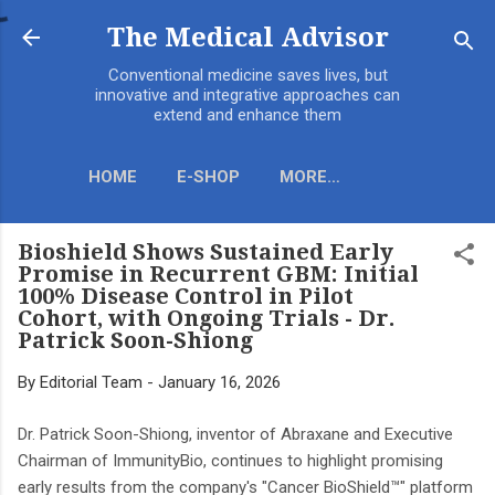
Skip to main content
The Medical Advisor
Conventional medicine saves lives, but
innovative and integrative approaches can
extend and enhance them
HOME
E-SHOP
MORE…
Bioshield Shows Sustained Early
Promise in Recurrent GBM: Initial
100% Disease Control in Pilot
Cohort, with Ongoing Trials - Dr.
Patrick Soon-Shiong
By
Editorial Team
-
January 16, 2026
Dr. Patrick Soon-Shiong, inventor of Abraxane and Executive
Chairman of ImmunityBio, continues to highlight promising
early results from the company's "Cancer BioShield™" platform