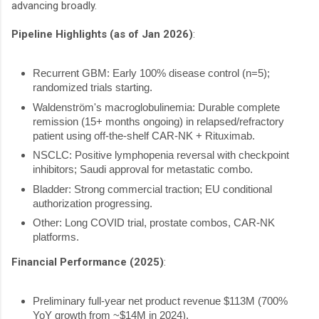
advancing broadly.
Pipeline Highlights (as of Jan 2026)
:
Recurrent GBM: Early 100% disease control (n=5);
randomized trials starting.
Waldenström's macroglobulinemia: Durable complete
remission (15+ months ongoing) in relapsed/refractory
patient using off-the-shelf CAR-NK + Rituximab.
NSCLC: Positive lymphopenia reversal with checkpoint
inhibitors; Saudi approval for metastatic combo.
Bladder: Strong commercial traction; EU conditional
authorization progressing.
Other: Long COVID trial, prostate combos, CAR-NK
platforms.
Financial Performance (2025)
:
Preliminary full-year net product revenue
$113M (
700%
YoY growth from ~$14M in 2024).