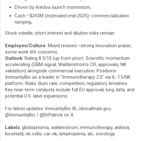
Driven by Anktiva launch momentum.
Cash ~$243M (estimated end-2025); commercialization
ramping.
Stock volatile; short interest and dilution risks remain.
Employee/Culture
: Mixed reviews—strong innovation praise,
some work-life concerns.
Outlook
: Rating 8.5/10 (up from prior). Scientific momentum
accelerating (GBM signal, Waldenström's CR, approvals, NK
validation) alongside commercial execution. Positions
ImmunityBio as a leader in "Immunotherapy 2.0" via IL-15/NK
platform. Risks: Burn rate, competition, regulatory timelines.
Key near-term catalysts include full EU approval, lung data, and
potential U.S. label expansions.
For latest updates: ImmunityBio IR, clinicaltrials.gov,
@ImmunityBio
/
@DrPatrick
on X.
Labels
: glioblastoma, waldenstrom, immunotherapy, anktiva,
bioshield, nk-cells, car-nk, lymphopenia, alc, oncology