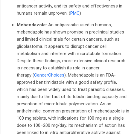
anticancer activity, and its safety and effectiveness in
humans remain unproven.
​(
PMC
)
Mebendazole:
An antiparasitic used in humans,
mebendazole has shown promise in preclinical studies
and limited clinical trials for certain cancers, such as
glioblastoma. It appears to disrupt cancer cell
metabolism and interfere with microtubule formation.
Despite these findings, more extensive clinical research
is necessary to establish its role in cancer
therapy
(
CancerChoices
).
Mebendazole is an FDA-
approved benzimidazole with a good safety profile,
which has been widely used to treat parasitic diseases,
mainly due to the fact of its tubulin binding capacity and
prevention of microtubule polymerization. As an
anthelmintic, common presentation of mebendazole is in
100 mg tablets, with indications for 100 mg as a single
dose to 100–200 mg/day. Its mechanism of action has
been linked to in vitro antiproliferative activity against