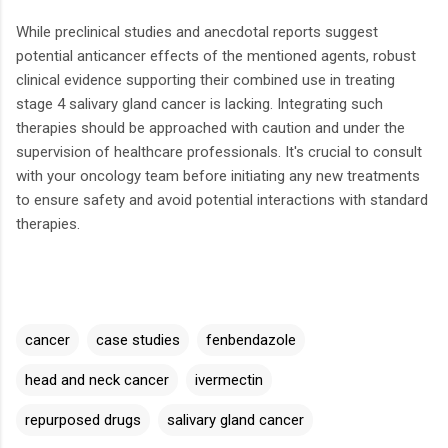
While preclinical studies and anecdotal reports suggest
potential anticancer effects of the mentioned agents, robust
clinical evidence supporting their combined use in treating
stage 4 salivary gland cancer is lacking.
Integrating such
therapies should be approached with caution and under the
supervision of healthcare professionals.
It's crucial to consult
with your oncology team before initiating any new treatments
to ensure safety and avoid potential interactions with standard
therapies.
cancer
case studies
fenbendazole
head and neck cancer
ivermectin
repurposed drugs
salivary gland cancer