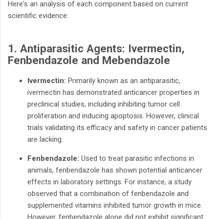
Here's an analysis of each component based on current
scientific evidence:​
1. Antiparasitic Agents: Ivermectin,
Fenbendazole and Mebendazole
Ivermectin:
Primarily known as an antiparasitic,
ivermectin has demonstrated anticancer properties in
preclinical studies, including inhibiting tumor cell
proliferation and inducing apoptosis. However, clinical
trials validating its efficacy and safety in cancer patients
are lacking.
Fenbendazole:
Used to treat parasitic infections in
animals, fenbendazole has shown potential anticancer
effects in laboratory settings. For instance, a study
observed that a combination of fenbendazole and
supplemented vitamins inhibited tumor growth in mice.
However, fenbendazole alone did not exhibit significant