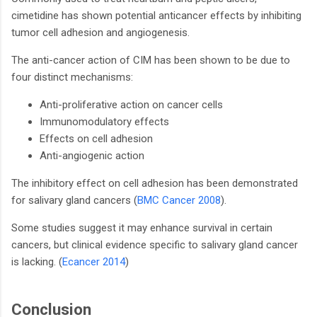
cimetidine has shown potential anticancer effects by inhibiting
tumor cell adhesion and angiogenesis.
The anti-cancer action of CIM has been shown to be due to
four distinct mechanisms:
Anti-proliferative action on cancer cells
Immunomodulatory effects
Effects on cell adhesion
Anti-angiogenic action
The inhibitory effect on cell adhesion has been demonstrated
for salivary gland cancers (
BMC Cancer 2008
).
Some studies suggest it may enhance survival in certain
cancers, but clinical evidence specific to salivary gland cancer
is lacking. (
Ecancer 2014
)
Conclusion