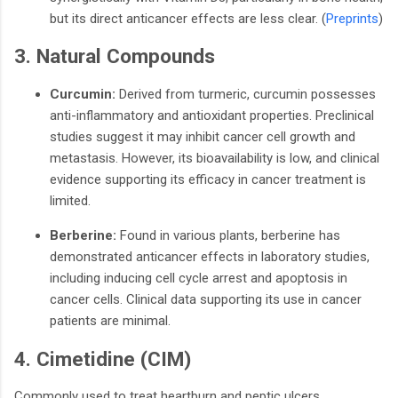
but its direct anticancer effects are less clear.
​(
Preprints
)
3. Natural Compounds
Curcumin:
Derived from turmeric, curcumin possesses
anti-inflammatory and antioxidant properties. Preclinical
studies suggest it may inhibit cancer cell growth and
metastasis. However, its bioavailability is low, and clinical
evidence supporting its efficacy in cancer treatment is
limited.
Berberine:
Found in various plants, berberine has
demonstrated anticancer effects in laboratory studies,
including inducing cell cycle arrest and apoptosis in
cancer cells. Clinical data supporting its use in cancer
patients are minimal.
4. Cimetidine (CIM)
Commonly used to treat heartburn and peptic ulcers,