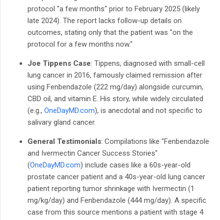
protocol "a few months" prior to February 2025 (likely
late 2024). The report lacks follow-up details on
outcomes, stating only that the patient was "on the
protocol for a few months now."
Joe Tippens Case
: Tippens, diagnosed with small-cell
lung cancer in 2016, famously claimed remission after
using Fenbendazole (222 mg/day) alongside curcumin,
CBD oil, and vitamin E. His story, while widely circulated
(e.g.,
OneDayMD.com
), is anecdotal and not specific to
salivary gland cancer.
General Testimonials
: Compilations like "Fenbendazole
and Ivermectin Cancer Success Stories"
(
OneDayMD.com
) include cases like a 60s-year-old
prostate cancer patient and a 40s-year-old lung cancer
patient reporting tumor shrinkage with Ivermectin (1
mg/kg/day) and Fenbendazole (444 mg/day). A specific
case from this source mentions a patient with stage 4