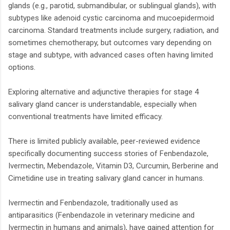
glands (e.g., parotid, submandibular, or sublingual glands), with
subtypes like adenoid cystic carcinoma and mucoepidermoid
carcinoma. Standard treatments include surgery, radiation, and
sometimes chemotherapy, but outcomes vary depending on
stage and subtype, with advanced cases often having limited
options.
Exploring alternative and adjunctive therapies for stage 4
salivary gland cancer is understandable, especially when
conventional treatments have limited efficacy.
There is limited publicly available, peer-reviewed evidence
specifically documenting success stories of Fenbendazole,
Ivermectin, Mebendazole, Vitamin D3, Curcumin, Berberine and
Cimetidine use in treating salivary gland cancer in humans.
Ivermectin and Fenbendazole, traditionally used as
antiparasitics (Fenbendazole in veterinary medicine and
Ivermectin in humans and animals), have gained attention for