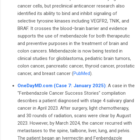
cancer cells, but preclinical anticancer research also
identified its ability to bind and inhibit signaling of
selective tyrosine kinases including VEGFR2, TNIK, and
BRAF. It crosses the blood–brain barrier and evidence
supports the use of mebendazole for both therapeutic
and preventive purposes in the treatment of brain and
colon cancers. Mebendazole is now being tested in
clinical studies for glioblastoma, pediatric brain tumors,
colon cancer, pancreatic cancer, thyroid cancer, prostatic
cancer, and breast cancer (
PubMed
).
OneDayMD.com (Case 7: January 2025)
: A case in the
"Fenbendazole Cancer Success Stories" compilation
describes a patient diagnosed with stage 4 salivary gland
cancer in April 2023. After surgery, light chemotherapy,
and 30 rounds of radiation, scans were clear by August
2023. However, by March 2024, the cancer recurred with
metastases to the spine, tailbone, liver, lung, and pelvis.
The patient began an Ivermectin and Fenbendazole