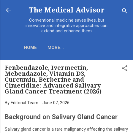
Skip to main content
The Medical Advisor
Conventional medicine saves lives, but
innovative and integrative approaches can
extend and enhance them
HOME
MORE…
​Fenbendazole, Ivermectin,
Mebendazole, Vitamin D3,
Curcumin, Berberine and
Cimetidine: Advanced Salivary
Gland Cancer Treatment (2026)
By
Editorial Team
-
June 07, 2026
Background on Salivary Gland Cancer
Salivary gland cancer is a rare malignancy affecting the salivary