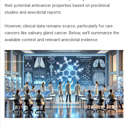
their potential anticancer properties based on preclinical
studies and anecdotal reports.
However, clinical data remains scarce, particularly for rare
cancers like salivary gland cancer. Below, we’ll summarize the
available context and relevant anecdotal evidence.