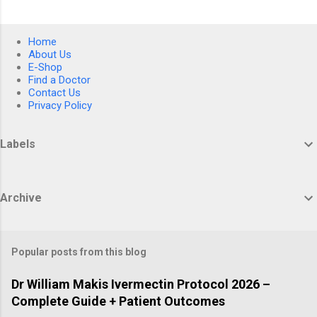
Home
About Us
E-Shop
Find a Doctor
Contact Us
Privacy Policy
Labels
Archive
Popular posts from this blog
Dr William Makis Ivermectin Protocol 2026 –
Complete Guide + Patient Outcomes