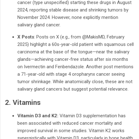
cancer (type unspecified) starting these drugs in August
2024, reporting stable disease and shrinking tumors by
November 2024. However, none explicitly mention
salivary gland cancer.
X Posts
: Posts on X (e.g., from
@MakisMD
, February
2025) highlight a 60s-year-old patient with squamous cell
carcinoma at the base of the tongue—near the salivary
glands—achieving cancer-free status after six months
on Ivermectin and Fenbendazole. Another post mentions
a 71-year-old with stage 4 oropharynx cancer seeing
tumor shrinkage. While anatomically close, these are not
salivary gland cancers but suggest potential relevance.
2. Vitamins
Vitamin D3 and K2:
Vitamin D3 supplementation has
been associated with reduced cancer mortality and
improved survival in some studies. Vitamin K2 works
synergistically with Vitamin D3, particularly in bone health,