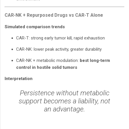
CAR-NK + Repurposed Drugs vs CAR-T Alone
Simulated comparison trends
CAR-T: strong early tumor kill, rapid exhaustion
CAR-NK: lower peak activity, greater durability
CAR-NK + metabolic modulation:
best long-term
control in hostile solid tumors
Interpretation
Persistence without metabolic
support becomes a liability, not
an advantage.