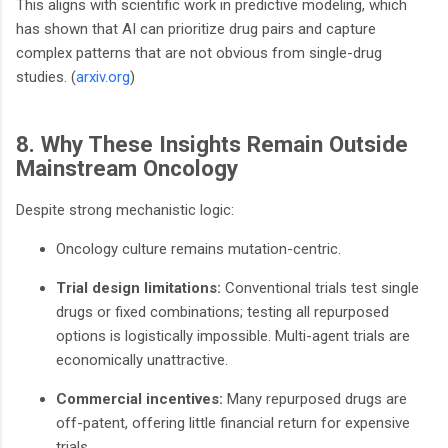
This aligns with scientific work in predictive modeling, which
has shown that AI can prioritize drug pairs and capture
complex patterns that are not obvious from single-drug
studies. (
arxiv.org
)
8. Why These Insights Remain Outside
Mainstream Oncology
Despite strong mechanistic logic:
Oncology culture remains mutation-centric.
Trial design limitations:
Conventional trials test single
drugs or fixed combinations; testing all repurposed
options is logistically impossible. Multi-agent trials are
economically unattractive.
Commercial incentives:
Many repurposed drugs are
off-patent, offering little financial return for expensive
trials.