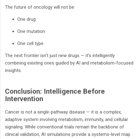
The future of oncology will not be:
One drug
One mutation
One cell type
The next frontier isn’t just new drugs — it’s intelligently
combining existing ones guided by AI and metabolism-focused
insights.
Conclusion: Intelligence Before
Intervention
Cancer is not a single-pathway disease — it is a complex,
adaptive system involving metabolism, immunity, and cellular
signaling. While conventional trials remain the backbone of
clinical validation, AI simulations provide a systems-level map