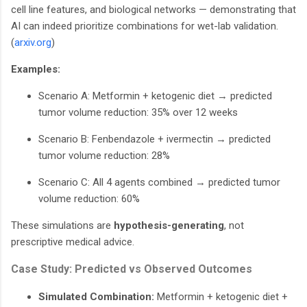
cell line features, and biological networks — demonstrating that
AI can indeed prioritize combinations for wet-lab validation.
(
arxiv.org
)
Examples:
Scenario A: Metformin + ketogenic diet → predicted
tumor volume reduction: 35% over 12 weeks
Scenario B: Fenbendazole + ivermectin → predicted
tumor volume reduction: 28%
Scenario C: All 4 agents combined → predicted tumor
volume reduction: 60%
These simulations are
hypothesis-generating
, not
prescriptive medical advice.
Case Study: Predicted vs Observed Outcomes
Simulated Combination:
Metformin + ketogenic diet +