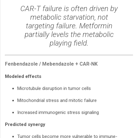
CAR-T failure is often driven by
metabolic starvation, not
targeting failure. Metformin
partially levels the metabolic
playing field.
Fenbendazole / Mebendazole + CAR-NK
Modeled effects
Microtubule disruption in tumor cells
Mitochondrial stress and mitotic failure
Increased immunogenic stress signaling
Predicted synergy
Tumor cells become more vulnerable to immune-