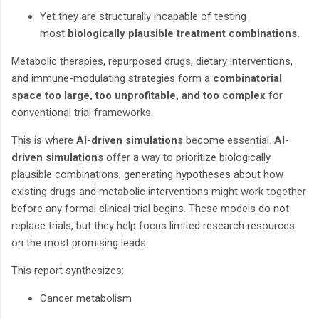
Yet they are structurally incapable of testing
most
biologically plausible treatment combinations.
Metabolic therapies, repurposed drugs, dietary interventions,
and immune-modulating strategies form a
combinatorial
space too large, too unprofitable, and too complex
for
conventional trial frameworks.
This is where
AI-driven simulations
become essential.
AI-
driven simulations
offer a way to prioritize biologically
plausible combinations, generating hypotheses about how
existing drugs and metabolic interventions might work together
before any formal clinical trial begins. These models do not
replace trials, but they help focus limited research resources
on the most promising leads.
This report synthesizes:
Cancer metabolism