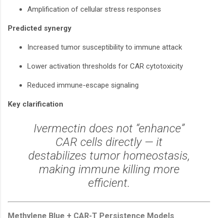
Amplification of cellular stress responses
Predicted synergy
Increased tumor susceptibility to immune attack
Lower activation thresholds for CAR cytotoxicity
Reduced immune-escape signaling
Key clarification
Ivermectin does not “enhance”
CAR cells directly — it
destabilizes tumor homeostasis,
making immune killing more
efficient.
Methylene Blue + CAR-T Persistence Models