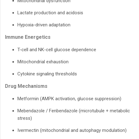
Mitochondrial dysfunction
Lactate production and acidosis
Hypoxia-driven adaptation
Immune Energetics
T-cell and NK-cell glucose dependence
Mitochondrial exhaustion
Cytokine signaling thresholds
Drug Mechanisms
Metformin (AMPK activation, glucose suppression)
Mebendazole / Fenbendazole (microtubule + metabolic
stress)
Ivermectin (mitochondrial and autophagy modulation)