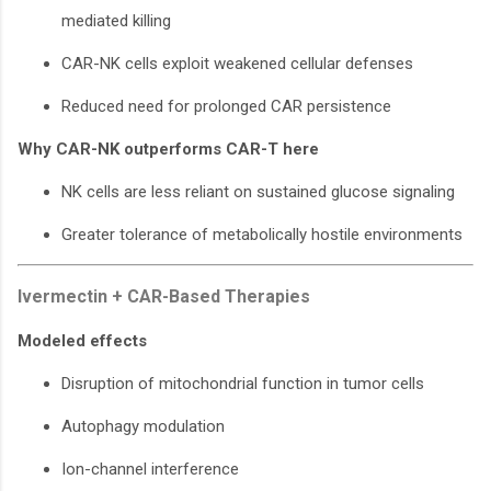
mediated killing
CAR-NK cells exploit weakened cellular defenses
Reduced need for prolonged CAR persistence
Why CAR-NK outperforms CAR-T here
NK cells are less reliant on sustained glucose signaling
Greater tolerance of metabolically hostile environments
Ivermectin + CAR-Based Therapies
Modeled effects
Disruption of mitochondrial function in tumor cells
Autophagy modulation
Ion-channel interference