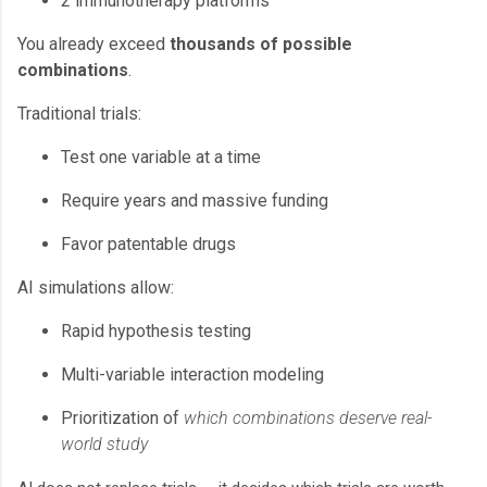
2 immunotherapy platforms
You already exceed
thousands of possible
combinations
.
Traditional trials:
Test one variable at a time
Require years and massive funding
Favor patentable drugs
AI simulations allow:
Rapid hypothesis testing
Multi-variable interaction modeling
Prioritization of
which combinations deserve real-
world study