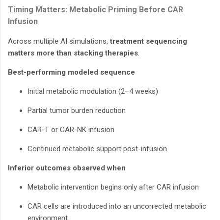
Timing Matters: Metabolic Priming Before CAR
Infusion
Across multiple AI simulations,
treatment sequencing
matters more than stacking therapies
.
Best-performing modeled sequence
Initial metabolic modulation (2–4 weeks)
Partial tumor burden reduction
CAR-T or CAR-NK infusion
Continued metabolic support post-infusion
Inferior outcomes observed when
Metabolic intervention begins only after CAR infusion
CAR cells are introduced into an uncorrected metabolic
environment