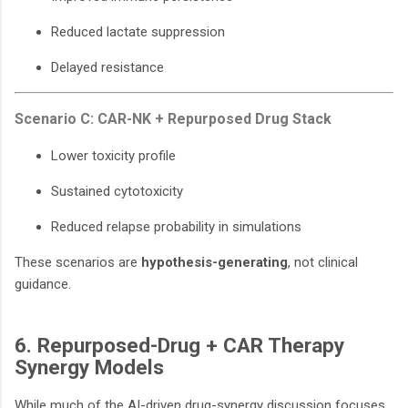
Reduced lactate suppression
Delayed resistance
Scenario C: CAR-NK + Repurposed Drug Stack
Lower toxicity profile
Sustained cytotoxicity
Reduced relapse probability in simulations
These scenarios are
hypothesis-generating
, not clinical
guidance.
6. Repurposed-Drug + CAR Therapy
Synergy Models
While much of the AI-driven drug-synergy discussion focuses