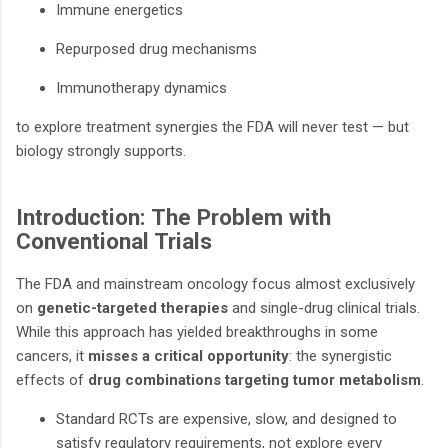
Immune energetics
Repurposed drug mechanisms
Immunotherapy dynamics
to explore treatment synergies the FDA will never test — but
biology strongly supports.
Introduction: The Problem with
Conventional Trials
The FDA and mainstream oncology focus almost exclusively
on
genetic-targeted therapies
and single-drug clinical trials.
While this approach has yielded breakthroughs in some
cancers, it
misses a critical opportunity
: the synergistic
effects of
drug combinations targeting tumor metabolism
.
Standard RCTs are expensive, slow, and designed to
satisfy regulatory requirements, not explore every