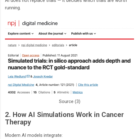
AI does not replace trials — it decides which trials are worth
running.
Source (3)
2. How AI Simulations Work in Cancer
Therapy
Modern AI models integrate: