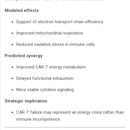
Modeled effects
Support of electron transport chain efficiency
Improved mitochondrial respiration
Reduced oxidative stress in immune cells
Predicted synergy
Improved CAR-T energy metabolism
Delayed functional exhaustion
More stable cytokine signaling
Strategic implication
CAR-T failure may represent an energy crisis rather than
immune incompetence.