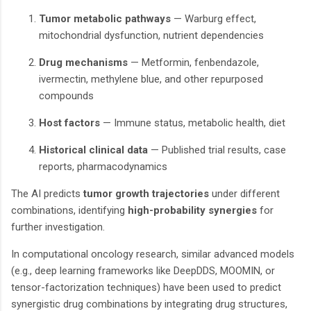
Tumor metabolic pathways
— Warburg effect,
mitochondrial dysfunction, nutrient dependencies
Drug mechanisms
— Metformin, fenbendazole,
ivermectin, methylene blue, and other repurposed
compounds
Host factors
— Immune status, metabolic health, diet
Historical clinical data
— Published trial results, case
reports, pharmacodynamics
The AI predicts
tumor growth trajectories
under different
combinations, identifying
high-probability synergies
for
further investigation.
In computational oncology research, similar advanced models
(e.g., deep learning frameworks like DeepDDS, MOOMIN, or
tensor-factorization techniques) have been used to predict
synergistic drug combinations by integrating drug structures,