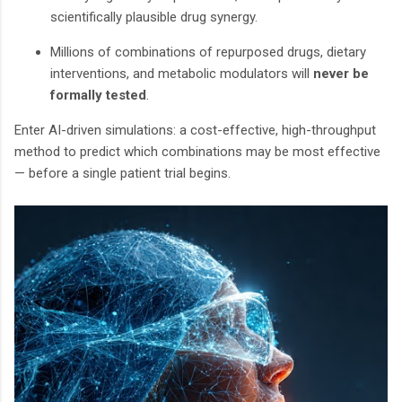
scientifically plausible drug synergy.
Millions of combinations of repurposed drugs, dietary
interventions, and metabolic modulators will
never be
formally tested
.
Enter AI-driven simulations: a cost-effective, high-throughput
method to predict which combinations may be most effective
— before a single patient trial begins.