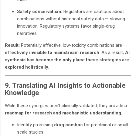
Safety conservatism:
Regulators are cautious about
combinations without historical safety data — slowing
innovation. Regulatory systems favor single-drug
narratives
Result:
Potentially effective, low-toxicity combinations are
effectively invisible to mainstream research
. As a result,
AI
synthesis has become the only place these strategies are
explored holistically
.
9. Translating AI Insights to Actionable
Knowledge
While these synergies aren’t clinically validated, they provide
a
roadmap for research and mechanistic understanding
:
Identify promising
drug combos
for preclinical or small-
scale studies.