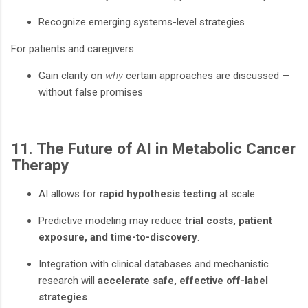
Recognize emerging systems-level strategies
For patients and caregivers:
Gain clarity on
why
certain approaches are discussed —
without false promises
11. The Future of AI in Metabolic Cancer
Therapy
AI allows for
rapid hypothesis testing
at scale.
Predictive modeling may reduce
trial costs, patient
exposure, and time-to-discovery
.
Integration with clinical databases and mechanistic
research will
accelerate safe, effective off-label
strategies
.