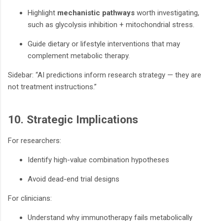
Highlight
mechanistic pathways
worth investigating,
such as glycolysis inhibition + mitochondrial stress.
Guide dietary or lifestyle interventions that may
complement metabolic therapy.
Sidebar: “AI predictions inform research strategy — they are
not treatment instructions.”
10. Strategic Implications
For researchers:
Identify high-value combination hypotheses
Avoid dead-end trial designs
For clinicians:
Understand why immunotherapy fails metabolically