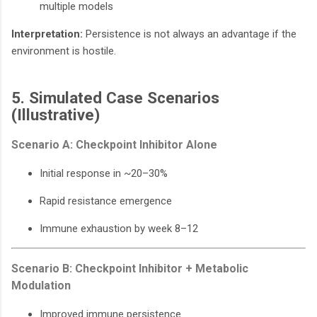
multiple models
Interpretation:
Persistence is not always an advantage if the
environment is hostile.
5. Simulated Case Scenarios
(Illustrative)
Scenario A: Checkpoint Inhibitor Alone
Initial response in ~20–30%
Rapid resistance emergence
Immune exhaustion by week 8–12
Scenario B: Checkpoint Inhibitor + Metabolic
Modulation
Improved immune persistence