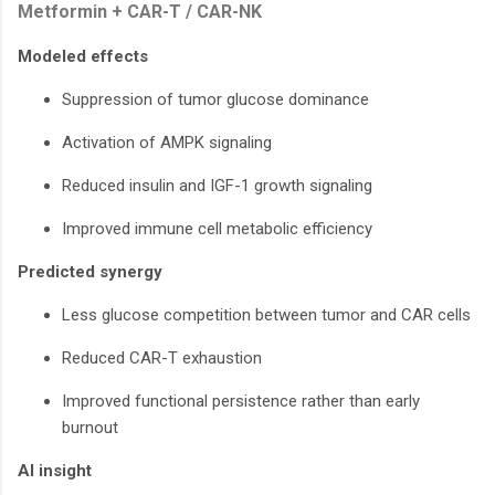
Metformin + CAR-T / CAR-NK
Modeled effects
Suppression of tumor glucose dominance
Activation of AMPK signaling
Reduced insulin and IGF-1 growth signaling
Improved immune cell metabolic efficiency
Predicted synergy
Less glucose competition between tumor and CAR cells
Reduced CAR-T exhaustion
Improved functional persistence rather than early
burnout
AI insight