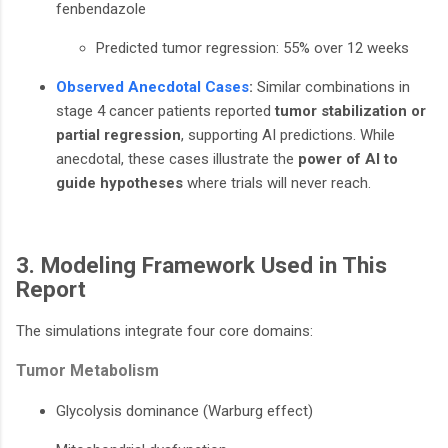
fenbendazole
Predicted tumor regression: 55% over 12 weeks
Observed Anecdotal Cases
:
Similar combinations in
stage 4 cancer patients reported
tumor stabilization or
partial regression
, supporting AI predictions. While
anecdotal, these cases illustrate the
power of AI to
guide hypotheses
where trials will never reach.
3. Modeling Framework Used in This
Report
The simulations integrate four core domains:
Tumor Metabolism
Glycolysis dominance (Warburg effect)