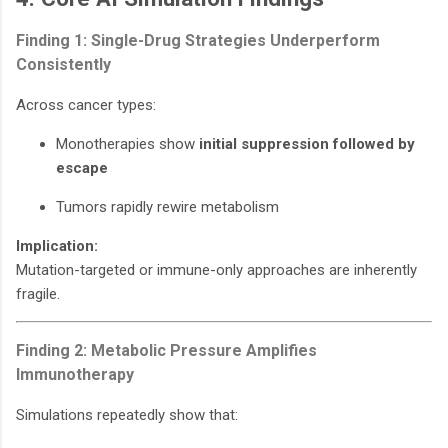
Finding 1: Single-Drug Strategies Underperform
Consistently
Across cancer types:
Monotherapies show
initial suppression followed by
escape
Tumors rapidly rewire metabolism
Implication:
Mutation-targeted or immune-only approaches are inherently
fragile.
Finding 2: Metabolic Pressure Amplifies
Immunotherapy
Simulations repeatedly show that: