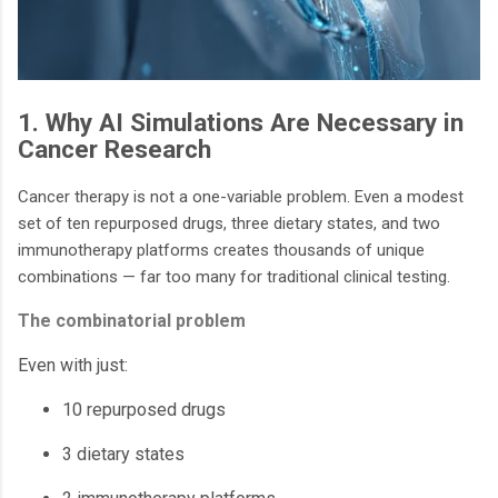
1. Why AI Simulations Are Necessary in
Cancer Research
Cancer therapy is not a one-variable problem. Even a modest
set of ten repurposed drugs, three dietary states, and two
immunotherapy platforms creates thousands of unique
combinations — far too many for traditional clinical testing.
The combinatorial problem
Even with just:
10 repurposed drugs
3 dietary states