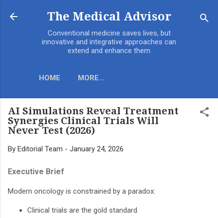
Skip to main content
The Medical Advisor
Conventional medicine saves lives, but
innovative and integrative approaches can
extend and enhance them
HOME
MORE…
AI Simulations Reveal Treatment
Synergies Clinical Trials Will
Never Test (2026)
By
Editorial Team
-
January 24, 2026
Executive Brief
Modern oncology is constrained by a paradox:
Clinical trials are the gold standard.