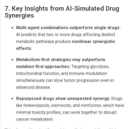
7. Key Insights from AI-Simulated Drug
Synergies
Multi-agent combinations outperform single drugs:
AI predicts that two or more drugs affecting distinct
metabolic pathways produce
nonlinear synergistic
effects
.
Metabolism-first strategies may outperform
mutation-first approaches:
Targeting glycolysis,
mitochondrial function, and immune modulation
simultaneously can slow tumor progression even in
advanced disease.
Repurposed drugs show unexpected synergy:
Drugs
like fenbendazole, ivermectin, and metformin, which have
minimal toxicity profiles, can work together to disrupt
cancer metabolism.