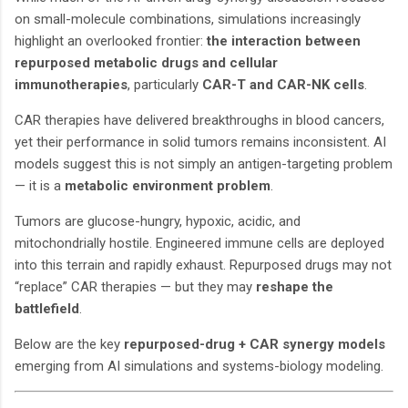
on small-molecule combinations, simulations increasingly
highlight an overlooked frontier:
the interaction between
repurposed metabolic drugs and cellular
immunotherapies
, particularly
CAR-T and CAR-NK cells
.
CAR therapies have delivered breakthroughs in blood cancers,
yet their performance in solid tumors remains inconsistent. AI
models suggest this is not simply an antigen-targeting problem
— it is a
metabolic environment problem
.
Tumors are glucose-hungry, hypoxic, acidic, and
mitochondrially hostile. Engineered immune cells are deployed
into this terrain and rapidly exhaust. Repurposed drugs may not
“replace” CAR therapies — but they may
reshape the
battlefield
.
Below are the key
repurposed-drug + CAR synergy models
emerging from AI simulations and systems-biology modeling.