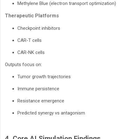
Methylene Blue (electron transport optimization)
Therapeutic Platforms
Checkpoint inhibitors
CAR-T cells
CAR-NK cells
Outputs focus on:
Tumor growth trajectories
Immune persistence
Resistance emergence
Predicted synergy vs antagonism
4. Core AI Simulation Findings