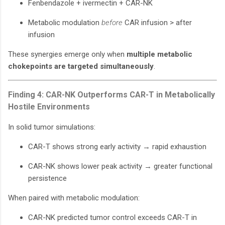
Fenbendazole + ivermectin + CAR-NK
Metabolic modulation
before
CAR infusion > after
infusion
These synergies emerge only when
multiple metabolic
chokepoints are targeted simultaneously
.
Finding 4: CAR-NK Outperforms CAR-T in Metabolically
Hostile Environments
In solid tumor simulations:
CAR-T shows strong early activity → rapid exhaustion
CAR-NK shows lower peak activity → greater functional
persistence
When paired with metabolic modulation:
CAR-NK predicted tumor control exceeds CAR-T in