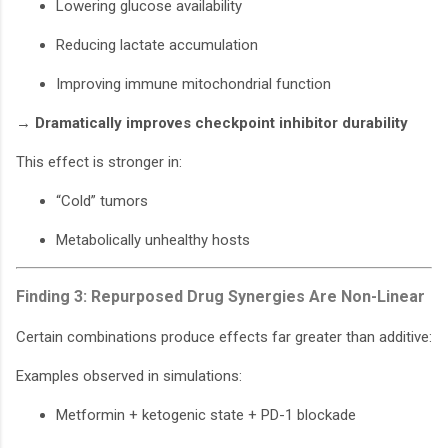
Lowering glucose availability
Reducing lactate accumulation
Improving immune mitochondrial function
→
Dramatically improves checkpoint inhibitor durability
This effect is stronger in:
“Cold” tumors
Metabolically unhealthy hosts
Finding 3: Repurposed Drug Synergies Are Non-Linear
Certain combinations produce effects far greater than additive:
Examples observed in simulations:
Metformin + ketogenic state + PD-1 blockade