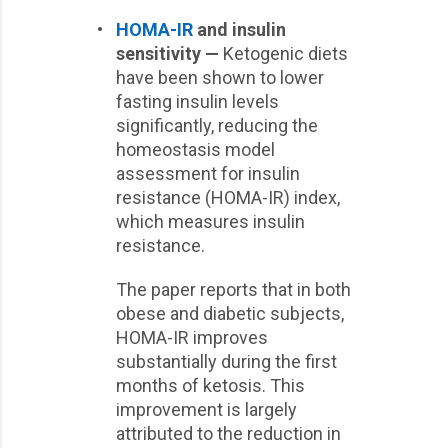
•
HOMA-IR
and insulin
sensitivity —
Ketogenic diets
have been shown to lower
fasting insulin levels
significantly, reducing the
homeostasis model
assessment for insulin
resistance (HOMA-IR) index,
which measures insulin
resistance.
The paper reports that in both
obese and diabetic subjects,
HOMA-IR improves
substantially during the first
months of ketosis. This
improvement is largely
attributed to the reduction in