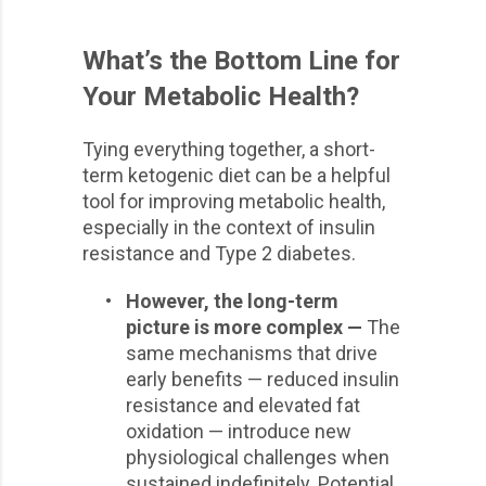
What’s the Bottom Line for
Your Metabolic Health?
Tying everything together, a short-
term ketogenic diet can be a helpful
tool for improving metabolic health,
especially in the context of insulin
resistance and Type 2 diabetes.
•
However, the long-term
picture is more complex —
The
same mechanisms that drive
early benefits — reduced insulin
resistance and elevated fat
oxidation — introduce new
physiological challenges when
sustained indefinitely. Potential