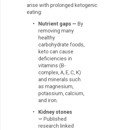
arise with prolonged ketogenic
eating:
•
Nutrient gaps —
By
removing many
healthy
carbohydrate foods,
keto can cause
deficiencies in
vitamins (B-
complex, A, E, C, K)
and minerals such
as magnesium,
potassium, calcium,
and iron.
•
Kidney stones
—
Published
research linked