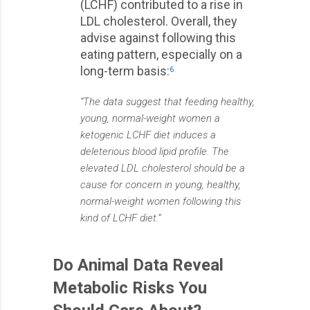
(LCHF) contributed to a rise in
LDL cholesterol. Overall, they
advise against following this
eating pattern, especially on a
long-term basis:
6
“The data suggest that feeding healthy,
young, normal-weight women a
ketogenic LCHF diet induces a
deleterious blood lipid profile. The
elevated LDL cholesterol should be a
cause for concern in young, healthy,
normal-weight women following this
kind of LCHF diet.”
Do Animal Data Reveal
Metabolic Risks You