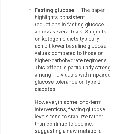
•
Fasting glucose —
The paper
highlights consistent
reductions in fasting glucose
across several trials. Subjects
on ketogenic diets typically
exhibit lower baseline glucose
values compared to those on
higher-carbohydrate regimens.
This effect is particularly strong
among individuals with impaired
glucose tolerance or Type 2
diabetes.
However, in some long-term
interventions, fasting glucose
levels tend to stabilize rather
than continue to decline,
suggesting a new metabolic