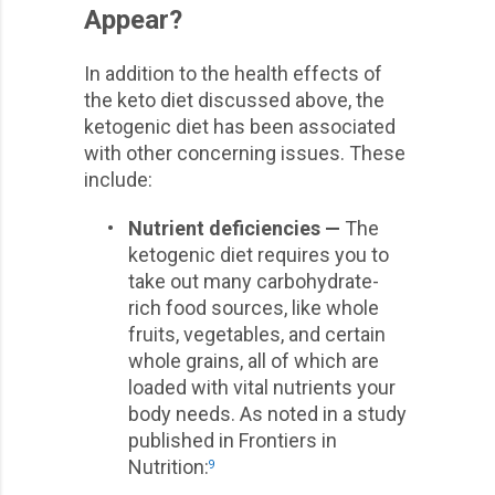
Appear?
In addition to the health effects of
the keto diet discussed above, the
ketogenic diet has been associated
with other concerning issues. These
include:
•
Nutrient deficiencies —
The
ketogenic diet requires you to
take out many carbohydrate-
rich food sources, like whole
fruits, vegetables, and certain
whole grains, all of which are
loaded with vital nutrients your
body needs. As noted in a study
published in Frontiers in
Nutrition:
9