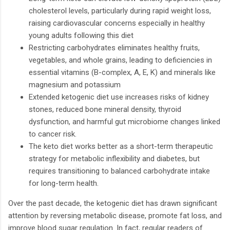
cholesterol levels, particularly during rapid weight loss,
raising cardiovascular concerns especially in healthy
young adults following this diet
Restricting carbohydrates eliminates healthy fruits,
vegetables, and whole grains, leading to deficiencies in
essential vitamins (B-complex, A, E, K) and minerals like
magnesium and potassium
Extended ketogenic diet use increases risks of kidney
stones, reduced bone mineral density, thyroid
dysfunction, and harmful gut microbiome changes linked
to cancer risk.
The keto diet works better as a short-term therapeutic
strategy for metabolic inflexibility and diabetes, but
requires transitioning to balanced carbohydrate intake
for long-term health.
Over the past decade, the ketogenic diet has drawn significant
attention by reversing metabolic disease, promote fat loss, and
improve blood sugar regulation. In fact, regular readers of