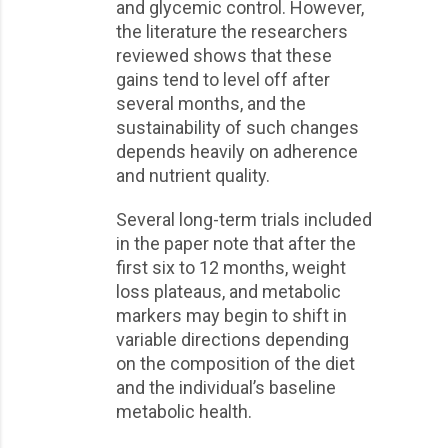
and glycemic control. However,
the literature the researchers
reviewed shows that these
gains tend to level off after
several months, and the
sustainability of such changes
depends heavily on adherence
and nutrient quality.
Several long-term trials included
in the paper note that after the
first six to 12 months, weight
loss plateaus, and metabolic
markers may begin to shift in
variable directions depending
on the composition of the diet
and the individual’s baseline
metabolic health.