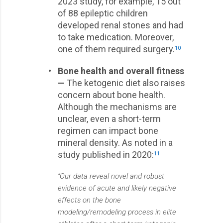
2023 study, for example, 15 out
of 88 epileptic children
developed renal stones and had
to take medication. Moreover,
one of them required surgery.
10
•
Bone health and overall fitness
—
The ketogenic diet also raises
concern about bone health.
Although the mechanisms are
unclear, even a short-term
regimen can impact bone
mineral density. As noted in a
study published in 2020:
11
“Our data reveal novel and robust
evidence of acute and likely negative
effects on the bone
modeling/remodeling process in elite