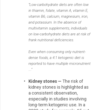
“Low-carbohydrate diets are often low
in thiamin, folate, vitamin A, vitamin E,
vitamin B6, calcium, magnesium, iron,
and potassium. In the absence of
multivitamin supplements, individuals
on low-carbohydrate diets are at risk of
frank nutritional deficiencies.
Even when consuming only nutrient-
dense foods, a 4:1 ketogenic diet is
reported to have multiple micronutrient
….”
•
Kidney stones —
The risk of
kidney stones is highlighted as
a consistent observation,
especially in studies involving
long-term ketogenic use. In a