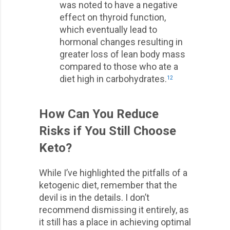
was noted to have a negative
effect on thyroid function,
which eventually lead to
hormonal changes resulting in
greater loss of lean body mass
compared to those who ate a
diet high in carbohydrates.
12
How Can You Reduce
Risks if You Still Choose
Keto?
While I’ve highlighted the pitfalls of a
ketogenic diet, remember that the
devil is in the details. I don’t
recommend dismissing it entirely, as
it still has a place in achieving optimal