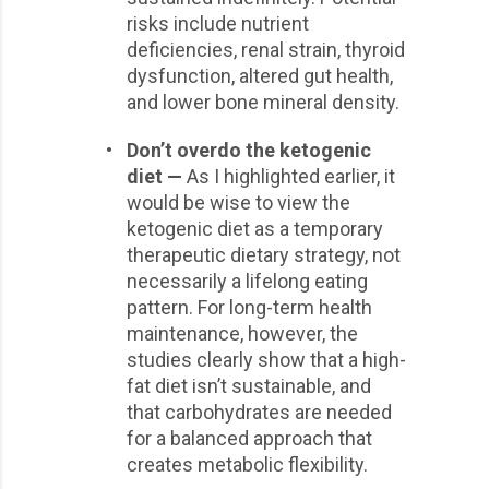
risks include nutrient
deficiencies, renal strain, thyroid
dysfunction, altered gut health,
and lower bone mineral density.
•
Don’t overdo the ketogenic
diet —
As I highlighted earlier, it
would be wise to view the
ketogenic diet as a temporary
therapeutic dietary strategy, not
necessarily a lifelong eating
pattern. For long-term health
maintenance, however, the
studies clearly show that a high-
fat diet isn’t sustainable, and
that carbohydrates are needed
for a balanced approach that
creates metabolic flexibility.