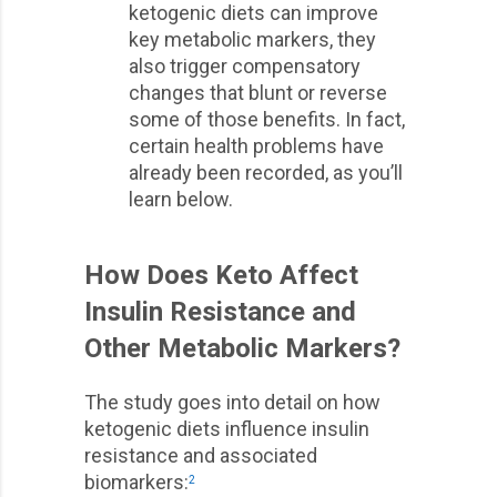
ketogenic diets can improve
key metabolic markers, they
also trigger compensatory
changes that blunt or reverse
some of those benefits. In fact,
certain health problems have
already been recorded, as you’ll
learn below.
How Does Keto Affect
Insulin Resistance and
Other Metabolic Markers?
The study goes into detail on how
ketogenic diets influence insulin
resistance and associated
biomarkers:
2