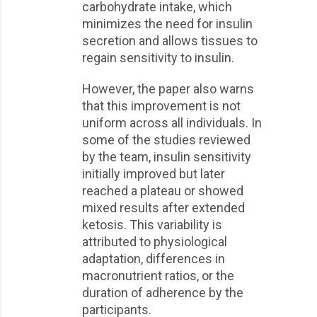
carbohydrate intake, which
minimizes the need for insulin
secretion and allows tissues to
regain sensitivity to insulin.
However, the paper also warns
that this improvement is not
uniform across all individuals. In
some of the studies reviewed
by the team, insulin sensitivity
initially improved but later
reached a plateau or showed
mixed results after extended
ketosis. This variability is
attributed to physiological
adaptation, differences in
macronutrient ratios, or the
duration of adherence by the
participants.