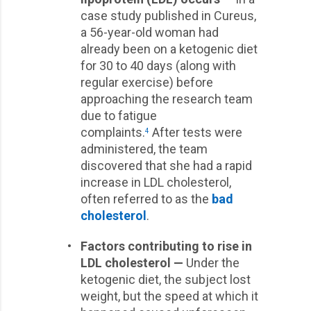
case study published in Cureus,
a 56-year-old woman had
already been on a ketogenic diet
for 30 to 40 days (along with
regular exercise) before
approaching the research team
due to fatigue
complaints.
After tests were
4
administered, the team
discovered that she had a rapid
increase in LDL cholesterol,
often referred to as the
bad
cholesterol
.
•
Factors contributing to rise in
LDL cholesterol —
Under the
ketogenic diet, the subject lost
weight, but the speed at which it