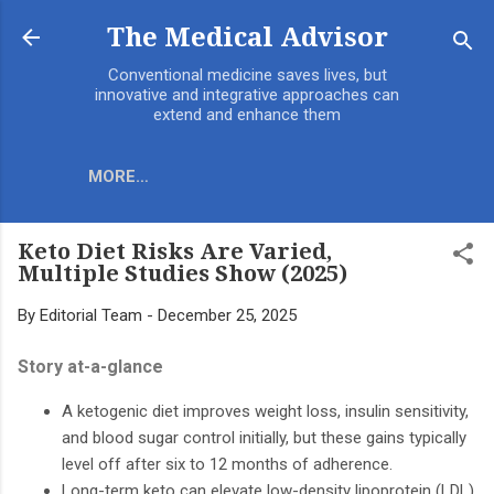
Skip to main content
The Medical Advisor
Conventional medicine saves lives, but
innovative and integrative approaches can
extend and enhance them
MORE…
Keto Diet Risks Are Varied,
Multiple Studies Show (2025)
By
Editorial Team
-
December 25, 2025
Story at-a-glance
A ketogenic diet improves weight loss, insulin sensitivity,
and blood sugar control initially, but these gains typically
level off after six to 12 months of adherence.
Long-term keto can elevate low-density lipoprotein (LDL)