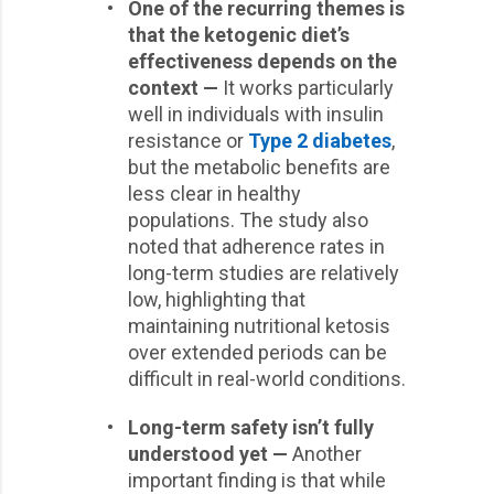
•
One of the recurring themes is
that the ketogenic diet’s
effectiveness depends on the
context —
It works particularly
well in individuals with insulin
resistance or
Type 2 diabetes
,
but the metabolic benefits are
less clear in healthy
populations. The study also
noted that adherence rates in
long-term studies are relatively
low, highlighting that
maintaining nutritional ketosis
over extended periods can be
difficult in real-world conditions.
•
Long-term safety isn’t fully
understood yet —
Another
important finding is that while