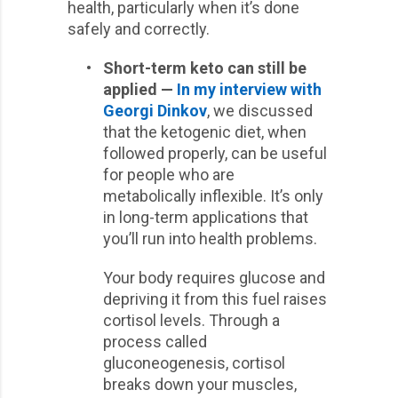
health, particularly when it’s done
safely and correctly.
•
Short-term keto can still be
applied —
In my interview with
Georgi Dinkov
, we discussed
that the ketogenic diet, when
followed properly, can be useful
for people who are
metabolically inflexible. It’s only
in long-term applications that
you’ll run into health problems.
Your body requires glucose and
depriving it from this fuel raises
cortisol levels. Through a
process called
gluconeogenesis, cortisol
breaks down your muscles,