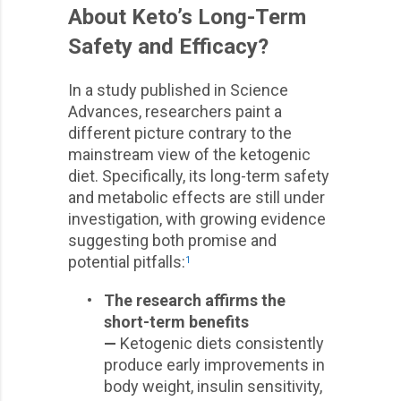
About Keto’s Long-Term
Safety and Efficacy?
In a study published in Science
Advances, researchers paint a
different picture contrary to the
mainstream view of the ketogenic
diet. Specifically, its long-term safety
and metabolic effects are still under
investigation, with growing evidence
suggesting both promise and
potential pitfalls:
1
•
The research affirms the
short-term benefits
—
Ketogenic diets consistently
produce early improvements in
body weight, insulin sensitivity,