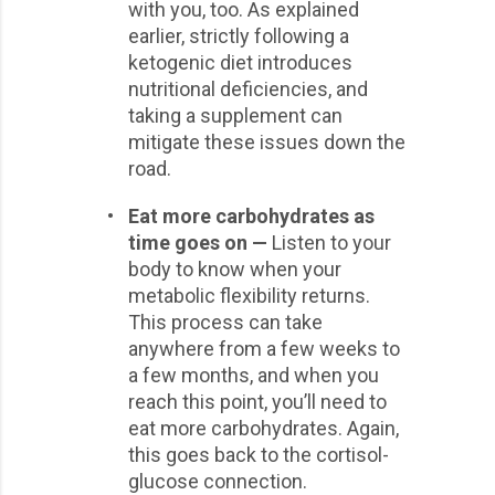
with you, too. As explained
earlier, strictly following a
ketogenic diet introduces
nutritional deficiencies, and
taking a supplement can
mitigate these issues down the
road.
•
Eat more carbohydrates as
time goes on —
Listen to your
body to know when your
metabolic flexibility returns.
This process can take
anywhere from a few weeks to
a few months, and when you
reach this point, you’ll need to
eat more carbohydrates. Again,
this goes back to the cortisol-
glucose connection.