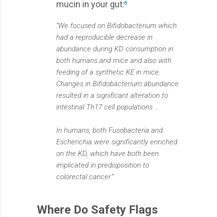
mucin in your gut:
8
“We focused on Bifidobacterium which
had a reproducible decrease in
abundance during KD consumption in
both humans and mice and also with
feeding of a synthetic KE in mice.
Changes in Bifidobacterium abundance
resulted in a significant alteration to
intestinal Th17 cell populations …
In humans, both Fusobacteria and
Escherichia were significantly enriched
on the KD, which have both been
implicated in predisposition to
colorectal cancer.”
Where Do Safety Flags