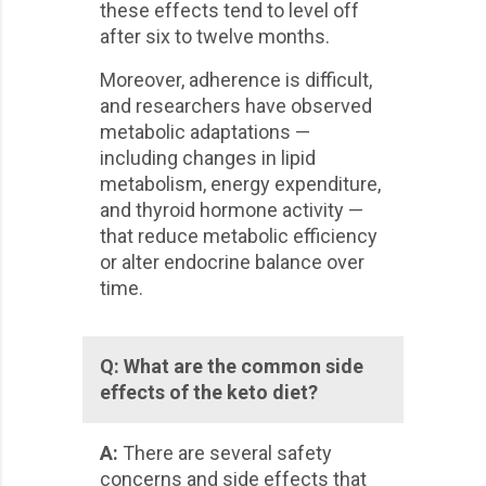
these effects tend to level off
after six to twelve months.
Moreover, adherence is difficult,
and researchers have observed
metabolic adaptations —
including changes in lipid
metabolism, energy expenditure,
and thyroid hormone activity —
that reduce metabolic efficiency
or alter endocrine balance over
time.
Q:
What are the common side
effects of the keto diet?
A:
There are several safety
concerns and side effects that