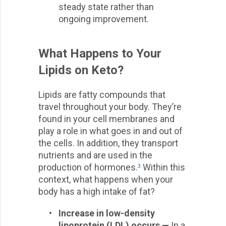
steady state rather than
ongoing improvement.
What Happens to Your
Lipids on Keto?
Lipids are fatty compounds that
travel throughout your body. They’re
found in your cell membranes and
play a role in what goes in and out of
the cells. In addition, they transport
nutrients and are used in the
production of hormones.
Within this
3
context, what happens when your
body has a high intake of fat?
•
Increase in low-density
lipoprotein (LDL) occurs —
In a