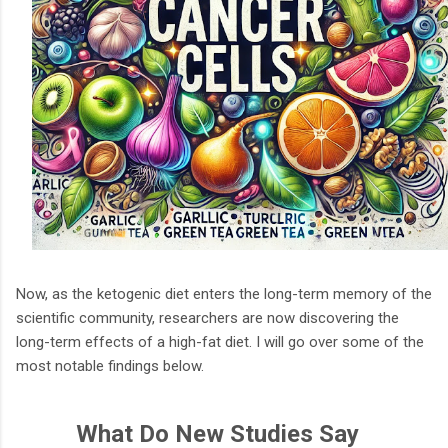
Now, as the ketogenic diet enters the long-term memory of the
scientific community, researchers are now discovering the
long-term effects of a high-fat diet. I will go over some of the
most notable findings below.
What Do New Studies Say