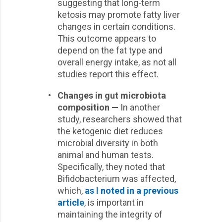
suggesting that long-term
ketosis may promote fatty liver
changes in certain conditions.
This outcome appears to
depend on the fat type and
overall energy intake, as not all
studies report this effect.
•
Changes in gut microbiota
composition —
In another
study, researchers showed that
the ketogenic diet reduces
microbial diversity in both
animal and human tests.
Specifically, they noted that
Bifidobacterium was affected,
which,
as I noted in a previous
article
, is important in
maintaining the integrity of