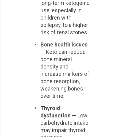
long-term ketogenic
use, especially in
children with
epilepsy, to a higher
risk of renal stones.
•
Bone health issues
—
Keto can reduce
bone mineral
density and
increase markers of
bone resorption,
weakening bones
over time.
•
Thyroid
dysfunction —
Low
carbohydrate intake
may impair thyroid