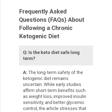
Frequently Asked
Questions (FAQs) About
Following a Chronic
Ketogenic Diet
Q:
Is the keto diet safe long
term?
A:
The long-term safety of the
ketogenic diet remains
uncertain. While early studies
affirm short-term benefits such
as weight loss, improved insulin
sensitivity, and better glycemic
control, the article stresses that