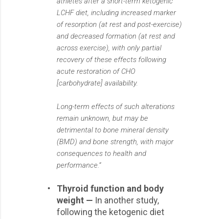
athletes after a short-term ketogenic
LCHF diet, including increased marker
of resorption (at rest and post-exercise)
and decreased formation (at rest and
across exercise), with only partial
recovery of these effects following
acute restoration of CHO
[carbohydrate] availability.
Long-term effects of such alterations
remain unknown, but may be
detrimental to bone mineral density
(BMD) and bone strength, with major
consequences to health and
performance.”
•
Thyroid function and body
weight —
In another study,
following the ketogenic diet