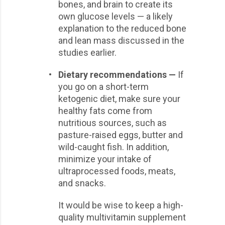
bones, and brain to create its
own glucose levels — a likely
explanation to the reduced bone
and lean mass discussed in the
studies earlier.
•
Dietary recommendations —
If
you go on a short-term
ketogenic diet, make sure your
healthy fats come from
nutritious sources, such as
pasture-raised eggs, butter and
wild-caught fish. In addition,
minimize your intake of
ultraprocessed foods, meats,
and snacks.
It would be wise to keep a high-
quality multivitamin supplement