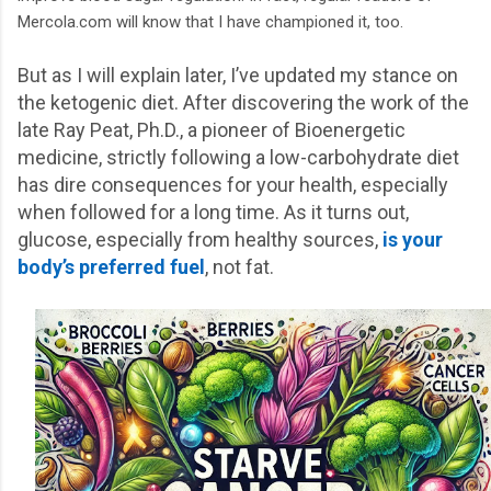
Mercola.com will know that I have championed it, too.
But as I will explain later, I’ve updated my stance on
the ketogenic diet. After discovering the work of the
late Ray Peat, Ph.D., a pioneer of Bioenergetic
medicine, strictly following a low-carbohydrate diet
has dire consequences for your health, especially
when followed for a long time. As it turns out,
glucose, especially from healthy sources,
is your
body’s preferred fuel
, not fat.