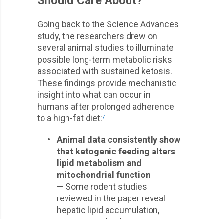
Should Care About?
Going back to the Science Advances
study, the researchers drew on
several animal studies to illuminate
possible long-term metabolic risks
associated with sustained ketosis.
These findings provide mechanistic
insight into what can occur in
humans after prolonged adherence
to a high-fat diet:
7
•
Animal data consistently show
that ketogenic feeding alters
lipid metabolism and
mitochondrial function
—
Some rodent studies
reviewed in the paper reveal
hepatic lipid accumulation,