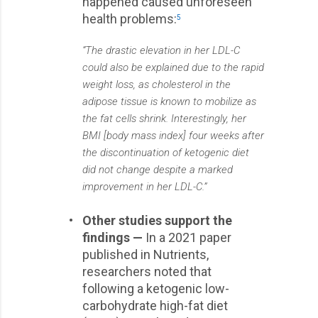
happened caused unforeseen
health problems:
5
“The drastic elevation in her LDL-C
could also be explained due to the rapid
weight loss, as cholesterol in the
adipose tissue is known to mobilize as
the fat cells shrink. Interestingly, her
BMI [body mass index] four weeks after
the discontinuation of ketogenic diet
did not change despite a marked
improvement in her LDL-C.”
•
Other studies support the
findings —
In a 2021 paper
published in Nutrients,
researchers noted that
following a ketogenic low-
carbohydrate high-fat diet