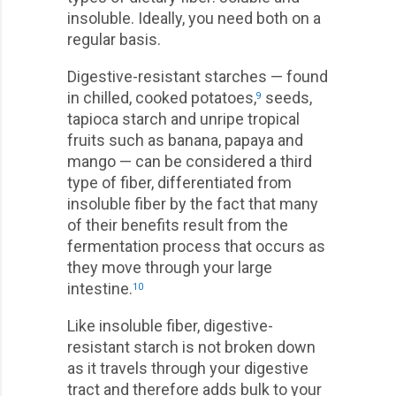
insoluble. Ideally, you need both on a
regular basis.
Digestive-resistant starches — found
in chilled, cooked potatoes,
seeds,
9
tapioca starch and unripe tropical
fruits such as banana, papaya and
mango — can be considered a third
type of fiber, differentiated from
insoluble fiber by the fact that many
of their benefits result from the
fermentation process that occurs as
they move through your large
intestine.
10
Like insoluble fiber, digestive-
resistant starch is not broken down
as it travels through your digestive
tract and therefore adds bulk to your