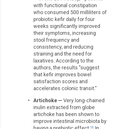
with functional constipation
who consumed 500 milliliters of
probiotic kefir daily for four
weeks significantly improved
their symptoms, increasing
stool frequency and
consistency, and reducing
straining and the need for
laxatives. According to the
authors, the results "suggest
that kefir improves bowel
satisfaction scores and
accelerates colonic transit."
•
Artichoke —
Very long-chained
inulin extracted from globe
artichoke has been shown to
improve intestinal microbiota by
having a prebiotic effect.
In
15