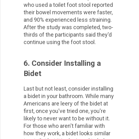
who used a toilet foot stool reported
their bowel movements were faster,
and 90% experienced less straining.
After the study was completed, two-
thirds of the participants said they'd
continue using the foot stool.
6. Consider Installing a
Bidet
Last but not least, consider installing
a bidet in your bathroom. While many
Americans are leery of the bidet at
first, once you've tried one, you're
likely to never want to be without it.
For those who aren't familiar with
how they work, a bidet looks similar