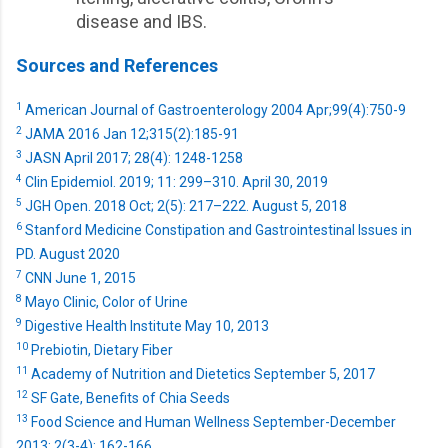
disease and IBS.
Sources and References
1
American Journal of Gastroenterology 2004 Apr;99(4):750-9
2
JAMA 2016 Jan 12;315(2):185-91
3
JASN April 2017; 28(4): 1248-1258
4
Clin Epidemiol. 2019; 11: 299–310. April 30, 2019
5
JGH Open. 2018 Oct; 2(5): 217–222. August 5, 2018
6
Stanford Medicine Constipation and Gastrointestinal Issues in
PD. August 2020
7
CNN June 1, 2015
8
Mayo Clinic, Color of Urine
9
Digestive Health Institute May 10, 2013
10
Prebiotin, Dietary Fiber
11
Academy of Nutrition and Dietetics September 5, 2017
12
SF Gate, Benefits of Chia Seeds
13
Food Science and Human Wellness September-December
2013: 2(3-4); 162-166