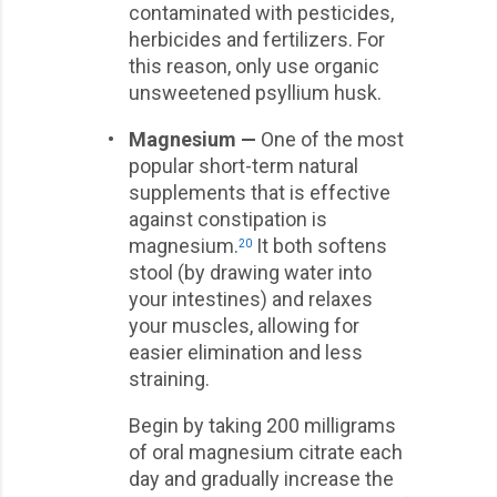
contaminated with pesticides,
herbicides and fertilizers. For
this reason, only use organic
unsweetened psyllium husk.
•
Magnesium —
One of the most
popular short-term natural
supplements that is effective
against constipation is
magnesium.
It both softens
20
stool (by drawing water into
your intestines) and relaxes
your muscles, allowing for
easier elimination and less
straining.
Begin by taking 200 milligrams
of oral magnesium citrate each
day and gradually increase the