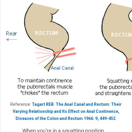
Reference:
Tagart REB. The Anal Canal and Rectum: Their
Varying Relationship and Its Effect on Anal Continence,
Diseases of the Colon and Rectum 1966: 9, 449-452
.
When you're in a squatting position,