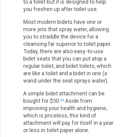
to a toilet but it is designed to help
you freshen up after toilet use.
Most modern bidets have one or
more jets that spray water, allowing
you to straddle the device for a
cleansing far superior to toilet paper.
Today, there are also easy-to-use
bidet seats that you can put atop a
regular toilet, and bidet toilets, which
are like a toilet and a bidet in one (a
wand under the seat sprays water).
A simple bidet attachment can be
bought for $50.
Aside from
26
improving your health and hygiene,
which is priceless, this kind of
attachment will pay for itself in a year
or less in toilet paper alone.