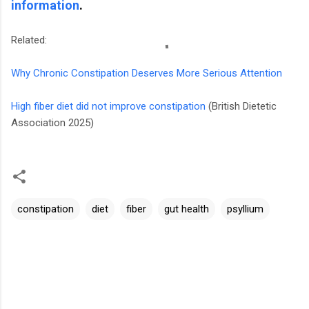
information
.
Related:
Why Chronic Constipation Deserves More Serious Attention
High fiber diet did not improve constipation
(British Dietetic
Association 2025)
constipation
diet
fiber
gut health
psyllium
C
o
m
m