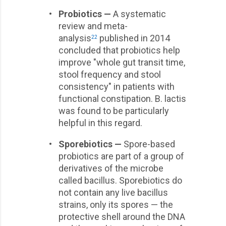
•
Probiotics —
A systematic
review and meta-
analysis
published in 2014
22
concluded that probiotics help
improve "whole gut transit time,
stool frequency and stool
consistency" in patients with
functional constipation. B. lactis
was found to be particularly
helpful in this regard.
•
Sporebiotics —
Spore-based
probiotics are part of a group of
derivatives of the microbe
called bacillus. Sporebiotics do
not contain any live bacillus
strains, only its spores — the
protective shell around the DNA