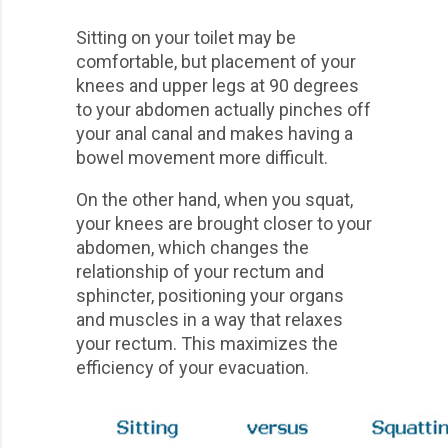
Sitting on your toilet may be
comfortable, but placement of your
knees and upper legs at 90 degrees
to your abdomen actually pinches off
your anal canal and makes having a
bowel movement more difficult.
On the other hand, when you squat,
your knees are brought closer to your
abdomen, which changes the
relationship of your rectum and
sphincter, positioning your organs
and muscles in a way that relaxes
your rectum. This maximizes the
efficiency of your evacuation.