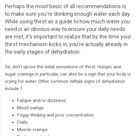
Perhaps the most basic of all recommendations is
to make sure you're drinking enough water each day.
While using thirst as a guide to how much water you
need is an obvious way to ensure your daily needs
are met, it's important to realize that by the time your
thirst mechanism kicks in, you're actually already in
the early stages of dehydration.
So, don't ignore the initial sensations of thirst. Hunger, and
sugar cravings in particular, can also be a sign that your body is
crying for water. Other common telltale signs of dehydration
include:7
Fatigue and/or dizziness
Mood swings
Foggy thinking and poor concentration
Chills
Muscle cramps