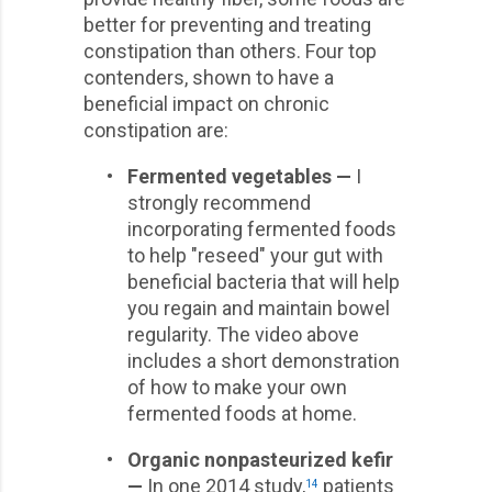
better for preventing and treating
constipation than others. Four top
contenders, shown to have a
beneficial impact on chronic
constipation are:
•
Fermented vegetables —
I
strongly recommend
incorporating fermented foods
to help "reseed" your gut with
beneficial bacteria that will help
you regain and maintain bowel
regularity. The video above
includes a short demonstration
of how to make your own
fermented foods at home.
•
Organic nonpasteurized kefir
—
In one 2014 study,
patients
14