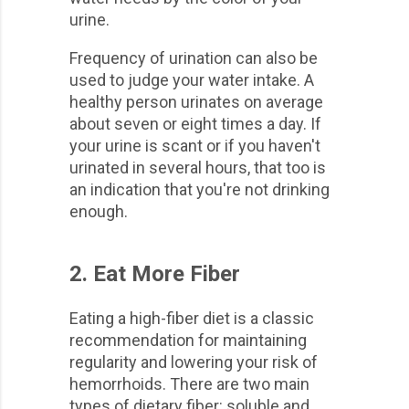
urine.
Frequency of urination can also be
used to judge your water intake. A
healthy person urinates on average
about seven or eight times a day. If
your urine is scant or if you haven't
urinated in several hours, that too is
an indication that you're not drinking
enough.
2. Eat More Fiber
Eating a high-fiber diet is a classic
recommendation for maintaining
regularity and lowering your risk of
hemorrhoids. There are two main
types of dietary fiber: soluble and