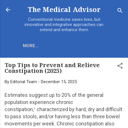
Skip to main content
The Medical Advisor
Conventional medicine saves lives, but
innovative and integrative approaches can
extend and enhance them
MORE…
Top Tips to Prevent and Relieve
Constipation (2025)
By
Editorial Team
-
December 15, 2025
Estimates suggest up to 20% of the general
population experience chronic
constipation,
characterized by hard, dry and difficult
1
to pass stools, and/or having less than three bowel
movements per week. Chronic constipation also