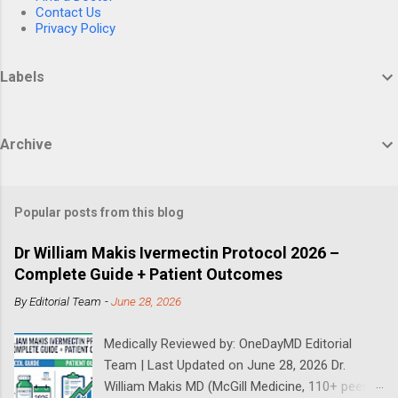
Contact Us
Privacy Policy
Labels
Archive
Popular posts from this blog
Dr William Makis Ivermectin Protocol 2026 –
Complete Guide + Patient Outcomes
By
Editorial Team
-
June 28, 2026
Medically Reviewed by: OneDayMD Editorial
Team | Last Updated on June 28, 2026 Dr.
William Makis MD (McGill Medicine, 110+ peer-