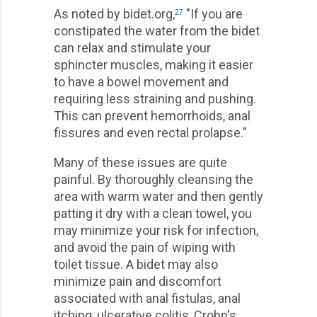
As noted by bidet.org,
"If you are
27
constipated the water from the bidet
can relax and stimulate your
sphincter muscles, making it easier
to have a bowel movement and
requiring less straining and pushing.
This can prevent hemorrhoids, anal
fissures and even rectal prolapse."
Many of these issues are quite
painful. By thoroughly cleansing the
area with warm water and then gently
patting it dry with a clean towel, you
may minimize your risk for infection,
and avoid the pain of wiping with
toilet tissue. A bidet may also
minimize pain and discomfort
associated with anal fistulas, anal
itching, ulcerative colitis, Crohn's