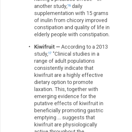
another study,
daily
16
supplementation with 15 grams
of inulin from chicory improved
constipation and quality of life in
elderly people with constipation.
•
Kiwifruit —
According to a 2013
study,
"Clinical studies in a
17
range of adult populations
consistently indicate that
kiwifruit are a highly effective
dietary option to promote
laxation. This, together with
emerging evidence for the
putative effects of kiwifruit in
beneficially promoting gastric
emptying … suggests that
kiwifruit are physiologically
active throughout the