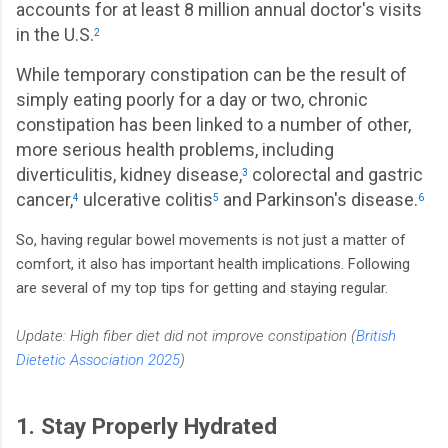
accounts for at least 8 million annual doctor's visits
in the U.S.
2
While temporary constipation can be the result of
simply eating poorly for a day or two, chronic
constipation has been linked to a number of other,
more serious health problems, including
diverticulitis, kidney disease,
colorectal and gastric
3
cancer,
ulcerative colitis
and Parkinson's disease.
4
5
6
So, having regular bowel movements is not just a matter of
comfort, it also has important health implications. Following
are several of my top tips for getting and staying regular.
Update: High fiber diet did not improve constipation (
British
Dietetic Association 2025
)
1. Stay Properly Hydrated