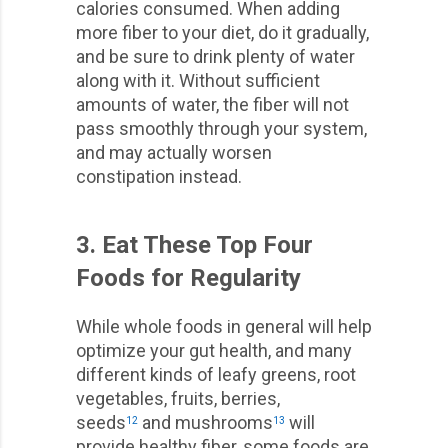
calories consumed. When adding
more fiber to your diet, do it gradually,
and be sure to drink plenty of water
along with it. Without sufficient
amounts of water, the fiber will not
pass smoothly through your system,
and may actually worsen
constipation instead.
3. Eat These Top Four
Foods for Regularity
While whole foods in general will help
optimize your gut health, and many
different kinds of leafy greens, root
vegetables, fruits, berries,
seeds
and mushrooms
will
12
13
provide healthy fiber, some foods are