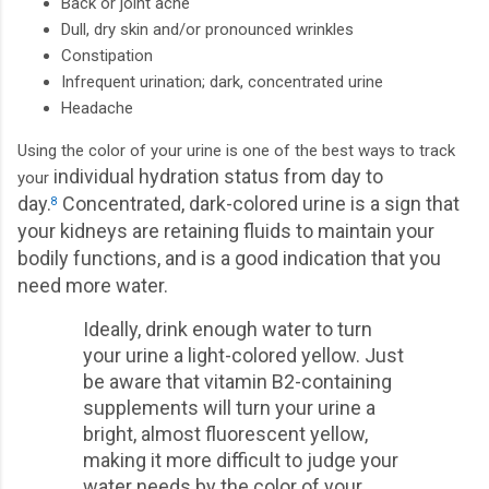
Back or joint ache
Dull, dry skin and/or pronounced wrinkles
Constipation
Infrequent urination; dark, concentrated urine
Headache
Using the color of your urine is one of the best ways to track
individual hydration status from day to
your
day.
Concentrated, dark-colored urine is a sign that
8
your kidneys are retaining fluids to maintain your
bodily functions, and is a good indication that you
need more water.
Ideally, drink enough water to turn
your urine a light-colored yellow. Just
be aware that vitamin B2-containing
supplements will turn your urine a
bright, almost fluorescent yellow,
making it more difficult to judge your
water needs by the color of your