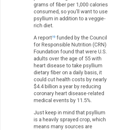
grams of fiber per 1,000 calories
consumed, so you'll want to use
psyllium in addition to a veggie-
rich diet.
A report
funded by the Council
19
for Responsible Nutrition (CRN)
Foundation found that were U.S.
adults over the age of 55 with
heart disease to take psyllium
dietary fiber on a daily basis, it
could cut health costs by nearly
$4.4 billion a year by reducing
coronary heart disease-related
medical events by 11.5%.
Just keep in mind that psyllium
is a heavily sprayed crop, which
means many sources are