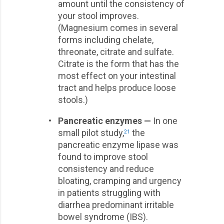
amount until the consistency of
your stool improves.
(Magnesium comes in several
forms including chelate,
threonate, citrate and sulfate.
Citrate is the form that has the
most effect on your intestinal
tract and helps produce loose
stools.)
•
Pancreatic enzymes —
In one
small pilot study,
the
21
pancreatic enzyme lipase was
found to improve stool
consistency and reduce
bloating, cramping and urgency
in patients struggling with
diarrhea predominant irritable
bowel syndrome (IBS).