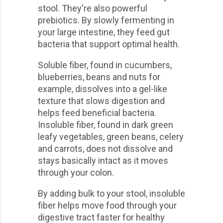
stool. They're also powerful
prebiotics. By slowly fermenting in
your large intestine, they feed gut
bacteria that support optimal health.
Soluble fiber, found in cucumbers,
blueberries, beans and nuts for
example, dissolves into a gel-like
texture that slows digestion and
helps feed beneficial bacteria.
Insoluble fiber, found in dark green
leafy vegetables, green beans, celery
and carrots, does not dissolve and
stays basically intact as it moves
through your colon.
By adding bulk to your stool, insoluble
fiber helps move food through your
digestive tract faster for healthy