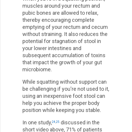
muscles around your rectum and
pubic bones are allowed to relax,
thereby encouraging complete
emptying of your rectum and cecum
without straining. It also reduces the
potential for stagnation of stool in
your lower intestines and
subsequent accumulation of toxins
that impact the growth of your gut
microbiome.
While squatting without support can
be challenging if you're not used to it,
using an inexpensive foot stool can
help you achieve the proper body
position while keeping you stable.
In one study,
discussed in the
24
,
25
short video above, 71% of patients