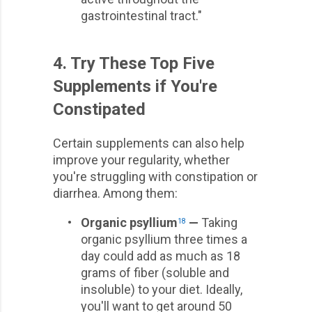
gastrointestinal tract."
4. Try These Top Five
Supplements if You're
Constipated
Certain supplements can also help
improve your regularity, whether
you're struggling with constipation or
diarrhea. Among them:
•
Organic psyllium
—
Taking
18
organic psyllium three times a
day could add as much as 18
grams of fiber (soluble and
insoluble) to your diet. Ideally,
you'll want to get around 50