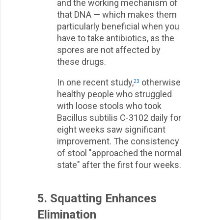
and the working mechanism of
that DNA — which makes them
particularly beneficial when you
have to take antibiotics, as the
spores are not affected by
these drugs.
In one recent study,
otherwise
23
healthy people who struggled
with loose stools who took
Bacillus subtilis C-3102 daily for
eight weeks saw significant
improvement. The consistency
of stool "approached the normal
state" after the first four weeks.
5. Squatting Enhances
Elimination