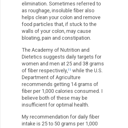
elimination. Sometimes referred to
as roughage, insoluble fiber also
helps clean your colon and remove
food particles that, if stuck to the
walls of your colon, may cause
bloating, pain and constipation.
The Academy of Nutrition and
Dietetics suggests daily targets for
women and men at 25 and 38 grams
of fiber respectively,
while the U.S.
11
Department of Agriculture
recommends getting 14 grams of
fiber per 1,000 calories consumed. I
believe both of these may be
insufficient for optimal health.
My recommendation for daily fiber
intake is 25 to 50 grams per 1,000