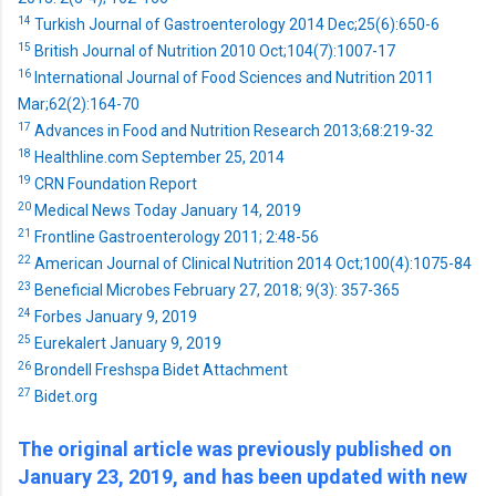
14
Turkish Journal of Gastroenterology 2014 Dec;25(6):650-6
15
British Journal of Nutrition 2010 Oct;104(7):1007-17
16
International Journal of Food Sciences and Nutrition 2011
Mar;62(2):164-70
17
Advances in Food and Nutrition Research 2013;68:219-32
18
Healthline.com September 25, 2014
19
CRN Foundation Report
20
Medical News Today January 14, 2019
21
Frontline Gastroenterology 2011; 2:48-56
22
American Journal of Clinical Nutrition 2014 Oct;100(4):1075-84
23
Beneficial Microbes February 27, 2018; 9(3): 357-365
24
Forbes January 9, 2019
25
Eurekalert January 9, 2019
26
Brondell Freshspa Bidet Attachment
27
Bidet.org
The original article was previously published on
January 23, 2019, and has been updated with new