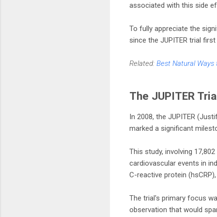
associated with this side ef
To fully appreciate the sig
since the JUPITER trial firs
Related:
Best Natural Ways 
The JUPITER Tria
In 2008, the JUPITER (Justif
marked a significant milesto
This study, involving 17,802
cardiovascular events in ind
C-reactive protein (hsCRP),
The trial's primary focus 
observation that would spar