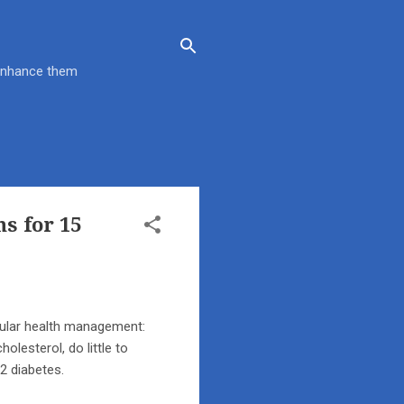
 enhance them
s for 15
cular health management:
olesterol, do little to
 2 diabetes.