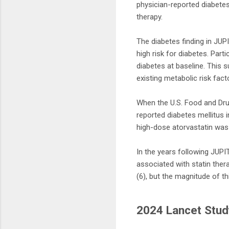
physician-reported diabetes
therapy.
The diabetes finding in JUPI
high risk for diabetes. Part
diabetes at baseline. This 
existing metabolic risk fact
When the U.S. Food and Drug
reported diabetes mellitus 
high-dose atorvastatin was 
In the years following JUP
associated with statin ther
(6), but the magnitude of th
2024 Lancet Stud