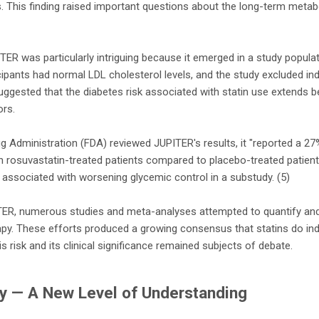
. This finding raised important questions about the long-term metabo
TER was particularly intriguing because it emerged in a study populati
icipants had normal LDL cholesterol levels, and the study excluded in
suggested that the diabetes risk associated with statin use extends 
ors.
 Administration (FDA) reviewed JUPITER's results, it "reported a 27%
in rosuvastatin-treated patients compared to placebo-treated patients.
associated with worsening glycemic control in a substudy. (5)
ITER, numerous studies and meta-analyses attempted to quantify and 
apy. These efforts produced a growing consensus that statins do ind
is risk and its clinical significance remained subjects of debate.
y — A New Level of Understanding