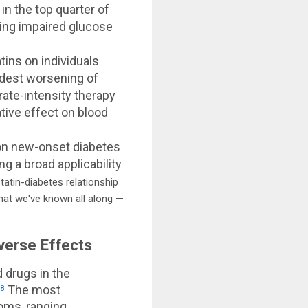
n the top quarter of
ting impaired glucose
ins on individuals
odest worsening of
rate-intensity therapy
ative effect on blood
 on new-onset diabetes
g a broad applicability
atin-diabetes relationship
what we've known all along —
verse Effects
 drugs in the
.
The most
8
oms, ranging