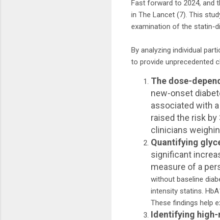
Fast forward to 2024, and 
in The Lancet (7). This stu
examination of the statin-d
By analyzing individual part
to provide unprecedented cl
The dose-depende
new-onset diabete
associated with a
raised the risk b
clinicians weighin
Quantifying gly
significant incre
measure of a pers
without baseline dia
intensity statins. Hb
These findings help e
Identifying high-