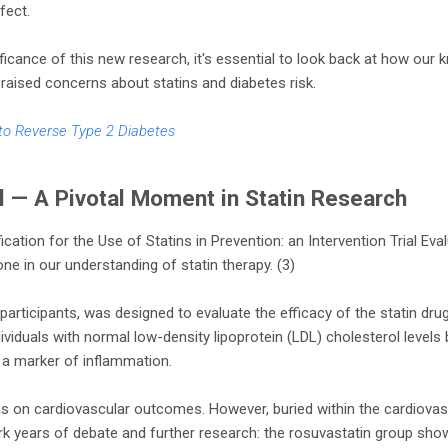
fect.
nificance of this new research, it's essential to look back at how ou
t raised concerns about statins and diabetes risk.
to Reverse Type 2 Diabetes
l — A Pivotal Moment in Statin Research
ication for the Use of Statins in Prevention: an Intervention Trial Eval
ne in our understanding of statin therapy. (3)
 participants, was designed to evaluate the efficacy of the statin dru
ividuals with normal low-density lipoprotein (LDL) cholesterol levels 
 a marker of inflammation.
was on cardiovascular outcomes. However, buried within the cardiova
k years of debate and further research: the rosuvastatin group sho