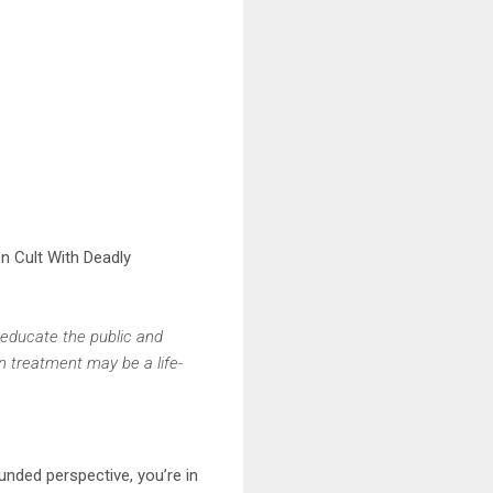
ven Cult With Deadly
 educate the public and
in treatment may be a life-
nded perspective, you’re in