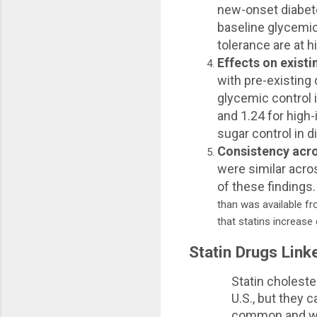
new-onset diabete
baseline glycemic
tolerance are at h
Effects on exist
with pre-existing
glycemic control i
and 1.24 for high-
sugar control in d
Consistency acro
were similar acros
of these findings
than was available fr
that statins increase 
Statin Drugs Link
Statin cholest
U.S., but they 
common and we