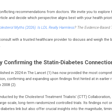
conflicting recommendations from doctors. We invite you to explore 
rticle and decide which perspective aligns best with your health priori
lesterol Myths (2026): Is LDL Really Harmless
? The Evidence-Based 
nsult with a trusted healthcare provider to discuss and weigh the b
.
y Confirming the Statin-Diabetes Connectio
lished in 2024 in The Lancet (1) has now provided the most compre
on, confirming and expanding upon findings first hinted at in earlier 
 2008 (2).
ducted by the Cholesterol Treatment Trialists' (CTT) Collaboration, d
arge-scale, long-term randomized controlled trials. Its findings not on
diabetes link but also offer crucial insights into the magnitude, timi