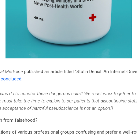
nal Medicine
published an article titled "Statin Denial: An Internet-Dri
e
concluded
:
ians do to counter these dangerous cults? We must work together to
 must take the time to explain to our patients that discontinuing stat
e acceptance of harmful pseudoscience is not an option."!
th from falsehood?
ions of various professional groups confusing and prefer a well-rou