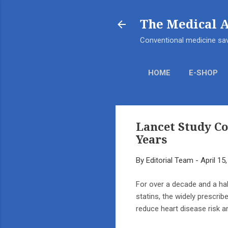
The Medical 
Conventional medicine sav
HOME
E-SHOP
Lancet Study C
Years
By
Editorial Team
-
April 15
For over a decade and a ha
statins, the widely prescrib
reduce heart disease risk an