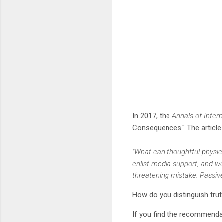
In 2017, the
Annals of Inter
Consequences." The articl
"What can thoughtful physic
enlist media support, and we
threatening mistake. Passiv
How do you distinguish tru
If you find the recommendat