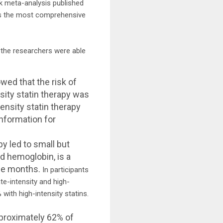
k meta-analysis published
nts the most comprehensive
, the researchers were able
wed that the risk of
sity statin therapy was
ensity statin therapy
information for
y led to small but
d hemoglobin, is a
ree months.
In participants
e-intensity and high-
with high-intensity statins.
pproximately 62% of