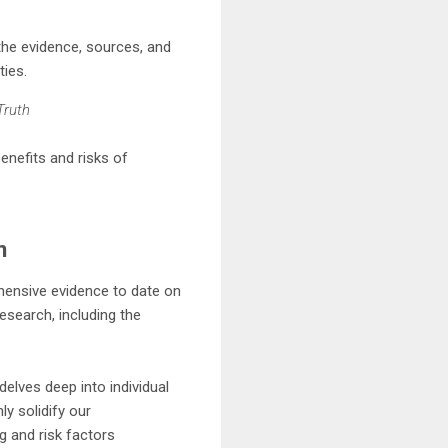
the evidence, sources, and
ties.
Truth
enefits and risks of
n
hensive evidence to date on
research, including the
elves deep into individual
ly solidify our
ng and risk factors