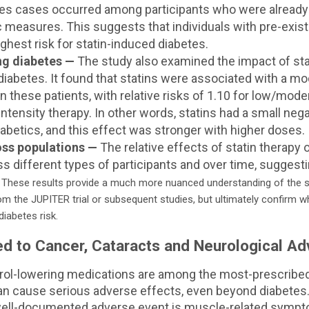
s cases occurred among participants who were already i
 measures. This suggests that individuals with pre-exis
ighest risk for statin-induced diabetes.
ing diabetes —
The study also examined the impact of stat
 diabetes. It found that statins were associated with a m
n these patients, with relative risks of 1.10 for low/mode
intensity therapy. In other words, statins had a small neg
iabetics, and this effect was stronger with higher doses.
ss populations —
The relative effects of statin therapy
s different types of participants and over time, suggestin
.
These results provide a much more nuanced understanding of the st
om the JUPITER trial or subsequent studies, but ultimately confirm 
diabetes risk.
ed to Cancer, Cataracts and Neurological Ad
erol-lowering medications are among the most-prescribed
can cause serious adverse effects, even beyond diabetes
ll-documented adverse event is muscle-related sympt