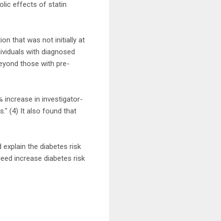
lic effects of statin
on that was not initially at
dividuals with diagnosed
beyond those with pre-
 increase in investigator-
" (4) It also found that
explain the diabetes risk
eed increase diabetes risk