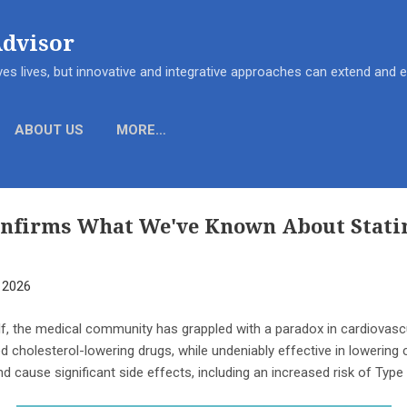
Skip to main content
Advisor
es lives, but innovative and integrative approaches can extend and
ABOUT US
MORE…
onfirms What We've Known About Statin
, 2026
lf, the medical community has grappled with a paradox in cardiovas
ed cholesterol-lowering drugs, while undeniably effective in lowering ch
d cause significant side effects, including an increased risk of Type