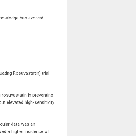
r knowledge has evolved
uating Rosuvastatin) trial
g rosuvastatin in preventing
but elevated high-sensitivity
scular data was an
wed a higher incidence of