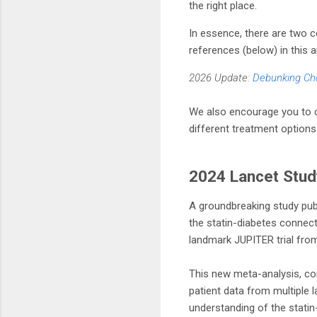
the right place.
In essence, there are two 
references (below) in this a
2026 Update:
Debunking Cho
We also encourage you to co
different treatment options
2024 Lancet Stud
A groundbreaking study pub
the statin-diabetes connecti
landmark JUPITER trial from
This new meta-analysis, con
patient data from multiple l
understanding of the statin-