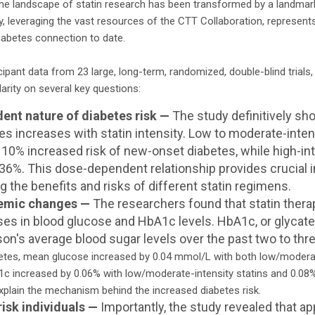
the landscape of statin research has been transformed by a landmar
dy, leveraging the vast resources of the CTT Collaboration, represe
iabetes connection to date.
icipant data from 23 large, long-term, randomized, double-blind trials
arity on several key questions:
nt nature of diabetes risk —
The study definitively sho
s increases with statin intensity. Low to moderate-inten
 10% increased risk of new-onset diabetes, while high-int
y 36%. This dose-dependent relationship provides crucial 
g the benefits and risks of different statin regimens.
cemic changes —
The researchers found that statin therap
ases in blood glucose and HbA1c levels. HbA1c, or glycate
on's average blood sugar levels over the past two to th
betes, mean glucose increased by 0.04 mmol/L with both low/moderat
A1c increased by 0.06% with low/moderate-intensity statins and 0.08% 
xplain the mechanism behind the increased diabetes risk.
risk individuals —
Importantly, the study revealed that a