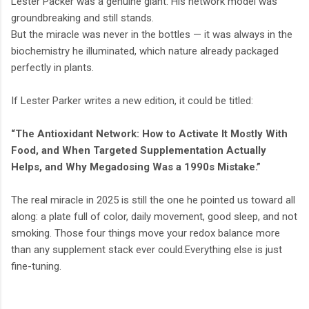
Lester Packer was a genuine giant. His network model was
groundbreaking and still stands.
But the miracle was never in the bottles — it was always in the
biochemistry he illuminated, which nature already packaged
perfectly in plants.
If Lester Parker writes a new edition, it could be titled:
“The Antioxidant Network: How to Activate It Mostly With
Food, and When Targeted Supplementation Actually
Helps, and Why Megadosing Was a 1990s Mistake.”
The real miracle in 2025 is still the one he pointed us toward all
along: a plate full of color, daily movement, good sleep, and not
smoking. Those four things move your redox balance more
than any supplement stack ever could.Everything else is just
fine-tuning.