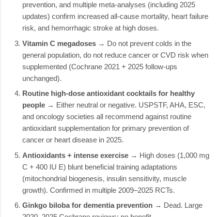
prevention, and multiple meta-analyses (including 2025
updates) confirm increased all-cause mortality, heart failure
risk, and hemorrhagic stroke at high doses.
Vitamin C megadoses
→ Do not prevent colds in the
general population, do not reduce cancer or CVD risk when
supplemented (Cochrane 2021 + 2025 follow-ups
unchanged).
Routine high-dose antioxidant cocktails for healthy
people
→ Either neutral or negative. USPSTF, AHA, ESC,
and oncology societies all recommend against routine
antioxidant supplementation for primary prevention of
cancer or heart disease in 2025.
Antioxidants + intense exercise
→ High doses (1,000 mg
C + 400 IU E) blunt beneficial training adaptations
(mitochondrial biogenesis, insulin sensitivity, muscle
growth). Confirmed in multiple 2009–2025 RCTs.
Ginkgo biloba for dementia prevention
→ Dead. Large
2020–2025 Cochrane reviews: no benefit.