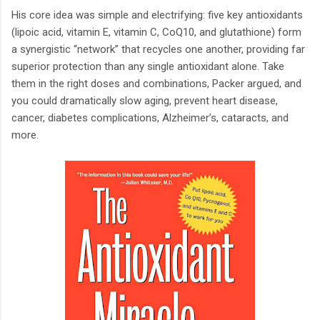
His core idea was simple and electrifying: five key antioxidants
(lipoic acid, vitamin E, vitamin C, CoQ10, and glutathione) form
a synergistic “network” that recycles one another, providing far
superior protection than any single antioxidant alone. Take
them in the right doses and combinations, Packer argued, and
you could dramatically slow aging, prevent heart disease,
cancer, diabetes complications, Alzheimer’s, cataracts, and
more.