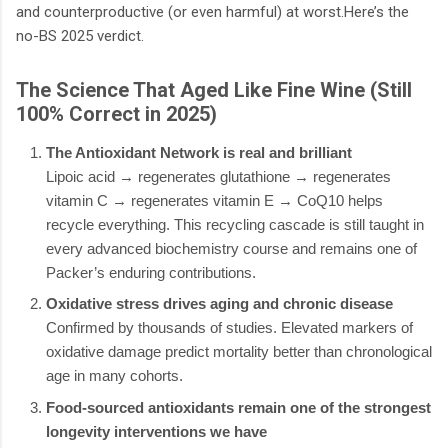
and counterproductive (or even harmful) at worst.Here’s the
no-BS 2025 verdict.
The Science That Aged Like Fine Wine (Still
100% Correct in 2025)
The Antioxidant Network is real and brilliant
Lipoic acid → regenerates glutathione → regenerates
vitamin C → regenerates vitamin E → CoQ10 helps
recycle everything. This recycling cascade is still taught in
every advanced biochemistry course and remains one of
Packer’s enduring contributions.
Oxidative stress drives aging and chronic disease
Confirmed by thousands of studies. Elevated markers of
oxidative damage predict mortality better than chronological
age in many cohorts.
Food-sourced antioxidants remain one of the strongest
longevity interventions we have