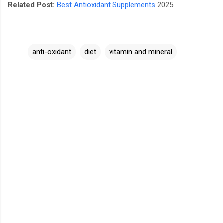
Related Post:
Best Antioxidant Supplements
2025
anti-oxidant
diet
vitamin and mineral
C
o
m
m
e
n
t
s