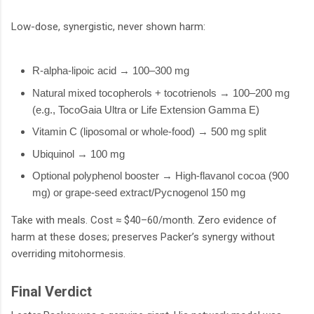
Low-dose, synergistic, never shown harm:
R-alpha-lipoic acid → 100–300 mg
Natural mixed tocopherols + tocotrienols → 100–200 mg
(e.g., TocoGaia Ultra or Life Extension Gamma E)
Vitamin C (liposomal or whole-food) → 500 mg split
Ubiquinol → 100 mg
Optional polyphenol booster → High-flavanol cocoa (900
mg) or grape-seed extract/Pycnogenol 150 mg
Take with meals. Cost ≈ $40–60/month. Zero evidence of
harm at these doses; preserves Packer’s synergy without
overriding mitohormesis.
Final Verdict