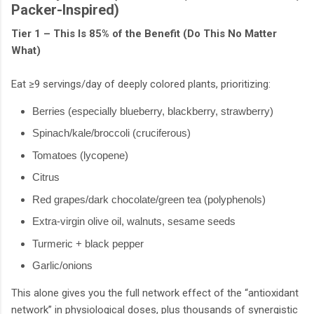
Packer-Inspired)
Tier 1 – This Is 85% of the Benefit (Do This No Matter
What)
Eat ≥9 servings/day of deeply colored plants, prioritizing:
Berries (especially blueberry, blackberry, strawberry)
Spinach/kale/broccoli (cruciferous)
Tomatoes (lycopene)
Citrus
Red grapes/dark chocolate/green tea (polyphenols)
Extra-virgin olive oil, walnuts, sesame seeds
Turmeric + black pepper
Garlic/onions
This alone gives you the full network effect of the “antioxidant
network” in physiological doses, plus thousands of synergistic