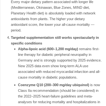
Every major dietary pattern associated with longer life
(Mediterranean, Okinawan, Blue Zones, MIND diet,
Planetary Health diet) is absolutely loaded with network
antioxidants from plants. The higher your dietary
antioxidant score, the lower your all-cause mortality —
period.
Targeted supplementation still works spectacularly in
specific conditions
Alpha-lipoic acid (600–1,200 mg/day)
remains first-
line therapy for diabetic peripheral neuropathy in
Germany and is strongly supported by 2025 evidence.
New 2025 data even show long-term ALA use
associated with reduced myocardial infarction and all-
cause mortality in diabetic populations.
Coenzyme Q10 (200–300 mg/day ubiquinol)
is now
Class IIa recommendation (should be considered) in
the 2022–2025 heart-failure guidelines and meta-
analyses for reducing mortality and hospitalizations in