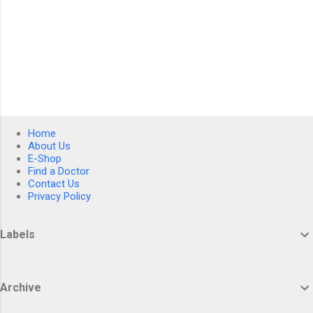
Home
About Us
E-Shop
Find a Doctor
Contact Us
Privacy Policy
Labels
Archive