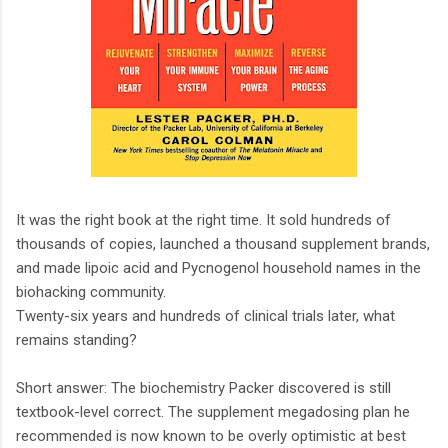
It was the right book at the right time. It sold hundreds of
thousands of copies, launched a thousand supplement brands,
and made lipoic acid and Pycnogenol household names in the
biohacking community.
Twenty-six years and hundreds of clinical trials later, what
remains standing?
Short answer: The biochemistry Packer discovered is still
textbook-level correct. The supplement megadosing plan he
recommended is now known to be overly optimistic at best