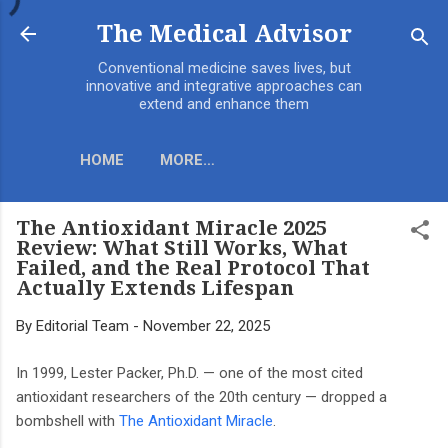
Skip to main content
The Medical Advisor
Conventional medicine saves lives, but
innovative and integrative approaches can
extend and enhance them
HOME
MORE…
The Antioxidant Miracle 2025
Review: What Still Works, What
Failed, and the Real Protocol That
Actually Extends Lifespan
By
Editorial Team
-
November 22, 2025
In 1999, Lester Packer, Ph.D. — one of the most cited
antioxidant researchers of the 20th century — dropped a
bombshell with
The Antioxidant Miracle
.