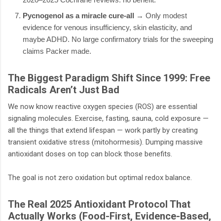
Pycnogenol as a miracle cure-all
→ Only modest
evidence for venous insufficiency, skin elasticity, and
maybe ADHD. No large confirmatory trials for the sweeping
claims Packer made.
The Biggest Paradigm Shift Since 1999: Free
Radicals Aren’t Just Bad
We now know reactive oxygen species (ROS) are essential
signaling molecules. Exercise, fasting, sauna, cold exposure —
all the things that extend lifespan — work partly by creating
transient oxidative stress (mitohormesis). Dumping massive
antioxidant doses on top can block those benefits.
The goal is not zero oxidation but optimal redox balance.
The Real 2025 Antioxidant Protocol That
Actually Works (Food-First, Evidence-Based,