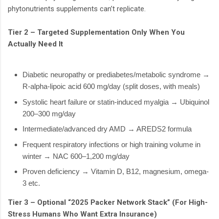
phytonutrients supplements can’t replicate.
Tier 2 – Targeted Supplementation Only When You
Actually Need It
Diabetic neuropathy or prediabetes/metabolic syndrome →
R-alpha-lipoic acid 600 mg/day (split doses, with meals)
Systolic heart failure or statin-induced myalgia → Ubiquinol
200–300 mg/day
Intermediate/advanced dry AMD → AREDS2 formula
Frequent respiratory infections or high training volume in
winter → NAC 600–1,200 mg/day
Proven deficiency → Vitamin D, B12, magnesium, omega-
3 etc.
Tier 3 – Optional “2025 Packer Network Stack” (For High-
Stress Humans Who Want Extra Insurance)