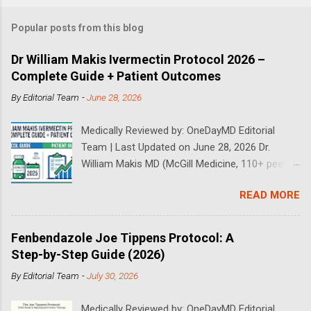
Popular posts from this blog
Dr William Makis Ivermectin Protocol 2026 –
Complete Guide + Patient Outcomes
By
Editorial Team
-
June 28, 2026
Medically Reviewed by: OneDayMD Editorial
Team | Last Updated on June 28, 2026 Dr.
William Makis MD (McGill Medicine, 110+ peer-
reviewed publications) has treated a large
READ MORE
volume of cancer patients using repurposed
drugs since 2023 and has documented
outcomes publicly on Substack and X. This
Fenbendazole Joe Tippens Protocol: A
continuously updated 2026 guide compiles Dr.
Step-by-Step Guide (2026)
Makis's latest protocols (from his Substack, X
By
Editorial Team
-
July 30, 2026
posts through 2026, and direct patient
correspondence). We cross-reference his
Medically Reviewed by: OneDayMD Editorial