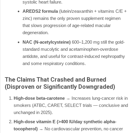
systolic heart failure.
AREDS2 formula
(lutein/zeaxanthin + vitamins C/E +
zinc) remains the only proven supplement regimen
that slows progression of age-related macular
degeneration.
NAC (N-acetylcysteine)
600–1,200 mg still the gold-
standard mucolytic and acetaminophen-overdose
antidote, and useful for contrast-induced nephropathy
and some respiratory conditions.
The Claims That Crashed and Burned
(Disproven or Significantly Downgraded)
High-dose beta-carotene
→ Increases lung-cancer risk in
smokers (ATBC, CARET, SELECT trials — conclusive and
unchanged in 2025).
High-dose vitamin E (>400 IU/day synthetic alpha-
tocopherol)
→ No cardiovascular prevention, no cancer