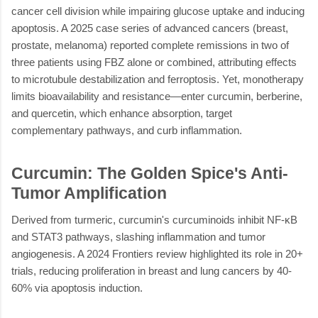
cancer cell division while impairing glucose uptake and inducing
apoptosis. A 2025 case series of advanced cancers (breast,
prostate, melanoma) reported complete remissions in two of
three patients using FBZ alone or combined, attributing effects
to microtubule destabilization and ferroptosis. Yet, monotherapy
limits bioavailability and resistance—enter curcumin, berberine,
and quercetin, which enhance absorption, target
complementary pathways, and curb inflammation.
Curcumin: The Golden Spice's Anti-
Tumor Amplification
Derived from turmeric, curcumin's curcuminoids inhibit NF-κB
and STAT3 pathways, slashing inflammation and tumor
angiogenesis. A 2024 Frontiers review highlighted its role in 20+
trials, reducing proliferation in breast and lung cancers by 40-
60% via apoptosis induction.