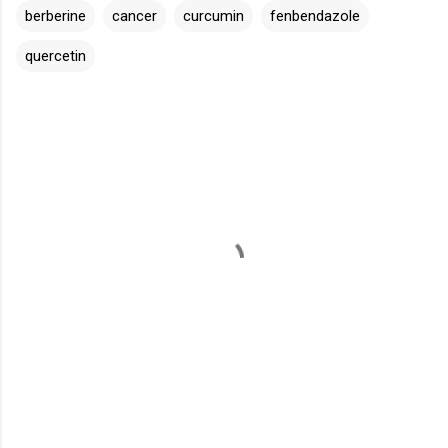
berberine
cancer
curcumin
fenbendazole
quercetin
C
o
m
m
e
n
t
s