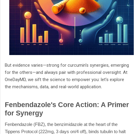
But evidence varies—strong for curcumin's synergies, emerging
for the others—and always pair with professional oversight. At
OneDayMD, we sift the science to empower you: let's explore
the mechanisms, data, and real-world application.
Fenbendazole's Core Action: A Primer
for Synergy
Fenbendazole (FBZ), the benzimidazole at the heart of the
Tippens Protocol (222mg, 3 days on/4 off), binds tubulin to halt