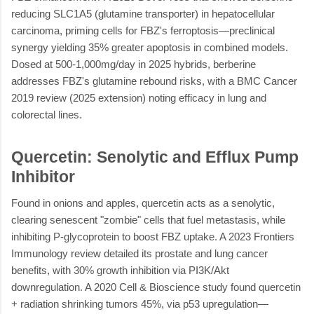
reducing SLC1A5 (glutamine transporter) in hepatocellular
carcinoma, priming cells for FBZ's ferroptosis—preclinical
synergy yielding 35% greater apoptosis in combined models.
Dosed at 500-1,000mg/day in 2025 hybrids, berberine
addresses FBZ's glutamine rebound risks, with a BMC Cancer
2019 review (2025 extension) noting efficacy in lung and
colorectal lines.
Quercetin: Senolytic and Efflux Pump
Inhibitor
Found in onions and apples, quercetin acts as a senolytic,
clearing senescent "zombie" cells that fuel metastasis, while
inhibiting P-glycoprotein to boost FBZ uptake. A 2023 Frontiers
Immunology review detailed its prostate and lung cancer
benefits, with 30% growth inhibition via PI3K/Akt
downregulation. A 2020 Cell & Bioscience study found quercetin
+ radiation shrinking tumors 45%, via p53 upregulation—