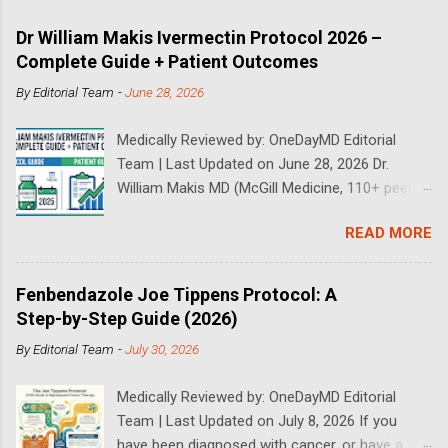
Dr William Makis Ivermectin Protocol 2026 –
Complete Guide + Patient Outcomes
By
Editorial Team
-
June 28, 2026
Medically Reviewed by: OneDayMD Editorial
Team | Last Updated on June 28, 2026 Dr.
William Makis MD (McGill Medicine, 110+ peer-
reviewed publications) has treated a large
READ MORE
volume of cancer patients using repurposed
drugs since 2023 and has documented
outcomes publicly on Substack and X. This
Fenbendazole Joe Tippens Protocol: A
continuously updated 2026 guide compiles Dr.
Step-by-Step Guide (2026)
Makis's latest protocols (from his Substack, X
By
Editorial Team
-
July 30, 2026
posts through 2026, and direct patient
correspondence). We cross-reference his
Medically Reviewed by: OneDayMD Editorial
exact dosages, schedules, combinations,
Team | Last Updated on July 8, 2026 If you
safety data, sourcing, and real patient
have been diagnosed with cancer, or have a