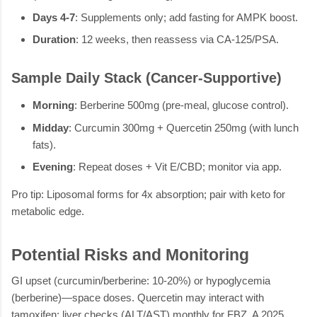
Days 4-7
: Supplements only; add fasting for AMPK boost.
Duration
: 12 weeks, then reassess via CA-125/PSA.
Sample Daily Stack (Cancer-Supportive)
Morning
: Berberine 500mg (pre-meal, glucose control).
Midday
: Curcumin 300mg + Quercetin 250mg (with lunch
fats).
Evening
: Repeat doses + Vit E/CBD; monitor via app.
Pro tip: Liposomal forms for 4x absorption; pair with keto for
metabolic edge.
Potential Risks and Monitoring
GI upset (curcumin/berberine: 10-20%) or hypoglycemia
(berberine)—space doses. Quercetin may interact with
tamoxifen; liver checks (ALT/AST) monthly for FBZ. A 2025