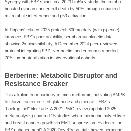
Synergy with FBZ shines in a 2023 bioRxiv study: the combo
boosted ovarian cancer cell death by 50% through enhanced
microtubule interference and p53 activation.
In Tippens' refined 2025 protocol, 600mg daily (with piperine)
improves FBZ's poor solubility, per pharmacokinetic data
showing 2x bioavailability. A December 2024 peer-reviewed
protocol integrating FBZ, ivermectin, and curcumin reported
70% tumor stabilization in observational cohorts.
Berberine: Metabolic Disruptor and
Resistance Breaker
This alkaloid from barberry mimics metformin, activating AMPK
to starve cancer cells of glutamine and glucose—FBZ's
"backup fuel" blockade. A 2021 PMC review (updated 2025
meta-analysis) covered 15 studies where berberine halved liver
and breast cancer growth via EMT suppression. Evidence for
FBZ enhancement? A 2020 DovePress trial showed berberine