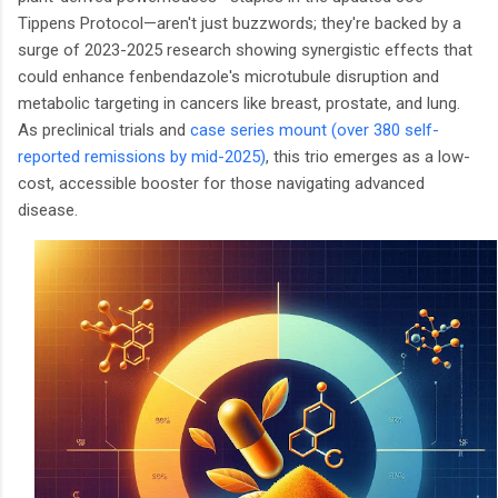
Tippens Protocol—aren't just buzzwords; they're backed by a
surge of 2023-2025 research showing synergistic effects that
could enhance fenbendazole's microtubule disruption and
metabolic targeting in cancers like breast, prostate, and lung.
As preclinical trials and
case series mount (over 380 self-
reported remissions by mid-2025)
, this trio emerges as a low-
cost, accessible booster for those navigating advanced
disease.