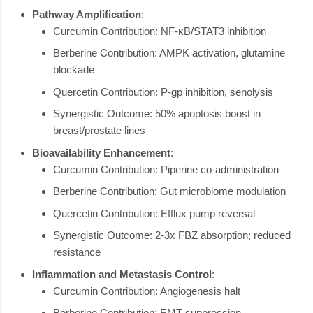
Pathway Amplification
:
Curcumin Contribution: NF-κB/STAT3 inhibition
Berberine Contribution: AMPK activation, glutamine
blockade
Quercetin Contribution: P-gp inhibition, senolysis
Synergistic Outcome: 50% apoptosis boost in
breast/prostate lines
Bioavailability Enhancement
:
Curcumin Contribution: Piperine co-administration
Berberine Contribution: Gut microbiome modulation
Quercetin Contribution: Efflux pump reversal
Synergistic Outcome: 2-3x FBZ absorption; reduced
resistance
Inflammation and Metastasis Control
:
Curcumin Contribution: Angiogenesis halt
Berberine Contribution: EMT suppression