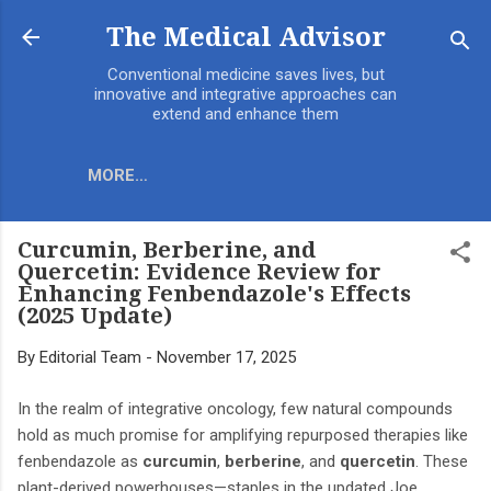
Skip to main content
The Medical Advisor
Conventional medicine saves lives, but
innovative and integrative approaches can
extend and enhance them
MORE…
Curcumin, Berberine, and
Quercetin: Evidence Review for
Enhancing Fenbendazole's Effects
(2025 Update)
By
Editorial Team
-
November 17, 2025
In the realm of integrative oncology, few natural compounds
hold as much promise for amplifying repurposed therapies like
fenbendazole as
curcumin
,
berberine
, and
quercetin
. These
plant-derived powerhouses—staples in the updated Joe