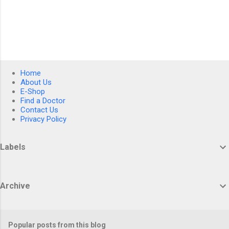
Home
About Us
E-Shop
Find a Doctor
Contact Us
Privacy Policy
Labels
Archive
Popular posts from this blog