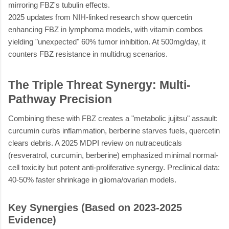
mirroring FBZ's tubulin effects.
2025 updates from NIH-linked research show quercetin
enhancing FBZ in lymphoma models, with vitamin combos
yielding "unexpected" 60% tumor inhibition. At 500mg/day, it
counters FBZ resistance in multidrug scenarios.
The Triple Threat Synergy: Multi-
Pathway Precision
Combining these with FBZ creates a "metabolic jujitsu" assault:
curcumin curbs inflammation, berberine starves fuels, quercetin
clears debris. A 2025 MDPI review on nutraceuticals
(resveratrol, curcumin, berberine) emphasized minimal normal-
cell toxicity but potent anti-proliferative synergy. Preclinical data:
40-50% faster shrinkage in glioma/ovarian models.
Key Synergies (Based on 2023-2025
Evidence)