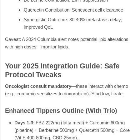
Quercetin Contribution: Senescent cell clearance
Synergistic Outcome: 30-40% metastasis delay;
improved QoL
Caveat: A 2024 Columbia alert notes potential lipid alterations
with high doses—monitor lipids.
Your 2025 Integration Guide: Safe
Protocol Tweaks
Oncologist consult mandatory
—these interact with chemo
(e.g., curcumin sensitizes to doxorubicin). Start low, titrate.
Enhanced Tippens Outline (With Trio)
Days 1-3
: FBZ 222mg (fatty meal) + Curcumin 600mg
(piperine) + Berberine 500mg + Quercetin 500mg + Core
(Vit E 400-800mg, CBD 25mg).