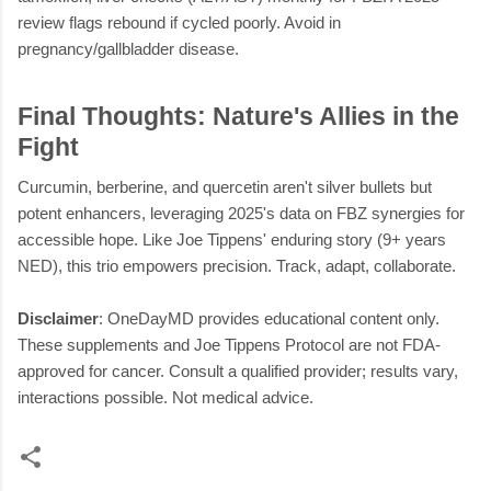
review flags rebound if cycled poorly. Avoid in
pregnancy/gallbladder disease.
Final Thoughts: Nature's Allies in the
Fight
Curcumin, berberine, and quercetin aren't silver bullets but
potent enhancers, leveraging 2025's data on FBZ synergies for
accessible hope. Like Joe Tippens' enduring story (9+ years
NED), this trio empowers precision. Track, adapt, collaborate.
Disclaimer
: OneDayMD provides educational content only.
These supplements and Joe Tippens Protocol are not FDA-
approved for cancer. Consult a qualified provider; results vary,
interactions possible. Not medical advice.