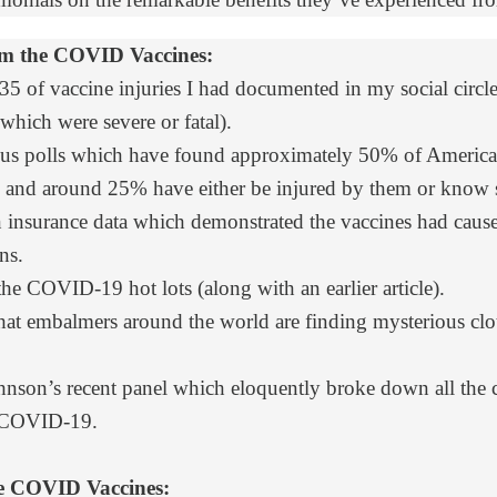
om the COVID Vaccines:
35 of vaccine injuries I had documented in my social circle 
which were severe or fatal).
s polls
which have found approximately 50% of America b
ive and around 25% have either be injured by them or kno
insurance data
which demonstrated the vaccines had cause
ns.
the COVID-19 hot lots (along with
an earlier article
).
hat embalmers around the world are finding mysterious clot
nson’s recent panel which eloquently broke down all the 
 COVID-19.
the COVID Vaccines: