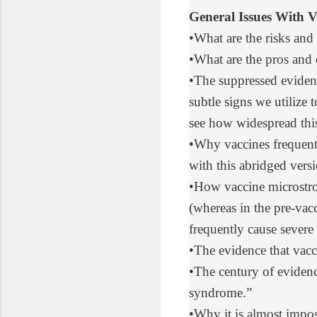
General Issues With V
•
What are
the risks and
•
What are
the pros and 
•
The suppressed eviden
subtle signs we utilize
see how widespread this 
•
Why vaccines frequent
with
this abridged vers
•
How vaccine microstr
(whereas in the pre-va
frequently cause severe 
•
The evidence that vacc
•
The century of eviden
syndrome.”
•
Why it is almost impos