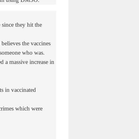
since they hit the
elieves the vaccines
w someone who was.
d a massive increase in
s in vaccinated
crimes which were