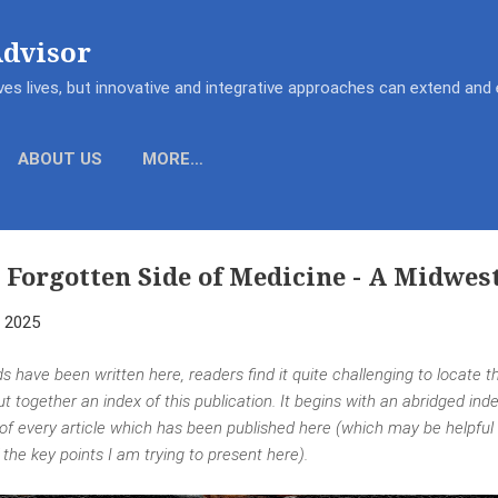
Skip to main content
Advisor
es lives, but innovative and integrative approaches can extend an
ABOUT US
MORE…
 Forgotten Side of Medicine - A Midwes
, 2025
s have been written here, readers find it quite challenging to locate t
put together an index of this publication. It begins with an abridged in
 of every article which has been published here (which may be helpful
he key points I am trying to present here).