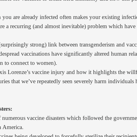
you are already infected often makes your existing infec
re a recurring (and almost inevitable) problem which have
(surprisingly strong) link between transgenderism and vacc
espread vaccinations have significantly altered human relat
en to connect to women).
is Lorenze’s vaccine injury and how it highlights the will
uries that we’ve repeatedly seen severely harm individuals 
ters:
 numerous vaccine disasters
which followed the governmen
 America.
cines being developed to forcefully sterilize their recipient