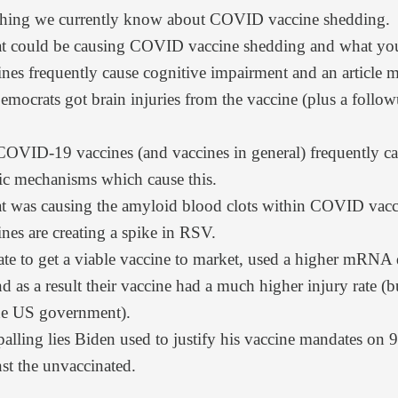
thing we currently know about COVID vaccine shedding.
t could be causing COVID vaccine shedding and what you 
es frequently cause cognitive impairment and
an article 
ocrats got brain injuries from the vaccine (plus
a follow
 COVID-19 vaccines (and vaccines in general) frequently 
fic mechanisms which cause this.
t was causing the amyloid blood clots within COVID vacci
nes
are creating a spike in RSV.
ate to get a viable vaccine to market, used a higher mRNA 
d as a result their vaccine had a much higher injury rate (
the US government).
alling lies Biden used to justify his vaccine mandates on
st the unvaccinated.