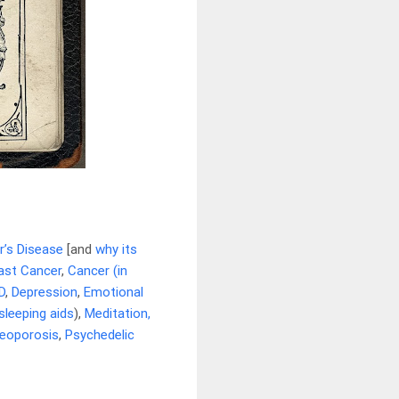
r’s Disease
[and
why its
ast Cancer
,
Cancer (in
D
,
Depression
,
Emotional
sleeping aids
),
Meditation,
eoporosis
,
Psychedelic