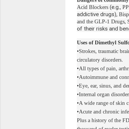
(e.g.,
Acid Blockers
PP
addictive drugs),
Bisp
,
and the GLP-1 Drugs
of their risks and bene
Uses of Dimethyl Sul
•
Strokes, traumatic brai
circulatory disorders.
•
All types of pain
, arth
•
Autoimmune and connec
•
Eye, ear, sinus, and de
•
Internal organ disorder
•
A wide range of skin
c
•
Acute and chronic infe
Plus
a history of the 
thousand of reader test