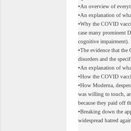
•
An overview
of every
•
An explanation
of wha
•
Why the
COVID vaccin
case
many prominent Dem
cognitive impairment
).
•
The evidence
that the
disorders and the speci
•
An explanation
of wha
•
How the COVID vacci
•
How Moderna
, desper
was willing to touch, an
because they paid off 
•
Breaking down
the app
widespread hatred again