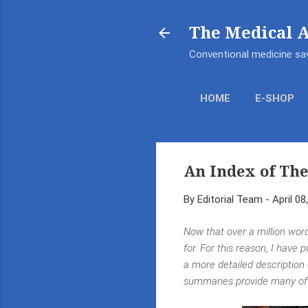
The Medical 
Conventional medicine sav
HOME
E-SHOP
An Index of The
By
Editorial Team
-
April 08
Now that over a million word
for. For this reason, I have 
a more detailed description
summaries provide many of t