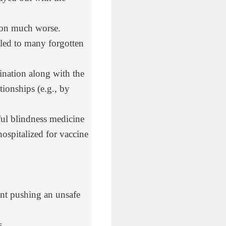
tion much worse.
 led to many forgotten
ination along with the
ionships (e.g., by
ful blindness medicine
hospitalized for vaccine
t pushing an unsafe
s.