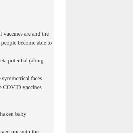
 vaccines are and the
ce people become able to
eta potential (along
 symmetrical faces
the COVID vaccines
“shaken baby
ayed out with the