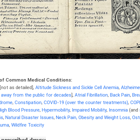
of Common Medical Conditions:
[not as detailed],
Altitude Sickness and Sickle Cell Anemia
,
Alzheime
 away from the public for decades
],
Atrial Fibrillation
,
Back Pain
,
Bre
ndrome
,
Constipation
,
COVID-19 (over the counter treatments)
,
COP
High Blood Pressure
,
Hypermobility
,
Impaired Mobility
,
Insomnia
(and
is
,
Natural Disaster Issues
,
Neck Pain,
Obesity and Weight Loss
,
Ost
auma
,
Wildfire Toxicity
prescribed drugs: