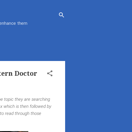
d enhance them
tern Doctor
he topic they are searching
dex which is then followed by
 to read through those