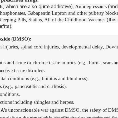
, which are also quite addictive),
(and
Is
Antidepressants
,
,
hosphonates
Gabapentin
Lupron and other puberty blocke
,
,
(this
Sleeping Pills
Statins
All of the Childhood Vaccines
fits).
foxide (DMSO):
n injuries
, spinal cord injuries, developmental delay, D
ritis and acute or chronic tissue injuries (e.g., burns, scars a
tive tissue disorders
.
ntal condition
s (e.g., tinnitus and blindness).
s
(e.g., pancreatitis and cirrhosis).
onditions.
ctions
including shingles and herpes.
FDA’s unconscionable war against DMSO
, the
safety of DM
imonials
on the remarkable benefits they’ve experienced 