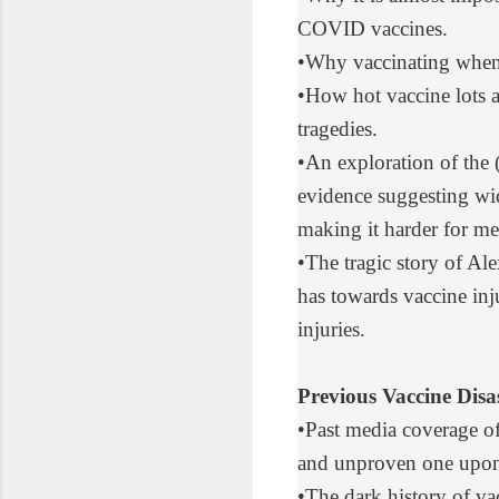
COVID vaccines
.
•
Why vaccinating
when 
•
How hot vaccine lots
a
tragedies.
•
An exploration
of the 
evidence suggesting wid
making it harder for m
•
The tragic story
of Alex
has towards vaccine inj
injuries.
Previous Vaccine Disas
•
Past media coverage of
and unproven one upon
•
The dark history
of vac