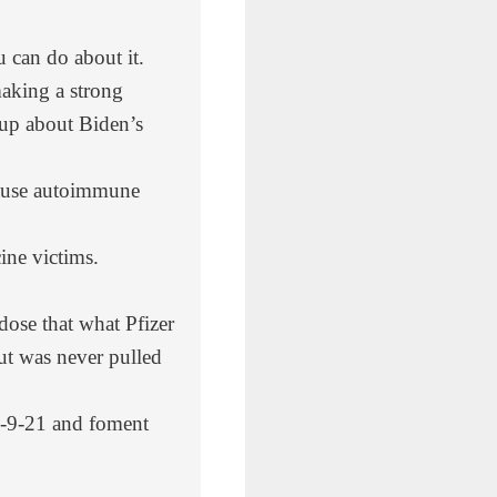
can do about it.
making a strong
up about Biden’s
cause autoimmune
ne victims.
dose that what Pfizer
but was never pulled
 9-9-21 and foment