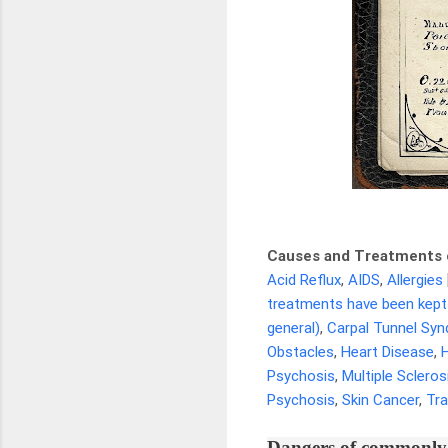
Causes and Treatments 
Acid Reflux
,
AIDS
,
Allergies
treatments have been kept
general)
,
Carpal Tunnel Sy
Obstacles
,
Heart Disease
,
Psychosis
,
Multiple Scleros
Psychosis
,
Skin Cancer
,
Tr
Dangers of commonly 