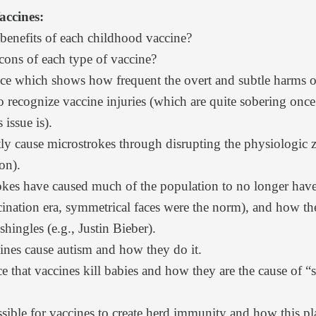
accines:
 benefits of each childhood vaccine?
cons of each type of vaccine?
ce
which shows how frequent the overt and subtle harms of
 to recognize vaccine injuries (which are quite sobering on
issue is).
ly cause microstrokes
through disrupting the physiologic z
ion
).
okes
have caused much of the population to no longer have
ccination era, symmetrical faces were the norm), and how 
shingles (e.g., Justin Bieber).
ines cause autism
and how they do it.
ce
that vaccines kill babies and
how they are the cause of 
sible
for vaccines to create herd immunity and
how this pl