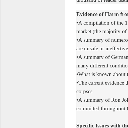
Evidence of Harm fr
•
A compilation
of the 1
market (the majority of 
•
A summary of numerou
are unsafe or ineffect
•
A summary of German 
many different conditio
•
What is known
about 
•
The current evidence
t
corpses.
•
A summary
of Ron Joh
committed throughout
Specific Issues with 