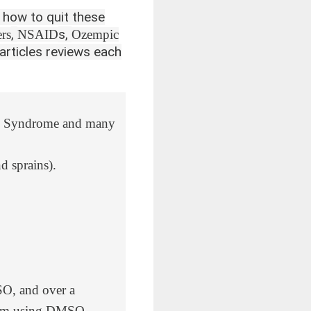
 how to quit these
,
s,
rs
NSAID
Ozempic
 articles reviews each
own Syndrome and many
nd sprains).
SO
, and
over a
from using DMSO.