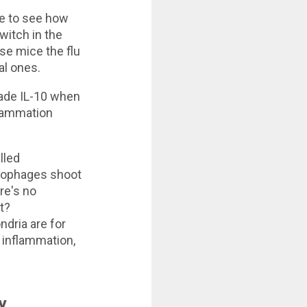
ce to see how
witch in the
se mice the flu
al ones.
ade IL-10 when
nflammation
lled
crophages shoot
ere's no
t?
dria are for
 inflammation,
y