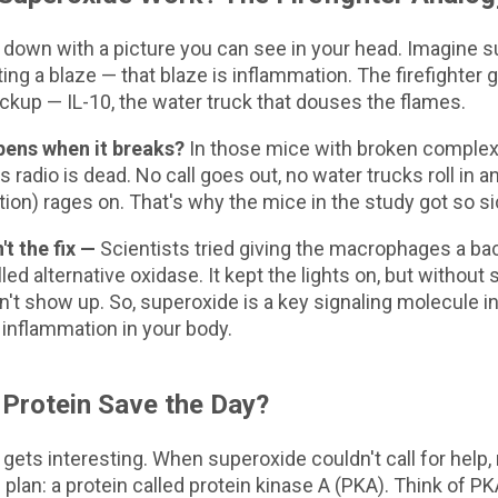
s down with a picture you can see in your head. Imagine 
ting a blaze — that blaze is inflammation. The firefighter 
ackup — IL-10, the water truck that douses the flames.
ens when it breaks?
In those mice with broken complex I
's radio is dead. No call goes out, no water trucks roll in an
ion) rages on. That's why the mice in the study got so si
't the fix —
Scientists tried giving the macrophages a b
led alternative oxidase. It kept the lights on, but without 
idn't show up. So, superoxide is a key signaling molecule i
 inflammation in your body.
Protein Save the Day?
 gets interesting. When superoxide couldn't call for help
plan: a protein called protein kinase A (PKA). Think of PK