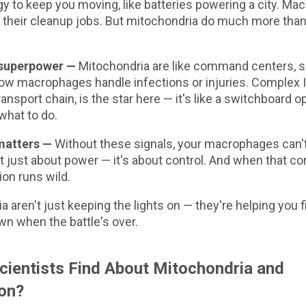
y to keep you moving, like batteries powering a city. Ma
l their cleanup jobs. But mitochondria do much more tha
 superpower —
Mitochondria are like command centers, s
ow macrophages handle infections or injuries. Complex III
ransport chain, is the star here — it's like a switchboard op
what to do.
matters —
Without these signals, your macrophages can't 
not just about power — it's about control. And when that con
on runs wild.
a aren't just keeping the lights on — they're helping you
wn when the battle's over.
cientists Find About Mitochondria and
on?