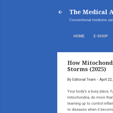
The Medical 
Conventional medicine sav
HOME
E-SHOP
How Mitochondr
Storms (2025)
By
Editorial Team
-
April 22
Your body's a busy place, f
mitochondria, do more than 
teaming up to control infla
to diseases when it become