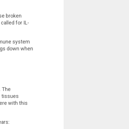
ose broken
alled for IL-
immune system
hings down when
. The
l tissues
ere with this
ears: