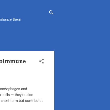
 enhance them
utoimmune
e macrophages and
 cells — they're also
e short term but contributes