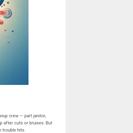
nup crew — part janitor,
p after cuts or bruises. But
trouble hits.