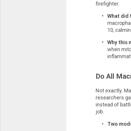
firefighter.
•
What did 
macrophage
10, calmi
•
Why this 
when mitoc
inflammati
Do All Mac
Not exactly. Ma
researchers gav
instead of battl
job.
•
Two modes