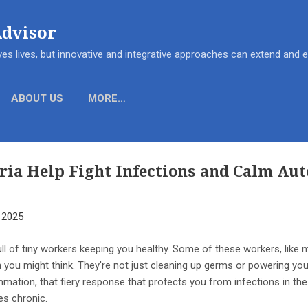
Skip to main content
Advisor
es lives, but innovative and integrative approaches can extend and
ABOUT US
MORE…
ia Help Fight Infections and Calm A
, 2025
ull of tiny workers keeping you healthy. Some of these workers, lik
you might think. They're not just cleaning up germs or powering your
mmation, that fiery response that protects you from infections in th
s chronic.