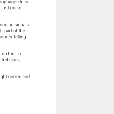
crophages lean
n just make
ending signals
, part of the
erator telling
do their full
trol slips,
 fight germs and