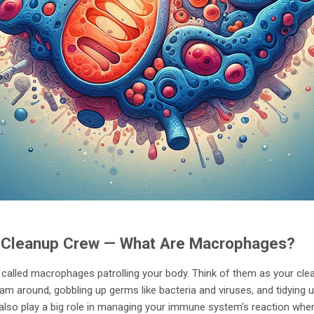
s Cleanup Crew — What Are Macrophages?
 called macrophages patrolling your body. Think of them as your clea
am around, gobbling up germs like bacteria and viruses, and tidying u
 also play a big role in managing your immune system's reaction when 