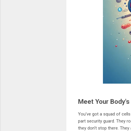
Meet Your Body'
You've got a squad of cells
part security guard. They ro
they don't stop there. They