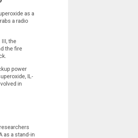
superoxide as a
grabs a radio
II, the
d the fire
ck.
ackup power
superoxide, IL-
nvolved in
, researchers
A as a stand-in