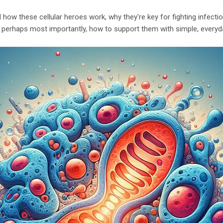
d how these cellular heroes work, why they're key for fighting infect
 perhaps most importantly, how to support them with simple, everyda