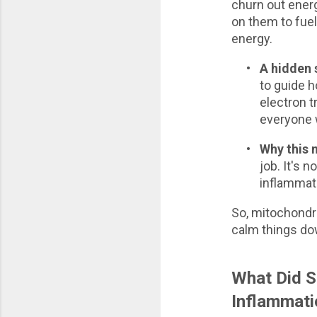
churn out energ
on them to fue
energy.
•
A hidden
to guide h
electron t
everyone 
•
Why this 
job. It's 
inflammati
So, mitochondri
calm things do
What Did S
Inflammati