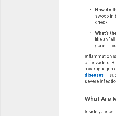
•
How do t
swoop in t
check.
•
What's th
like an "a
gone. This
Inflammation is
off invaders. Bu
macrophages and
diseases
— such
severe infectio
What Are M
Inside your cel