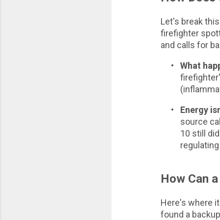
Let's break thi
firefighter spot
and calls for b
•
What happ
firefighter
(inflammat
•
Energy isn
source cal
10 still d
regulating
How Can a 
Here's where it
found a backup 