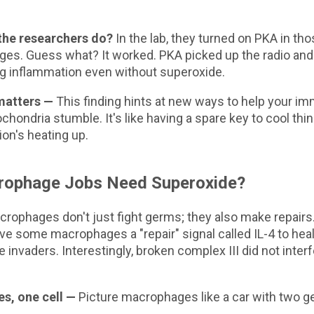
the researchers do?
In the lab, they turned on PKA in th
s. Guess what? It worked. PKA picked up the radio and c
ng inflammation even without superoxide.
matters —
This finding hints at new ways to help your 
hondria stumble. It's like having a spare key to cool t
on's heating up.
rophage Jobs Need Superoxide?
crophages don't just fight germs; they also make repairs
e some macrophages a "repair" signal called IL-4 to hea
e invaders. Interestingly, broken complex III did not interf
, one cell —
Picture macrophages like a car with two g