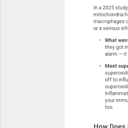
In a 2025 stud
mitochondria 
macrophages of
or a serious in
•
What wen
they got i
alarm — it
•
Meet sup
superoxide
off to inf
superoxide
Inflammat
your immu
too.
How Does S