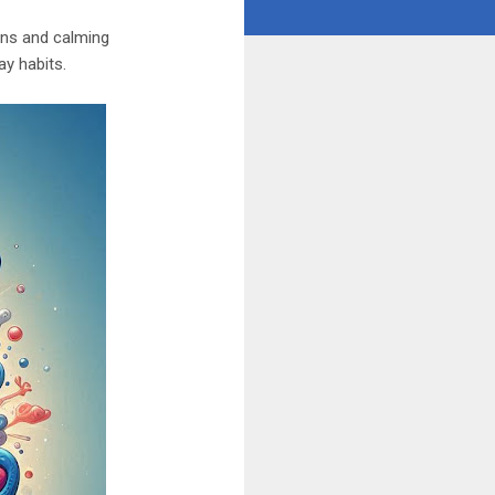
ions and calming
y habits.