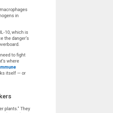
— macrophages
thogens in
L-10, which is
nce the danger's
overboard.
 need to fight
hat's where
immune
s itself — or
kers
er plants." They