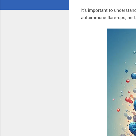
It's important to understan
autoimmune flare-ups, and,