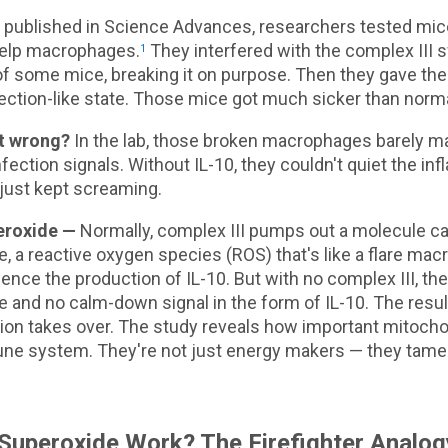
y published in Science Advances, researchers tested mi
help macrophages.
They interfered with the complex III s
1
 some mice, breaking it on purpose. Then they gave the
fection-like state. Those mice got much sicker than norm
t wrong?
In the lab, those broken macrophages barely m
nfection signals. Without IL-10, they couldn't quiet the i
 just kept screaming.
eroxide —
Normally, complex III pumps out a molecule ca
, a reactive oxygen species (ROS) that's like a flare ma
luence the production of IL-10. But with no complex III, th
 and no calm-down signal in the form of IL-10. The resul
ion takes over. The study reveals how important mitochon
ne system. They're not just energy makers — they tame
uperoxide Work? The Firefighter Analog