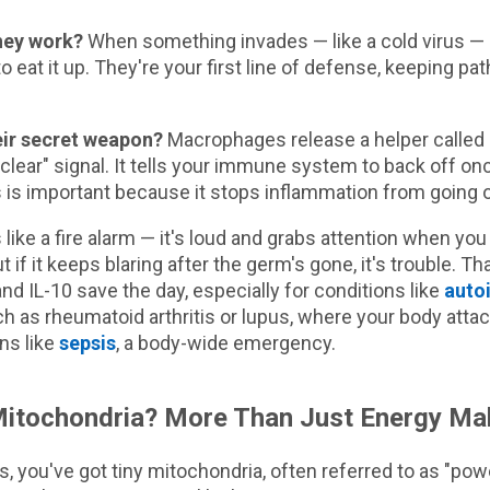
hey work?
When something invades — like a cold virus 
o eat it up. They're your first line of defense, keeping pa
eir secret weapon?
Macrophages release a helper called I
ll clear" signal. It tells your immune system to back off o
 is important because it stops inflammation from going 
 like a fire alarm — it's loud and grabs attention when you
t if it keeps blaring after the germ's gone, it's trouble. T
 IL-10 save the day, especially for conditions like
auto
 as rheumatoid arthritis or lupus, where your body attack
ns like
sepsis
, a body-wide emergency.
itochondria? More Than Just Energy Ma
ls, you've got tiny mitochondria, often referred to as "pow