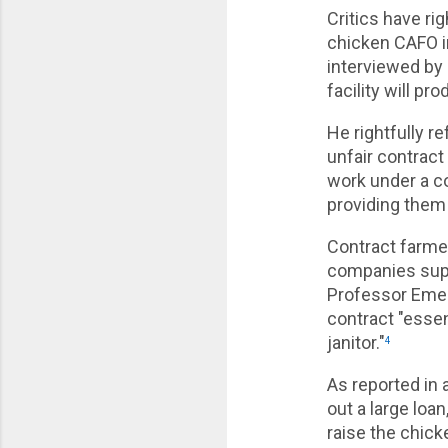
Critics have ri
chicken CAFO i
interviewed by 
facility will p
He rightfully re
unfair contrac
work under a co
providing them 
Contract farmer
companies suppl
Professor Emeri
contract "essen
janitor."
4
As reported in 
out a large loan
raise the chic