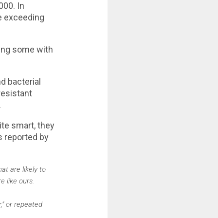
000. In
ce exceeding
ding some with
d bacterial
resistant
.
te smart, they
s reported by
t are likely to
e like ours.
," or repeated