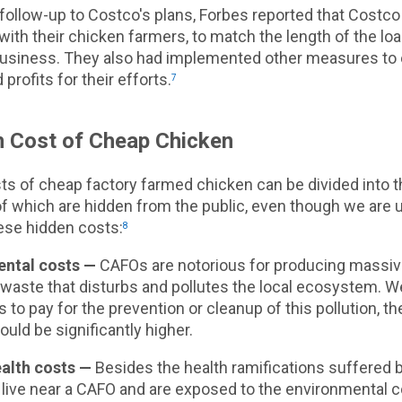
follow-up to Costco's plans, Forbes reported that Costco
with their chicken farmers, to match the length of the lo
 business. They also had implemented other measures to
profits for their efforts.
7
 Cost of Cheap Chicken
ts of cheap factory farmed chicken can be divided into t
 of which are hidden from the public, even though we are u
ese hidden costs:
8
ntal costs —
CAFOs are notorious for producing massi
 waste that disturbs and pollutes the local ecosystem. 
to pay for the prevention or cleanup of this pollution, th
uld be significantly higher.
alth costs —
Besides the health ramifications suffered
 live near a CAFO and are exposed to the environmental 