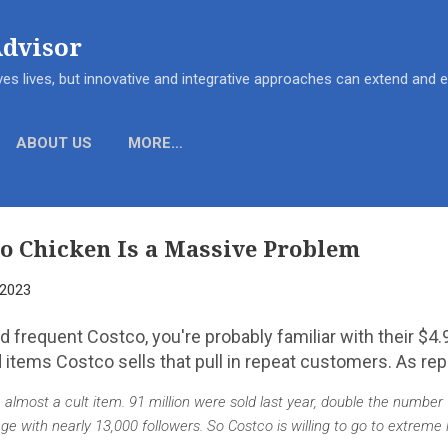
Skip to main content
Advisor
es lives, but innovative and integrative approaches can extend and
ABOUT US
MORE…
o Chicken Is a Massive Problem
 2023
and frequent Costco, you're probably familiar with their $4
d items Costco sells that pull in repeat customers. As re
lmost a cult item. 91 million were sold last year, double the number 
 with nearly 13,000 followers. So Costco is willing to go to extreme 