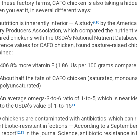
these factory farms, CAFO chicken is also taking a hidde
n you eat it, in several different ways:
utrition is inherently inferior — A study
by the America
9
,
10
ry Producers Association, which compared the nutrient v
red chickens with the USDA's National Nutrient Database
rence values for CAFO chicken, found pasture-raised ch
ained:
406.8% more vitamin E (1.86 IUs per 100 grams compared
About half the fats of CAFO chicken (saturated, monoun
polyunsaturated)
An average omega-3-to-6 ratio of 1-to-5, which is near i
to the USDA's value of 1-to-15
11
chickens are contaminated with antibiotics, which can ra
ntibiotic-resistant infections — According to a Septembe
 report
in the journal Science, antibiotic resistance i
12
,
13