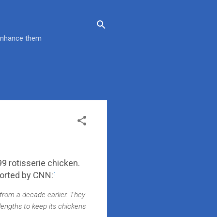
 enhance them
.99 rotisserie chicken.
ported by CNN:
1
from a decade earlier. They
lengths to keep its chickens