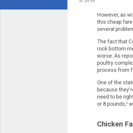
at $4.99."
However, as wit
this cheap fare
several problem
The fact that Co
rock bottom me
worse. As repo
poultry complex
process from f
One of the stat
because they're
need to be rig
or 8 pounds,
wh
3
Chicken Fa