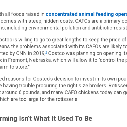
h all foods raised in
concentrated animal feeding oper
 comes with steep, hidden costs. CAFOs are a primary co
s, including environmental pollution and antibiotic-resis
stco is willing to go to great lengths to keep the price of
ans the problems associated with its CAFOs are likely to
rted by CNN in 2019,
Costco was planning on opening it
2
 in Fremont, Nebraska, which will allow it to "control the
arm to store."
ed reasons for Costco's decision to invest in its own poul
 having trouble procuring the right size broilers. Rotisse
ht around 6 pounds, and many CAFO chickens today can go
ich are too large for the rotisserie.
rming Isn't What It Used To Be