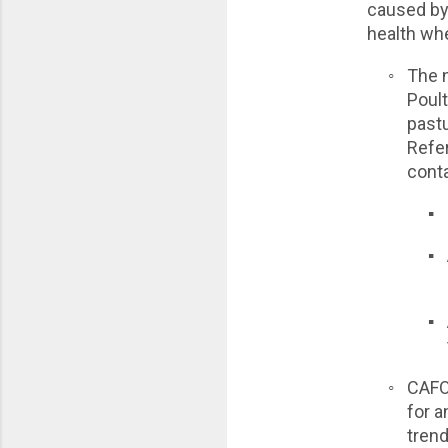
caused by 
health whe
◦
The n
Poult
pastu
Refe
cont
▪
▪
▪
◦
CAFO 
for a
trend