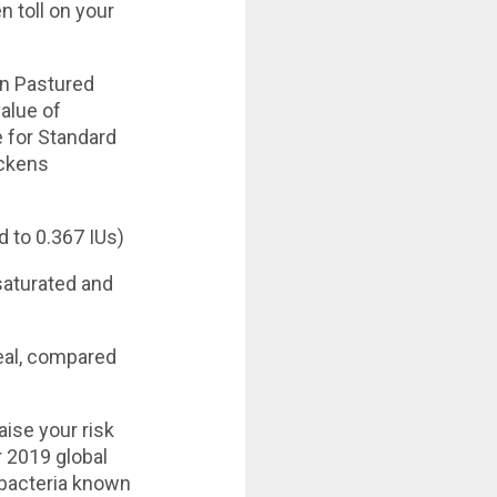
n toll on your
n Pastured
alue of
 for Standard
ickens
 to 0.367 IUs)
saturated and
deal, compared
ise your risk
r 2019 global
n bacteria known