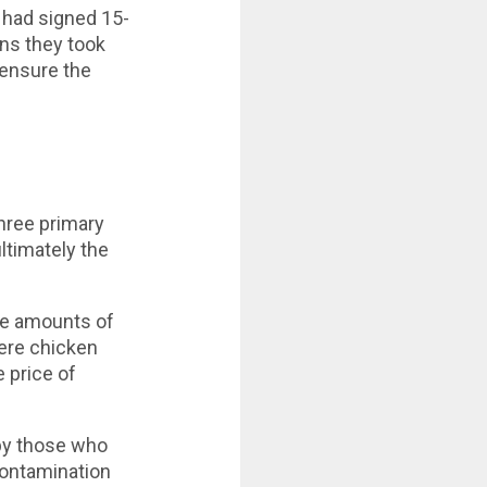
 had signed 15-
ans they took
 ensure the
hree primary
ltimately the
ve amounts of
Were chicken
e price of
 by those who
contamination