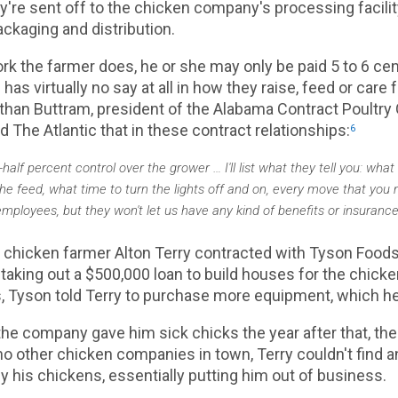
ey're sent off to the chicken company's processing facilit
ackaging and distribution.
work the farmer does, he or she may only be paid 5 to 6 c
has virtually no say at all in how they raise, feed or care 
than Buttram, president of the Alabama Contract Poultry
ld The Atlantic that in these contract relationships:
6
lf percent control over the grower … I'll list what they tell you: what
he feed, what time to turn the lights off and on, every move that you
ployees, but they won't let us have any kind of benefits or insurance
 chicken farmer Alton Terry contracted with Tyson Foods
 taking out a $500,000 loan to build houses for the chicke
s, Tyson told Terry to purchase more equipment, which h
the company gave him sick chicks the year after that, th
no other chicken companies in town, Terry couldn't find 
 his chickens, essentially putting him out of business.