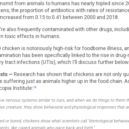
ansmit from animals to humans has nearly tripled since 2
ens, the proportion of antibiotics with rates of resistan
increased from 0.15 to 0.41 between 2000 and 2018.
re also frequently contaminated with other drugs, inclu
n toxic effects in humans.
chicken is notoriously high-risk for foodborne illness, an
mination has been specifically linked to the rise in drug-
ry tract infections (UTIs), which I'll discuss further below
osts —
Research has shown that chickens are not only qui
 suffering just as animals higher up in the food chain. A
opia Institute:
14
ve nervous systems similar to ours, and when we do things to them tha
tive creature, they show behavioral and physiological responses that ar
d or bored, chickens show what scientists call "stereotypical behavior
ents, like caged animals who pace back and forth."