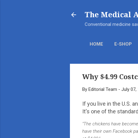
The Medical 
Conventional medicine sav
HOME
E-SHOP
Why $4.99 Costc
By
Editorial Team
-
July 07,
If you live in the U.S. 
It's one of the standar
"The chickens have become a
have their own Facebook page