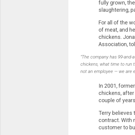
fully grown, th
slaughtering, p
For all of the 
of meat, and he 
chickens. Jona
Association, to
"The company has 99-and-a-ha
chickens, what time to run t
not an employee — we are em
In 2001, former
chickens, after
couple of year
Terry believes 
contract. With 
customer to buy