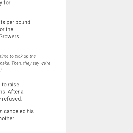
y for
ents per pound
for the
 Growers
 time to pick up the
 make. Then, they say we're
."
 to raise
ns. After a
e refused.
en canceled his
another