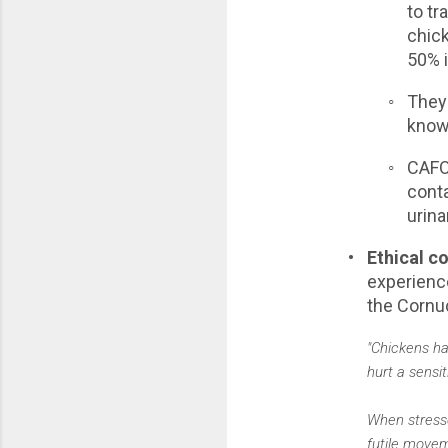
to tr
chick
50% 
◦
They'
know
◦
CAFO 
conta
urina
•
Ethical c
experience
the Cornuc
"Chickens ha
hurt a sensi
When stresse
futile movem