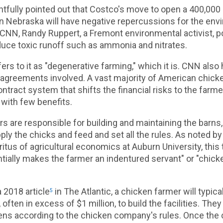
ghtfully pointed out that Costco's move to open a 400,000
n Nebraska will have negative repercussions for the en
CNN, Randy Ruppert, a Fremont environmental activist, p
roduce toxic runoff such as ammonia and nitrates.
fers to it as "degenerative farming," which it is. CNN also 
t agreements involved. A vast majority of American chick
ntract system that shifts the financial risks to the farme
with few benefits.
s are responsible for building and maintaining the barns,
y the chicks and feed and set all the rules. As noted by 
tus of agricultural economics at Auburn University, this 
tially makes the farmer an indentured servant" or "chic
a 2018 article
in The Atlantic, a chicken farmer will typica
5
, often in excess of $1 million, to build the facilities. Th
kens according to the chicken company's rules. Once the