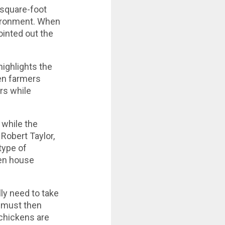
 square-foot
vironment. When
ointed out the
highlights the
en farmers
rs while
 while the
Robert Taylor,
type of
ken house
lly need to take
ey must then
 chickens are