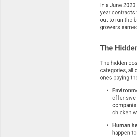
In a June 2023 
year contracts 
out to run the
growers earned 
The Hidden
The hidden cos
categories, all
ones paying th
•
Environme
offensive
companies 
chicken wo
•
Human he
happen to