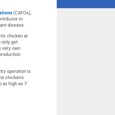
ations
(CAFOs),
ntributor to
tant disease.
 its chicken at
 only get
s very own
 production
try operation is
rie chickens
 as high as 7