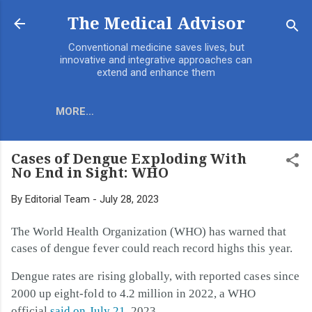
Skip to main content
The Medical Advisor
Conventional medicine saves lives, but
innovative and integrative approaches can
extend and enhance them
MORE…
Cases of Dengue Exploding With
No End in Sight: WHO
By
Editorial Team
-
July 28, 2023
The World Health Organization (WHO) has warned that
cases of dengue fever could reach record highs this year.
Dengue rates are rising globally, with reported cases since
2000 up eight-fold to 4.2 million in 2022, a WHO
official
said on July 21
, 2023.