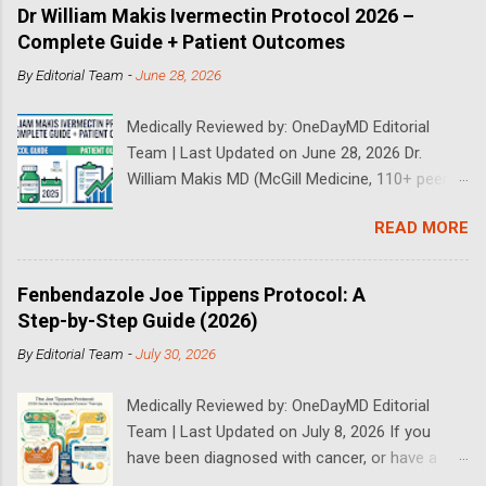
Dr William Makis Ivermectin Protocol 2026 –
Complete Guide + Patient Outcomes
By
Editorial Team
-
June 28, 2026
Medically Reviewed by: OneDayMD Editorial
Team | Last Updated on June 28, 2026 Dr.
William Makis MD (McGill Medicine, 110+ peer-
reviewed publications) has treated a large
READ MORE
volume of cancer patients using repurposed
drugs since 2023 and has documented
outcomes publicly on Substack and X. This
Fenbendazole Joe Tippens Protocol: A
continuously updated 2026 guide compiles Dr.
Step-by-Step Guide (2026)
Makis's latest protocols (from his Substack, X
By
Editorial Team
-
July 30, 2026
posts through 2026, and direct patient
correspondence). We cross-reference his
Medically Reviewed by: OneDayMD Editorial
exact dosages, schedules, combinations,
Team | Last Updated on July 8, 2026 If you
safety data, sourcing, and real patient
have been diagnosed with cancer, or have a
outcomes (anonymized but verifiable on his
loved one that is suffering from cancer,