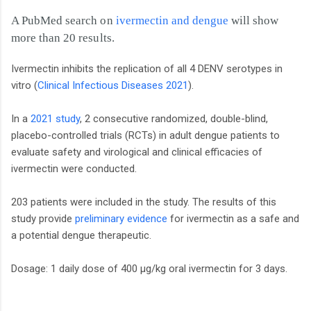
A PubMed search on
ivermectin and dengue
will show
more than 20 results.
Ivermectin inhibits the replication of all 4 DENV serotypes in
vitro (
Clinical Infectious Diseases 2021
).
In a
2021 study
, 2 consecutive randomized, double-blind,
placebo-controlled trials (RCTs) in adult dengue patients to
evaluate safety and virological and clinical efficacies of
ivermectin were conducted.
203 patients were included in the study. The results of this
study provide
preliminary evidence
for ivermectin as a safe and
a potential dengue therapeutic.
Dosage: 1 daily dose of 400 µg/kg oral ivermectin for 3 days.