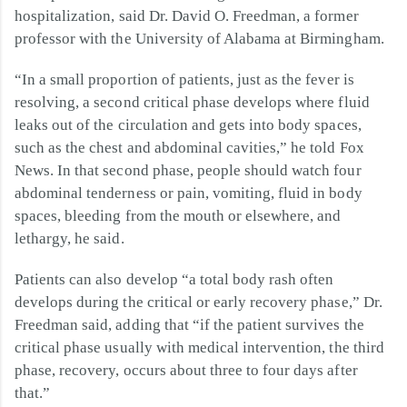
hospitalization, said Dr. David O. Freedman, a former
professor with the University of Alabama at Birmingham.
“In a small proportion of patients, just as the fever is
resolving, a second critical phase develops where fluid
leaks out of the circulation and gets into body spaces,
such as the chest and abdominal cavities,” he told Fox
News. In that second phase, people should watch four
abdominal tenderness or pain, vomiting, fluid in body
spaces, bleeding from the mouth or elsewhere, and
lethargy, he said.
Patients can also develop “a total body rash often
develops during the critical or early recovery phase,” Dr.
Freedman said, adding that “if the patient survives the
critical phase usually with medical intervention, the third
phase, recovery, occurs about three to four days after
that.”