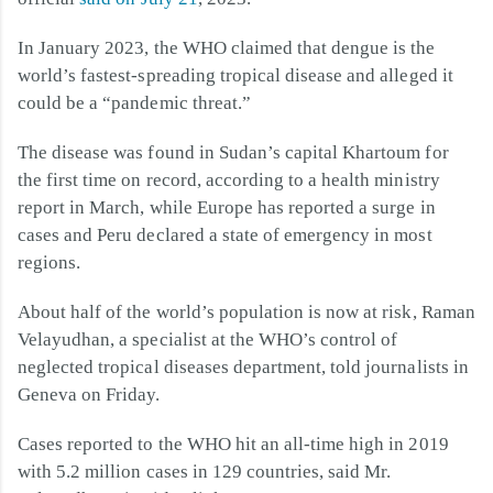
In January 2023, the WHO claimed that dengue is the
world’s fastest-spreading tropical disease and alleged it
could be a “pandemic threat.”
The disease was found in Sudan’s capital Khartoum for
the first time on record, according to a health ministry
report in March, while Europe has reported a surge in
cases and Peru declared a state of emergency in most
regions.
About half of the world’s population is now at risk, Raman
Velayudhan, a specialist at the WHO’s control of
neglected tropical diseases department, told journalists in
Geneva on Friday.
Cases reported to the WHO hit an all-time high in 2019
with 5.2 million cases in 129 countries, said Mr.