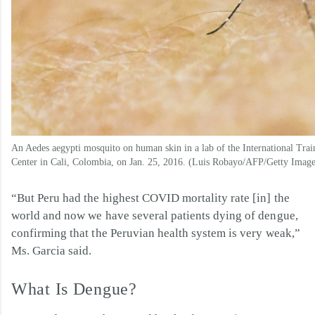
An Aedes aegypti mosquito on human skin in a lab of the International Tra
Center in Cali, Colombia, on Jan. 25, 2016. (Luis Robayo/AFP/Getty Image
“But Peru had the highest COVID mortality rate [in] the
world and now we have several patients dying of dengue,
confirming that the Peruvian health system is very weak,”
Ms. Garcia said.
What Is Dengue?