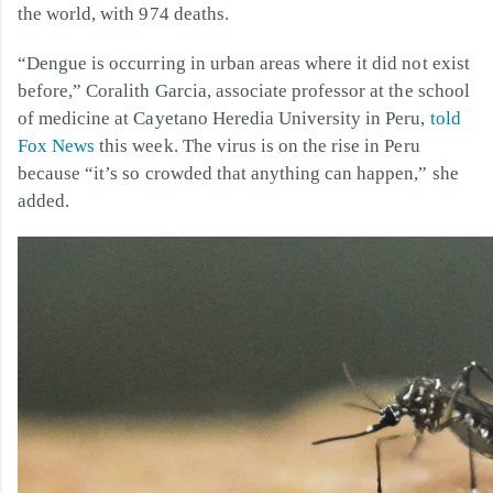
the world, with 974 deaths.
“Dengue is occurring in urban areas where it did not exist
before,” Coralith Garcia, associate professor at the school
of medicine at Cayetano Heredia University in Peru,
told
Fox News
this week. The virus is on the rise in Peru
because “it’s so crowded that anything can happen,” she
added.