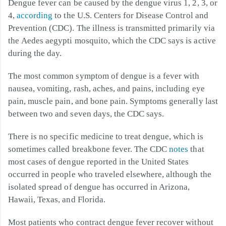
Dengue fever can be caused by the dengue virus 1, 2, 3, or
4,
according
to the U.S. Centers for Disease Control and
Prevention (CDC). The illness is transmitted primarily via
the Aedes aegypti mosquito, which the CDC says is active
during the day.
The most common symptom of dengue is a fever with
nausea, vomiting, rash, aches, and pains, including eye
pain, muscle pain, and bone pain. Symptoms generally last
between two and seven days, the CDC says.
There is no specific medicine to treat dengue, which is
sometimes called breakbone fever. The CDC
notes
that
most cases of dengue reported in the United States
occurred in people who traveled elsewhere, although the
isolated spread of dengue has occurred in Arizona,
Hawaii, Texas, and Florida.
Most patients who contract dengue fever recover without