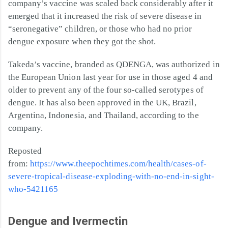
company’s vaccine was scaled back considerably after it
emerged that it increased the risk of severe disease in
“seronegative” children, or those who had no prior
dengue exposure when they got the shot.
Takeda’s vaccine, branded as QDENGA, was authorized in
the European Union last year for use in those aged 4 and
older to prevent any of the four so-called serotypes of
dengue. It has also been approved in the UK, Brazil,
Argentina, Indonesia, and Thailand, according to the
company.
Reposted
from:
https://www.theepochtimes.com/health/cases-of-
severe-tropical-disease-exploding-with-no-end-in-sight-
who-5421165
Dengue and Ivermectin