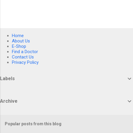
Home
About Us
E-Shop
Find a Doctor
Contact Us
Privacy Policy
Labels
Archive
Popular posts from this blog