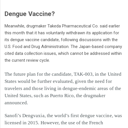
Dengue Vaccine?
Meanwhile, drugmaker Takeda Pharmaceutical Co. said earlier
this month that it has voluntarily withdrawn its application for
its dengue vaccine candidate, following discussions with the
U.S. Food and Drug Administration. The Japan-based company
cited data collection issues, which cannot be addressed within
the current review cycle.
The future plan for the candidate, TAK-003, in the United
States would be further evaluated, given the need for
travelers and those living in dengue-endemic areas of the
United States, such as Puerto Rico, the drugmaker
announced.
Sanofi’s Dengvaxia, the world’s first dengue vaccine, was
licensed in 2015. However, the use of the French