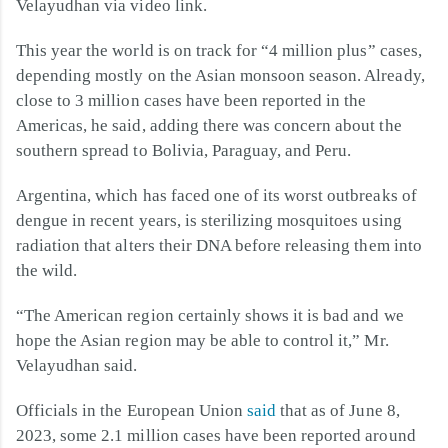
Velayudhan via video link.
This year the world is on track for “4 million plus” cases,
depending mostly on the Asian monsoon season. Already,
close to 3 million cases have been reported in the
Americas, he said, adding there was concern about the
southern spread to Bolivia, Paraguay, and Peru.
Argentina, which has faced one of its worst outbreaks of
dengue in recent years, is sterilizing mosquitoes using
radiation that alters their DNA before releasing them into
the wild.
“The American region certainly shows it is bad and we
hope the Asian region may be able to control it,” Mr.
Velayudhan said.
Officials in the European Union
said
that as of June 8,
2023, some 2.1 million cases have been reported around