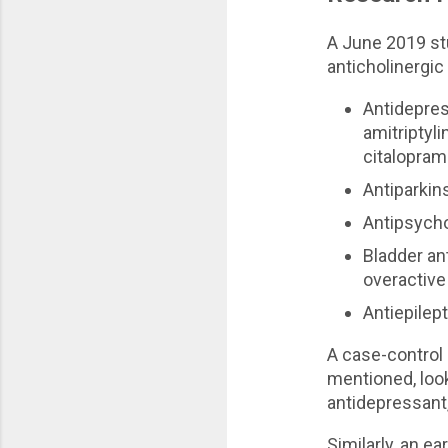
A June 2019 s
anticholinergic
Antidepres
amitriptyl
citalopram
Antiparkin
Antipsycho
Bladder an
overactive
Antiepilep
A case-control
mentioned, look
antidepressant,
Similarly, an ear