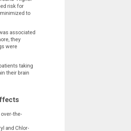
ed risk for
e minimized to
e was associated
ore, they
ugs were
 patients taking
n their brain
ffects
 over-the-
yl and Chlor-