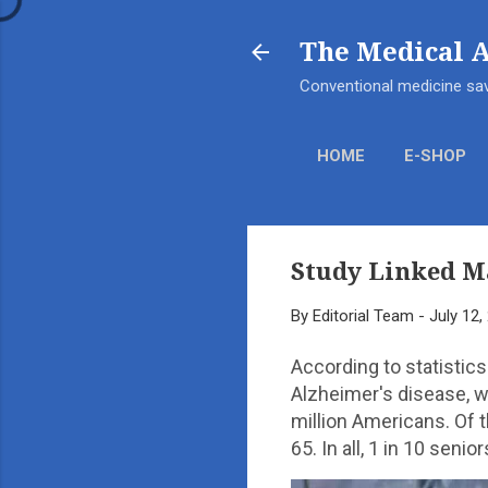
The Medical 
Conventional medicine sav
HOME
E-SHOP
Study Linked M
By
Editorial Team
-
July 12,
According to statistics
Alzheimer's disease, w
million Americans. Of 
65. In all, 1 in 10 sen