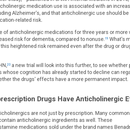
cholinergic medication use is associated with an increas
uding Alzheimer's, and that anticholinergic use should b
cation-related risk.
se of anticholinergic medications for three years or mor
reased risk for dementia, compared to nonuse.
What's m
19
this heightened risk remained even after the drug or dr
HN,
a new trial will look into this further, to see whether
20
s whose cognition has already started to decline can regai
hether the drugs' effects have a more permanent impact.
escription Drugs Have Anticholinergic E
ticholinergics are not just by prescription. Many common
ontain anticholinergic ingredients as well. These
stamine medications sold under the brand names Benadr