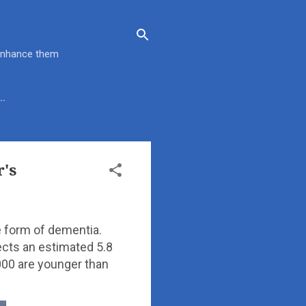
 enhance them
…
's
 form of dementia.
ects an estimated 5.8
000 are younger than