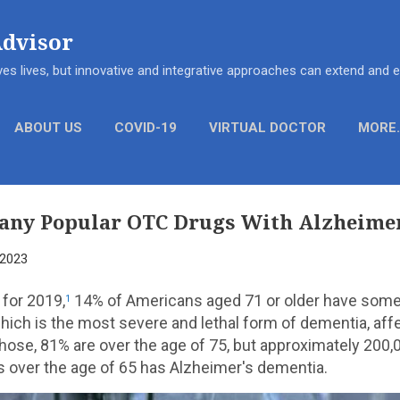
Skip to main content
Advisor
es lives, but innovative and integrative approaches can extend and
ABOUT US
COVID-19
VIRTUAL DOCTOR
MORE
any Popular OTC Drugs With Alzheimer
 2023
 for 2019,
14% of Americans aged 71 or older have some
1
hich is the most severe and lethal form of dementia, aff
those, 81% are over the age of 75, but approximately 200,
iors over the age of 65 has Alzheimer's dementia.