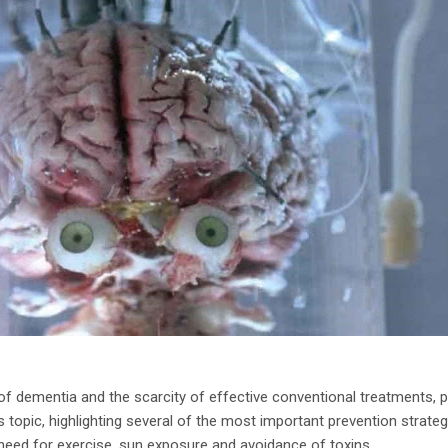
of dementia and the scarcity of effective conventional treatments, p
s topic, highlighting several of the most important prevention strategi
ed for exercise, sun exposure and avoidance of toxins.