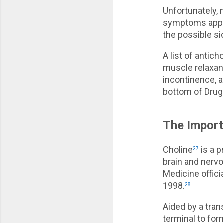
Unfortunately, 
symptoms appea
the possible si
A list of antic
muscle relaxant
incontinence, 
bottom of Drugs
The Import
Choline
is a p
27
brain and nervo
Medicine offici
1998.
28
Aided by a tra
terminal to fo