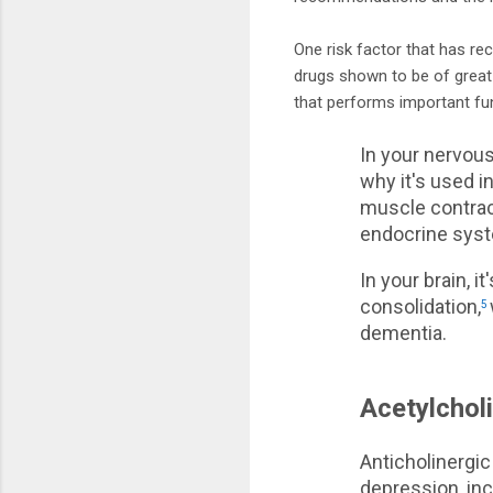
One risk factor that has rec
drugs shown to be of great 
that performs important fun
In your nervous
why it's used i
muscle contract
endocrine syst
In your brain, i
consolidation,
5
dementia.
Acetylchol
Anticholinergic
depression, inc