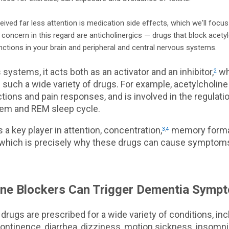
eived far less attention is medication side effects, which we'll focu
concern in this regard are anticholinergics — drugs that block acetyl
ctions in your brain and peripheral and central nervous systems.
 systems, it acts both as an activator and an inhibitor,
whi
2
n such a wide variety of drugs. For example, acetylcholine
ions and pain responses, and is involved in the regulatio
em and REM sleep cycle.
t's a key player in attention, concentration,
memory forma
3
,
4
which is precisely why these drugs can cause symptoms 
ine Blockers Can Trigger Dementia Symp
 drugs are prescribed for a wide variety of conditions, inc
ontinence, diarrhea, dizziness, motion sickness, insomnia