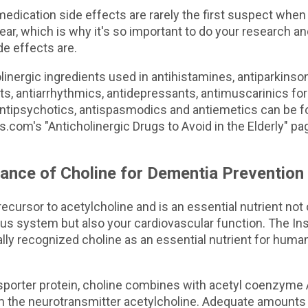
medication side effects are rarely the first suspect whe
r, which is why it's so important to do your research a
de effects are.
holinergic ingredients used in antihistamines, antiparkinson
s, antiarrhythmics, antidepressants, antimuscarinics for
antipsychotics, antispasmodics and antiemetics can be f
.com's "Anticholinergic Drugs to Avoid in the Elderly" pa
ance of Choline for Dementia Prevention
recursor to acetylcholine and is an essential nutrient not 
us system but also your cardiovascular function. The Ins
ally recognized choline as an essential nutrient for human
nsporter protein, choline combines with acetyl coenzyme 
rm the neurotransmitter acetylcholine. Adequate amounts 