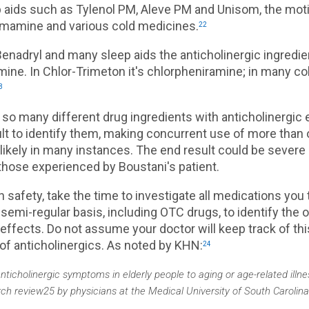
p aids such as Tylenol PM, Aleve PM and Unisom, the mot
mamine and various cold medicines.
22
Benadryl and many sleep aids the anticholinergic ingredie
ine. In Chlor-Trimeton it's chlorpheniramine; in many co
3
 so many different drug ingredients with anticholinergic e
cult to identify them, making concurrent use of more than
 likely in many instances. The end result could be severe
hose experienced by Boustani's patient.
n safety, take the time to investigate all medications you 
 semi-regular basis, including OTC drugs, to identify the 
 effects. Do not assume your doctor will keep track of th
of anticholinergics. As noted by KHN:
24
anticholinergic symptoms in elderly people to aging or age-related illne
rch review25 by physicians at the Medical University of South Carolina a