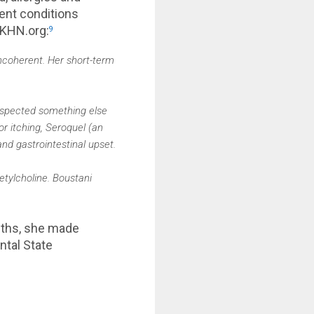
rent conditions
 KHN.org:
9
ncoherent. Her short-term
suspected something else
or itching, Seroquel (an
nd gastrointestinal upset.
tylcholine. Boustani
nths, she made
ntal State