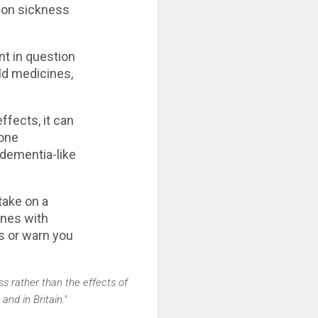
ion sickness
nt in question
ld medicines,
ffects, it can
 one
 dementia-like
take on a
ones with
is or warn you
ss rather than the effects of
nd in Britain."