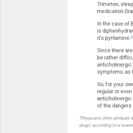
Trimeton, slee
medication Dra
In the case of 
is diphenhydram
it's pyrilamine.
2
Since there are
be rather diffi
anticholinergic
symptoms, as t
So, for your ow
regular or even
anticholinergic
of the dangers 
"'Physicians often attribute 
drugs,' according to a resea