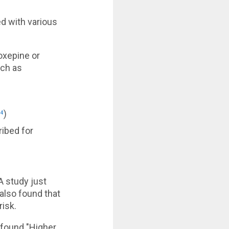
d with various
xepine or
uch as
)
14
ibed for
A study just
 also found that
risk.
 found "Higher