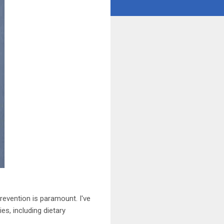
revention is paramount. I've
es, including dietary