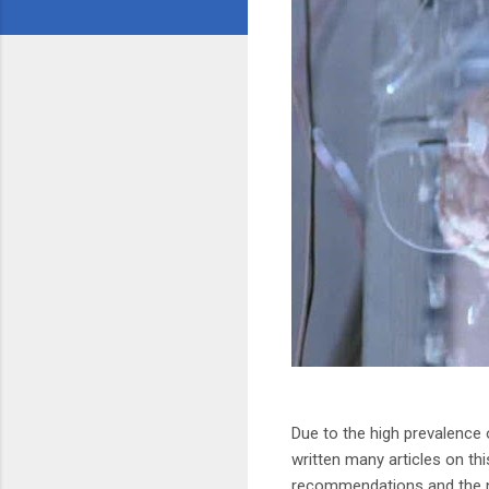
Due to the high prevalence 
written many articles on thi
recommendations and the ne