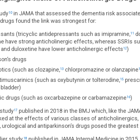
tudy
in JAMA that assessed the dementia risk associate
10
 drugs found the link was strongest for:
sants (tricyclic antidepressants such as imipramine,
do
11
ine have strong anticholinergic effects, whereas SSRIs s
 and duloxetine have lower anticholinergic effects
)
12
son’s drugs
tics (such as clozapine,
chlorpromazine or olanzapine
13
timuscarinics (such as oxybutynin or tolterodine,
prescr
15
 bladder)
tic drugs (such as oxcarbazepine or carbamazepine
)
16
 study
published in 2018 in the BMJ which, like the JAM
17
ed at the effects of various classes of anticholinergics,
 urological and antiparkinson’s drugs posed the greatest 
lier study,
published in JAMA Internal Medicine in 2015,
18