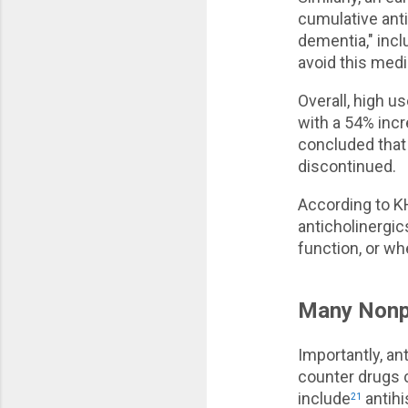
cumulative anti
dementia," incl
avoid this medi
Overall, high u
with a 54% inc
concluded that 
discontinued.
According to K
anticholinergic
function, or w
Many Nonpr
Importantly, an
counter drugs c
include
antihi
21