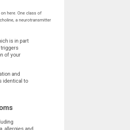
s on here. One class of
choline, a neurotransmitter
ch is in part
 triggers
n of your
tion and
identical to
toms
luding
, allergies and