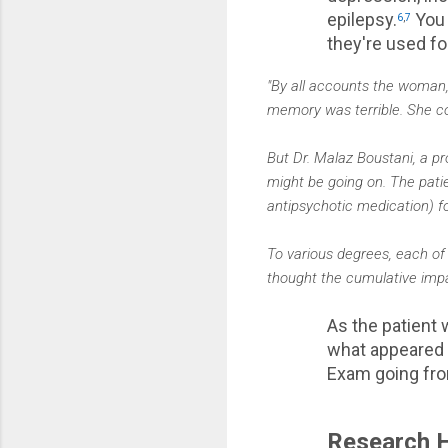
epilepsy.
You 
6
,
7
they're used fo
"By all accounts the woman,
memory was terrible. She co
But Dr. Malaz Boustani, a p
might be going on. The patie
antipsychotic medication) fo
To various degrees, each of
thought the cumulative impac
As the patient
what appeared t
Exam going fro
Research H