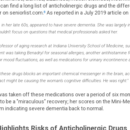
can find a long list of anticholinergic drugs and the diffe
r on seniorlist.com.
As reported in a July 2019 article on
8
 in her late 60s, appeared to have severe dementia. She was largely i
uldn't focus on questions that medical professionals asked her.
rofessor of aging research at Indiana University School of Medicine, 
nt was taking Benadryl for seasonal allergies, another antihistamine f
r mood fluctuations, as well as medications for urinary incontinence a
 these drugs blocks an important chemical messenger in the brain, ace
t might be causing the woman's cognitive difficulties. He was right."
 was taken off these medications over a period of six mo
o be a "miraculous" recovery; her scores on the Mini-Me
m indicating severe dementia back to normal.
ighlights Risks of Anticholinergic Drugs