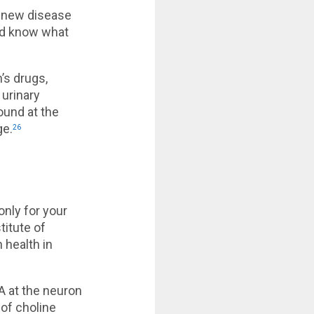
n new disease
nd know what
’s drugs,
 urinary
ound at the
ge.
26
only for your
titute of
 health in
A at the neuron
of choline