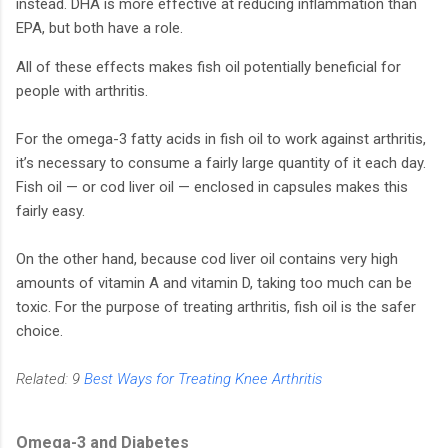
instead. DHA is more effective at reducing inflammation than
EPA, but both have a role.
All of these effects makes fish oil potentially beneficial for
people with arthritis.
For the omega-3 fatty acids in fish oil to work against arthritis,
it’s necessary to consume a fairly large quantity of it each day.
Fish oil — or cod liver oil — enclosed in capsules makes this
fairly easy.
On the other hand, because cod liver oil contains very high
amounts of vitamin A and vitamin D, taking too much can be
toxic. For the purpose of treating arthritis, fish oil is the safer
choice.
Related: 9
Best Ways for Treating Knee Arthritis
Omega-3 and Diabetes