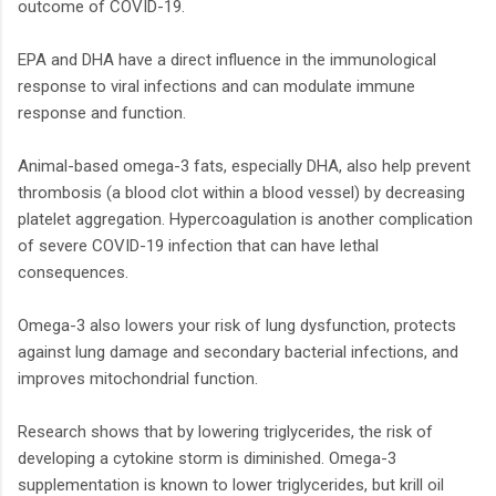
outcome of COVID-19.
EPA and DHA have a direct influence in the immunological
response to viral infections and can modulate immune
response and function.
Animal-based omega-3 fats, especially DHA, also help prevent
thrombosis (a blood clot within a blood vessel) by decreasing
platelet aggregation. Hypercoagulation is another complication
of severe COVID-19 infection that can have lethal
consequences.
Omega-3 also lowers your risk of lung dysfunction, protects
against lung damage and secondary bacterial infections, and
improves mitochondrial function.
Research shows that by lowering triglycerides, the risk of
developing a cytokine storm is diminished. Omega-3
supplementation is known to lower triglycerides, but krill oil