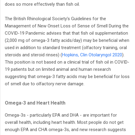
does so more effectively than fish oil.
The British Rhinological Society's Guidelines for the
Management of New Onset Loss of Sense of Smell During the
COVID-19 Pandemic advises that that fish oil supplementation
(2,000 mg of omega-3 fatty acids/day) may be beneficial when
used in addition to standard treatment (olfactory training, oral
steroids and steroid rinses) (
Hopkins, Clin Otolaryngol 2020
).
This position is not based on a clinical trial of fish oil in COVID-
19 patients but on limited animal and human research
suggesting that omega-3 fatty acids may be beneficial for loss
of smell due to olfactory nerve damage.
Omega-3 and Heart Health
Omega-3s - particularly EPA and DHA - are important for
overall health, including heart health. Most people do not get
enough EPA and CHA omega-3s, and new research suggests