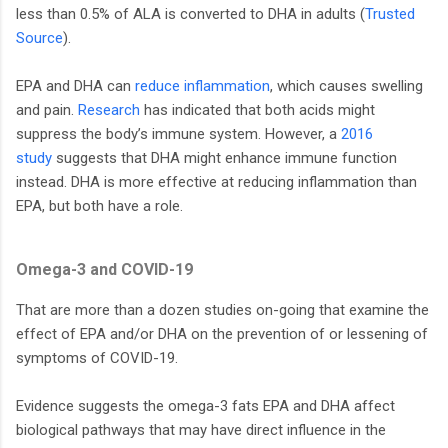
less than 0.5% of ALA is converted to DHA in adults (
Trusted
Source
).
EPA and DHA can
reduce inflammation
, which causes swelling
and pain.
Research
has indicated that both acids might
suppress the body’s immune system. However, a
2016
study
suggests that DHA might enhance immune function
instead. DHA is more effective at reducing inflammation than
EPA, but both have a role.
Omega-3 and COVID-19
That are more than a dozen studies on-going that examine the
effect of EPA and/or DHA on the prevention of or lessening of
symptoms of COVID-19.
Evidence suggests the omega-3 fats EPA and DHA affect
biological pathways that may have direct influence in the