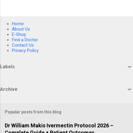
Home
About Us
E-Shop
Find a Doctor
Contact Us
Privacy Policy
Labels
Archive
Popular posts from this blog
Dr William Makis Ivermectin Protocol 2026 –
Complete Guide + Patient Outcomes