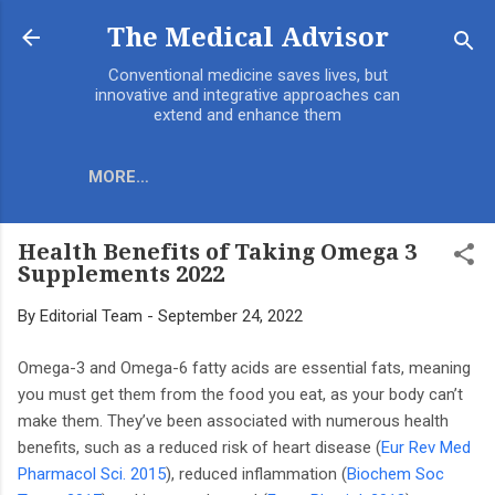
Skip to main content
The Medical Advisor
Conventional medicine saves lives, but
innovative and integrative approaches can
extend and enhance them
MORE…
Health Benefits of Taking Omega 3
Supplements 2022
By
Editorial Team
-
September 24, 2022
Omega-3 and Omega-6 fatty acids are essential fats, meaning
you must get them from the food you eat, as your body can’t
make them. They’ve been associated with numerous health
benefits, such as a reduced risk of heart disease (
Eur Rev Med
Pharmacol Sci. 2015
), reduced inflammation (
Biochem Soc