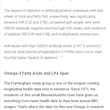
The hazard of diabetes in antibody-positive individuals with low
intake of total and fatty fish, respectively, was significantly
elevated (HR 2.52 and 2.48) compared with people who were
GAD65 antibody negative and had high fish intake, with evidence
of additive (AP 0.44 and 0.48) and multiplicative interactions.
Individuals with high GAD65 antibody levels (≥167.5 units/mL)
and low total plasma phospholipid n-3 PUFAs had a more than
fourfold higher hazard of diabetes …”
Omega-3 Fatty Acids and Life Span
The Framingham study group is one of the longest-running
longitudinal health data sets in existence. Since 1971, the
residents of this small Massachusetts town have given us
everything from heart health data to their knee annual MRI
images. That’s where the data for this new Omega-3 research