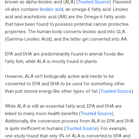
known as alpha-linoleic acid (ALA) (
Trusted Source
). Flaxseed
oil also contains
linoleic acid
, an omega-6 fatty acid. Linoleic
acid and arachidonic acid (AA) are the Omega-6 fatty acids
that have been found to possess potential cancer protective
properties. The human body converts linoleic acid into GLA
(Gamma-Linoliec Acid), and the latter get converted into AA.
EPA and DHA are predominantly found in animal foods like
fatty fish, while ALA is mostly found in plants.
However, ALA isn’t biologically active and needs to be
converted to EPA and DHA to be used for something other
than just stored energy like other types of fat (
Trusted Source
).
While ALA is still an essential fatty acid, EPA and DHA are
linked to many more health benefits (
Trusted Source
).
Additionally, the conversion process from ALA to EPA and DHA
is quite inefficient in humans (
Trusted Source
). For example,
one study found that only 5% of ALA is converted to EPA and