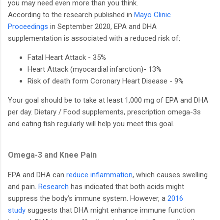
you may need even more than you think.
According to the research published in
Mayo Clinic
Proceedings
in September 2020, EPA and DHA
supplementation is associated with a reduced risk of:
Fatal Heart Attack - 35%
Heart Attack (myocardial infarction)- 13%
Risk of death form Coronary Heart Disease - 9%
Your goal should be to take at least 1,000 mg of EPA and DHA
per day. Dietary / Food supplements, prescription omega-3s
and eating fish regularly will help you meet this goal.
Omega-3 and Knee Pain
EPA and DHA can
reduce inflammation
, which causes swelling
and pain.
Research
has indicated that both acids might
suppress the body’s immune system. However, a
2016
study
suggests that DHA might enhance immune function