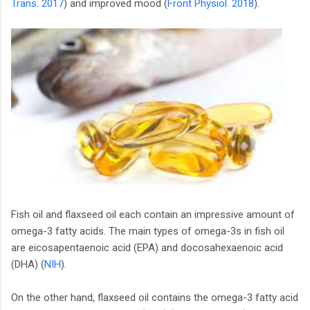
Trans. 2017
) and improved mood (
Front Physiol. 2018
).
Fish oil and flaxseed oil each contain an impressive amount of
omega-3 fatty acids. The main types of omega-3s in fish oil
are eicosapentaenoic acid (EPA) and docosahexaenoic acid
(DHA) (
NIH
).
On the other hand, flaxseed oil contains the omega-3 fatty acid