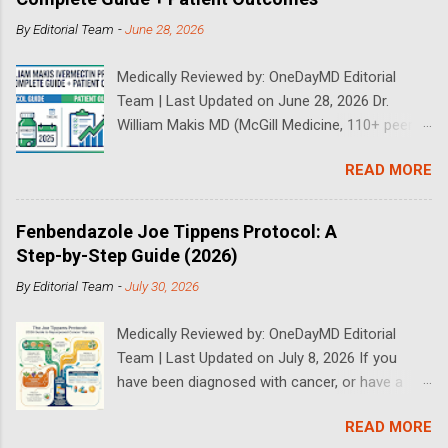
By
Editorial Team
-
June 28, 2026
Medically Reviewed by: OneDayMD Editorial
Team | Last Updated on June 28, 2026 Dr.
William Makis MD (McGill Medicine, 110+ peer-
reviewed publications) has treated a large
READ MORE
volume of cancer patients using repurposed
drugs since 2023 and has documented
outcomes publicly on Substack and X. This
Fenbendazole Joe Tippens Protocol: A
continuously updated 2026 guide compiles Dr.
Step-by-Step Guide (2026)
Makis's latest protocols (from his Substack, X
By
Editorial Team
-
July 30, 2026
posts through 2026, and direct patient
correspondence). We cross-reference his
Medically Reviewed by: OneDayMD Editorial
exact dosages, schedules, combinations,
Team | Last Updated on July 8, 2026 If you
safety data, sourcing, and real patient
have been diagnosed with cancer, or have a
outcomes (anonymized but verifiable on his
loved one that is suffering from cancer,
channels). Important Disclaimer: This content is
READ MORE
chances are you have heard about the Joe
for educational purposes only and does not