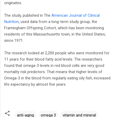
originates.
The study, published in The
American Journal of Clinical
Nutrition
, used data from a long-term study group, the
Framingham Offspring Cohort, which has been monitoring
residents of this Massachusetts town, in the United States,
since 1971.
The research looked at 2,200 people who were monitored for
11 years for their blood fatty acid levels. The researchers
found that omega-3 levels in red blood cells are very good
mortality risk predictors. That means that higher levels of
Omega-3 in the blood from regularly eating oily fish, increased
life expectancy by almost five years.
anti-aging
omega 3
vitamin and mineral