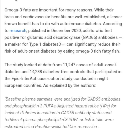
Omega-3 fats are important for many reasons. While their
brain and cardiovascular benefits are well-established, a lesser
known benefit has to do with autoimmune diabetes. According
to
research
, published in December 2020, adults who test
positive for glutamic acid decarboxylase (GAD65) antibodies —
a marker for Type 1 diabetes3 — can significantly reduce their
risk of adult-onset diabetes by eating omega-3 rich fatty fish.
The study looked at data from 11,247 cases of adult-onset
diabetes and 14,288 diabetes-free controls that participated in
the Epic-InterAct case-cohort study conducted in eight
European countries. As explained by the authors:
“Baseline plasma samples were analyzed for GAD65 antibodies
and phospholipid n-3 PUFAs. Adjusted hazard ratios (HRs) for
incident diabetes in relation to GAD65 antibody status and
tertiles of plasma phospholipid n-3 PUFA or fish intake were
estimated using Prentice-weighted Cox regression …