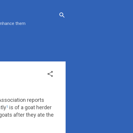
 enhance them
Association reports
tly
is of a goat herder
1
oats after they ate the