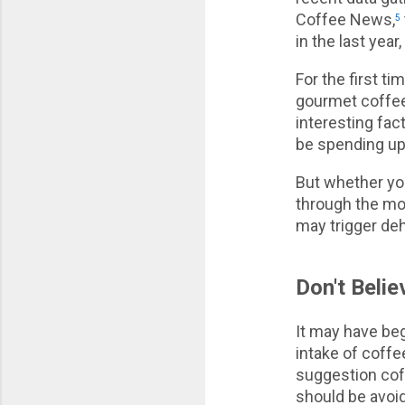
Coffee News,
5
in the last yea
For the first t
gourmet coffee
interesting fac
be spending up 
But whether you
through the mor
may trigger de
Don't Beli
It may have be
intake of coffe
suggestion cof
should be avoid