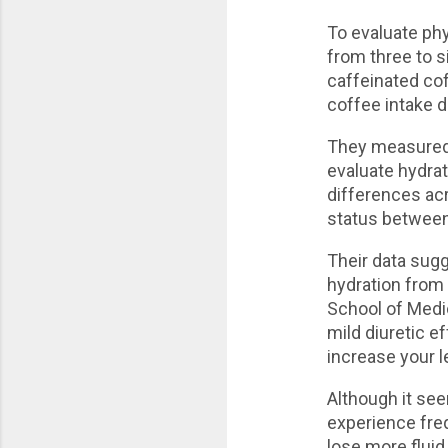
To evaluate phy
from three to s
caffeinated cof
coffee intake d
They measured 
evaluate hydrat
differences ac
status between 
Their data sug
hydration from 
School of Medic
mild diuretic e
increase your l
Although it se
experience freq
lose more fluid 