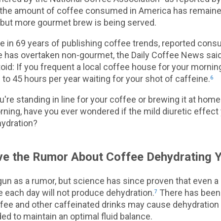
the amount of coffee consumed in America has remain
r, but more gourmet brew is being served.
ime in 69 years of publishing coffee trends, reported con
 has overtaken non-gourmet, the Daily Coffee News said
toid: If you frequent a local coffee house for your morni
to 45 hours per year waiting for your shot of caffeine.
6
're standing in line for your coffee or brewing it at hom
ning, have you ever wondered if the mild diuretic effec
hydration?
eve the Rumor About Coffee Dehydrating 
gun as a rumor, but science has since proven that even 
e each day will not produce dehydration.
There has been 
7
fee and other caffeinated drinks may cause dehydration
ed to maintain an optimal fluid balance.