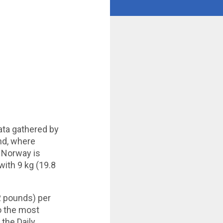
ata gathered by
nd, where
. Norway is
ith 9 kg (19.8
2 pounds) per
to the most
 the Daily