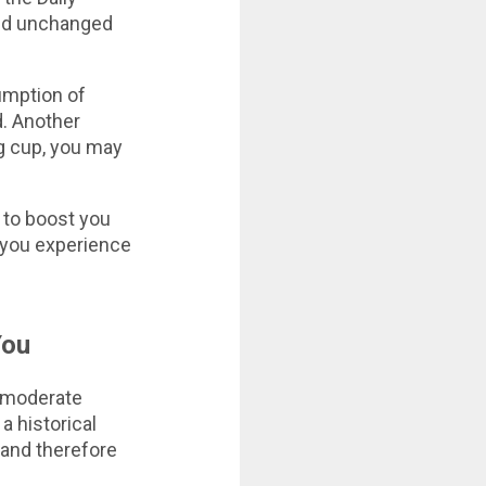
ed unchanged
sumption of
. Another
ng cup, you may
e to boost you
t you experience
You
a moderate
a historical
 and therefore