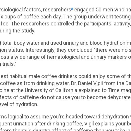
siological factors, researchers
engaged 50 men who hab
8
ix cups of coffee each day. The group underwent testing
fee. The researchers controlled the participants' activity,
uring the study.
total body water and used urinary and blood hydration m
ion status. Interestingly, they concluded "there were no s
ross a wide range of hematological and urinary markers o
trials."
gest habitual male coffee drinkers could enjoy some of 
coffee as from drinking water. Dr. Daniel Vigil from the D
ine at the University of California explained to Time ma
ffects of caffeine do not cause you to become dehydrate
evel of hydration.
ems logical to assume you're headed toward dehydration
uent urination after drinking coffee, Vigil explains your 
from the mild diuretic effect of caffeine than you take in 