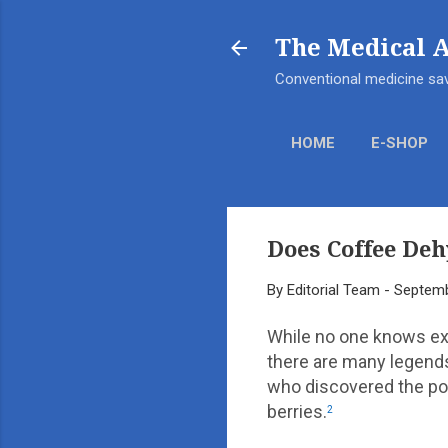
The Medical 
Conventional medicine sav
HOME
E-SHOP
Does Coffee Deh
By
Editorial Team
-
Septemb
While no one knows ex
there are many legends
who discovered the pot
berries.
2