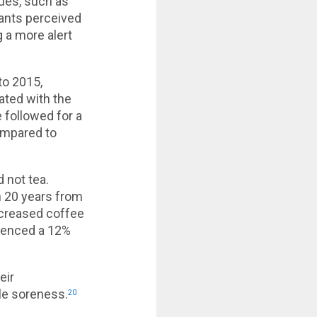
ues, such as
pants perceived
 a more alert
to 2015,
ated with the
 followed for a
ompared to
 not tea.
n 20 years from
ncreased coffee
rienced a 12%
eir
le soreness.
20