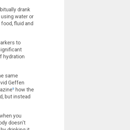
itually drank
 using water or
 food, fluid and
arkers to
ignificant
f hydration
the same
avid Geffen
gazine
how the
9
d, but instead
 when you
body doesn't
by drinking it.