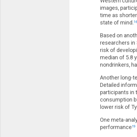
Western cultur
images, partici
time as shorte
state of mind.
1
Based on anoth
researchers in
risk of develop
median of 5.8 
nondrinkers, ha
Another long-t
Detailed infor
participants i
consumption by
lower risk of T
One meta-analy
performance
19