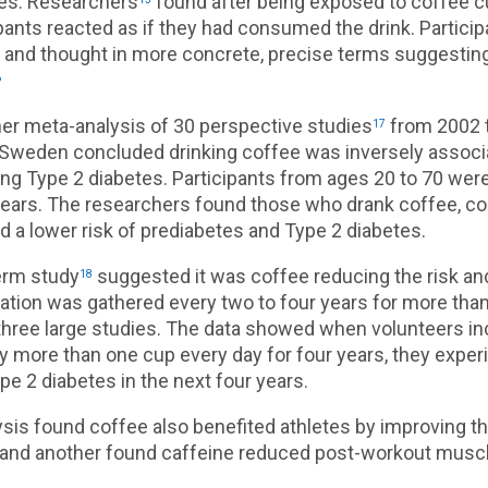
es. Researchers
found after being exposed to coffee c
pants reacted as if they had consumed the drink. Partici
r and thought in more concrete, precise terms suggesting
6
er meta-analysis of 30 perspective studies
from 2002 
17
 Sweden concluded drinking coffee was inversely associ
ing Type 2 diabetes. Participants from ages 20 to 70 were
years. The researchers found those who drank coffee, c
d a lower risk of prediabetes and Type 2 diabetes.
erm study
suggested it was coffee reducing the risk and
18
mation was gathered every two to four years for more tha
n three large studies. The data showed when volunteers i
 more than one cup every day for four years, they expe
ype 2 diabetes in the next four years.
sis found coffee also benefited athletes by improving th
and another found caffeine reduced post-workout musc