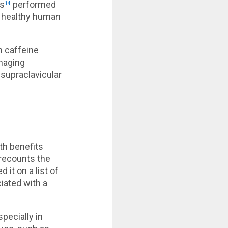
rs
performed
14
in healthy human
h caffeine
imaging
supraclavicular
th benefits
 recounts the
 it on a list of
iated with a
pecially in