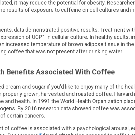
ated, it may reduce the potential for obesity. Researche
the results of exposure to caffeine on cell cultures and 
ents, data demonstrated positive results. Treatment wit
xpression of UCP1 in cellular culture. In healthy adults, 
n increased temperature of brown adipose tissue in the 
king coffee that was not present after drinking water.
h Benefits Associated With Coffee
ed cream and sugar if you'd like to enjoy many of the heal
h properly grown, harvested and roasted coffee. Harvard
ee and health. In 1991 the World Health Organization placed
nogens. By 2016 research data showed coffee was assoc
of certain cancers.
t of coffee is associated with a psychological arousal, es
15