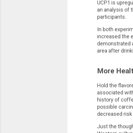
UCP1 is upregul
an analysis of 
participants.
In both experim
increased the e
demonstrated a
area after drin
More Healt
Hold the flavor
associated wit
history of coff
possible carci
decreased risk 
Just the though