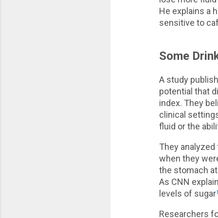
He explains a h
sensitive to ca
Some Drink
A study publish
potential that 
index. They bel
clinical settin
fluid or the abi
They analyzed 
when they were 
the stomach at 
As CNN explains
levels of sugar
Researchers fou