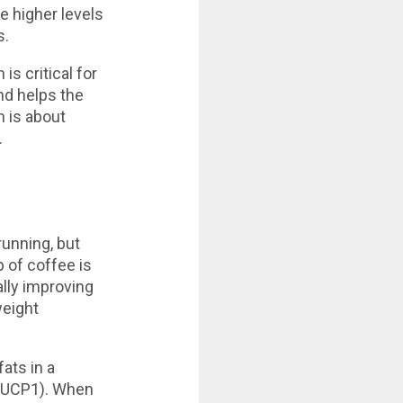
he higher levels
s.
is critical for
nd helps the
 is about
.
running, but
 of coffee is
ally improving
weight
ats in a
 (UCP1). When