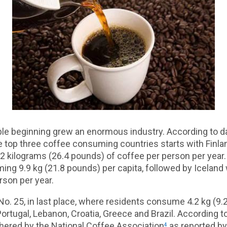
le beginning grew an enormous industry. According to d
 top three coffee consuming countries starts with Finla
12 kilograms (26.4 pounds) of coffee per person per year
g 9.9 kg (21.8 pounds) per capita, followed by Iceland w
rson per year.
No. 25, in last place, where residents consume 4.2 kg (9.
Portugal, Lebanon, Croatia, Greece and Brazil. According 
thered by the National Coffee Association
as reported by
4