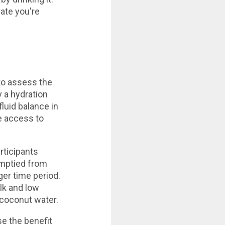
ate you're
to assess the
y a hydration
luid balance in
ee access to
ticipants
emptied from
ger time period.
ilk and low
coconut water.
se the benefit