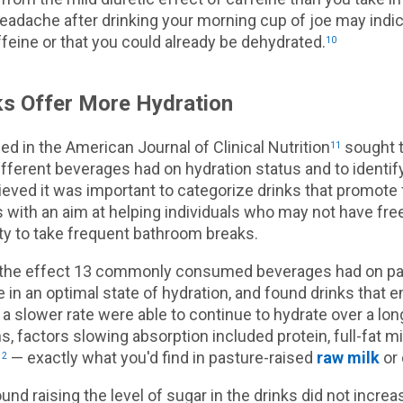
eadache after drinking your morning cup of joe may indic
ffeine or that you could already be dehydrated.
10
s Offer More Hydration
ed in the American Journal of Clinical Nutrition
sought 
11
different beverages had on hydration status and to identif
ieved it was important to categorize drinks that promote f
gs with an aim at helping individuals who may not have fr
lity to take frequent bathroom breaks.
the effect 13 commonly consumed beverages had on par
in an optimal state of hydration, and found drinks that 
a slower rate were able to continue to hydrate over a lon
, factors slowing absorption included protein, full-fat m
— exactly what you'd find in pasture-raised
raw milk
or 
12
nd raising the level of sugar in the drinks did not increa