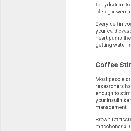
to hydration. In
of sugar were m
Every cell in y
your cardiovasc
heart pump the
getting water i
Coffee Sti
Most people dri
researchers ha
enough to stimu
your insulin se
management.
Brown fat tissu
mitochondrial 