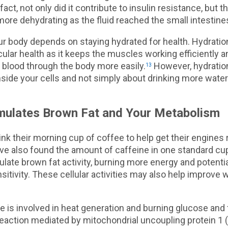
 fact, not only did it contribute to insulin resistance, but t
ore dehydrating as the fluid reached the small intestine
our body depends on staying hydrated for health. Hydration 
ular health as it keeps the muscles working efficiently a
 blood through the body more easily.
However, hydration
13
nside your cells and not simply about drinking more water
mulates Brown Fat and Your Metabolism
nk their morning cup of coffee to help get their engines 
ve also found the amount of caffeine in one standard cup
late brown fat activity, burning more energy and potenti
nsitivity. These cellular activities may also help improve 
e is involved in heat generation and burning glucose and f
reaction mediated by mitochondrial uncoupling protein 1