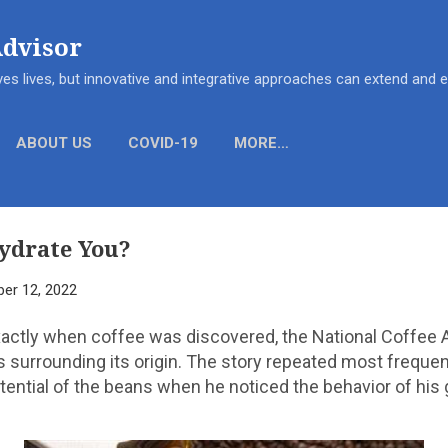
Skip to main content
Advisor
es lives, but innovative and integrative approaches can extend and
ABOUT US
COVID-19
MORE…
ydrate You?
er 12, 2022
actly when coffee was discovered, the National Coffee 
 surrounding its origin. The story repeated most frequen
ential of the beans when he noticed the behavior of his g