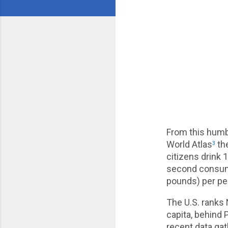
From this humb
World Atlas
the
3
citizens drink 
second consumin
pounds) per pe
The U.S. ranks 
capita, behind 
recent data ga