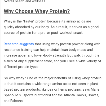
overall health and wellness.
Why Choose Whey Protein?
Whey is the “faster” protein because its amino acids are
quickly absorbed by our body. As a result, it serves as a good
source of protein for a pre-or post-workout snack.
Research suggests
that using whey protein powder along with
resistance training can help maintain lean body mass and
increase upper and lower-body strength. But walk through the
aisles of any supplement store, and you'll see a wide variety of
different protein types.
So why whey? One of the major benefits of using whey protein
is that it contains a wide range amino acids not seen in plant-
based protein products, like pea or hemp proteins, says Marie
Spano, M.S., sports nutritionist for the Atlanta Hawks, Braves,
and Falcons.