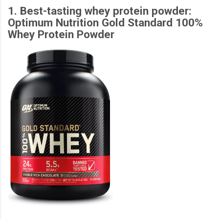
1. Best-tasting whey protein powder:
Optimum Nutrition Gold Standard 100%
Whey Protein Powder