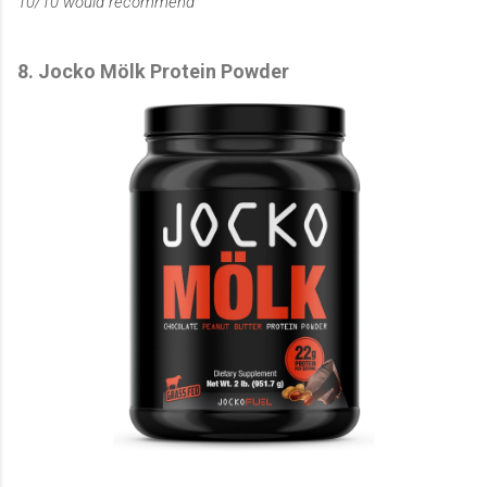
10/10 would recommend
8. Jocko Mölk Protein Powder