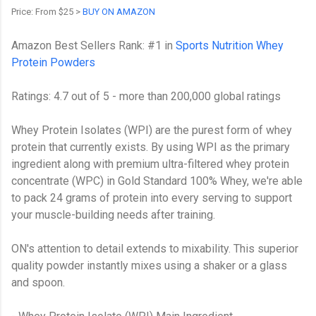
Price: From $25 >
BUY ON AMAZON
Amazon Best Sellers Rank: #1 in
Sports Nutrition Whey
Protein Powders
Ratings: 4.7 out of 5 - more than 200,000 global ratings
Whey Protein Isolates (WPI) are the purest form of whey
protein that currently exists. By using WPI as the primary
ingredient along with premium ultra-filtered whey protein
concentrate (WPC) in Gold Standard 100% Whey, we're able
to pack 24 grams of protein into every serving to support
your muscle-building needs after training.
ON's attention to detail extends to mixability. This superior
quality powder instantly mixes using a shaker or a glass
and spoon.