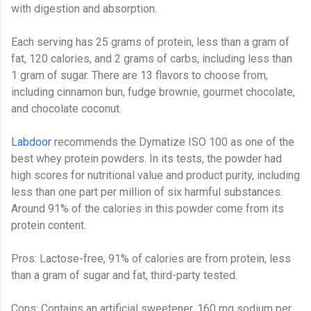
with digestion and absorption.
Each serving has 25 grams of protein, less than a gram of
fat, 120 calories, and 2 grams of carbs, including less than
1 gram of sugar. There are 13 flavors to choose from,
including cinnamon bun, fudge brownie, gourmet chocolate,
and chocolate coconut.
Labdoor
recommends the Dymatize ISO 100 as one of the
best whey protein powders. In its tests, the powder had
high scores for nutritional value and product purity, including
less than one part per million of six harmful substances.
Around 91% of the calories in this powder come from its
protein content.
Pros: Lactose-free, 91% of calories are from protein, less
than a gram of sugar and fat, third-party tested.
Cons: Contains an artificial sweetener, 160 mg sodium per