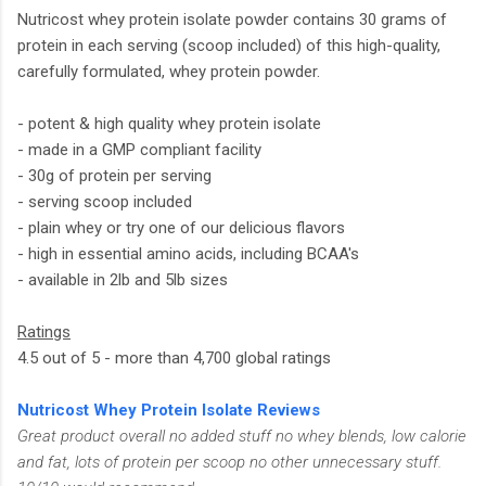
Nutricost whey protein isolate powder contains 30 grams of
protein in each serving (scoop included) of this high-quality,
carefully formulated, whey protein powder.
- potent & high quality whey protein isolate
- made in a GMP compliant facility
- 30g of protein per serving
- serving scoop included
- plain whey or try one of our delicious flavors
- high in essential amino acids, including BCAA's
- available in 2lb and 5lb sizes
Ratings
4.5 out of 5 - more than 4,700 global ratings
Nutricost Whey Protein Isolate Reviews
Great product overall no added stuff no whey blends, low calorie
and fat, lots of protein per scoop no other unnecessary stuff.