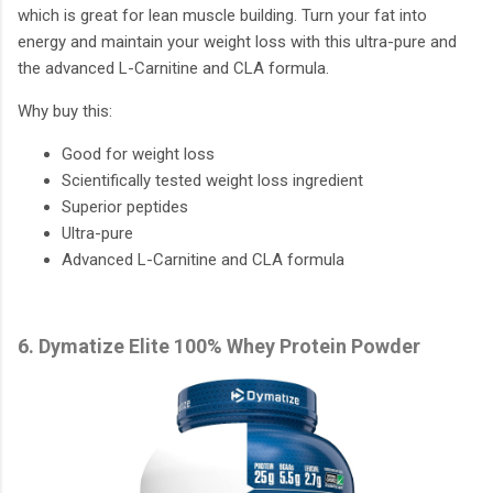
which is great for lean muscle building. Turn your fat into
energy and maintain your weight loss with this ultra-pure and
the advanced L-Carnitine and CLA formula.
Why buy this:
Good for weight loss
Scientifically tested weight loss ingredient
Superior peptides
Ultra-pure
Advanced L-Carnitine and CLA formula
6. Dymatize Elite 100% Whey Protein Powder