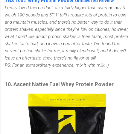
TGS 100% Whey Protein Powder Unflavored Review
I really loved this product, as a fairly bigger than average guy (I
weigh 190 pounds and 5’11” tall) I require lots of protein to gain
and maintain muscles, and there’s no better way to do it than
protein shakes, especially since they’re low on calories, however,
what I don’t like about protein shakes is their taste, most protein
shakes taste bad, and leave a bad after taste, I’ve found the
perfect protein shake for me, it really blends well, and it doesn’t
leave an aftertaste since there’s no flavor at all!
PS: For an extraordinary experience, mix it with milk! :)
10. Ascent Native Fuel Whey Protein Powder