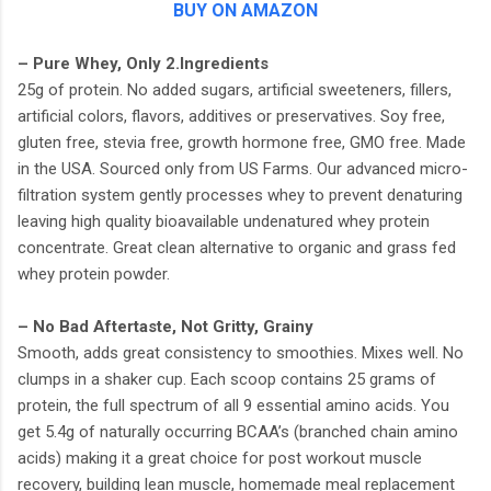
BUY ON AMAZON
– Pure Whey, Only 2.Ingredients
25g of protein. No added sugars, artificial sweeteners, fillers,
artificial colors, flavors, additives or preservatives. Soy free,
gluten free, stevia free, growth hormone free, GMO free. Made
in the USA. Sourced only from US Farms. Our advanced micro-
filtration system gently processes whey to prevent denaturing
leaving high quality bioavailable undenatured whey protein
concentrate. Great clean alternative to organic and grass fed
whey protein powder.
– No Bad Aftertaste, Not Gritty, Grainy
Smooth, adds great consistency to smoothies. Mixes well. No
clumps in a shaker cup. Each scoop contains 25 grams of
protein, the full spectrum of all 9 essential amino acids. You
get 5.4g of naturally occurring BCAA’s (branched chain amino
acids) making it a great choice for post workout muscle
recovery, building lean muscle, homemade meal replacement