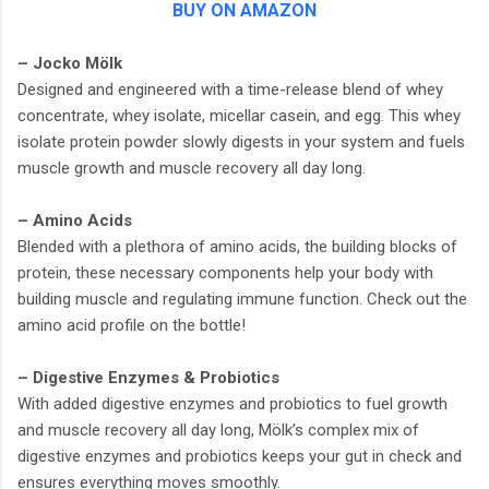
BUY ON AMAZON
– Jocko Mölk
Designed and engineered with a time-release blend of whey
concentrate, whey isolate, micellar casein, and egg. This whey
isolate protein powder slowly digests in your system and fuels
muscle growth and muscle recovery all day long.
– Amino Acids
Blended with a plethora of amino acids, the building blocks of
protein, these necessary components help your body with
building muscle and regulating immune function. Check out the
amino acid profile on the bottle!
– Digestive Enzymes & Probiotics
With added digestive enzymes and probiotics to fuel growth
and muscle recovery all day long, Mölk’s complex mix of
digestive enzymes and probiotics keeps your gut in check and
ensures everything moves smoothly.