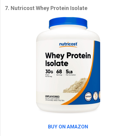
7. Nutricost Whey Protein Isolate
BUY ON AMAZON