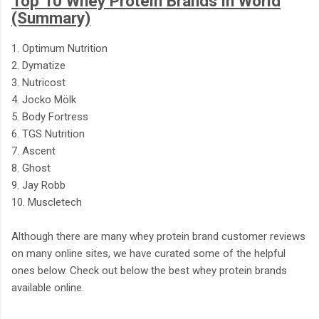
Top 10 Whey Protein Brands in World
(Summary)
1. Optimum Nutrition
2. Dymatize
3. Nutricost
4. Jocko Mölk
5. Body Fortress
6. TGS Nutrition
7. Ascent
8. Ghost
9. Jay Robb
10. Muscletech
Although there are many whey protein brand customer reviews
on many online sites, we have curated some of the helpful
ones below. Check out below the best whey protein brands
available online.