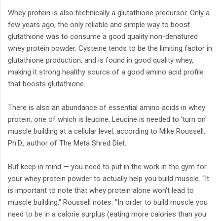
Whey protein is also technically a glutathione precursor. Only a
few years ago, the only reliable and simple way to boost
glutathione was to consume a good quality non-denatured
whey protein powder. Cysteine tends to be the limiting factor in
glutathione production, and is found in good quality whey,
making it strong healthy source of a good amino acid profile
that boosts glutathione.
There is also an abundance of essential amino acids in whey
protein, one of which is leucine. Leucine is needed to 'turn on'
muscle building at a cellular level, according to Mike Roussell,
Ph.D., author of The Meta Shred Diet.
But keep in mind — you need to put in the work in the gym for
your whey protein powder to actually help you build muscle. “It
is important to note that whey protein alone won't lead to
muscle building," Roussell notes. "In order to build muscle you
need to be in a calorie surplus (eating more calories than you