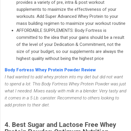
provides a variety of pre, intra & post workout
supplements to maximize the effectiveness of your
workouts. Add Super Advanced Whey Protein to your
mass building regimen to maximize your workout routine
AFFORDABLE SUPPLEMENTS: Body Fortress is
committed to the idea that your gains should be a result
of the level of your Dedication & Commitment, not the
size of your budget, so our supplements are always the
highest quality without being the highest price
Body Fortress Whey Protein Powder Review
I had wanted to add whey protein into my diet but did not want
to spend a lot. This Body Fortress Whey Protein Powder was just
what I needed. Mixes easily with milk in a blender. Very tasty and
it comes in a 5 Lb. canister. Recommend to others looking to
add protein to their diet.
4. Best Sugar and Lactose Free Whey