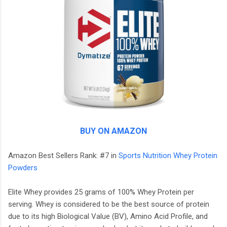
BUY ON AMAZON
Amazon Best Sellers Rank: #7 in
Sports Nutrition Whey Protein
Powders
Elite Whey provides 25 grams of 100% Whey Protein per
serving. Whey is considered to be the best source of protein
due to its high Biological Value (BV), Amino Acid Profile, and