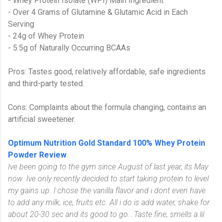
- Whey Protein Isolate (WPI) Main Ingredient
- Over 4 Grams of Glutamine & Glutamic Acid in Each
Serving
- 24g of Whey Protein
- 5.5g of Naturally Occurring BCAAs
Pros: Tastes good, relatively affordable, safe ingredients
and third-party tested.
Cons: Complaints about the formula changing, contains an
artificial sweetener.
Optimum Nutrition Gold Standard 100% Whey Protein
Powder Review
Ive been going to the gym since August of last year, its May
now. Ive only recently decided to start taking protein to level
my gains up. I chose the vanilla flavor and i dont even have
to add any milk, ice, fruits etc. All i do is add water, shake for
about 20-30 sec and its good to go...
Taste fine, smells a lil