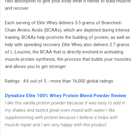
fast absorption to give your body what it needs to build muscle
and recover.
Each serving of Elite Whey delivers 5.5 grams of Branched-
Chain Amino Acids (BCAAs), which are depleted during intense
training. BCAAs help promote the building of protein, as well as
help with speeding recovery. Elite Whey also delivers 2.7 grams
of L-Leucine, the BCAA that is directly involved in activating
muscle protein synthesis, the process that builds your muscles
and allows you to get stronger.
Ratings: 4.6 out of 5 - more than 16,000 global ratings
Dymatize Elite 100% Whey Protein Blend Powder Review
I like this vanilla protein powder because it was easy to add in
my shakes and tasted great even mixed with water I like
supplementing with protein because I believe it helps with
muscle repair and I am very happy with this product.