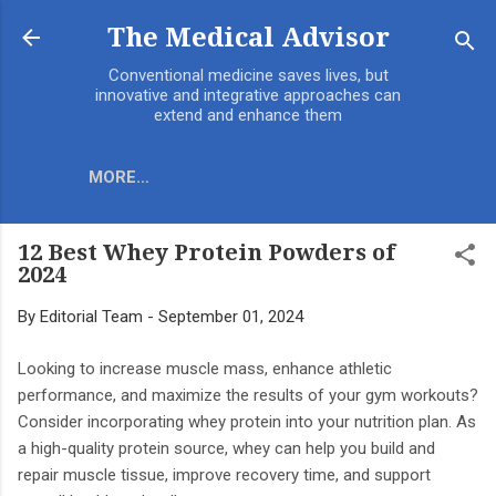
Skip to main content
The Medical Advisor
Conventional medicine saves lives, but
innovative and integrative approaches can
extend and enhance them
MORE…
12 Best Whey Protein Powders of
2024
By
Editorial Team
-
September 01, 2024
Looking to increase muscle mass, enhance athletic
performance, and maximize the results of your gym workouts?
Consider incorporating whey protein into your nutrition plan. As
a high-quality protein source, whey can help you build and
repair muscle tissue, improve recovery time, and support