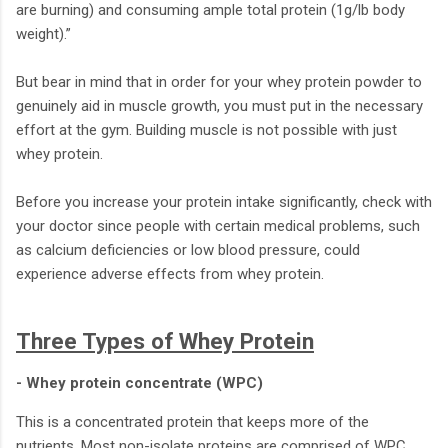
are burning) and consuming ample total protein (1g/lb body
weight).”
But bear in mind that in order for your whey protein powder to
genuinely aid in muscle growth, you must put in the necessary
effort at the gym. Building muscle is not possible with just
whey protein.
Before you increase your protein intake significantly, check with
your doctor since people with certain medical problems, such
as calcium deficiencies or low blood pressure, could
experience adverse effects from whey protein.
Three Types of Whey Protein
- Whey protein concentrate (WPC)
This is a concentrated protein that keeps more of the
nutrients. Most non-isolate proteins are comprised of WPC.