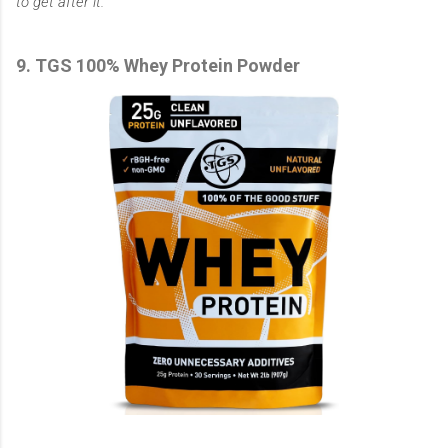
to get after it.
9. TGS 100% Whey Protein Powder