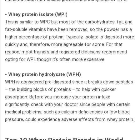
- Whey protein isolate (WPI)
This is similar to WPC but most of the carbohydrates, fat, and
fat-soluble vitamins have been removed, so the powder has a
higher percentage of protein. Typically, isolate is digested more
quickly and, therefore, more agreeable for some. For that
reason, most trainers and registered dieticians recommend
opting for WPI, though it’s often more expensive.
- Whey protein hydrolysate (WPH)
WPH is considered pre-digested since it breaks down peptides
– the building blocks of proteins – to help with quicker
absorption. Before you increase your protein intake
significantly, check with your doctor since people with certain
medical problems, such as calcium deficiencies or low blood
pressure, could experience adverse effects from whey protein.