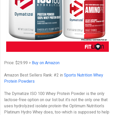
Price: $29.99 >
Buy on Amazon
Amazon Best Sellers Rank: #2 in
Sports Nutrition Whey
Protein Powders
The Dymatize ISO 100 Whey Protein Powder is the only
lactose-free option on our list but it’s not the only one that
uses hydrolyzed isolate protein-the Optimum Nutrition’s
Platinum Hydro Whey does, too-which is supposed to help