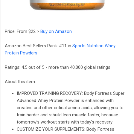
Price: From $22 >
Buy on Amazon
Amazon Best Sellers Rank: #11 in
Sports Nutrition Whey
Protein Powders
Ratings: 4.5 out of 5 - more than 40,000 global ratings
About this item:
IMPROVED TRAINING RECOVERY: Body Fortress Super
Advanced Whey Protein Powder is enhanced with
creatine and other critical amino acids, allowing you to
train harder and rebuild lean muscle faster, because
tomorrow's workout starts with today's recovery
CUSTOMIZE YOUR SUPPLEMENTS: Body Fortress