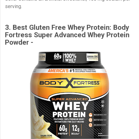
serving.
3. Best Gluten Free Whey Protein: Body
Fortress Super Advanced Whey Protein
Powder -