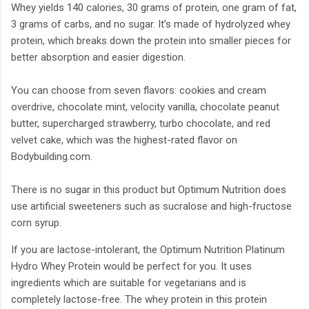
Whey yields 140 calories, 30 grams of protein, one gram of fat,
3 grams of carbs, and no sugar. It’s made of hydrolyzed whey
protein, which breaks down the protein into smaller pieces for
better absorption and easier digestion.
You can choose from seven flavors: cookies and cream
overdrive, chocolate mint, velocity vanilla, chocolate peanut
butter, supercharged strawberry, turbo chocolate, and red
velvet cake, which was the highest-rated flavor on
Bodybuilding.com.
There is no sugar in this product but Optimum Nutrition does
use artificial sweeteners such as sucralose and high-fructose
corn syrup.
If you are lactose-intolerant, the Optimum Nutrition Platinum
Hydro Whey Protein would be perfect for you. It uses
ingredients which are suitable for vegetarians and is
completely lactose-free. The whey protein in this protein