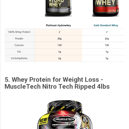
5. Whey Protein for Weight Loss -
MuscleTech Nitro Tech Ripped 4lbs