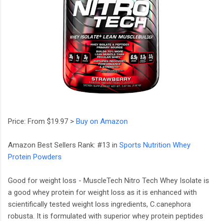
Price: From $19.97 >
Buy on Amazon
Amazon Best Sellers Rank: #13 in
Sports Nutrition Whey
Protein Powders
Good for weight loss - MuscleTech Nitro Tech Whey Isolate is
a good whey protein for weight loss as it is enhanced with
scientifically tested weight loss ingredients, C.canephora
robusta. It is formulated with superior whey protein peptides