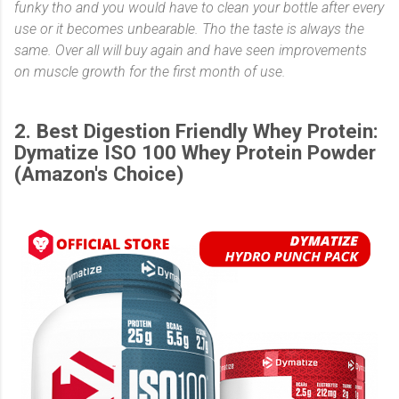
funky tho and you would have to clean your bottle after every
use or it becomes unbearable. Tho the taste is always the
same. Over all will buy again and have seen improvements
on muscle growth for the first month of use.
2. Best Digestion Friendly Whey Protein:
Dymatize ISO 100 Whey Protein Powder
(Amazon's Choice)