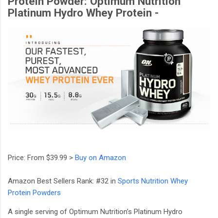
Protein Powder: Optimum Nutrition
Platinum Hydro Whey Protein -
Price: From $39.99 >
Buy on Amazon
Amazon Best Sellers Rank: #32 in
Sports Nutrition Whey
Protein Powders
A single serving of Optimum Nutrition’s Platinum Hydro