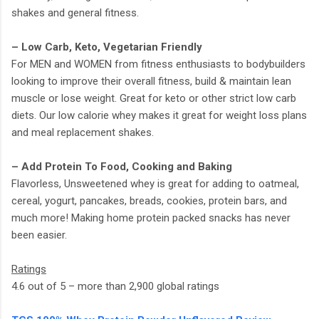
shakes and general fitness.
– Low Carb, Keto, Vegetarian Friendly
For MEN and WOMEN from fitness enthusiasts to bodybuilders
looking to improve their overall fitness, build & maintain lean
muscle or lose weight. Great for keto or other strict low carb
diets. Our low calorie whey makes it great for weight loss plans
and meal replacement shakes.
– Add Protein To Food, Cooking and Baking
Flavorless, Unsweetened whey is great for adding to oatmeal,
cereal, yogurt, pancakes, breads, cookies, protein bars, and
much more! Making home protein packed snacks has never
been easier.
Ratings
4.6 out of 5 – more than 2,900 global ratings