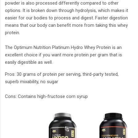
powder is also processed differently compared to other
options. It is broken down through hydrolysis, which makes it
easier for our bodies to process and digest. Faster digestion
means that our body can benefit more from taking this whey
protein.
The Optimum Nutrition Platinum Hydro Whey Protein is an
excellent choice if you want more protein per gram that is
easily digestible as well.
Pros: 30 grams of protein per serving, third-party tested,
superb mixability, no sugar
Cons: Contains high-fructose corn syrup