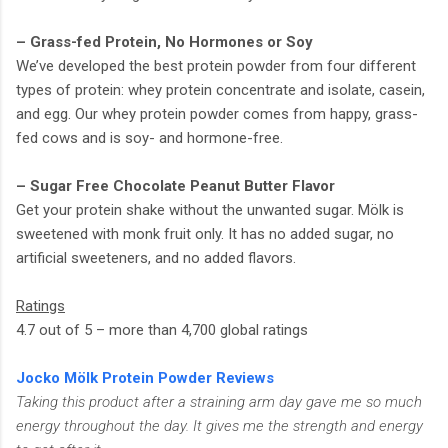
– Grass-fed Protein, No Hormones or Soy
We’ve developed the best protein powder from four different
types of protein: whey protein concentrate and isolate, casein,
and egg. Our whey protein powder comes from happy, grass-
fed cows and is soy- and hormone-free.
– Sugar Free Chocolate Peanut Butter Flavor
Get your protein shake without the unwanted sugar. Mölk is
sweetened with monk fruit only. It has no added sugar, no
artificial sweeteners, and no added flavors.
Ratings
4.7 out of 5 – more than 4,700 global ratings
Jocko Mölk Protein Powder Reviews
Taking this product after a straining arm day gave me so much
energy throughout the day. It gives me the strength and energy