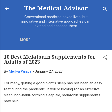
Skip to main content
The Medical Advisor
Conventional medicine saves lives, but
innovative and integrative approaches can
extend and enhance them
MORE…
10 Best Melatonin Supplements for
Adults of 2023
By
Meillya Wijaya
-
January 27, 2023
For many, getting a good night’s sleep has not been an easy
feat during the pandemic. If you’re looking for an effective
sleep, non-habit-forming sleep aid, melatonin supplements
may help.