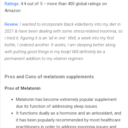
Ratings
: 4.4 out of 5 – more than 400 global ratings on
Amazon
Review
:
I wanted to incorporate black elderberry into my diet in
2021 & have been dealing with some stress-related insomnia, so
i tried it, figuring it is an ‘all in one’. Well, a week into my first
bottle, I ordered another. It works, I am sleeping better along
with putting good things in my body! Will definitely be a
permanent addition to my vitamin regimen.
Pros and Cons of melatonin supplements
Pros of Melatonin
Melatonin has become extremely popular supplement
due its function of addressing sleep issues.
It functions dually as a hormone and an antioxidant, and
it has been popularly recommended by most healthcare
practitioners in order to address insomnia issues and