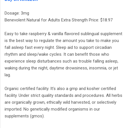
Dosage: 3mg
Benevolent Natural for Adults Extra Strength Price: $18.97
Easy to take raspberry & vanilla flavored sublingual supplement
is the best way to regulate the amount you take to make you
fall asleep fast every night. Sleep aid to support circadian
rhythm and sleep/wake cycles. It can benefit those who
experience sleep disturbances such as trouble falling asleep,
waking during the night, daytime drowsiness, insomnia, or jet
lag.
Organic certified facility. It’s also a gmp and kosher certified
facility. Under strict quality standards and procedures. All herbs
are organically grown, ethically wild harvested, or selectively
imported. No genetically modified organisms in our
supplements (gmos).