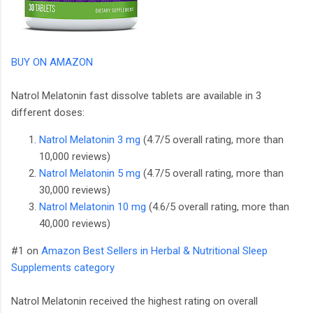
BUY ON AMAZON
Natrol Melatonin fast dissolve tablets are available in 3
different doses:
Natrol Melatonin 3 mg
(4.7/5 overall rating, more than
10,000 reviews)
Natrol Melatonin 5 mg
(4.7/5 overall rating, more than
30,000 reviews)
Natrol Melatonin 10 mg
(4.6/5 overall rating, more than
40,000 reviews)
#1 on
Amazon Best Sellers in Herbal & Nutritional Sleep
Supplements category
Natrol Melatonin received the highest rating on overall