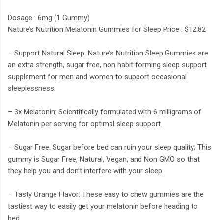
Dosage : 6mg (1 Gummy)
Nature’s Nutrition Melatonin Gummies for Sleep Price : $12.82
– Support Natural Sleep: Nature’s Nutrition Sleep Gummies are
an extra strength, sugar free, non habit forming sleep support
supplement for men and women to support occasional
sleeplessness.
– 3x Melatonin: Scientifically formulated with 6 milligrams of
Melatonin per serving for optimal sleep support.
– Sugar Free: Sugar before bed can ruin your sleep quality; This
gummy is Sugar Free, Natural, Vegan, and Non GMO so that
they help you and don’t interfere with your sleep.
– Tasty Orange Flavor: These easy to chew gummies are the
tastiest way to easily get your melatonin before heading to
bed.