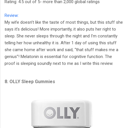
Rating: 4.5 out of 5- more than 2,000 global ratings
Review:
My wife doesn’t like the taste of most things, but this stuff she
says it’s delicious! More importantly, it also puts her right to
sleep. She never sleeps through the night and I’m constantly
telling her how unhealthy it is. After 1 day of using this stuff
she came home after work and said, “that stuff makes me a
genius”! Melatonin is essential for cognitive function. The
proof is sleeping soundly next to me as I write this review.
8. OLLY Sleep Gummies