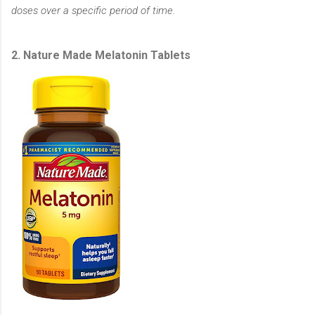
doses over a specific period of time.
2. Nature Made Melatonin Tablets