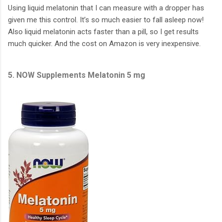
Using liquid melatonin that I can measure with a dropper has
given me this control. It’s so much easier to fall asleep now!
Also liquid melatonin acts faster than a pill, so I get results
much quicker. And the cost on Amazon is very inexpensive.
5. NOW Supplements Melatonin 5 mg