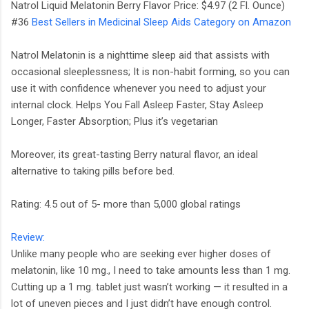
Natrol Liquid Melatonin Berry Flavor Price: $4.97 (2 Fl. Ounce)
#36
Best Sellers in Medicinal Sleep Aids Category on Amazon
Natrol Melatonin is a nighttime sleep aid that assists with
occasional sleeplessness; It is non-habit forming, so you can
use it with confidence whenever you need to adjust your
internal clock. Helps You Fall Asleep Faster, Stay Asleep
Longer, Faster Absorption; Plus it’s vegetarian
Moreover, its great-tasting Berry natural flavor, an ideal
alternative to taking pills before bed.
Rating: 4.5 out of 5- more than 5,000 global ratings
Review:
Unlike many people who are seeking ever higher doses of
melatonin, like 10 mg., I need to take amounts less than 1 mg.
Cutting up a 1 mg. tablet just wasn’t working — it resulted in a
lot of uneven pieces and I just didn’t have enough control.