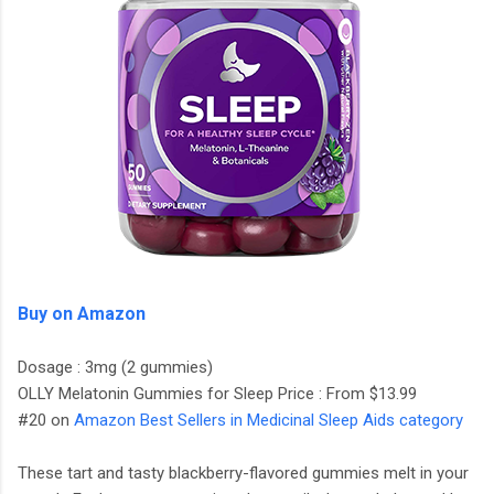
Buy on Amazon
Dosage : 3mg (2 gummies)
OLLY Melatonin Gummies for Sleep Price : From $13.99
#20 on
Amazon Best Sellers in Medicinal Sleep Aids category
These tart and tasty blackberry-flavored gummies melt in your