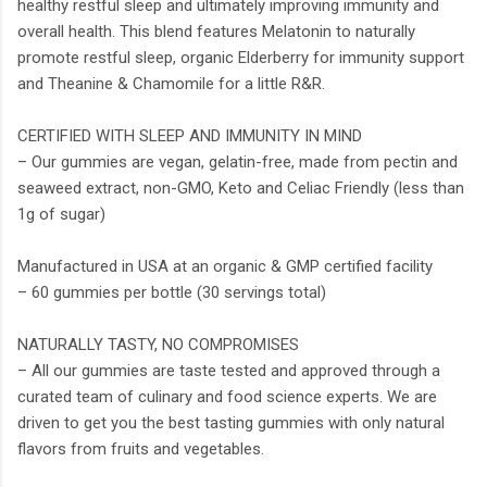
healthy restful sleep and ultimately improving immunity and
overall health. This blend features Melatonin to naturally
promote restful sleep, organic Elderberry for immunity support
and Theanine & Chamomile for a little R&R.
CERTIFIED WITH SLEEP AND IMMUNITY IN MIND
– Our gummies are vegan, gelatin-free, made from pectin and
seaweed extract, non-GMO, Keto and Celiac Friendly (less than
1g of sugar)
Manufactured in USA at an organic & GMP certified facility
– 60 gummies per bottle (30 servings total)
NATURALLY TASTY, NO COMPROMISES
– All our gummies are taste tested and approved through a
curated team of culinary and food science experts. We are
driven to get you the best tasting gummies with only natural
flavors from fruits and vegetables.