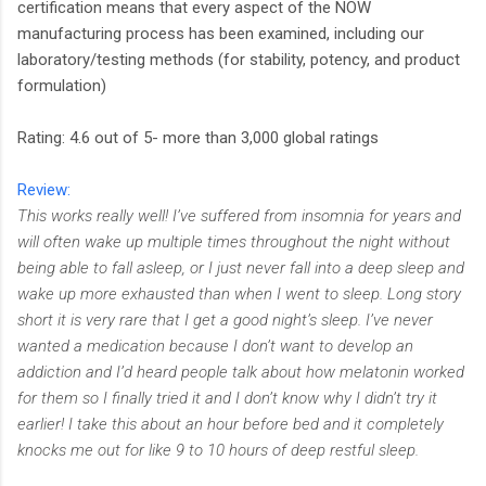
certification means that every aspect of the NOW
manufacturing process has been examined, including our
laboratory/testing methods (for stability, potency, and product
formulation)
Rating: 4.6 out of 5- more than 3,000 global ratings
Review:
This works really well! I’ve suffered from insomnia for years and
will often wake up multiple times throughout the night without
being able to fall asleep, or I just never fall into a deep sleep and
wake up more exhausted than when I went to sleep. Long story
short it is very rare that I get a good night’s sleep. I’ve never
wanted a medication because I don’t want to develop an
addiction and I’d heard people talk about how melatonin worked
for them so I finally tried it and I don’t know why I didn’t try it
earlier! I take this about an hour before bed and it completely
knocks me out for like 9 to 10 hours of deep restful sleep.