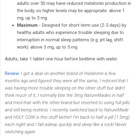
adults over 50 may have reduced melatonin production in
the body, so higher levels may be appropriate. above 1
mg, up to 3 mg
Maximum
- Designed for short-term use (2-5 days) by
healthy adults who experience trouble sleeping due to
interruption in normal sleep patterns (e.g. jet lag, shift
work). above 3 mg, up to 5 mg
Adults, take 1 tablet one hour before bedtime with water.
Review:
I got a deal on another brand of melatonin a few
months ago and figured they were all the same, I noticed that I
was having more trouble sleeping on the other stuff but didn’t
think much of it, I normally bite the 3mg NatureMades in half
and tried that with the other brand but resorted to using full pills
and still being restless. I recently switched back to NatureMade
and HOLY COW is this stuff better! I’m back to half a pill (1.5mg)
each night and I fall asleep quickly and sleep like a rock! Never
switching again.