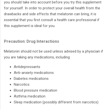
you should take into account before you try this supplement
for yourself. In order to protect your overall health from the
drawbacks and side effects that melatonin can bring, it is
essential that you first consult a health care professional if
this supplement is ideal for you.
Precaution: Drug Interactions
Melatonin should not be used unless advised by a physician if
you are taking any medications, including:
Antidepressants
Anti-anxiety medications
Diabetes medications
Narcotics
Blood pressure medication
Asthma medication
Sleep medication (possibly different from narcotics)