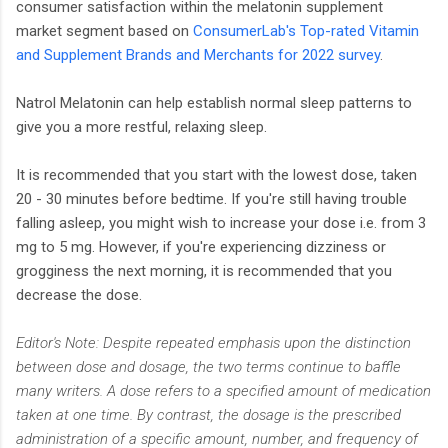
consumer satisfaction within the melatonin supplement
market segment based on
ConsumerLab's Top-rated Vitamin
and Supplement Brands and Merchants for 2022 survey
.
Natrol Melatonin can help establish normal sleep patterns to
give you a more restful, relaxing sleep.
It is recommended that you start with the lowest dose, taken
20 - 30 minutes before bedtime. If you're still having trouble
falling asleep, you might wish to increase your dose i.e. from 3
mg to 5 mg. However, if you're experiencing dizziness or
grogginess the next morning, it is recommended that you
decrease the dose.
Editor's Note: Despite repeated emphasis upon the distinction
between dose and dosage, the two terms continue to baffle
many writers. A dose refers to a specified amount of medication
taken at one time. By contrast, the dosage is the prescribed
administration of a specific amount, number, and frequency of