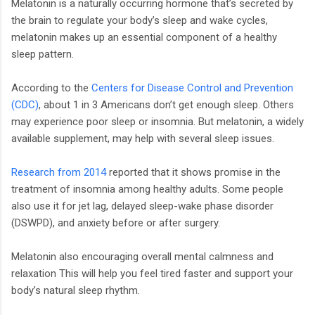
Melatonin is a naturally occurring hormone that’s secreted by
the brain to regulate your body’s sleep and wake cycles,
melatonin makes up an essential component of a healthy
sleep pattern.
According to the
Centers for Disease Control and Prevention
(CDC)
, about 1 in 3 Americans don’t get enough sleep. Others
may experience poor sleep or insomnia. But melatonin, a widely
available supplement, may help with several sleep issues.
Research from 2014
reported that it shows promise in the
treatment of insomnia among healthy adults. Some people
also use it for jet lag, delayed sleep-wake phase disorder
(DSWPD), and anxiety before or after surgery.
Melatonin also encouraging overall mental calmness and
relaxation This will help you feel tired faster and support your
body’s natural sleep rhythm.