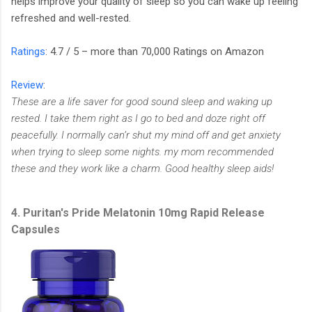
helps improve your quality of sleep so you can wake up feeling
refreshed and well-rested.
Ratings
: 4.7 / 5 – more than 70,000 Ratings on Amazon
Review
:
These are a life saver for good sound sleep and waking up
rested. I take them right as I go to bed and doze right off
peacefully. I normally can’r shut my mind off and get anxiety
when trying to sleep some nights. my mom recommended
these and they work like a charm. Good healthy sleep aids!
4. Puritan's Pride Melatonin 10mg Rapid Release
Capsules