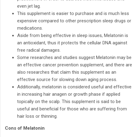
even jet lag.
This supplement is easier to purchase and is much less
expensive compared to other prescription sleep drugs or
medications.
Aside from being effective in sleep issues, Melatonin is
an antioxidant, thus it protects the cellular DNA against
free radical damages.
Some researches and studies suggest Melatonin may be
an effective cancer prevention supplement, and there are
also researches that claim this supplement as an
effective source for slowing down aging process.
Additionally, melatonin is considered useful and effective
in increasing hair anagen or growth phase if applied
topically on the scalp. This supplement is said to be
useful and beneficial for those who are suffering from
hair loss or thinning.
Cons of Melatonin