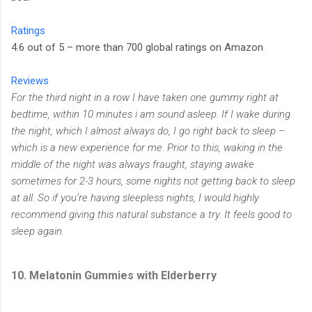
Ratings
4.6 out of 5 – more than 700 global ratings on Amazon
Reviews
For the third night in a row I have taken one gummy right at
bedtime, within 10 minutes i am sound asleep. If I wake during
the night, which I almost always do, I go right back to sleep –
which is a new experience for me. Prior to this, waking in the
middle of the night was always fraught, staying awake
sometimes for 2-3 hours, some nights not getting back to sleep
at all. So if you’re having sleepless nights, I would highly
recommend giving this natural substance a try. It feels good to
sleep again.
10. Melatonin Gummies with Elderberry