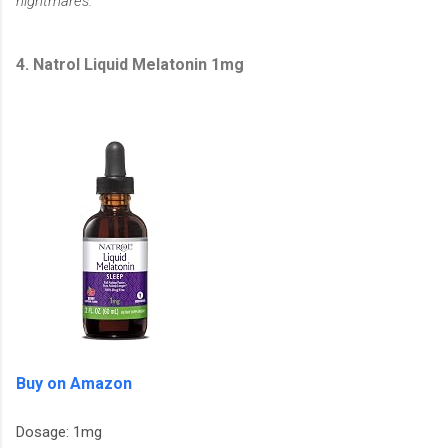
nightmares.
4. Natrol Liquid Melatonin 1mg
Buy on Amazon
Dosage: 1mg