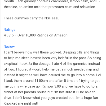
mouth. Each gummy contains chamomile, lemon balm, and L-
theanine, an amino acid that promotes calm and relaxation.
These gummies carry the NSF seal.
Ratings
4.5 / 5 – Over 10,000 Ratings on Amazon
Review
I can’t believe how well these worked. Sleeping pills and things
to help me sleep haven’t been very helpful in the past. So being
skeptical I took 2x the dosage. I ate 4 of the gummies instead
of two. I figured it would help me get a much needed nap and
instead it might as well have caused me to go into a coma. Lol.
I took them around 11:00am and after 5 times of trying to get
me up my wife gave up. It’s now 3:00 and we have to go to a
dinner at her parents house but I’m not sure if I’ll be able to
drive. I don’t know what you guys created but…I’m a huge fan.
Knocked me right out!