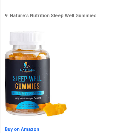
9. Nature's Nutrition Sleep Well Gummies
Buy on Amazon