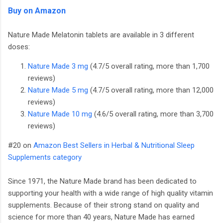
Buy on Amazon
Nature Made Melatonin tablets are available in 3 different
doses:
Nature Made 3 mg
(4.7/5 overall rating, more than 1,700
reviews)
Nature Made 5 mg
(4.7/5 overall rating, more than 12,000
reviews)
Nature Made 10 mg
(4.6/5 overall rating, more than 3,700
reviews)
#20 on
Amazon Best Sellers in Herbal & Nutritional Sleep
Supplements category
Since 1971, the Nature Made brand has been dedicated to
supporting your health with a wide range of high quality vitamin
supplements. Because of their strong stand on quality and
science for more than 40 years, Nature Made has earned