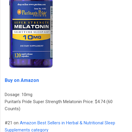
Buy on Amazon
Dosage: 10mg
Puritan’s Pride Super Strength Melatonin Price: $4.74 (60
Counts)
#21 on
Amazon Best Sellers in Herbal & Nutritional Sleep
Supplements category