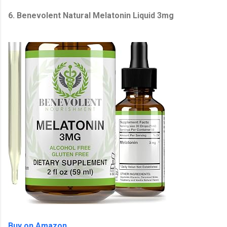
6. Benevolent Natural Melatonin Liquid 3mg
Buy on Amazon