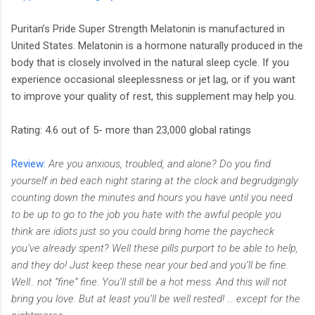
Puritan’s Pride Super Strength Melatonin is manufactured in
United States. Melatonin is a hormone naturally produced in the
body that is closely involved in the natural sleep cycle. If you
experience occasional sleeplessness or jet lag, or if you want
to improve your quality of rest, this supplement may help you.
Rating: 4.6 out of 5- more than 23,000 global ratings
Review:
Are you anxious, troubled, and alone? Do you find
yourself in bed each night staring at the clock and begrudgingly
counting down the minutes and hours you have until you need
to be up to go to the job you hate with the awful people you
think are idiots just so you could bring home the paycheck
you’ve already spent? Well these pills purport to be able to help,
and they do! Just keep these near your bed and you’ll be fine.
Well.. not “fine” fine. You’ll still be a hot mess. And this will not
bring you love. But at least you’ll be well rested! … except for the