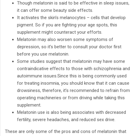
Though melatonin is said to be effective in sleep issues,
it can offer some beauty side effects.
It activates the skin’s melanocytes – cells that develop
pigment. So if you are fighting your age spots, this
supplement might counteract your efforts.
Melatonin may also worsen some symptoms of
depression, so it’s better to consult your doctor first
before you use melatonin.
Some studies suggest that melatonin may have some
contraindicative effects to those with schizophrenia and
autoimmune issues.Since this is being commonly used
for treating insomnia, you should know that it can cause
drowsiness, therefore, it’s recommended to refrain from
operating machineries or from driving while taking this
supplement.
Melatonin use is also being associates with decreased
fertility, severe headaches, and reduced sex drive.
These are only some of the pros and cons of melatonin that