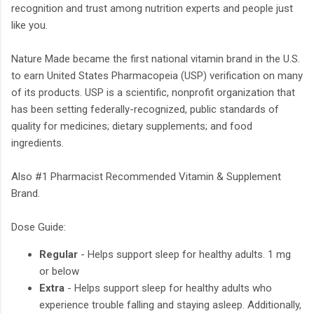
recognition and trust among nutrition experts and people just
like you.
Nature Made became the first national vitamin brand in the U.S.
to earn United States Pharmacopeia (USP) verification on many
of its products. USP is a scientific, nonprofit organization that
has been setting federally-recognized, public standards of
quality for medicines; dietary supplements; and food
ingredients.
Also #1 Pharmacist Recommended Vitamin & Supplement
Brand.
Dose Guide:
Regular
- Helps support sleep for healthy adults. 1 mg
or below
Extra
- Helps support sleep for healthy adults who
experience trouble falling and staying asleep. Additionally,