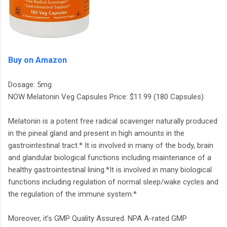
Buy on Amazon
Dosage: 5mg
NOW Melatonin Veg Capsules Price: $11.99 (180 Capsules)
Melatonin is a potent free radical scavenger naturally produced
in the pineal gland and present in high amounts in the
gastrointestinal tract.* It is involved in many of the body, brain
and glandular biological functions including maintenance of a
healthy gastrointestinal lining.*It is involved in many biological
functions including regulation of normal sleep/wake cycles and
the regulation of the immune system.*
Moreover, it’s GMP Quality Assured. NPA A-rated GMP