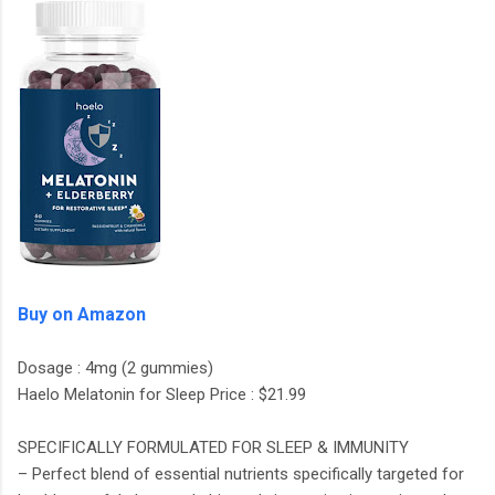
Buy on Amazon
Dosage : 4mg (2 gummies)
Haelo Melatonin for Sleep Price : $21.99
SPECIFICALLY FORMULATED FOR SLEEP & IMMUNITY
– Perfect blend of essential nutrients specifically targeted for