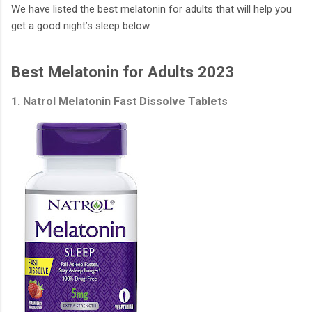
We have listed the best melatonin for adults that will help you
get a good night’s sleep below.
Best Melatonin for Adults 2023
1. Natrol Melatonin Fast Dissolve Tablets