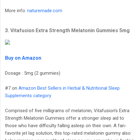
More info:
naturemade.com
3. Vitafusion Extra Strength Melatonin Gummies 5mg
Buy on Amazon
Dosage : 5mg (2 gummies)
#7 on
Amazon Best Sellers in Herbal & Nutritional Sleep
Supplements category
Comprised of five milligrams of melatonin, Vitafusion’s Extra
Strength Melatonin Gummies offer a stronger sleep aid to
those who have difficulty falling asleep on their own. A fan-
favorite jet lag solution, this top-rated melatonin gummy also