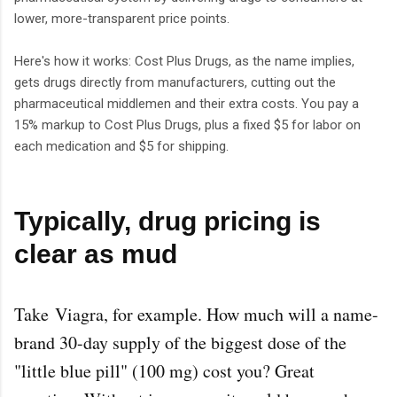
lower, more-transparent price points.
Here's how it works: Cost Plus Drugs, as the name implies,
gets drugs directly from manufacturers, cutting out the
pharmaceutical middlemen and their extra costs. You pay a
15% markup to Cost Plus Drugs, plus a fixed $5 for labor on
each medication and $5 for shipping.
Typically, drug pricing is
clear as mud
Take
Viagra
, for example. How much will a name-
brand 30-day supply of the biggest dose of the
"little blue pill" (100 mg) cost you? Great