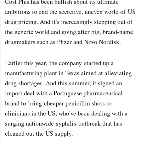
Cost Plus has been bullish about its ultimate
ambitions to end the secretive, uneven world of
US
drug pricing
. And it's increasingly stepping out of
the generic world and going after big, brand-name
drugmakers such as Pfizer and Novo Nordisk.
Earlier this year,
the company
started up a
manufacturing plant in Texas aimed at alleviating
drug shortages. And this summer, it signed an
import deal with a Portuguese pharmaceutical
brand to
bring
cheaper penicillin shots to
clinicians in the US, who've been dealing with a
surging nationwide
syphilis
outbreak that has
cleaned out the US supply.