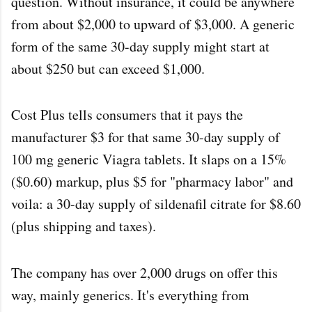
question. Without insurance, it could be anywhere
from about $2,000 to upward of $3,000. A generic
form of the same 30-day supply might start at
about $250 but can exceed $1,000.
Cost Plus tells consumers that it pays the
manufacturer $3 for that same 30-day supply of
100 mg generic Viagra tablets. It slaps on a 15%
($0.60) markup, plus $5 for "pharmacy labor" and
voila: a 30-day supply of sildenafil citrate for $8.60
(plus shipping and taxes).
The company has over 2,000 drugs on offer this
way, mainly generics. It's everything from