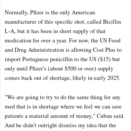
Normally, Pfizer is the only American
manufacturer of this specific shot, called Bicillin
L-A, but it has been in short supply of that
medication for over a year. For now, the US Food
and Drug Administration is allowing Cost Plus to
import Portuguese penicillin to the US ($15) but
only until Pfizer's (about $500 or over) supply
comes back out of shortage, likely in early 2025.
"We are going to try to do the same thing for any
med that is in shortage where we feel we can save
patients a material amount of money," Cuban said.
And he didn't outright dismiss my idea that the