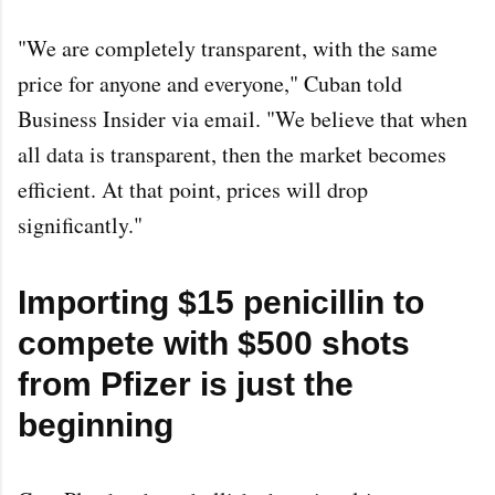
"We are completely transparent, with the same
price for anyone and everyone," Cuban told
Business Insider via email. "We believe that when
all data is transparent, then the market becomes
efficient. At that point, prices will drop
significantly."
Importing $15 penicillin to
compete with $500 shots
from Pfizer is just the
beginning