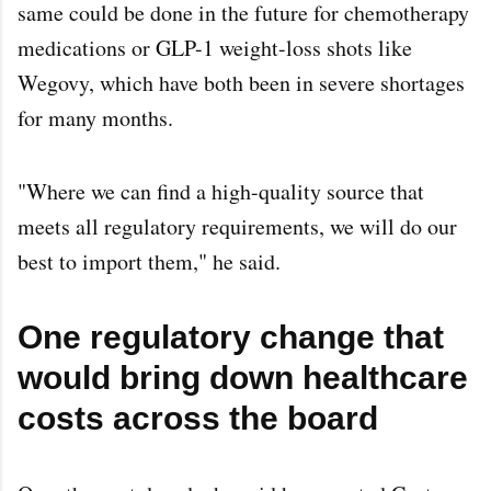
same could be done in the future for chemotherapy
medications or GLP-1 weight-loss shots like
Wegovy, which have both been in severe shortages
for many months.
"Where we can find a high-quality source that
meets all regulatory requirements, we will do our
best to import them," he said.
One regulatory change that
would bring down healthcare
costs across the board