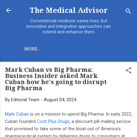
Skip to main content
The Medical Advisor
Conventional medicine saves lives, but
innovative and integrative approaches can
extend and enhance them
MORE…
Mark Cuban vs Big Pharma:
Business Insider asked Mark
Cuban how he's going to disrupt
Big Pharma
By
Editorial Team
-
August 04, 2024
Mark Cuban
is on a mission to upend Big Pharma. In early 2022,
Cuban founded
Cost Plus Drugs
, a discount pill-mailing service
that promised to take some of the bloat out of America's
pharmaceutical system by delivering drugs to consumers at