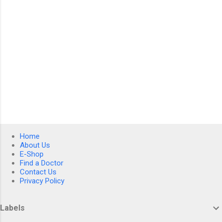
Home
About Us
E-Shop
Find a Doctor
Contact Us
Privacy Policy
Labels