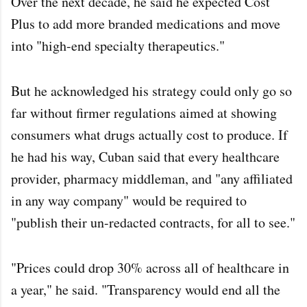
Over the next decade, he said he expected Cost
Plus to add more branded medications and move
into "high-end specialty therapeutics."
But he acknowledged his strategy could only go so
far without firmer regulations aimed at showing
consumers what drugs actually cost to produce. If
he had his way, Cuban said that every healthcare
provider, pharmacy middleman, and "any affiliated
in any way company" would be required to
"publish their un-redacted contracts, for all to see."
"Prices could drop 30% across all of healthcare in
a year," he said. "Transparency would end all the