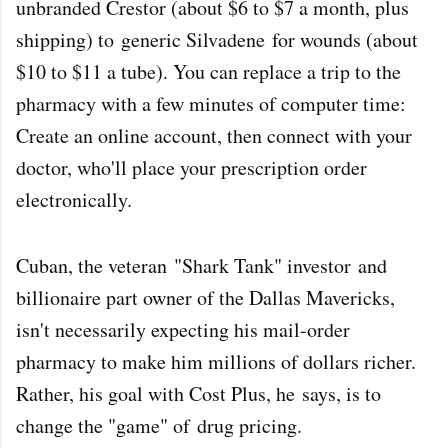
unbranded Crestor (about $6 to $7 a month, plus
shipping) to
generic Silvadene
for wounds (about
$10 to $11 a tube). You can replace a trip to the
pharmacy with a few minutes of computer time:
Create an online account, then connect with your
doctor, who'll place your prescription order
electronically.
Cuban, the veteran
"Shark Tank" investor
and
billionaire part owner of the Dallas Mavericks,
isn't necessarily expecting his mail-order
pharmacy to make him millions of dollars richer.
Rather, his goal with Cost Plus, he
says
, is to
change the "game" of
drug pricing
.