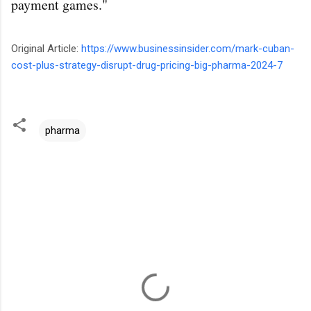
payment games."
Original Article:
https://www.businessinsider.com/mark-cuban-
cost-plus-strategy-disrupt-drug-pricing-big-pharma-2024-7
pharma
C
o
m
m
e
n
t
s