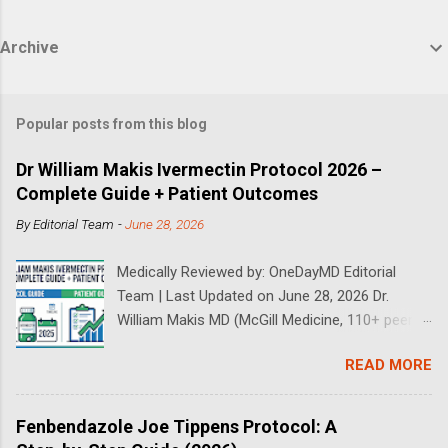
Archive
Popular posts from this blog
Dr William Makis Ivermectin Protocol 2026 –
Complete Guide + Patient Outcomes
By
Editorial Team
-
June 28, 2026
Medically Reviewed by: OneDayMD Editorial
Team | Last Updated on June 28, 2026 Dr.
William Makis MD (McGill Medicine, 110+ peer-
reviewed publications) has treated a large
READ MORE
volume of cancer patients using repurposed
drugs since 2023 and has documented
outcomes publicly on Substack and X. This
Fenbendazole Joe Tippens Protocol: A
continuously updated 2026 guide compiles Dr.