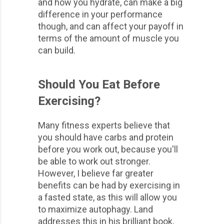
and how you hydrate, can make a big
difference in your performance
though, and can affect your payoff in
terms of the amount of muscle you
can build.
Should You Eat Before
Exercising?
Many fitness experts believe that
you should have carbs and protein
before you work out, because you'll
be able to work out stronger.
However, I believe far greater
benefits can be had by exercising in
a fasted state, as this will allow you
to maximize autophagy. Land
addresses this in his brilliant book,