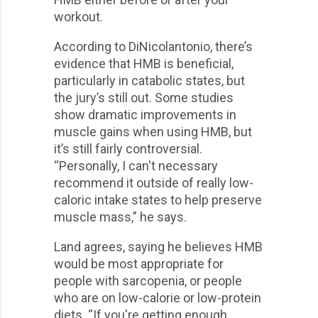
workout.
According to DiNicolantonio, there’s
evidence that HMB is beneficial,
particularly in catabolic states, but
the jury’s still out. Some studies
show dramatic improvements in
muscle gains when using HMB, but
it’s still fairly controversial.
“Personally, I can't necessary
recommend it outside of really low-
caloric intake states to help preserve
muscle mass,” he says.
Land agrees, saying he believes HMB
would be most appropriate for
people with sarcopenia, or people
who are on low-calorie or low-protein
diets. “If you're getting enough