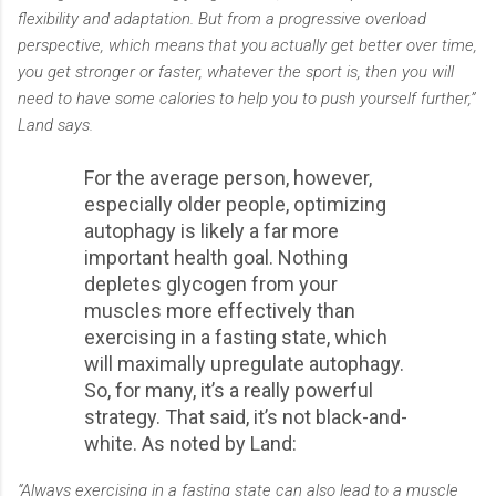
flexibility and adaptation. But from a progressive overload
perspective, which means that you actually get better over time,
you get stronger or faster, whatever the sport is, then you will
need to have some calories to help you to push yourself further,”
Land says.
For the average person, however,
especially older people, optimizing
autophagy is likely a far more
important health goal. Nothing
depletes glycogen from your
muscles more effectively than
exercising in a fasting state, which
will maximally upregulate autophagy.
So, for many, it’s a really powerful
strategy. That said, it’s not black-and-
white. As noted by Land:
“Always exercising in a fasting state can also lead to a muscle