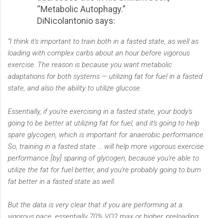
“Metabolic Autophagy.”
DiNicolantonio says:
“I think it's important to train both in a fasted state, as well as
loading with complex carbs about an hour before vigorous
exercise. The reason is because you want metabolic
adaptations for both systems — utilizing fat for fuel in a fasted
state, and also the ability to utilize glucose.
Essentially, if you're exercising in a fasted state, your body's
going to be better at utilizing fat for fuel, and it's going to help
spare glycogen, which is important for anaerobic performance.
So, training in a fasted state ... will help more vigorous exercise
performance [by] sparing of glycogen, because you're able to
utilize the fat for fuel better, and you're probably going to burn
fat better in a fasted state as well.
But the data is very clear that if you are performing at a
vigorous pace, essentially 70% VO2 max or higher, preloading