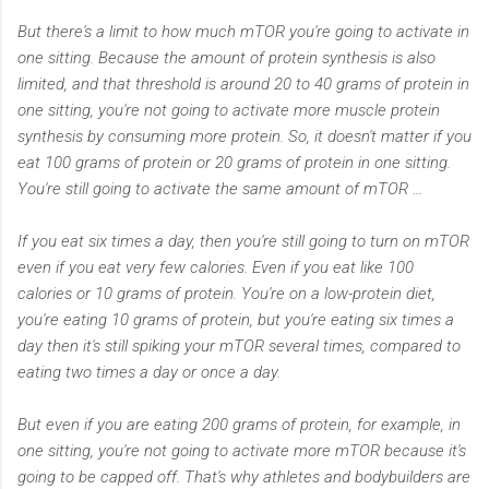
But there's a limit to how much mTOR you're going to activate in
one sitting. Because the amount of protein synthesis is also
limited, and that threshold is around 20 to 40 grams of protein in
one sitting, you're not going to activate more muscle protein
synthesis by consuming more protein. So, it doesn't matter if you
eat 100 grams of protein or 20 grams of protein in one sitting.
You're still going to activate the same amount of mTOR ...
If you eat six times a day, then you're still going to turn on mTOR
even if you eat very few calories. Even if you eat like 100
calories or 10 grams of protein. You're on a low-protein diet,
you're eating 10 grams of protein, but you're eating six times a
day then it's still spiking your mTOR several times, compared to
eating two times a day or once a day.
But even if you are eating 200 grams of protein, for example, in
one sitting, you're not going to activate more mTOR because it's
going to be capped off. That's why athletes and bodybuilders are