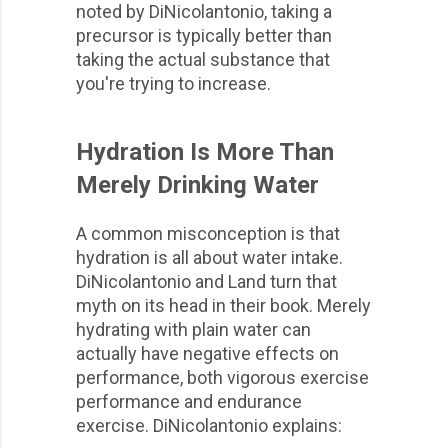
noted by DiNicolantonio, taking a
precursor is typically better than
taking the actual substance that
you're trying to increase.
Hydration Is More Than
Merely Drinking Water
A common misconception is that
hydration is all about water intake.
DiNicolantonio and Land turn that
myth on its head in their book. Merely
hydrating with plain water can
actually have negative effects on
performance, both vigorous exercise
performance and endurance
exercise. DiNicolantonio explains: