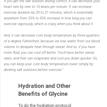
If you get the salt solution dosing correct, it can decrease your
heart rate by nine to 10 beats per minute. It can increase
exercise duration by 20 to 21 minutes, which is essentially
anywhere from 25% to 50% increase in how long you can
exercise vigorously, which is crazy when you think about it.
And, it can decrease core body temperature by three-quarters
of a degree Fahrenheit, because we lose water from our blood
volume to dissipate heat through sweat. And so, if you have
more fluid, you can cool off better. You'll have better sweat
rates, and that can evaporate and cool you down quicker. So,
you can keep your core body temperature lower simply by
drinking salt solutions before exercise.”
Hydration and Other
Benefits of Glycine
To do the hydration protocol