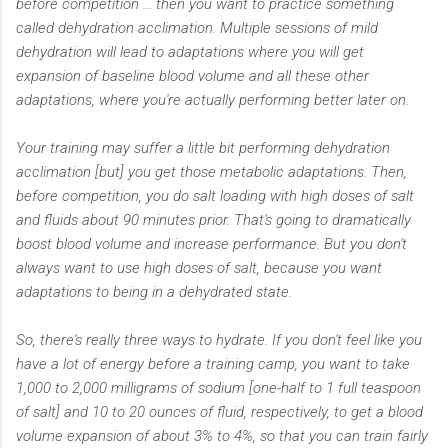
before competition ... then you want to practice something
called dehydration acclimation. Multiple sessions of mild
dehydration will lead to adaptations where you will get
expansion of baseline blood volume and all these other
adaptations, where you're actually performing better later on.
Your training may suffer a little bit performing dehydration
acclimation [but] you get those metabolic adaptations. Then,
before competition, you do salt loading with high doses of salt
and fluids about 90 minutes prior. That's going to dramatically
boost blood volume and increase performance. But you don't
always want to use high doses of salt, because you want
adaptations to being in a dehydrated state.
So, there's really three ways to hydrate. If you don't feel like you
have a lot of energy before a training camp, you want to take
1,000 to 2,000 milligrams of sodium [one-half to 1 full teaspoon
of salt] and 10 to 20 ounces of fluid, respectively, to get a blood
volume expansion of about 3% to 4%, so that you can train fairly