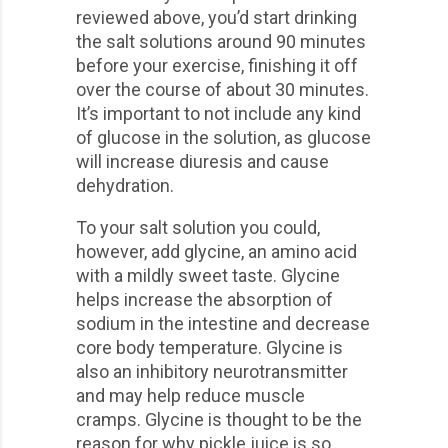
reviewed above, you’d start drinking
the salt solutions around 90 minutes
before your exercise, finishing it off
over the course of about 30 minutes.
It’s important to not include any kind
of glucose in the solution, as glucose
will increase diuresis and cause
dehydration.
To your salt solution you could,
however, add glycine, an amino acid
with a mildly sweet taste. Glycine
helps increase the absorption of
sodium in the intestine and decrease
core body temperature. Glycine is
also an inhibitory neurotransmitter
and may help reduce muscle
cramps. Glycine is thought to be the
reason for why pickle juice is so