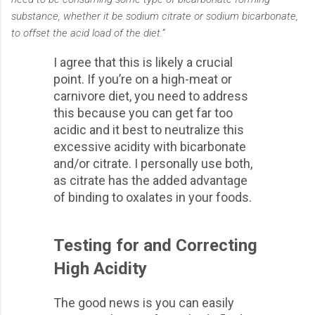
substance, whether it be sodium citrate or sodium bicarbonate,
to offset the acid load of the diet.”
I agree that this is likely a crucial
point. If you’re on a high-meat or
carnivore diet, you need to address
this because you can get far too
acidic and it best to neutralize this
excessive acidity with bicarbonate
and/or citrate. I personally use both,
as citrate has the added advantage
of binding to oxalates in your foods.
Testing for and Correcting
High Acidity
The good news is you can easily