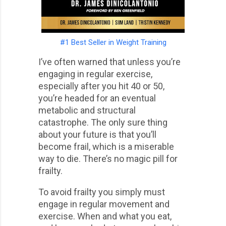
#1 Best Seller in Weight Training
I’ve often warned that unless you’re
engaging in regular exercise,
especially after you hit 40 or 50,
you’re headed for an eventual
metabolic and structural
catastrophe. The only sure thing
about your future is that you’ll
become frail, which is a miserable
way to die. There’s no magic pill for
frailty.
To avoid frailty you simply must
engage in regular movement and
exercise. When and what you eat,