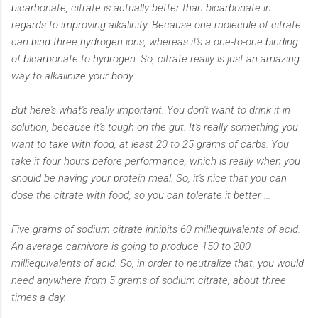
bicarbonate, citrate is actually better than bicarbonate in
regards to improving alkalinity. Because one molecule of citrate
can bind three hydrogen ions, whereas it's a one-to-one binding
of bicarbonate to hydrogen. So, citrate really is just an amazing
way to alkalinize your body ...
But here's what's really important. You don't want to drink it in
solution, because it's tough on the gut. It's really something you
want to take with food, at least 20 to 25 grams of carbs. You
take it four hours before performance, which is really when you
should be having your protein meal. So, it's nice that you can
dose the citrate with food, so you can tolerate it better ...
Five grams of sodium citrate inhibits 60 milliequivalents of acid.
An average carnivore is going to produce 150 to 200
milliequivalents of acid. So, in order to neutralize that, you would
need anywhere from 5 grams of sodium citrate, about three
times a day.