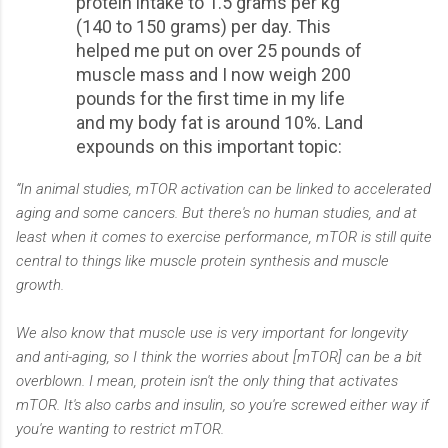
protein intake to 1.5 grams per kg
(140 to 150 grams) per day. This
helped me put on over 25 pounds of
muscle mass and I now weigh 200
pounds for the first time in my life
and my body fat is around 10%. Land
expounds on this important topic:
“In animal studies, mTOR activation can be linked to accelerated
aging and some cancers. But there's no human studies, and at
least when it comes to exercise performance, mTOR is still quite
central to things like muscle protein synthesis and muscle
growth.
We also know that muscle use is very important for longevity
and anti-aging, so I think the worries about [mTOR] can be a bit
overblown. I mean, protein isn't the only thing that activates
mTOR. It's also carbs and insulin, so you're screwed either way if
you're wanting to restrict mTOR.