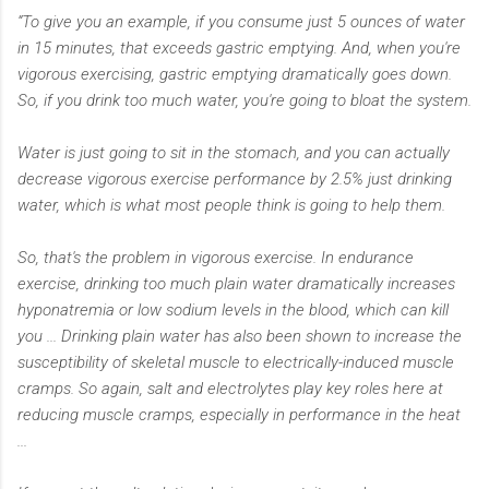
“To give you an example, if you consume just 5 ounces of water
in 15 minutes, that exceeds gastric emptying. And, when you're
vigorous exercising, gastric emptying dramatically goes down.
So, if you drink too much water, you're going to bloat the system.
Water is just going to sit in the stomach, and you can actually
decrease vigorous exercise performance by 2.5% just drinking
water, which is what most people think is going to help them.
So, that's the problem in vigorous exercise. In endurance
exercise, drinking too much plain water dramatically increases
hyponatremia or low sodium levels in the blood, which can kill
you ... Drinking plain water has also been shown to increase the
susceptibility of skeletal muscle to electrically-induced muscle
cramps. So again, salt and electrolytes play key roles here at
reducing muscle cramps, especially in performance in the heat
...