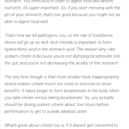
stomach. You need acid in order to digest food and absorb
nutrients. It's super important. So, if you start messing with the
pH of your stomach, that's not good because you might not be
able to digest food well.
That's how we kill pathogens, too, so the risk of food-borne
illness will go up as well. And chloride is important to form
hydrochloric acid in the stomach acid. The reason why I like
sodium citrate is because you're not dumping bicarbonate into
the gut, and you're not decreasing the acidity of the stomach.
The key here though is that most studies have inappropriately
dosed sodium citrate much too close to exercise to show
benefits. It takes longer to form bicarbonate in the body when
you take citrate versus taking bicarbonate. So, you actually
should be dosing sodium citrate about four hours before
performance to get to a peak alkalosis state.
What's great about citrate too is, if it doesn't get converted to