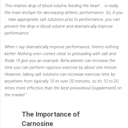
This relative drop of blood volume feeding the heart ... is really
the main linchpin for decreasing athletic performance. So, if you
... take appropriate salt solutions prior to performance, you can
prevent the drop in blood volume and dramatically improve
performance.
When I say dramatically improve performance, there's nothing
better. Nothing even comes close to preloading with salt and
fluids. I'll give you an example. Beta-alanine can increase the
time you can perform vigorous exercise by about one minute.
However, taking salt solutions can increase exercise time by
anywhere from typically 10 to over 20 minutes, so it's 10 to 20
times more effective than the best preworkout [supplement] on
the market.”
The Importance of
Carnosine