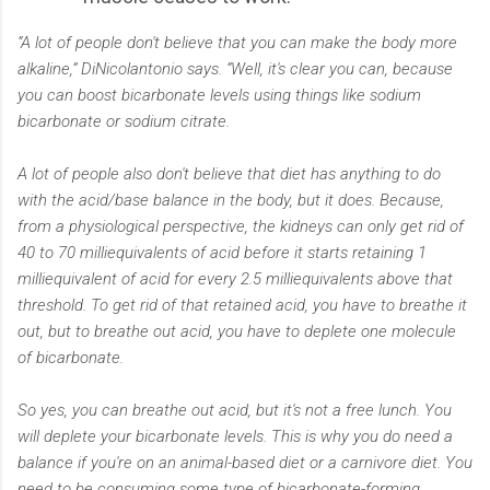
“A lot of people don't believe that you can make the body more
alkaline,” DiNicolantonio says. “Well, it's clear you can, because
you can boost bicarbonate levels using things like sodium
bicarbonate or sodium citrate.
A lot of people also don't believe that diet has anything to do
with the acid/base balance in the body, but it does. Because,
from a physiological perspective, the kidneys can only get rid of
40 to 70 milliequivalents of acid before it starts retaining 1
milliequivalent of acid for every 2.5 milliequivalents above that
threshold. To get rid of that retained acid, you have to breathe it
out, but to breathe out acid, you have to deplete one molecule
of bicarbonate.
So yes, you can breathe out acid, but it's not a free lunch. You
will deplete your bicarbonate levels. This is why you do need a
balance if you're on an animal-based diet or a carnivore diet. You
need to be consuming some type of bicarbonate-forming