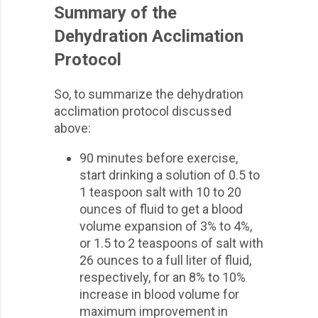
Summary of the
Dehydration Acclimation
Protocol
So, to summarize the dehydration
acclimation protocol discussed
above:
90 minutes before exercise,
start drinking a solution of 0.5 to
1 teaspoon salt with 10 to 20
ounces of fluid to get a blood
volume expansion of 3% to 4%,
or 1.5 to 2 teaspoons of salt with
26 ounces to a full liter of fluid,
respectively, for an 8% to 10%
increase in blood volume for
maximum improvement in