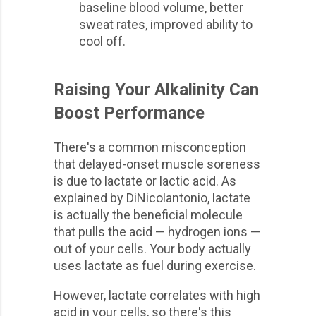
baseline blood volume, better
sweat rates, improved ability to
cool off.
Raising Your Alkalinity Can
Boost Performance
There's a common misconception
that delayed-onset muscle soreness
is due to lactate or lactic acid. As
explained by DiNicolantonio, lactate
is actually the beneficial molecule
that pulls the acid — hydrogen ions —
out of your cells. Your body actually
uses lactate as fuel during exercise.
However, lactate correlates with high
acid in your cells, so there's this