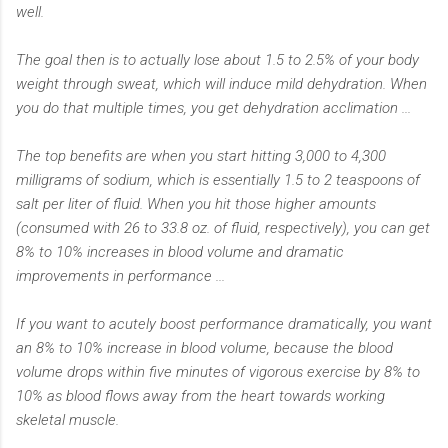
well.
The goal then is to actually lose about 1.5 to 2.5% of your body
weight through sweat, which will induce mild dehydration. When
you do that multiple times, you get dehydration acclimation ...
The top benefits are when you start hitting 3,000 to 4,300
milligrams of sodium, which is essentially 1.5 to 2 teaspoons of
salt per liter of fluid. When you hit those higher amounts
(consumed with 26 to 33.8 oz. of fluid, respectively), you can get
8% to 10% increases in blood volume and dramatic
improvements in performance ...
If you want to acutely boost performance dramatically, you want
an 8% to 10% increase in blood volume, because the blood
volume drops within five minutes of vigorous exercise by 8% to
10% as blood flows away from the heart towards working
skeletal muscle.