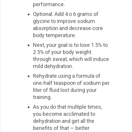
performance.
Optional: Add 4 o 6 grams of
glycine to improve sodium
absorption and decrease core
body temperature.
Next, your goal is to lose 1.5% to
2.5% of your body weight
through sweat, which will induce
mild dehydration.
Rehydrate using a formula of
one-half teaspoon of sodium per
liter of fluid lost during your
training.
As you do that multiple times,
you become acclimated to
dehydration and get all the
benefits of that — better