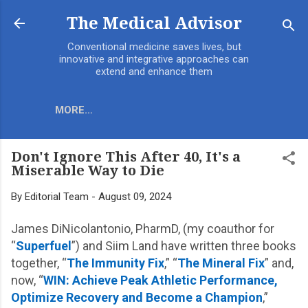
Skip to main content
The Medical Advisor
Conventional medicine saves lives, but
innovative and integrative approaches can
extend and enhance them
MORE…
Don't Ignore This After 40, It's a
Miserable Way to Die
By
Editorial Team
-
August 09, 2024
James DiNicolantonio, PharmD, (my coauthor for
“
Superfuel
”) and Siim Land have written three books
together, “
The Immunity Fix
,” “
The Mineral Fix
” and,
now, “
WIN: Achieve Peak Athletic Performance,
Optimize Recovery and Become a Champion
,”