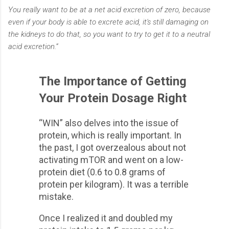
You really want to be at a net acid excretion of zero, because
even if your body is able to excrete acid, it's still damaging on
the kidneys to do that, so you want to try to get it to a neutral
acid excretion.”
The Importance of Getting
Your Protein Dosage Right
“WIN” also delves into the issue of
protein, which is really important. In
the past, I got overzealous about not
activating mTOR and went on a low-
protein diet (0.6 to 0.8 grams of
protein per kilogram). It was a terrible
mistake.
Once I realized it and doubled my