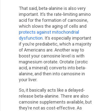
That said, beta-alanine is also very
important. It’s the rate-limiting amino
acid for the formation of carnosine,
which slows the aging of cells and
protects against mitochondrial
dysfunction
. It’s especially important
if you’re prediabetic, which a majority
of Americans are. Another way to
boost your carnosine level is with
magnesium orotate. Orotate (orotic
acid, a mineral) converts into beta-
alanine, and then into carnosine in
your liver.
So, it basically acts like a delayed-
release beta-alanine. There are also
carnosine supplements available, but
they’re not as cost-effective. As