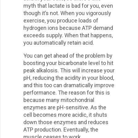
myth that lactate is bad for you, even
though it’s not. When you vigorously
exercise, you produce loads of
hydrogen ions because ATP demand
exceeds supply. When that happens,
you automatically retain acid.
You can get ahead of the problem by
boosting your bicarbonate level to hit
peak alkalosis. This will increase your
pH, reducing the acidity in your blood,
and this too can dramatically improve
performance. The reason for this is
because many mitochondrial
enzymes are pH-sensitive. As the
cell becomes more acidic, it shuts
down those enzymes and reduces
ATP production. Eventually, the
muscle ceases to work.