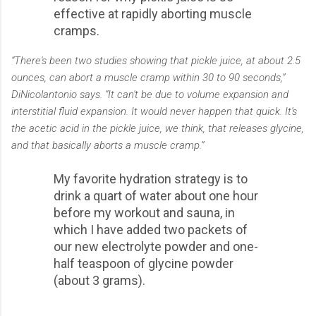
effective at rapidly aborting muscle
cramps.
“There's been two studies showing that pickle juice, at about 2.5
ounces, can abort a muscle cramp within 30 to 90 seconds,”
DiNicolantonio says. “It can't be due to volume expansion and
interstitial fluid expansion. It would never happen that quick. It's
the acetic acid in the pickle juice, we think, that releases glycine,
and that basically aborts a muscle cramp.”
My favorite hydration strategy is to
drink a quart of water about one hour
before my workout and sauna, in
which I have added two packets of
our new electrolyte powder and one-
half teaspoon of glycine powder
(about 3 grams).