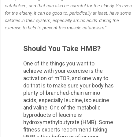
catabolism, and that can also be harmful for the elderly. So even
for the elderly, it can be good to, periodically at least, have some
calories in their system, especially amino acids, during the
exercise to help to prevent this muscle catabolism.”
Should You Take HMB?
One of the things you want to
achieve with your exercise is the
activation of mTOR, and one way to
do that is to make sure your body has
plenty of branched-chain amino
acids, especially leucine, isoleucine
and valine. One of the metabolic
byproducts of leucine is
hydroxymethylbutyrate (HMB). Some
fitness experts recommend taking
HMB either before or after your