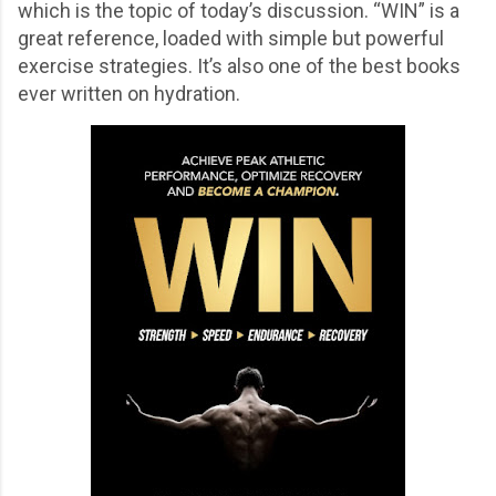
which is the topic of today’s discussion. “WIN” is a
great reference, loaded with simple but powerful
exercise strategies. It’s also one of the best books
ever written on hydration.