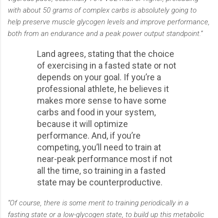
with about 50 grams of complex carbs is absolutely going to
help preserve muscle glycogen levels and improve performance,
both from an endurance and a peak power output standpoint.”
Land agrees, stating that the choice
of exercising in a fasted state or not
depends on your goal. If you’re a
professional athlete, he believes it
makes more sense to have some
carbs and food in your system,
because it will optimize
performance. And, if you’re
competing, you’ll need to train at
near-peak performance most if not
all the time, so training in a fasted
state may be counterproductive.
“Of course, there is some merit to training periodically in a
fasting state or a low-glycogen state, to build up this metabolic