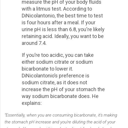
measure the pH of your body fluids
with a litmus test. According to
DiNicolantonio, the best time to test
is four hours after a meal. If your
urine pH is less than 6.8, you're likely
retaining acid. Ideally, you want to be
around 7.4.
If you’re too acidic, you can take
either sodium citrate or sodium
bicarbonate to lower it.
DiNicolantonio’s preference is
sodium citrate, as it does not
increase the pH of your stomach the
way sodium bicarbonate does. He
explains:
“Essentially, when you are consuming bicarbonate, it's making
the stomach pH increase and you're diluting the acid of your