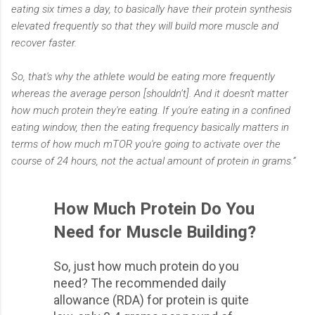
eating six times a day, to basically have their protein synthesis
elevated frequently so that they will build more muscle and
recover faster.
So, that's why the athlete would be eating more frequently
whereas the average person [shouldn’t]. And it doesn't matter
how much protein they're eating. If you're eating in a confined
eating window, then the eating frequency basically matters in
terms of how much mTOR you're going to activate over the
course of 24 hours, not the actual amount of protein in grams.”
How Much Protein Do You
Need for Muscle Building?
So, just how much protein do you
need? The recommended daily
allowance (RDA) for protein is quite