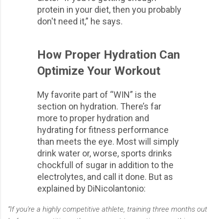
protein in your diet, then you probably
don't need it,” he says.
How Proper Hydration Can
Optimize Your Workout
My favorite part of “WIN” is the
section on hydration. There’s far
more to proper hydration and
hydrating for fitness performance
than meets the eye. Most will simply
drink water or, worse, sports drinks
chockfull of sugar in addition to the
electrolytes, and call it done. But as
explained by DiNicolantonio:
“If you're a highly competitive athlete, training three months out