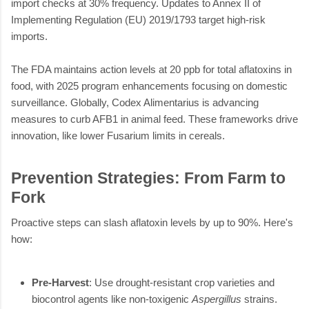
import checks at 30% frequency. Updates to Annex II of
Implementing Regulation (EU) 2019/1793 target high-risk
imports.
The FDA maintains action levels at 20 ppb for total aflatoxins in
food, with 2025 program enhancements focusing on domestic
surveillance. Globally, Codex Alimentarius is advancing
measures to curb AFB1 in animal feed. These frameworks drive
innovation, like lower Fusarium limits in cereals.
Prevention Strategies: From Farm to
Fork
Proactive steps can slash aflatoxin levels by up to 90%. Here's
how:
Pre-Harvest
: Use drought-resistant crop varieties and
biocontrol agents like non-toxigenic
Aspergillus
strains.