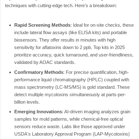
techniques with cutting-edge tech. Here's a breakdown:
Rapid Screening Methods
: Ideal for on-site checks, these
include lateral flow assays (like ELISA kits) and portable
biosensors. They offer results in minutes with high
sensitivity for aflatoxins down to 2 ppb. Top kits in 2025
prioritize accuracy, quick turnaround, and user-friendliness,
validated by AOAC standards.
Confirmatory Methods
: For precise quantification, high-
performance liquid chromatography (HPLC) coupled with
mass spectrometry (LC-MS/MS) is gold standard. These
detect multiple mycotoxins simultaneously at parts-per-
billion levels.
Emerging Innovations
: AI-driven imaging analyzes grain
samples for mold patterns, while chemical-free optical
sensors reduce waste. Labs like those approved under
USDA's Laboratory Approval Program (LAP-Mycotoxins)