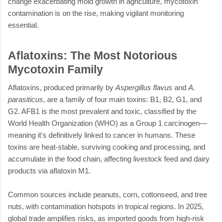
change exacerbating mold growth in agriculture, mycotoxin
contamination is on the rise, making vigilant monitoring
essential.
Aflatoxins: The Most Notorious
Mycotoxin Family
Aflatoxins, produced primarily by
Aspergillus flavus
and
A.
parasiticus
, are a family of four main toxins: B1, B2, G1, and
G2. AFB1 is the most prevalent and toxic, classified by the
World Health Organization (WHO) as a Group 1 carcinogen—
meaning it's definitively linked to cancer in humans. These
toxins are heat-stable, surviving cooking and processing, and
accumulate in the food chain, affecting livestock feed and dairy
products via aflatoxin M1.
Common sources include peanuts, corn, cottonseed, and tree
nuts, with contamination hotspots in tropical regions. In 2025,
global trade amplifies risks, as imported goods from high-risk