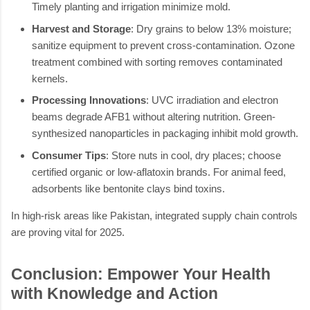
Timely planting and irrigation minimize mold.
Harvest and Storage
: Dry grains to below 13% moisture;
sanitize equipment to prevent cross-contamination. Ozone
treatment combined with sorting removes contaminated
kernels.
Processing Innovations
: UVC irradiation and electron
beams degrade AFB1 without altering nutrition. Green-
synthesized nanoparticles in packaging inhibit mold growth.
Consumer Tips
: Store nuts in cool, dry places; choose
certified organic or low-aflatoxin brands. For animal feed,
adsorbents like bentonite clays bind toxins.
In high-risk areas like Pakistan, integrated supply chain controls
are proving vital for 2025.
Conclusion: Empower Your Health
with Knowledge and Action