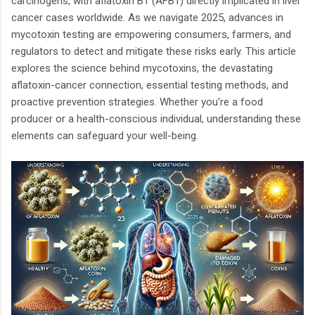
carcinogens, with aflatoxin B1 (AFB1) directly implicated in liver
cancer cases worldwide. As we navigate 2025, advances in
mycotoxin testing are empowering consumers, farmers, and
regulators to detect and mitigate these risks early. This article
explores the science behind mycotoxins, the devastating
aflatoxin-cancer connection, essential testing methods, and
proactive prevention strategies. Whether you're a food
producer or a health-conscious individual, understanding these
elements can safeguard your well-being.