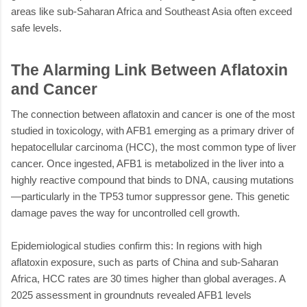
areas like sub-Saharan Africa and Southeast Asia often exceed
safe levels.
The Alarming Link Between Aflatoxin
and Cancer
The connection between aflatoxin and cancer is one of the most
studied in toxicology, with AFB1 emerging as a primary driver of
hepatocellular carcinoma (HCC), the most common type of liver
cancer. Once ingested, AFB1 is metabolized in the liver into a
highly reactive compound that binds to DNA, causing mutations
—particularly in the TP53 tumor suppressor gene. This genetic
damage paves the way for uncontrolled cell growth.
Epidemiological studies confirm this: In regions with high
aflatoxin exposure, such as parts of China and sub-Saharan
Africa, HCC rates are 30 times higher than global averages. A
2025 assessment in groundnuts revealed AFB1 levels