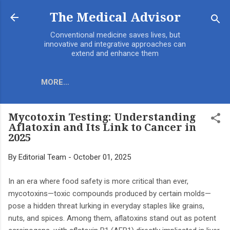
Skip to main content
The Medical Advisor
Conventional medicine saves lives, but
innovative and integrative approaches can
extend and enhance them
MORE…
Mycotoxin Testing: Understanding
Aflatoxin and Its Link to Cancer in
2025
By
Editorial Team
-
October 01, 2025
In an era where food safety is more critical than ever,
mycotoxins—toxic compounds produced by certain molds—
pose a hidden threat lurking in everyday staples like grains,
nuts, and spices. Among them, aflatoxins stand out as potent