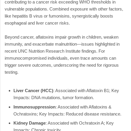
contributing to a cancer risk exceeding WHO thresholds in
vulnerable populations. Combined exposure with other factors,
like hepatitis B virus or fumonisins, synergistically boosts
esophageal and liver cancer risks.
Beyond cancer, aflatoxins impair growth in children, weaken
immunity, and exacerbate malnutrition—issues highlighted in
recent UNC Nutrition Research Institute findings. For
immunocompromised individuals, even trace amounts can
trigger severe outcomes, underscoring the need for rigorous
testing.
Liver Cancer (HCC)
: Associated with Aflatoxin B1; Key
Impacts: DNA mutations, tumor formation.
Immunosuppression
: Associated with Aflatoxins &
Ochratoxins; Key Impacts: Reduced disease resistance.
Kidney Damage
: Associated with Ochratoxin A; Key
Impacts: Chronic toxicity.