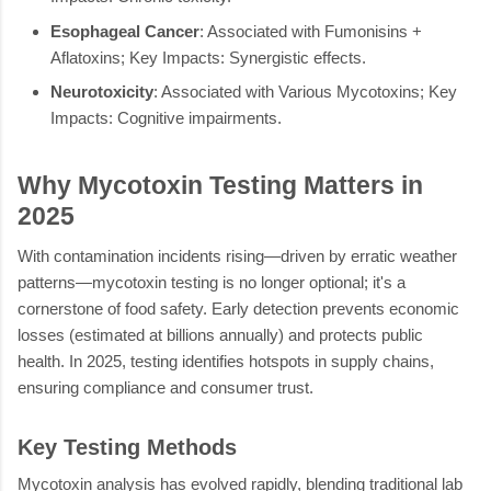
Esophageal Cancer
: Associated with Fumonisins +
Aflatoxins; Key Impacts: Synergistic effects.
Neurotoxicity
: Associated with Various Mycotoxins; Key
Impacts: Cognitive impairments.
Why Mycotoxin Testing Matters in
2025
With contamination incidents rising—driven by erratic weather
patterns—mycotoxin testing is no longer optional; it's a
cornerstone of food safety. Early detection prevents economic
losses (estimated at billions annually) and protects public
health. In 2025, testing identifies hotspots in supply chains,
ensuring compliance and consumer trust.
Key Testing Methods
Mycotoxin analysis has evolved rapidly, blending traditional lab