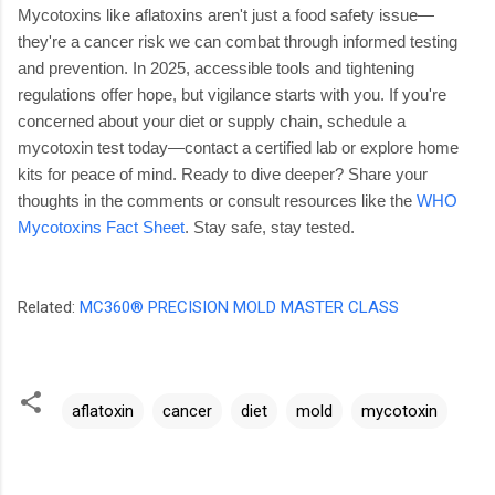
Mycotoxins like aflatoxins aren't just a food safety issue—
they're a cancer risk we can combat through informed testing
and prevention. In 2025, accessible tools and tightening
regulations offer hope, but vigilance starts with you. If you're
concerned about your diet or supply chain, schedule a
mycotoxin test today—contact a certified lab or explore home
kits for peace of mind.
Ready to dive deeper? Share your
thoughts in the comments or consult resources like the
WHO
Mycotoxins Fact Sheet
. Stay safe, stay tested.
Related:
MC360® PRECISION MOLD MASTER CLASS
aflatoxin
cancer
diet
mold
mycotoxin
C