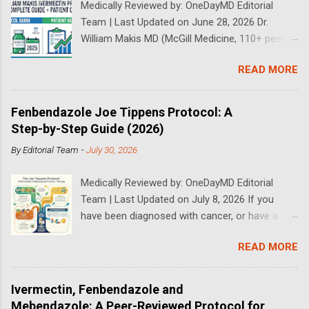
Medically Reviewed by: OneDayMD Editorial
Team | Last Updated on June 28, 2026 Dr.
William Makis MD (McGill Medicine, 110+ peer-
reviewed publications) has treated a large
READ MORE
volume of cancer patients using repurposed
drugs since 2023 and has documented
outcomes publicly on Substack and X. This
Fenbendazole Joe Tippens Protocol: A
continuously updated 2026 guide compiles Dr.
Step-by-Step Guide (2026)
Makis's latest protocols (from his Substack, X
By
Editorial Team
-
July 30, 2026
posts through 2026, and direct patient
correspondence). We cross-reference his
Medically Reviewed by: OneDayMD Editorial
exact dosages, schedules, combinations,
Team | Last Updated on July 8, 2026 If you
safety data, sourcing, and real patient
have been diagnosed with cancer, or have a
outcomes (anonymized but verifiable on his
loved one that is suffering from cancer,
channels). Important Disclaimer: This content is
READ MORE
chances are you have heard about the Joe
for educational purposes only and does not
Tippens Cancer Protocol. The Fenbendazole
constitute medical advice. Ivermectin is used
Cancer Protocol has been gaining rapid interest
off-label for cancer treatment. Always consult
Ivermectin, Fenbendazole and
over the past years following some
with a knowledgeable physician whom you trust
Mebendazole: A Peer-Reviewed Protocol for