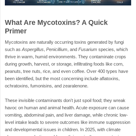
What Are Mycotoxins? A Quick
Primer
Mycotoxins are naturally occurring toxins generated by fungi
such as
Aspergillus
,
Penicillium
, and
Fusarium
species, which
thrive in warm, humid environments. They contaminate crops
during growth, harvest, or storage, infiltrating foods like corn,
peanuts, tree nuts, rice, and even coffee. Over 400 types have
been identified, but the most concerning include aflatoxins,
ochratoxins, fumonisins, and zearalenone.
These invisible contaminants don't just spoil food; they wreak
havoc on human and animal health. Acute exposure can cause
vomiting, abdominal pain, and liver damage, while chronic low-
level intake leads to severe outcomes like immune suppression
and developmental issues in children. In 2025, with climate