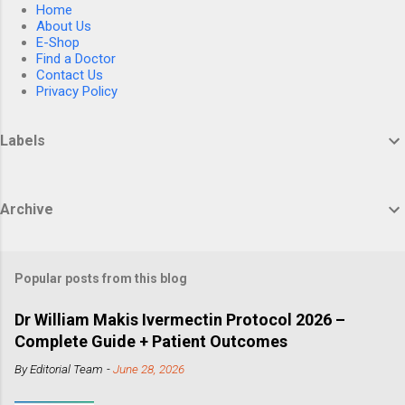
Home
About Us
E-Shop
Find a Doctor
Contact Us
Privacy Policy
Labels
Archive
Popular posts from this blog
Dr William Makis Ivermectin Protocol 2026 –
Complete Guide + Patient Outcomes
By
Editorial Team
-
June 28, 2026