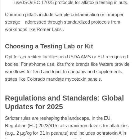
use ISO/IEC 17025 protocols for aflatoxin testing in nuts.
Common pitfalls include sample contamination or improper
storage—addressed through standardized protocols from
workshops like Romer Labs'.
Choosing a Testing Lab or Kit
Opt for accredited facilities via USDA AMS or EU-recognized
bodies. For at-home use, kits from brands like Waters provide
workflows for feed and food. In cannabis and supplements,
states like Colorado mandate mycotoxin panels.
Regulations and Standards: Global
Updates for 2025
Stricter rules are reshaping the landscape. In the EU,
Regulation (EU) 2023/915 sets maximum levels for aflatoxins
(e.g., 2 µg/kg for B1 in peanuts) and includes ochratoxin A in