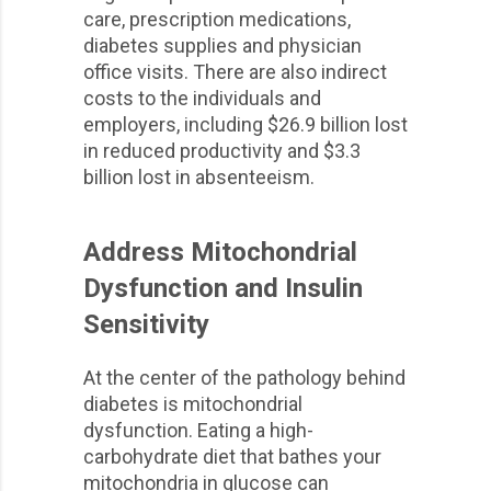
care, prescription medications,
diabetes supplies and physician
office visits. There are also indirect
costs to the individuals and
employers, including $26.9 billion lost
in reduced productivity and $3.3
billion lost in absenteeism.
Address Mitochondrial
Dysfunction and Insulin
Sensitivity
At the center of the pathology behind
diabetes is mitochondrial
dysfunction. Eating a high-
carbohydrate diet that bathes your
mitochondria in glucose can