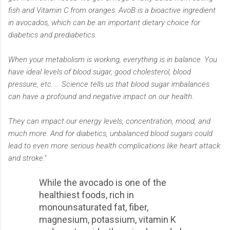
fish and Vitamin C from oranges. AvoB is a bioactive ingredient
in avocados, which can be an important dietary choice for
diabetics and prediabetics.
When your metabolism is working, everything is in balance. You
have ideal levels of blood sugar, good cholesterol, blood
pressure, etc. … Science tells us that blood sugar imbalances
can have a profound and negative impact on our health.
They can impact our energy levels, concentration, mood, and
much more. And for diabetics, unbalanced blood sugars could
lead to even more serious health complications like heart attack
and stroke."
While the avocado is one of the
healthiest foods, rich in
monounsaturated fat, fiber,
magnesium, potassium, vitamin K