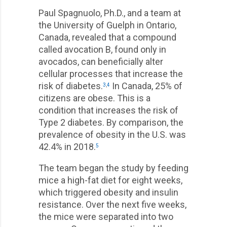
Paul Spagnuolo, Ph.D., and a team at
the University of Guelph in Ontario,
Canada, revealed that a compound
called avocation B, found only in
avocados, can beneficially alter
cellular processes that increase the
risk of diabetes.
In Canada, 25% of
3
,
4
citizens are obese. This is a
condition that increases the risk of
Type 2 diabetes. By comparison, the
prevalence of obesity in the U.S. was
42.4% in 2018.
5
The team began the study by feeding
mice a high-fat diet for eight weeks,
which triggered obesity and insulin
resistance. Over the next five weeks,
the mice were separated into two