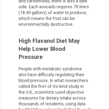
and carotenoids, there is also a dark
side. Each avocado requires 70 liters
(18.49 gallons) of water to produce,
which means the fruit can be
environmentally destructive.
High Flavanol Diet May
Help Lower Blood
Pressure
People with metabolic syndrome
also have difficulty regulating their
blood pressure. In what researchers
called the first-of-its-kind study in
the U.K., scientists used objective
measures for dietary intake across
thousands of residents, using data