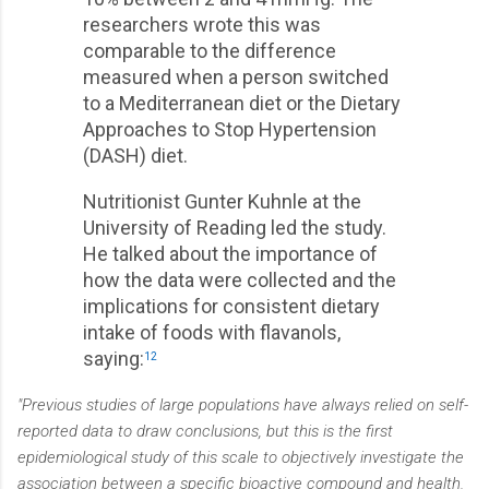
researchers wrote this was
comparable to the difference
measured when a person switched
to a Mediterranean diet or the Dietary
Approaches to Stop Hypertension
(DASH) diet.
Nutritionist Gunter Kuhnle at the
University of Reading led the study.
He talked about the importance of
how the data were collected and the
implications for consistent dietary
intake of foods with flavanols,
saying:
12
"Previous studies of large populations have always relied on self-
reported data to draw conclusions, but this is the first
epidemiological study of this scale to objectively investigate the
association between a specific bioactive compound and health.