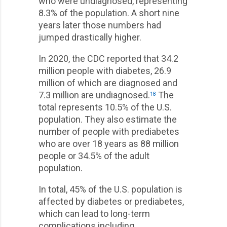
who were undiagnosed, representing
8.3% of the population. A short nine
years later those numbers had
jumped drastically higher.
In 2020, the CDC reported that 34.2
million people with diabetes, 26.9
million of which are diagnosed and
7.3 million are undiagnosed.
The
18
total represents 10.5% of the U.S.
population. They also estimate the
number of people with prediabetes
who are over 18 years as 88 million
people or 34.5% of the adult
population.
In total, 45% of the U.S. population is
affected by diabetes or prediabetes,
which can lead to long-term
complications including