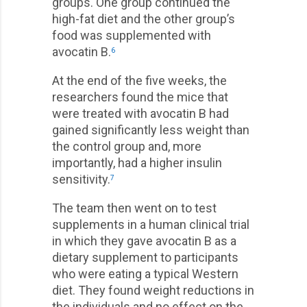
groups. One group continued the
high-fat diet and the other group’s
food was supplemented with
avocatin B.
6
At the end of the five weeks, the
researchers found the mice that
were treated with avocatin B had
gained significantly less weight than
the control group and, more
importantly, had a higher insulin
sensitivity.
7
The team then went on to test
supplements in a human clinical trial
in which they gave avocatin B as a
dietary supplement to participants
who were eating a typical Western
diet. They found weight reductions in
the individuals and no effect on the