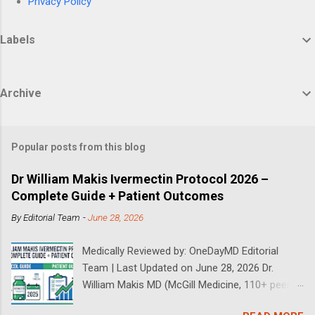
Privacy Policy
Labels
Archive
Popular posts from this blog
Dr William Makis Ivermectin Protocol 2026 –
Complete Guide + Patient Outcomes
By
Editorial Team
-
June 28, 2026
Medically Reviewed by: OneDayMD Editorial
Team | Last Updated on June 28, 2026 Dr.
William Makis MD (McGill Medicine, 110+ peer-
reviewed publications) has treated a large