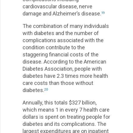
cardiovascular disease, nerve
damage and Alzheimer’s disease.
19
The combination of many individuals
with diabetes and the number of
complications associated with the
condition contribute to the
staggering financial costs of the
disease. According to the American
Diabetes Association, people with
diabetes have 2.3 times more health
care costs than those without
diabetes.
20
Annually, this totals $327 billion,
which means 1 in every 7 health care
dollars is spent on treating people for
diabetes and its complications. The
largest expenditures are on inpatient