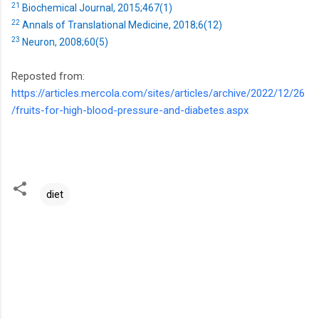
21
Biochemical Journal, 2015;467(1)
22
Annals of Translational Medicine, 2018;6(12)
23
Neuron, 2008;60(5)
Reposted from:
https://articles.mercola.com/sites/articles/archive/2022/12/26
/fruits-for-high-blood-pressure-and-diabetes.aspx
diet
C
o
m
m
e