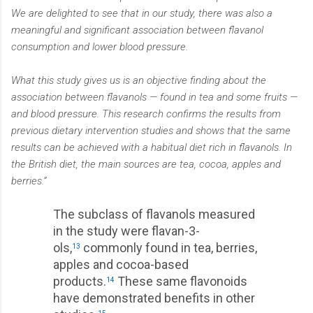
We are delighted to see that in our study, there was also a
meaningful and significant association between flavanol
consumption and lower blood pressure.
What this study gives us is an objective finding about the
association between flavanols — found in tea and some fruits —
and blood pressure. This research confirms the results from
previous dietary intervention studies and shows that the same
results can be achieved with a habitual diet rich in flavanols. In
the British diet, the main sources are tea, cocoa, apples and
berries.”
The subclass of flavanols measured
in the study were flavan-3-
ols,
commonly found in tea, berries,
13
apples and cocoa-based
products.
These same flavonoids
14
have demonstrated benefits in other