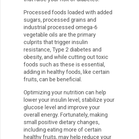
Processed foods loaded with added
sugars, processed grains and
industrial processed omega-6
vegetable oils are the primary
culprits that trigger insulin
resistance, Type 2 diabetes and
obesity, and while cutting out toxic
foods such as these is essential,
adding in healthy foods, like certain
fruits, can be beneficial.
Optimizing your nutrition can help
lower your insulin level, stabilize your
glucose level and improve your
overall energy. Fortunately, making
small positive dietary changes,
including eating more of certain
healthy fruits, may help reduce your