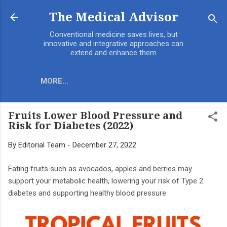
Skip to main content
The Medical Advisor
Conventional medicine saves lives, but
innovative and integrative approaches can
extend and enhance them
MORE…
Fruits Lower Blood Pressure and
Risk for Diabetes (2022)
By
Editorial Team
-
December 27, 2022
Eating fruits such as avocados, apples and berries may
support your metabolic health, lowering your risk of Type 2
diabetes and supporting healthy blood pressure.