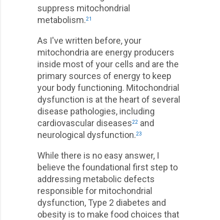
suppress mitochondrial
metabolism.
21
As I've written before, your
mitochondria are energy producers
inside most of your cells and are the
primary sources of energy to keep
your body functioning. Mitochondrial
dysfunction is at the heart of several
disease pathologies, including
cardiovascular diseases
and
22
neurological dysfunction.
23
While there is no easy answer, I
believe the foundational first step to
addressing metabolic defects
responsible for mitochondrial
dysfunction, Type 2 diabetes and
obesity is to make food choices that