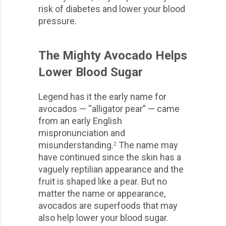
risk of diabetes and lower your blood
pressure.
The Mighty Avocado Helps
Lower Blood Sugar
Legend has it the early name for
avocados — “alligator pear” — came
from an early English
mispronunciation and
misunderstanding.
The name may
2
have continued since the skin has a
vaguely reptilian appearance and the
fruit is shaped like a pear. But no
matter the name or appearance,
avocados are superfoods that may
also help lower your blood sugar.