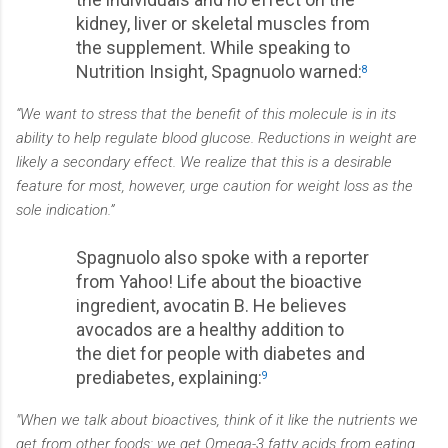
kidney, liver or skeletal muscles from
the supplement. While speaking to
Nutrition Insight, Spagnuolo warned:
8
“We want to stress that the benefit of this molecule is in its
ability to help regulate blood glucose. Reductions in weight are
likely a secondary effect. We realize that this is a desirable
feature for most, however, urge caution for weight loss as the
sole indication.”
Spagnuolo also spoke with a reporter
from Yahoo! Life about the bioactive
ingredient, avocatin B. He believes
avocados are a healthy addition to
the diet for people with diabetes and
prediabetes, explaining:
9
"When we talk about bioactives, think of it like the nutrients we
get from other foods: we get Omega-3 fatty acids from eating