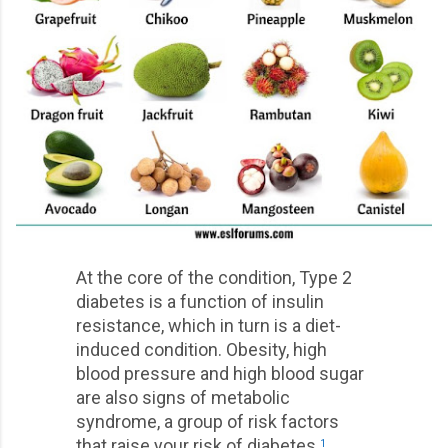
At the core of the condition, Type 2
diabetes is a function of insulin
resistance, which in turn is a diet-
induced condition. Obesity, high
blood pressure and high blood sugar
are also signs of metabolic
syndrome, a group of risk factors
that raise your risk of diabetes.
1