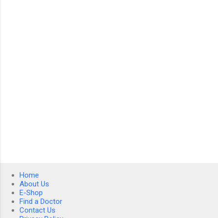
n
t
s
Home
About Us
E-Shop
Find a Doctor
Contact Us