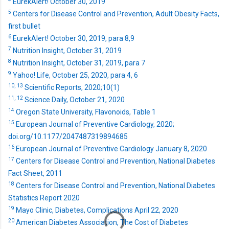
EurekAlert! October 30, 2019
5
Centers for Disease Control and Prevention, Adult Obesity Facts,
first bullet
6
EurekAlert! October 30, 2019, para 8,9
7
Nutrition Insight, October 31, 2019
8
Nutrition Insight, October 31, 2019, para 7
9
Yahoo! Life, October 25, 2020, para 4, 6
10,
13
Scientific Reports, 2020;10(1)
11,
12
Science Daily, October 21, 2020
14
Oregon State University, Flavonoids, Table 1
15
European Journal of Preventive Cardiology, 2020;
doi.org/10.1177/2047487319894685
16
European Journal of Preventive Cardiology January 8, 2020
17
Centers for Disease Control and Prevention, National Diabetes
Fact Sheet, 2011
18
Centers for Disease Control and Prevention, National Diabetes
Statistics Report 2020
19
Mayo Clinic, Diabetes, Complications April 22, 2020
20
American Diabetes Association, The Cost of Diabetes