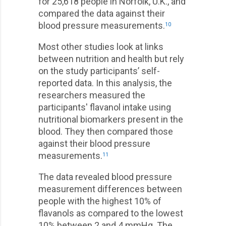
for 25,618 people in Norfolk, U.K., and
compared the data against their
blood pressure measurements.
10
Most other studies look at links
between nutrition and health but rely
on the study participants’ self-
reported data. In this analysis, the
researchers measured the
participants' flavanol intake using
nutritional biomarkers present in the
blood. They then compared those
against their blood pressure
measurements.
11
The data revealed blood pressure
measurement differences between
people with the highest 10% of
flavanols as compared to the lowest
10% between 2 and 4 mmHg. The