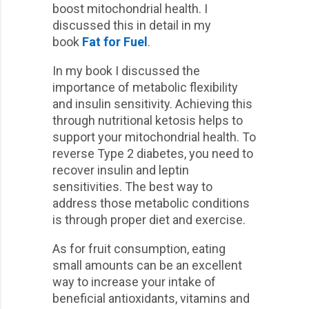
boost mitochondrial health. I
discussed this in detail in my
book
Fat for Fuel
.
In my book I discussed the
importance of metabolic flexibility
and insulin sensitivity. Achieving this
through nutritional ketosis helps to
support your mitochondrial health. To
reverse Type 2 diabetes, you need to
recover insulin and leptin
sensitivities. The best way to
address those metabolic conditions
is through proper diet and exercise.
As for fruit consumption, eating
small amounts can be an excellent
way to increase your intake of
beneficial antioxidants, vitamins and