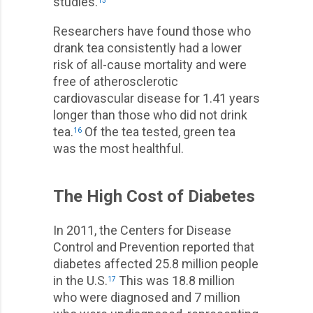
studies.
15
Researchers have found those who
drank tea consistently had a lower
risk of all-cause mortality and were
free of atherosclerotic
cardiovascular disease for 1.41 years
longer than those who did not drink
tea.
Of the tea tested, green tea
16
was the most healthful.
The High Cost of Diabetes
In 2011, the Centers for Disease
Control and Prevention reported that
diabetes affected 25.8 million people
in the U.S.
This was 18.8 million
17
who were diagnosed and 7 million