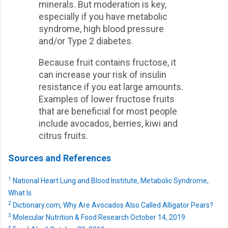
minerals. But moderation is key,
especially if you have metabolic
syndrome, high blood pressure
and/or Type 2 diabetes.
Because fruit contains fructose, it
can increase your risk of insulin
resistance if you eat large amounts.
Examples of lower fructose fruits
that are beneficial for most people
include avocados, berries, kiwi and
citrus fruits.
Sources and References
1
National Heart Lung and Blood Institute, Metabolic Syndrome,
What Is
2
Dictionary.com, Why Are Avocados Also Called Alligator Pears?
3
Molecular Nutrition & Food Research October 14, 2019
4