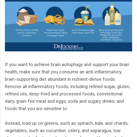
If you want to achieve brain autophagy and support your brain
health, make sure that you consume an anti-inflammatory,
brain-supporting diet abundant in nutrient-dense foods.
Remove all inflammatory foods, including refined sugar, gluten,
refined oils, deep-fried and processed foods, conventional
dairy, grain-fed meat and eggs, soda and sugary drinks, and
foods that you are sensitive to.
Instead, load up on greens, such as spinach, kale, and chards,
vegetables, such as cucumber, celery, and asparagus, low