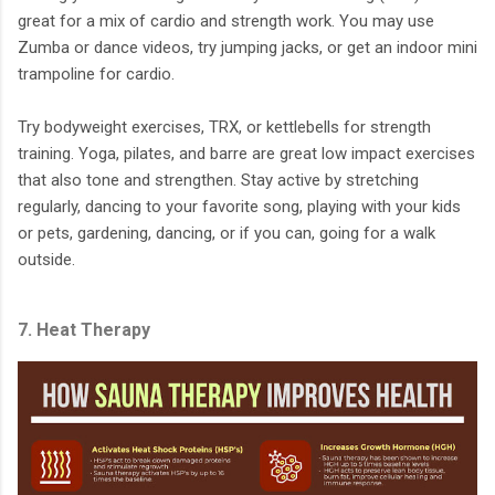
great for a mix of cardio and strength work. You may use
Zumba or dance videos, try jumping jacks, or get an indoor mini
trampoline for cardio.
Try bodyweight exercises, TRX, or kettlebells for strength
training. Yoga, pilates, and barre are great low impact exercises
that also tone and strengthen. Stay active by stretching
regularly, dancing to your favorite song, playing with your kids
or pets, gardening, dancing, or if you can, going for a walk
outside.
7. Heat Therapy