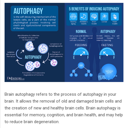
Brain autophagy refers to the process of autophagy in your
brain. It allows the removal of old and damaged brain cells and
the creation of new and healthy brain cells. Brain autophagy is
essential for memory, cognition, and brain health, and may help
to reduce brain degeneration.