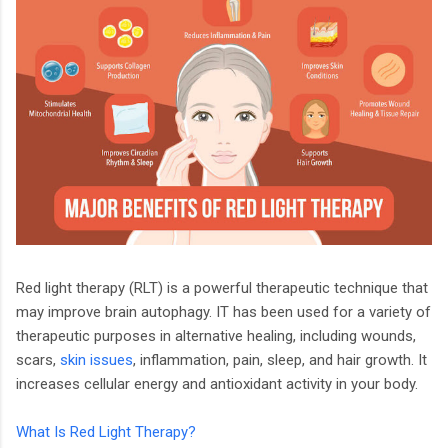
Red light therapy (RLT) is a powerful therapeutic technique that
may improve brain autophagy. IT has been used for a variety of
therapeutic purposes in alternative healing, including wounds,
scars,
skin issues
, inflammation, pain, sleep, and hair growth. It
increases cellular energy and antioxidant activity in your body.
What Is Red Light Therapy?