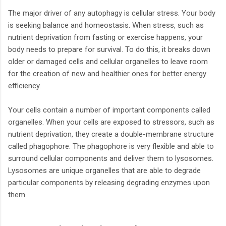
The major driver of any autophagy is cellular stress. Your body
is seeking balance and homeostasis. When stress, such as
nutrient deprivation from fasting or exercise happens, your
body needs to prepare for survival. To do this, it breaks down
older or damaged cells and cellular organelles to leave room
for the creation of new and healthier ones for better energy
efficiency.
Your cells contain a number of important components called
organelles. When your cells are exposed to stressors, such as
nutrient deprivation, they create a double-membrane structure
called phagophore. The phagophore is very flexible and able to
surround cellular components and deliver them to lysosomes.
Lysosomes are unique organelles that are able to degrade
particular components by releasing degrading enzymes upon
them.