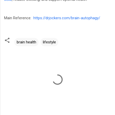
Main Reference:
https://drjockers.com/brain-autophagy/
brain health
lifestyle
C
o
m
m
e
n
t
s