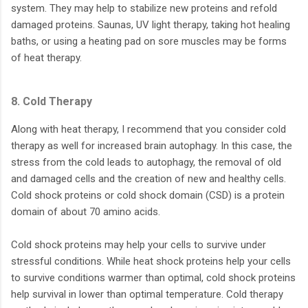
system. They may help to stabilize new proteins and refold
damaged proteins. Saunas, UV light therapy, taking hot healing
baths, or using a heating pad on sore muscles may be forms
of heat therapy.
8. Cold Therapy
Along with heat therapy, I recommend that you consider cold
therapy as well for increased brain autophagy. In this case, the
stress from the cold leads to autophagy, the removal of old
and damaged cells and the creation of new and healthy cells.
Cold shock proteins or cold shock domain (CSD) is a protein
domain of about 70 amino acids.
Cold shock proteins may help your cells to survive under
stressful conditions. While heat shock proteins help your cells
to survive conditions warmer than optimal, cold shock proteins
help survival in lower than optimal temperature. Cold therapy