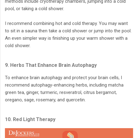
methods include cryotherapy chambers, jumping into a cold
pool, or taking a cold shower.
I recommend combining hot and cold therapy. You may want
to sit in a sauna then take a cold shower or jump into the pool.
An even simpler way is finishing up your warm shower with a
cold shower.
9. Herbs That Enhance Brain Autophagy
To enhance brain autophagy and protect your brain cells, I
recommend autophagy-enhancing herbs, including matcha
green tea, ginger, turmeric, resveratrol, citrus bergamot,
oregano, sage, rosemary, and quercetin.
10. Red Light Therapy