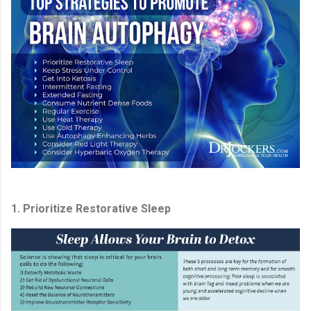
1. Prioritize Restorative Sleep