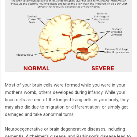
Most of your brain cells were formed while you were in your
mother’s womb, others developed during infancy. While your
brain cells are one of the longest living cells in your body, they
may also die due to migration or differentiation, or simply get
damaged and take abnormal turns.
Neurodegenerative or brain degenerative diseases, including
dementia, Alzheimer’s disease, and Parkinson’s disease lead to