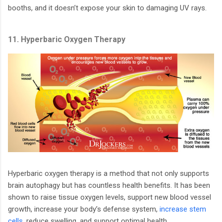
booths, and it doesn’t expose your skin to damaging UV rays.
11. Hyperbaric Oxygen Therapy
Hyperbaric oxygen therapy is a method that not only supports
brain autophagy but has countless health benefits. It has been
shown to raise tissue oxygen levels, support new blood vessel
growth, increase your body’s defense system,
increase stem
cells
, reduce swelling, and support optimal health.