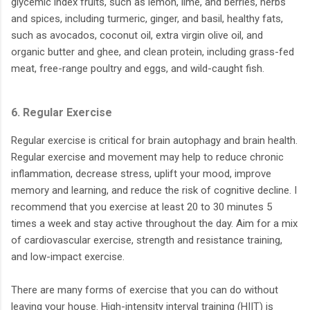
glycemic index fruits, such as lemon, lime, and berries, herbs
and spices, including turmeric, ginger, and basil, healthy fats,
such as avocados, coconut oil, extra virgin olive oil, and
organic butter and ghee, and clean protein, including grass-fed
meat, free-range poultry and eggs, and wild-caught fish.
6. Regular Exercise
Regular exercise is critical for brain autophagy and brain health.
Regular exercise and movement may help to reduce chronic
inflammation, decrease stress, uplift your mood, improve
memory and learning, and reduce the risk of cognitive decline. I
recommend that you exercise at least 20 to 30 minutes 5
times a week and stay active throughout the day. Aim for a mix
of cardiovascular exercise, strength and resistance training,
and low-impact exercise.
There are many forms of exercise that you can do without
leaving your house. High-intensity interval training (HIIT) is