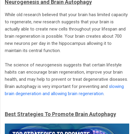
Neurogenesis and Brain Autophagy
While old research believed that your brain has limited capacity
to regenerate, new research suggests that your brain is
actually able to create new cells throughout your lifespan and
brain regeneration is possible. Your brain creates about 700
new neurons per day in the hippocampus allowing it to
maintain its central function.
The science of neurogenesis suggests that certain lifestyle
habits can encourage brain regeneration, improve your brain
health, and may help to prevent or treat degenerative diseases.
Brain autophagy is very important for preventing and
slowing
brain degeneration and allowing brain regeneration
.
Best Strategies To Promote Brain Autophagy