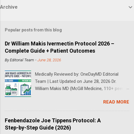
Archive
Popular posts from this blog
Dr William Makis Ivermectin Protocol 2026 –
Complete Guide + Patient Outcomes
By
Editorial Team
-
June 28, 2026
Medically Reviewed by: OneDayMD Editorial
Team | Last Updated on June 28, 2026 Dr.
William Makis MD (McGill Medicine, 110+ peer-
reviewed publications) has treated a large
READ MORE
volume of cancer patients using repurposed
drugs since 2023 and has documented
outcomes publicly on Substack and X. This
Fenbendazole Joe Tippens Protocol: A
continuously updated 2026 guide compiles Dr.
Step-by-Step Guide (2026)
Makis's latest protocols (from his Substack, X