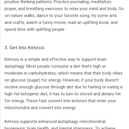
positive thinking patterns. Practice journaling, meditation,
prayer, and breathing exercises to relax your mind and body. Go
on nature walks, dance to your favorite song, try some arts
and crafts, watch a funny movie, read an uplifting book, and
spend time with uplifting people.
3. Get Into Ketosis
Ketosis is a simple and effective way to support brain
autophagy. Most people consume a diet that’s high or
moderate in carbohydrates, which means that their body relies
on glucose (sugar) for energy. However, if your body doesn’t
receive enough glucose through diet due to fasting or eating a
high-fat ketogenic diet, it has to turn to stored and dietary fat
for energy. These fast convert into ketones that enter your
mitochondria and convert into energy.
Ketosis supports enhanced autophagy, mitochondrial
biogenesis, brain health, and mental sharpness. To achieve