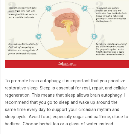
To promote brain autophagy, it is important that you prioritize
restorative sleep. Sleep is essential for rest, repair, and cellular
regeneration. This means that sleep allows brain autophagy. I
recommend that you go to sleep and wake up around the
same time every day to support your circadian rhythm and
sleep cycle. Avoid food, especially sugar and caffeine, close to
bedtime. Choose herbal tea or a glass of water instead.