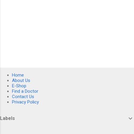
Home
About Us
E-Shop
Find a Doctor
Contact Us
Privacy Policy
Labels