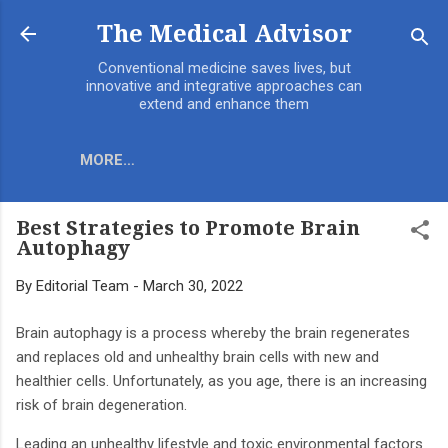
Skip to main content
The Medical Advisor
Conventional medicine saves lives, but
innovative and integrative approaches can
extend and enhance them
MORE…
Best Strategies to Promote Brain
Autophagy
By
Editorial Team
-
March 30, 2022
Brain autophagy is a process whereby the brain regenerates
and replaces old and unhealthy brain cells with new and
healthier cells. Unfortunately, as you age, there is an increasing
risk of brain degeneration.
Leading an unhealthy lifestyle and toxic environmental factors