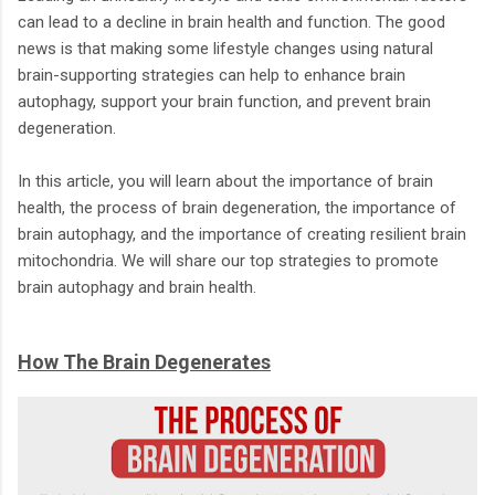
can lead to a decline in brain health and function. The good
news is that making some lifestyle changes using natural
brain-supporting strategies can help to enhance brain
autophagy, support your brain function, and prevent brain
degeneration.
In this article, you will learn about the importance of brain
health, the process of brain degeneration, the importance of
brain autophagy, and the importance of creating resilient brain
mitochondria. We will share our top strategies to promote
brain autophagy and brain health.
How The Brain Degenerates