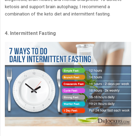
ketosis and support brain autophagy, I recommend a
combination of the keto diet and intermittent fasting.
4. Intermittent Fasting