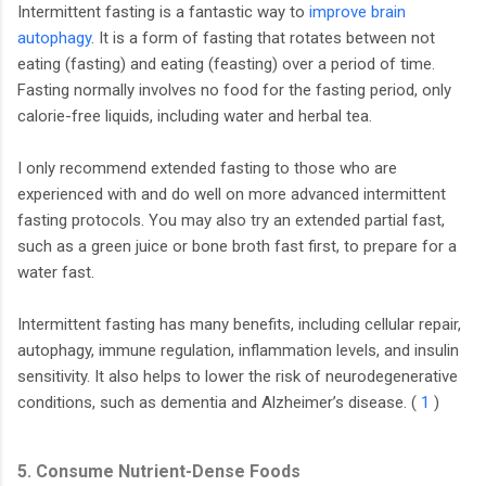
Intermittent fasting is a fantastic way to
improve brain
autophagy
. It is a form of fasting that rotates between not
eating (fasting) and eating (feasting) over a period of time.
Fasting normally involves no food for the fasting period, only
calorie-free liquids, including water and herbal tea.
I only recommend extended fasting to those who are
experienced with and do well on more advanced intermittent
fasting protocols. You may also try an extended partial fast,
such as a green juice or bone broth fast first, to prepare for a
water fast.
Intermittent fasting has many benefits, including cellular repair,
autophagy, immune regulation, inflammation levels, and insulin
sensitivity. It also helps to lower the risk of neurodegenerative
conditions, such as dementia and Alzheimer’s disease. (
1
)
5. Consume Nutrient-Dense Foods