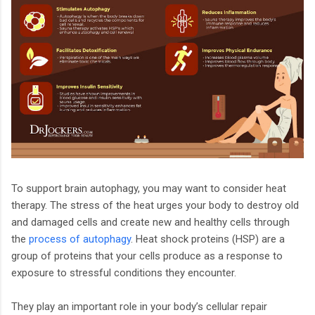
To support brain autophagy, you may want to consider heat
therapy. The stress of the heat urges your body to destroy old
and damaged cells and create new and healthy cells through
the
process of autophagy
. Heat shock proteins (HSP) are a
group of proteins that your cells produce as a response to
exposure to stressful conditions they encounter.
They play an important role in your body’s cellular repair