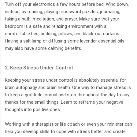
Turn off your electronics a few hours before bed. Wind down,
instead, by reading, playing crossword puzzles, journaling,
taking a bath, meditation, and prayer. Make sure that your
bedroom is a safe and relaxing environment with a
comfortable bed, bedding, pillows, and black-out curtains.
Having a salt lamp or diffusing some lavender essential oils
may also have some calming benefits.
2. Keep Stress Under Control
Keeping your stress under control is absolutely essential for
brain autophagy and brain health. One way to manage stress is
to keep a gratitude journal and stop throughout the day to say
thanks for the small things. Learn to reframe your negative
thoughts into positive ones.
Working with a therapist or life coach or even your minister can
help you develop skills to cope with stress better and create