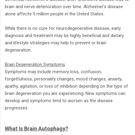
brain and nerve deterioration over time. Alzheimer’s disease
alone affects 5 million people in the United States.
While there is no cure for neurodegenerative disease, early
diagnosis and treatment may be highly beneficial and dietary
and lifestyle strategies may help to prevent or brain
degeneration.
Brain Degeneration Symptoms
Symptoms may include memory loss, confusion,
forgetfulness, personality changes, mood changes, anxiety,
apathy, agitation, or loss of inhibition depending on the type of
brain degeneration you are experiencing. New symptoms can
develop and symptoms tend to worsen as the disease
progresses.
What Is Brain Autophagy?