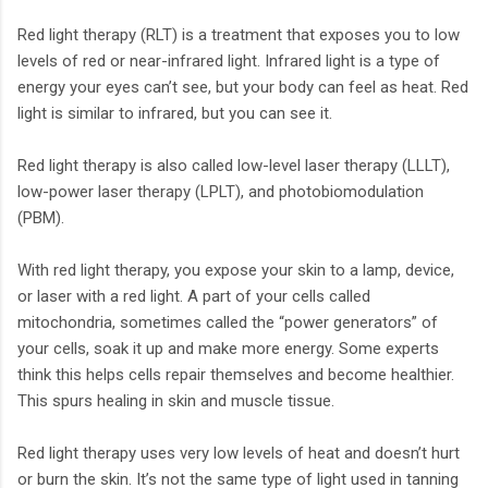
Red light therapy (RLT) is a treatment that exposes you to low
levels of red or near-infrared light. Infrared light is a type of
energy your eyes can’t see, but your body can feel as heat. Red
light is similar to infrared, but you can see it.
Red light therapy is also called low-level laser therapy (LLLT),
low-power laser therapy (LPLT), and photobiomodulation
(PBM).
With red light therapy, you expose your skin to a lamp, device,
or laser with a red light. A part of your cells called
mitochondria, sometimes called the “power generators” of
your cells, soak it up and make more energy. Some experts
think this helps cells repair themselves and become healthier.
This spurs healing in skin and muscle tissue.
Red light therapy uses very low levels of heat and doesn’t hurt
or burn the skin. It’s not the same type of light used in tanning