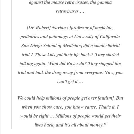
against the mouse retroviruses, the gamma
retroviruses …
[Dr. Robert] Naviaux [professor of medicine,
pediatrics and pathology at University of California
San Diego School of Medicine] did a small clinical
trial.
1
These kids got their life back.
2
They started
talking again. What did Bayer do? They stopped the
trial and took the drug away from everyone. Now, you
can’t get it …
We could help millions of people get over [autism]. But
when you show cure, you know cause. That’s it. I
would be right … Millions of people would get their
lives back, and it’s all about money.”