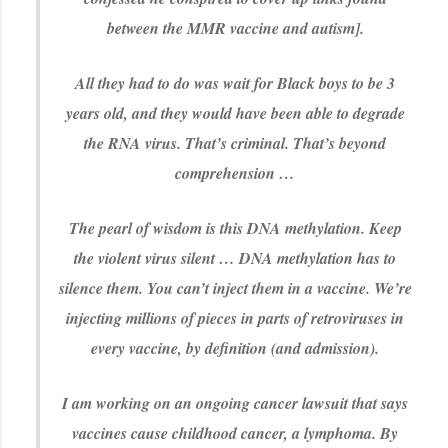
between the MMR vaccine and autism].
All they had to do was wait for Black boys to be 3
years old, and they would have been able to degrade
the RNA virus. That’s criminal. That’s beyond
comprehension …
The pearl of wisdom is this DNA methylation. Keep
the violent virus silent … DNA methylation has to
silence them. You can’t inject them in a vaccine. We’re
injecting millions of pieces in parts of retroviruses in
every vaccine, by definition (and admission).
I am working on an ongoing cancer lawsuit that says
vaccines cause childhood cancer, a lymphoma. By