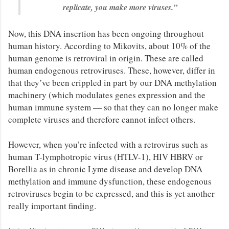
replicate, you make more viruses.”
Now, this DNA insertion has been ongoing throughout
human history. According to Mikovits, about 10% of the
human genome is retroviral in origin. These are called
human endogenous retroviruses. These, however, differ in
that they’ve been crippled in part by our DNA methylation
machinery (which modulates genes expression and the
human immune system — so that they can no longer make
complete viruses and therefore cannot infect others.
However, when you’re infected with a retrovirus such as
human T-lymphotropic virus (HTLV-1), HIV HBRV or
Borellia as in chronic Lyme disease and develop DNA
methylation and immune dysfunction, these endogenous
retroviruses begin to be expressed, and this is yet another
really important finding.