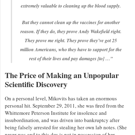
extremely valuable to cleaning up the blood supply.
But they cannot clean up the vaccines for another
reason. If they do, they prove Andy Wakefield right.
They prove me right. They prove they’ve got 25
million Americans, who they have to support for the
rest of their lives and pay damages [to] …”
The Price of Making an Unpopular
Scientific Discovery
On a personal level, Mikovits has taken an enormous
personal hit. September 29, 2011, she was fired from the
Whittemore Peterson Institute for insolence and
insubordination, and was driven into bankruptcy after
being falsely arrested for stealing her own lab notes. (She
never was and to this day is not in possession of her