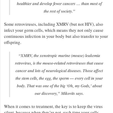
healthier and develop fewer cancers … than most of
the rest of society.”
Some retroviruses, including XMRV (but not HIV), also
infect your germ cells, which means they not only cause
continuous infection in your body but also transfer to your
offspring.
“XMRV, the xenotropic murine (mouse) leukemia
retrovirus, is the mouse-related retroviruses that cause
cancer and lots of neurological diseases. Those affect
the stem cells, the egg, the sperm — every cell in your
body. That was one of the big ‘Oh, my Gods,’ about
our discovery,”
Mikovits says.
When it comes to treatment, the key is to keep the virus
silent, because when they’re not, each time your cells