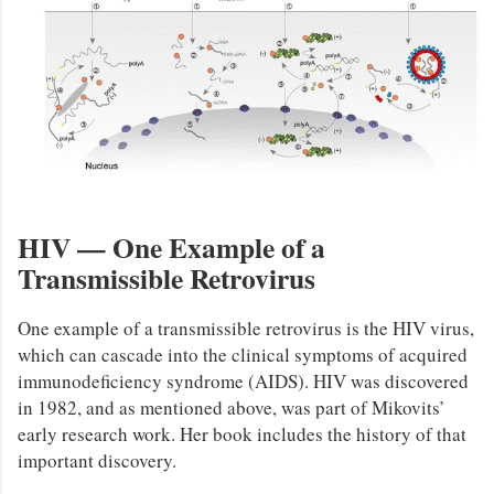
HIV — One Example of a
Transmissible Retrovirus
One example of a transmissible retrovirus is the HIV virus,
which can cascade into the clinical symptoms of acquired
immunodeficiency syndrome (AIDS). HIV was discovered
in 1982, and as mentioned above, was part of Mikovits’
early research work. Her book includes the history of that
important discovery.