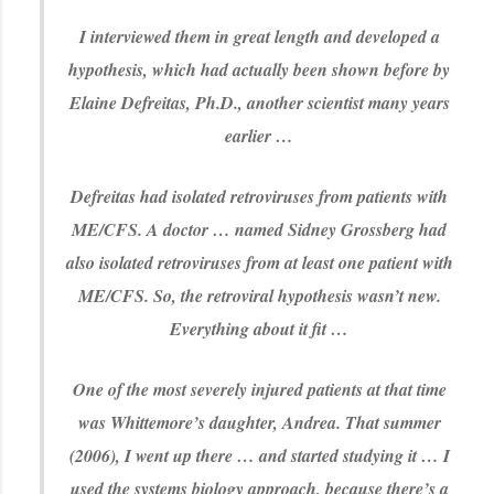
I interviewed them in great length and developed a
hypothesis, which had actually been shown before by
Elaine Defreitas, Ph.D., another scientist many years
earlier …
Defreitas had isolated retroviruses from patients with
ME/CFS. A doctor … named Sidney Grossberg had
also isolated retroviruses from at least one patient with
ME/CFS. So, the retroviral hypothesis wasn’t new.
Everything about it fit …
One of the most severely injured patients at that time
was Whittemore’s daughter, Andrea. That summer
(2006), I went up there … and started studying it … I
used the systems biology approach, because there’s a