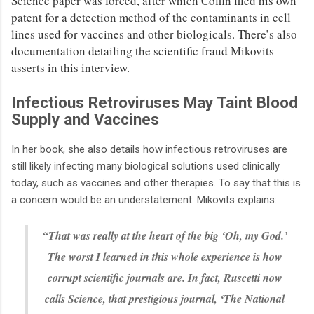
Science paper was forced, after which Coffin filed his own
patent for a detection method of the contaminants in cell
lines used for vaccines and other biologicals. There’s also
documentation detailing the scientific fraud Mikovits
asserts in this interview.
Infectious Retroviruses May Taint Blood
Supply and Vaccines
In her book, she also details how infectious retroviruses are
still likely infecting many biological solutions used clinically
today, such as vaccines and other therapies. To say that this is
a concern would be an understatement. Mikovits explains:
“That was really at the heart of the big ‘Oh, my God.’
The worst I learned in this whole experience is how
corrupt scientific journals are. In fact, Ruscetti now
calls Science, that prestigious journal, ‘The National