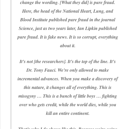
change the wording. [What they did] is pure fraud.
Here, the head of the National Heart, Lung, and
Blood Institute published pure fraud in the journal
Science, just as two years later, Ian Lipkin published
pure fraud. It is fake news. It is so corrupt, everything
about it.
It’s not [the researchers]. It’s the top of the line. It’s
Dr. Tony Fauci. We’re only allowed to make
incremental advances. When you make a discovery of
this nature, it changes all of everything. This is
misogyny … This is a bunch of little boys … fighting
over who gets credit, while the world dies, while you
kill an entire continent.