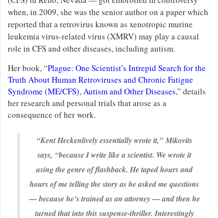
when, in 2009, she was the senior author on a paper which
reported that a retrovirus known as xenotropic murine
leukemia virus-related virus (XMRV) may play a causal
role in CFS and other diseases, including autism.
Her book, “
Plague: One Scientist’s Intrepid Search for the
Truth About Human Retroviruses and Chronic Fatigue
Syndrome (ME/CFS), Autism and Other Diseases
,” details
her research and personal trials that arose as a
consequence of her work.
“Kent Heckenlively essentially wrote it,”
Mikovits
says,
“because I write like a scientist. We wrote it
using the genre of flashback. He taped hours and
hours of me telling the story as he asked me questions
— because he’s trained as an attorney — and then he
turned that into this suspense-thriller. Interestingly