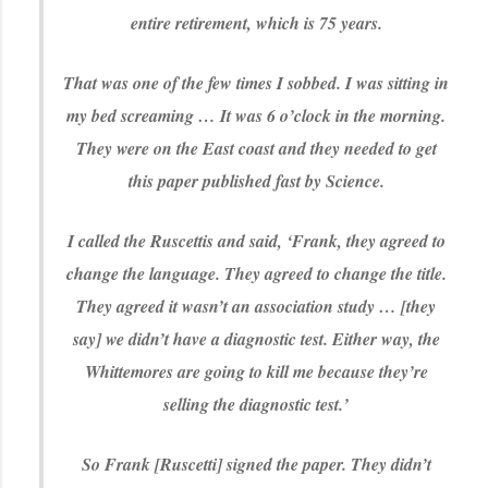
entire retirement, which is 75 years.
That was one of the few times I sobbed. I was sitting in
my bed screaming … It was 6 o’clock in the morning.
They were on the East coast and they needed to get
this paper published fast by Science.
I called the Ruscettis and said, ‘Frank, they agreed to
change the language. They agreed to change the title.
They agreed it wasn’t an association study … [they
say] we didn’t have a diagnostic test. Either way, the
Whittemores are going to kill me because they’re
selling the diagnostic test.’
So Frank [Ruscetti] signed the paper. They didn’t