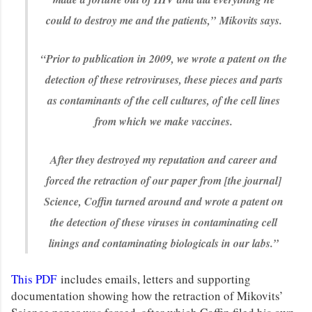
could to destroy me and the patients,”
Mikovits says.
“Prior to publication in 2009, we wrote a patent on the
detection of these retroviruses, these pieces and parts
as contaminants of the cell cultures, of the cell lines
from which we make vaccines.
After they destroyed my reputation and career and
forced the retraction of our paper from [the journal]
Science, Coffin turned around and wrote a patent on
the detection of these viruses in contaminating cell
linings and contaminating biologicals in our labs.”
This PDF
includes emails, letters and supporting
documentation showing how the retraction of Mikovits’