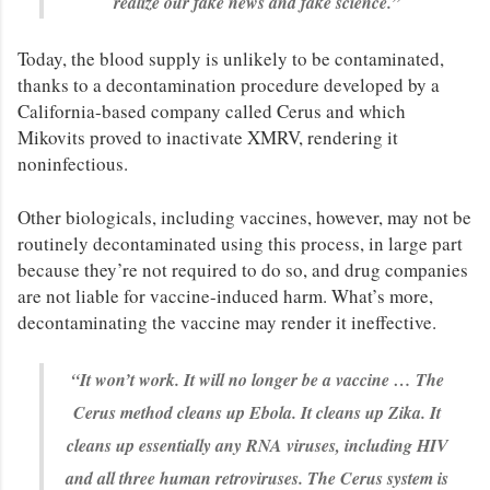
realize our fake news and fake science.”
Today, the blood supply is unlikely to be contaminated,
thanks to a decontamination procedure developed by a
California-based company called Cerus and which
Mikovits proved to inactivate XMRV, rendering it
noninfectious.
Other biologicals, including vaccines, however, may not be
routinely decontaminated using this process, in large part
because they’re not required to do so, and drug companies
are not liable for vaccine-induced harm. What’s more,
decontaminating the vaccine may render it ineffective.
“It won’t work. It will no longer be a vaccine … The
Cerus method cleans up Ebola. It cleans up Zika. It
cleans up essentially any RNA viruses, including HIV
and all three human retroviruses. The Cerus system is