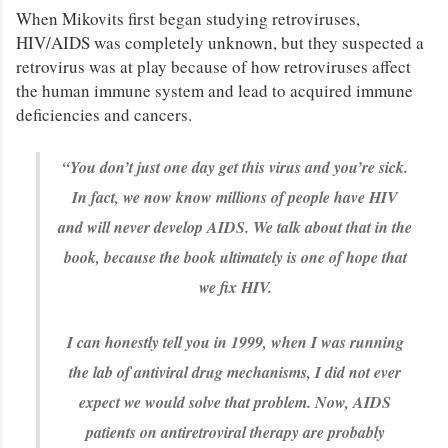
When Mikovits first began studying retroviruses,
HIV/AIDS was completely unknown, but they suspected a
retrovirus was at play because of how retroviruses affect
the human immune system and lead to acquired immune
deficiencies and cancers.
“You don’t just one day get this virus and you’re sick.
In fact, we now know millions of people have HIV
and will never develop AIDS. We talk about that in the
book, because the book ultimately is one of hope that
we fix HIV.
I can honestly tell you in 1999, when I was running
the lab of antiviral drug mechanisms, I did not ever
expect we would solve that problem. Now, AIDS
patients on antiretroviral therapy are probably