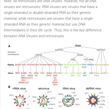
Note: All retroviruses are RNA viruses. However, not all RNA
viruses are retroviruses. RNA viruses are viruses that have a
single-stranded or double-stranded RNA as their genetic
material, while retroviruses are viruses that have a single-
stranded RNA as their genetic material but use DNA
intermediates in their life cycle. Thus, this is the key difference
between RNA Viruses and retroviruses.