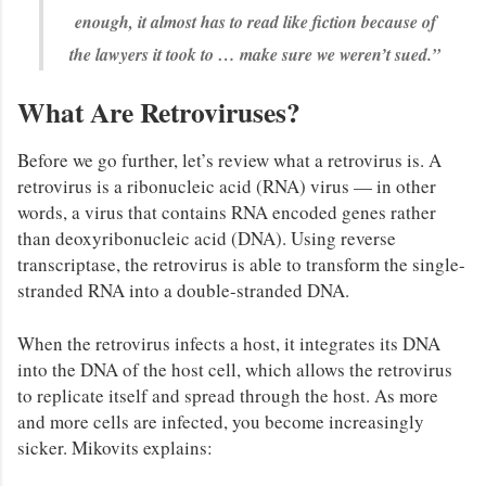
enough, it almost has to read like fiction because of
the lawyers it took to … make sure we weren’t sued.”
What Are Retroviruses?
Before we go further, let’s review what a retrovirus is. A
retrovirus is a ribonucleic acid (RNA) virus — in other
words, a virus that contains RNA encoded genes rather
than deoxyribonucleic acid (DNA). Using reverse
transcriptase, the retrovirus is able to transform the single-
stranded RNA into a double-stranded DNA.
When the retrovirus infects a host, it integrates its DNA
into the DNA of the host cell, which allows the retrovirus
to replicate itself and spread through the host. As more
and more cells are infected, you become increasingly
sicker. Mikovits explains: