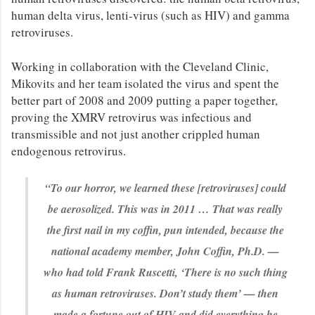
human delta virus, lenti-virus (such as HIV) and gamma
retroviruses.
Working in collaboration with the Cleveland Clinic,
Mikovits and her team isolated the virus and spent the
better part of 2008 and 2009 putting a paper together,
proving the XMRV retrovirus was infectious and
transmissible and not just another crippled human
endogenous retrovirus.
“To our horror, we learned these [retroviruses] could
be aerosolized. This was in 2011 … That was really
the first nail in my coffin, pun intended, because the
national academy member, John Coffin, Ph.D. —
who had told Frank Ruscetti, ‘There is no such thing
as human retroviruses. Don’t study them’ — then
made a fortune out of HIV and did everything he