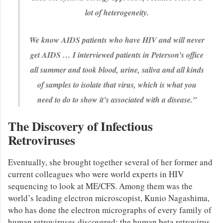
lot of heterogeneity.
We know AIDS patients who have HIV and will never
get AIDS … I interviewed patients in Peterson’s office
all summer and took blood, urine, saliva and all kinds
of samples to isolate that virus, which is what you
need to do to show it’s associated with a disease.”
The Discovery of Infectious
Retroviruses
Eventually, she brought together several of her former and
current colleagues who were world experts in HIV
sequencing to look at ME/CFS. Among them was the
world’s leading electron microscopist, Kunio Nagashima,
who has done the electron micrographs of every family of
human retroviruses discovered: the human beta retrovirus,