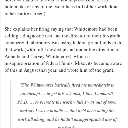
notebooks or any of the two offices full of her work done
in her entire career.)
She explains her firing saying that Whittemore had been
selling a diagnostic test and the director of their for-profit
commercial laboratory was using federal grant funds to do
that work (with full knowledge and under the direction of
Annette and Harvey Whittemore), which is
misappropriation of federal funds. Mikovits became aware
of this in August that year, and wrote him off the grant.
“The Whittemores basically fired me immediately in
an attempt … to get this scientist, Vince Lombardi,
Ph.D. … to recreate the work while I was out of town
and say I was a lunatic — that he’d been doing the
work all along, and he hadn’t misappropriated any of
the funds.