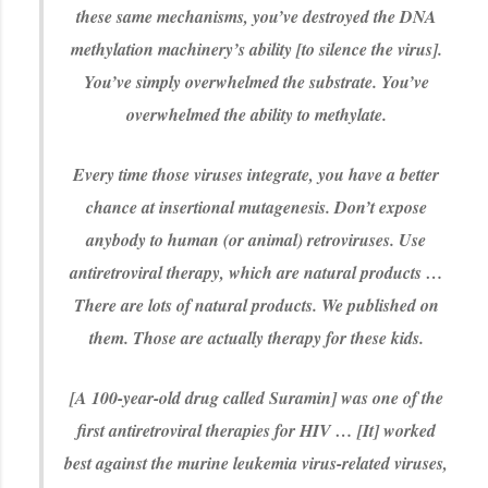
these same mechanisms, you’ve destroyed the DNA
methylation machinery’s ability [to silence the virus].
You’ve simply overwhelmed the substrate. You’ve
overwhelmed the ability to methylate.
Every time those viruses integrate, you have a better
chance at insertional mutagenesis. Don’t expose
anybody to human (or animal) retroviruses. Use
antiretroviral therapy, which are natural products …
There are lots of natural products. We published on
them. Those are actually therapy for these kids.
[A 100-year-old drug called Suramin] was one of the
first antiretroviral therapies for HIV … [It] worked
best against the murine leukemia virus-related viruses,