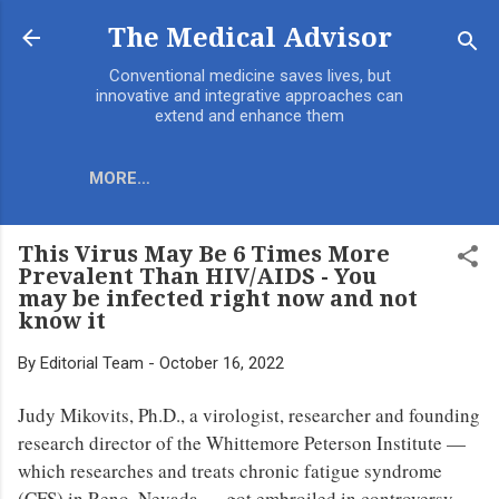
Skip to main content
The Medical Advisor
Conventional medicine saves lives, but
innovative and integrative approaches can
extend and enhance them
MORE…
This Virus May Be 6 Times More
Prevalent Than HIV/AIDS - You
may be infected right now and not
know it
By
Editorial Team
-
October 16, 2022
Judy Mikovits, Ph.D., a virologist, researcher and founding
research director of the Whittemore Peterson Institute —
which researches and treats chronic fatigue syndrome
(CFS) in Reno, Nevada — got embroiled in controversy