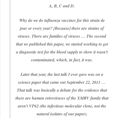
A, B, C and D.
Why do we do influenza vaccines for this strain de
jour or every year? [Because] there are strains of
viruses. There are families of viruses … The second
that we published this paper, we started working to get
a diagnostic test for the blood supply to show it wasn’t
contaminated, which, in fact, it was.
Later that year, the last talk I ever gave was on a
science paper that came out September 22, 2011 …
That talk was basically a debate for the evidence that
there are human retroviruses of the XMRV family that
aren’t VP62 (the infectious molecular clone, not the
natural isolates of our paper).