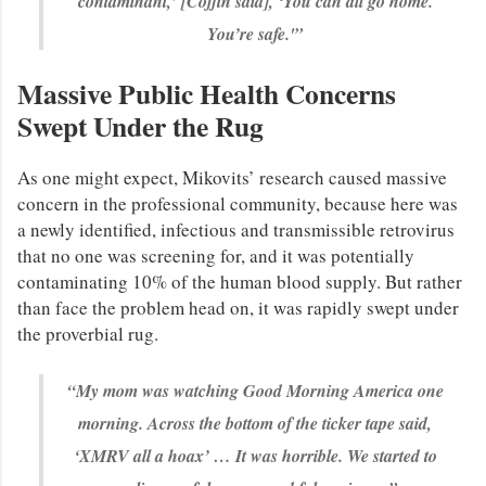
contaminant,’ [Coffin said], ‘You can all go home.
You’re safe.'”
Massive Public Health Concerns
Swept Under the Rug
As one might expect, Mikovits’ research caused massive
concern in the professional community, because here was
a newly identified, infectious and transmissible retrovirus
that no one was screening for, and it was potentially
contaminating 10% of the human blood supply. But rather
than face the problem head on, it was rapidly swept under
the proverbial rug.
“My mom was watching Good Morning America one
morning. Across the bottom of the ticker tape said,
‘XMRV all a hoax’ … It was horrible. We started to