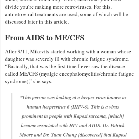
divide you’re making more retroviruses. For this,
antiretroviral treatments are used, some of which will be
discussed later in this article.
From AIDS to ME/CFS
After 9/11, Mikovits started working with a woman whose
daughter was severely ill with chronic fatigue syndrome.
“Basically, that was the first time I ever saw the disease
called ME/CFS (myalgic encephalomyelitis/chronic fatigue
syndrome),” she says.
“This person was looking at a herpes virus known as
human herpesvirus 6 (HHV-6). This is a virus
prominent in people with Kaposi sarcoma, [which]
became associated with HIV and AIDS. Dr. Patrick
Moore and Dr. Yuan Chang [discovered] that Kaposi