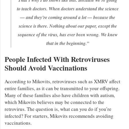
That’s why I do shows like this. Because we’re going
to teach doctors. When doctors understand the science
— and they’re coming around a lot — because the
science is there. Nothing about our paper, except the
sequence of the virus, has ever been wrong. We knew
that in the beginning.”
People Infected With Retroviruses
Should Avoid Vaccinations
According to Mikovits, retroviruses such as XMRV affect
entire families, as it can be transmitted to your offspring.
Many of these families also have children with autism,
which Mikovits believes may be connected to the
retrovirus. The question is, what can you do if you’re
infected? For starters, Mikovits recommends avoiding
vaccinations.