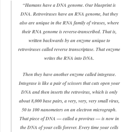
“Humans have a DNA genome. Our blueprint is
DNA. Retroviruses have an RNA genome, but they
also are unique in the RNA family of viruses, where
their RNA genome is reverse-transcribed. That is,
written backwards by an enzyme unique to
retroviruses called reverse transcriptase. That enzyme
writes the RNA into DNA.
Then they have another enzyme called integrase.
Integrase is like a pair of scissors that cuts open your
DNA and then inserts the retrovirus, which is only
about 8,000 base pairs, a very, very, very small virus,
50 to 100 nanometers on an electron micrograph.
That piece of DNA — called a provirus — is now in
the DNA of your cells forever. Every time your cells