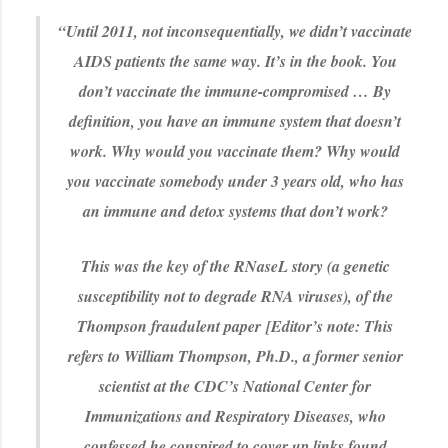
“Until 2011, not inconsequentially, we didn’t vaccinate
AIDS patients the same way. It’s in the book. You
don’t vaccinate the immune-compromised … By
definition, you have an immune system that doesn’t
work. Why would you vaccinate them? Why would
you vaccinate somebody under 3 years old, who has
an immune and detox systems that don’t work?
This was the key of the RNaseL story (a genetic
susceptibility not to degrade RNA viruses), of the
Thompson fraudulent paper
[Editor’s note: This
refers to William Thompson, Ph.D., a former senior
scientist at the CDC’s National Center for
Immunizations and Respiratory Diseases, who
confessed he conspired to cover up links found