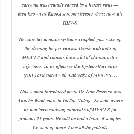
sarcoma was actually caused by a herpes virus —
then known as Kaposi sarcoma herpes virus; now, it’s
HHV-8.
Because the immune system is crippled, you wake up
the sleeping herpes viruses. People with autism,
ME/CFS and cancers have a lot of chronic active
infections, so we often see the Epstein-Barr virus
(EBV) associated with outbreaks of ME/CFS …
This woman introduced me to Dr. Dan Peterson and
Annette Whittemore in Incline Village, Nevada, where
he had been studying outbreaks of ME/CFS for
probably 25 years. He said he had a bank of samples.
We went up there. I met all the patients.