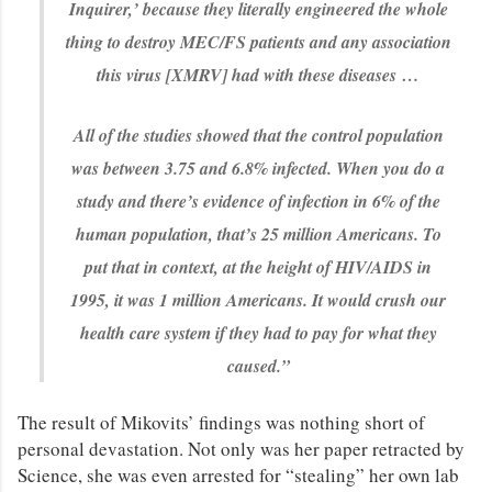
Inquirer,’ because they literally engineered the whole
thing to destroy MEC/FS patients and any association
this virus [XMRV] had with these diseases …
All of the studies showed that the control population
was between 3.75 and 6.8% infected. When you do a
study and there’s evidence of infection in 6% of the
human population, that’s 25 million Americans. To
put that in context, at the height of HIV/AIDS in
1995, it was 1 million Americans. It would crush our
health care system if they had to pay for what they
caused.”
The result of Mikovits’ findings was nothing short of
personal devastation. Not only was her paper retracted by
Science, she was even arrested for “stealing” her own lab