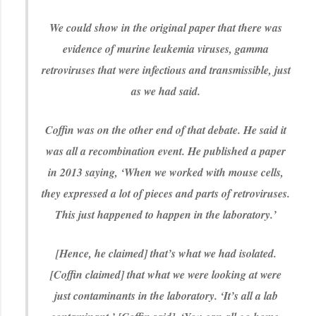
We could show in the original paper that there was
evidence of murine leukemia viruses, gamma
retroviruses that were infectious and transmissible, just
as we had said.
Coffin was on the other end of that debate. He said it
was all a recombination event. He published a paper
in 2013 saying, ‘When we worked with mouse cells,
they expressed a lot of pieces and parts of retroviruses.
This just happened to happen in the laboratory.’
[Hence, he claimed] that’s what we had isolated.
[Coffin claimed] that what we were looking at were
just contaminants in the laboratory. ‘It’s all a lab