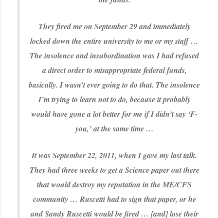
They fired me on September 29 and immediately
locked down the entire university to me or my staff …
The insolence and insubordination was I had refused
a direct order to misappropriate federal funds,
basically. I wasn’t ever going to do that. The insolence
I’m trying to learn not to do, because it probably
would have gone a lot better for me if I didn’t say ‘F-
you,’ at the same time …
It was September 22, 2011, when I gave my last talk.
They had three weeks to get a Science paper out there
that would destroy my reputation in the ME/CFS
community … Ruscetti had to sign that paper, or he
and Sandy Ruscetti would be fired … [and] lose their