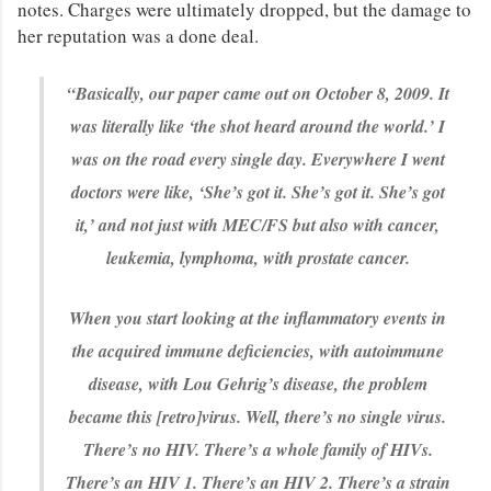
notes. Charges were ultimately dropped, but the damage to
her reputation was a done deal.
“Basically, our paper came out on October 8, 2009. It
was literally like ‘the shot heard around the world.’ I
was on the road every single day. Everywhere I went
doctors were like, ‘She’s got it. She’s got it. She’s got
it,’ and not just with MEC/FS but also with cancer,
leukemia, lymphoma, with prostate cancer.
When you start looking at the inflammatory events in
the acquired immune deficiencies, with autoimmune
disease, with Lou Gehrig’s disease, the problem
became this [retro]virus. Well, there’s no single virus.
There’s no HIV. There’s a whole family of HIVs.
There’s an HIV 1. There’s an HIV 2. There’s a strain