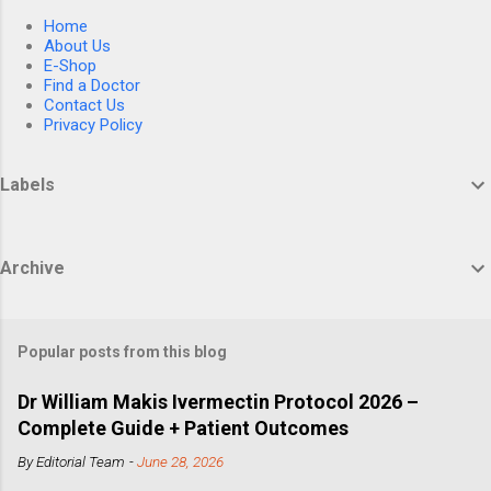
Home
About Us
E-Shop
Find a Doctor
Contact Us
Privacy Policy
Labels
Archive
Popular posts from this blog
Dr William Makis Ivermectin Protocol 2026 –
Complete Guide + Patient Outcomes
By
Editorial Team
-
June 28, 2026