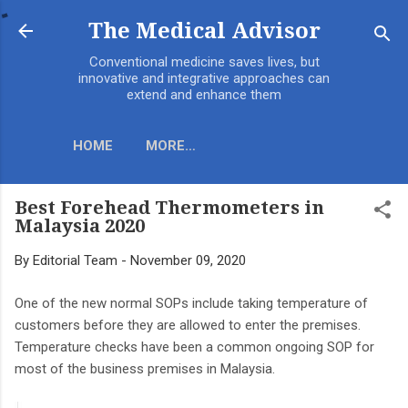
Skip to main content
The Medical Advisor
Conventional medicine saves lives, but
innovative and integrative approaches can
extend and enhance them
HOME
MORE…
Best Forehead Thermometers in
Malaysia 2020
By
Editorial Team
-
November 09, 2020
One of the new normal SOPs include taking temperature of
customers before they are allowed to enter the premises.
Temperature checks have been a common ongoing SOP for
most of the business premises in Malaysia.