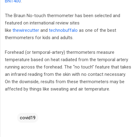
BNT400
.
The Braun No-touch thermometer has been selected and
featured on international review sites
like
thewirecutter
and
technobuffalo
as one of the best
thermometers for kids and adults.
Forehead (or temporal-artery) thermometers measure
temperature based on heat radiated from the temporal artery
running across the forehead. The “no touch” feature that takes
an infrared reading from the skin with no contact necessary.
On the downside, results from these thermometers may be
affected by things like sweating and air temperature.
covid19
C