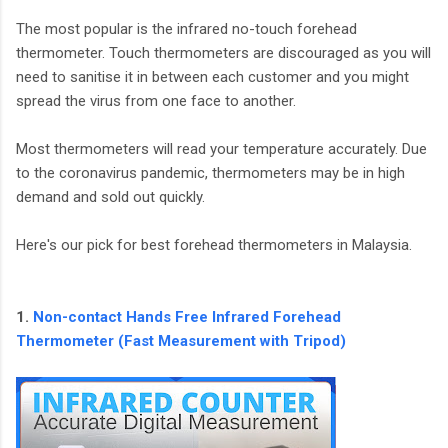
The most popular is the infrared no-touch forehead
thermometer. Touch thermometers are discouraged as you will
need to sanitise it in between each customer and you might
spread the virus from one face to another.
Most thermometers will read your temperature accurately. Due
to the coronavirus pandemic, thermometers may be in high
demand and sold out quickly.
Here's our pick for best forehead thermometers in Malaysia.
1.
Non-contact Hands Free Infrared Forehead
Thermometer (Fast Measurement with Tripod)