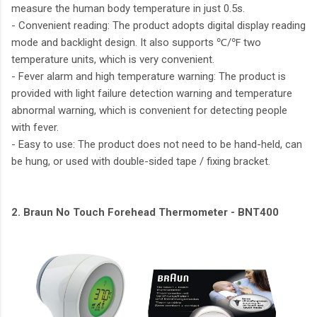
measure the human body temperature in just 0.5s.
- Convenient reading: The product adopts digital display reading
mode and backlight design. It also supports ℃/℉ two
temperature units, which is very convenient.
- Fever alarm and high temperature warning: The product is
provided with light failure detection warning and temperature
abnormal warning, which is convenient for detecting people
with fever.
- Easy to use: The product does not need to be hand-held, can
be hung, or used with double-sided tape / fixing bracket.
2. Braun No Touch Forehead Thermometer - BNT400