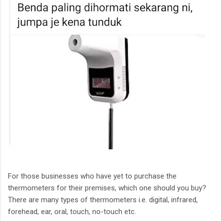
For those businesses who have yet to purchase the
thermometers for their premises, which one should you buy?
There are many types of thermometers i.e. digital, infrared,
forehead, ear, oral, touch, no-touch etc.