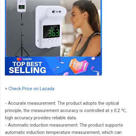
>
Check Price on Lazada
- Accurate measurement: The product adopts the optical
principle, the measurement accuracy is controlled at ± 0.2 ℃,
high accuracy provides reliable data.
- Automatic induction measurement: The product supports
automatic induction temperature measurement, which can