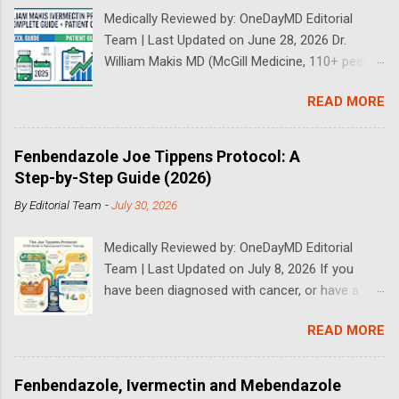
Medically Reviewed by: OneDayMD Editorial
Team | Last Updated on June 28, 2026 Dr.
William Makis MD (McGill Medicine, 110+ peer-
reviewed publications) has treated a large
READ MORE
volume of cancer patients using repurposed
drugs since 2023 and has documented
outcomes publicly on Substack and X. This
Fenbendazole Joe Tippens Protocol: A
continuously updated 2026 guide compiles Dr.
Step-by-Step Guide (2026)
Makis's latest protocols (from his Substack, X
By
Editorial Team
-
July 30, 2026
posts through 2026, and direct patient
correspondence). We cross-reference his
Medically Reviewed by: OneDayMD Editorial
exact dosages, schedules, combinations,
Team | Last Updated on July 8, 2026 If you
safety data, sourcing, and real patient
have been diagnosed with cancer, or have a
outcomes (anonymized but verifiable on his
loved one that is suffering from cancer,
channels). Important Disclaimer: This content is
READ MORE
chances are you have heard about the Joe
for educational purposes only and does not
Tippens Cancer Protocol. The Fenbendazole
constitute medical advice. Ivermectin is used
Cancer Protocol has been gaining rapid interest
off-label for cancer treatment. Always consult
Fenbendazole, Ivermectin and Mebendazole
over the past years following some