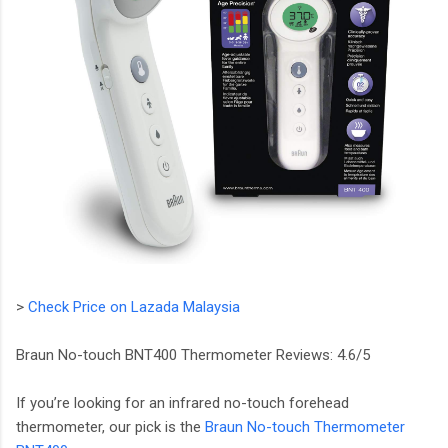
>
Check Price on Lazada Malaysia
Braun No-touch BNT400 Thermometer Reviews: 4.6/5
If you’re looking for an infrared no-touch forehead
thermometer, our pick is the
Braun No-touch Thermometer