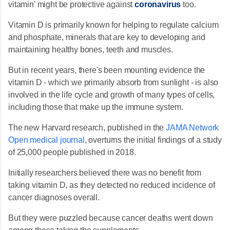
vitamin' might be protective against
coronavirus
too.
Vitamin D is primarily known for helping to regulate calcium
and phosphate, minerals that are key to developing and
maintaining healthy bones, teeth and muscles.
But in recent years, there's been mounting evidence the
vitamin D - which we primarily absorb from sunlight - is also
involved in the life cycle and growth of many types of cells,
including those that make up the immune system.
The new Harvard research, published in the
JAMA Network
Open medical journal
, overturns the initial findings of a study
of 25,000 people published in 2018.
Initially researchers believed there was no benefit from
taking vitamin D, as they detected no reduced incidence of
cancer diagnoses overall.
But they were puzzled because cancer deaths went down