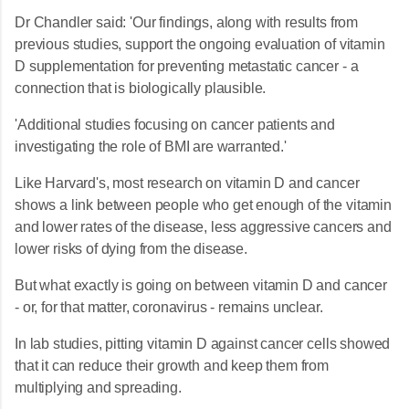
Dr Chandler said: 'Our findings, along with results from
previous studies, support the ongoing evaluation of vitamin
D supplementation for preventing metastatic cancer - a
connection that is biologically plausible.
'Additional studies focusing on cancer patients and
investigating the role of BMI are warranted.'
Like Harvard's, most research on vitamin D and cancer
shows a link between people who get enough of the vitamin
and lower rates of the disease, less aggressive cancers and
lower risks of dying from the disease.
But what exactly is going on between vitamin D and cancer
- or, for that matter, coronavirus - remains unclear.
In lab studies, pitting vitamin D against cancer cells showed
that it can reduce their growth and keep them from
multiplying and spreading.