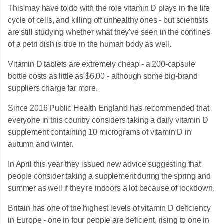
This may have to do with the role vitamin D plays in the life
cycle of cells, and killing off unhealthy ones - but scientists
are still studying whether what they've seen in the confines
of a petri dish is true in the human body as well.
Vitamin D tablets are extremely cheap - a 200-capsule
bottle costs as little as $6.00 - although some big-brand
suppliers charge far more.
Since 2016 Public Health England has recommended that
everyone in this country considers taking a daily vitamin D
supplement containing 10 micrograms of vitamin D in
autumn and winter.
In April this year they issued new advice suggesting that
people consider taking a supplement during the spring and
summer as well if they're indoors a lot because of lockdown.
Britain has one of the highest levels of vitamin D deficiency
in Europe - one in four people are deficient, rising to one in