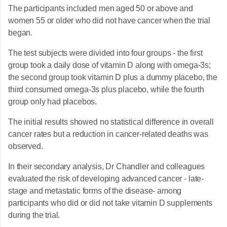
The participants included men aged 50 or above and
women 55 or older who did not have cancer when the trial
began.
The test subjects were divided into four groups - the first
group took a daily dose of vitamin D along with omega-3s;
the second group took vitamin D plus a dummy placebo, the
third consumed omega-3s plus placebo, while the fourth
group only had placebos.
The initial results showed no statistical difference in overall
cancer rates but a reduction in cancer-related deaths was
observed.
In their secondary analysis, Dr Chandler and colleagues
evaluated the risk of developing advanced cancer - late-
stage and metastatic forms of the disease- among
participants who did or did not take vitamin D supplements
during the trial.