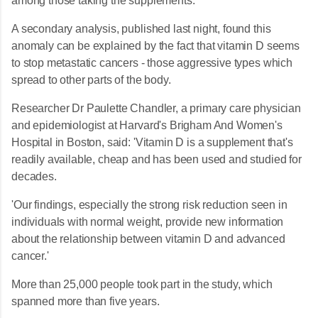
among those taking the supplements.
A secondary analysis, published last night, found this
anomaly can be explained by the fact that vitamin D seems
to stop metastatic cancers - those aggressive types which
spread to other parts of the body.
Researcher Dr Paulette Chandler, a primary care physician
and epidemiologist at Harvard's Brigham And Women's
Hospital in Boston, said: 'Vitamin D is a supplement that's
readily available, cheap and has been used and studied for
decades.
'Our findings, especially the strong risk reduction seen in
individuals with normal weight, provide new information
about the relationship between vitamin D and advanced
cancer.'
More than 25,000 people took part in the study, which
spanned more than five years.