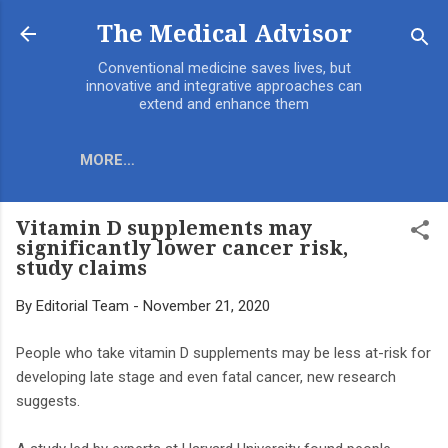
Skip to main content
The Medical Advisor
Conventional medicine saves lives, but
innovative and integrative approaches can
extend and enhance them
MORE…
Vitamin D supplements may
significantly lower cancer risk,
study claims
By
Editorial Team
-
November 21, 2020
People who take vitamin D supplements may be less at-risk for
developing late stage and even fatal cancer, new research
suggests.