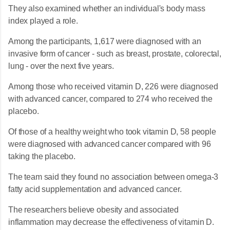
They also examined whether an individual's body mass
index played a role.
Among the participants, 1,617 were diagnosed with an
invasive form of cancer - such as breast, prostate, colorectal,
lung - over the next five years.
Among those who received vitamin D, 226 were diagnosed
with advanced cancer, compared to 274 who received the
placebo.
Of those of a healthy weight who took vitamin D, 58 people
were diagnosed with advanced cancer compared with 96
taking the placebo.
The team said they found no association between omega-3
fatty acid supplementation and advanced cancer.
The researchers believe obesity and associated
inflammation may decrease the effectiveness of vitamin D.