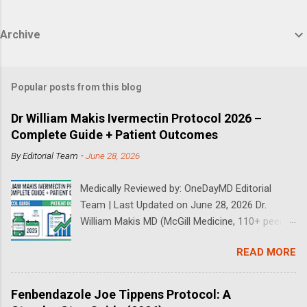
Archive
Popular posts from this blog
Dr William Makis Ivermectin Protocol 2026 –
Complete Guide + Patient Outcomes
By
Editorial Team
-
June 28, 2026
Medically Reviewed by: OneDayMD Editorial
Team | Last Updated on June 28, 2026 Dr.
William Makis MD (McGill Medicine, 110+ peer-
reviewed publications) has treated a large
READ MORE
volume of cancer patients using repurposed
drugs since 2023 and has documented
outcomes publicly on Substack and X. This
Fenbendazole Joe Tippens Protocol: A
continuously updated 2026 guide compiles Dr.