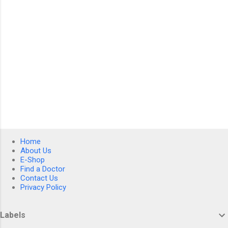
Home
About Us
E-Shop
Find a Doctor
Contact Us
Privacy Policy
Labels