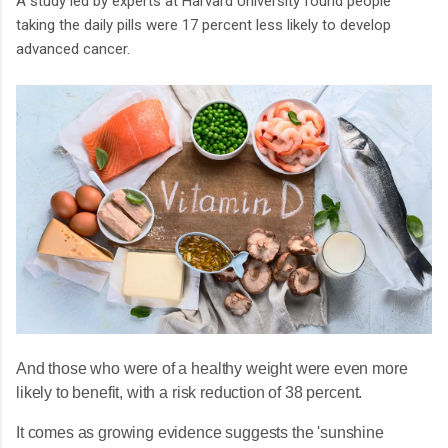
A study led by experts at Harvard University found people
taking the daily pills were 17 percent less likely to develop
advanced cancer.
And those who were of a healthy weight were even more
likely to benefit, with a risk reduction of 38 percent.
It comes as growing evidence suggests the 'sunshine