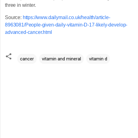
three in winter.
Source:
https://www.dailymail.co.uk/health/article-
8963081/People-given-daily-vitamin-D-17-likely-develop-
advanced-cancer.html
cancer
vitamin and mineral
vitamin d
C
o
m
m
e
n
t
s