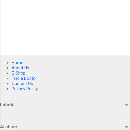
Home
About Us
E-Shop
Find a Doctor
Contact Us
Privacy Policy
Labels
Archive