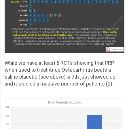
While we have at least 6 RCTs showing that PRP
when used to treat Knee Osteoarthritis beats a
saline placebo (see above), a 7th just showed up
and it studied a massive number of patients (2):