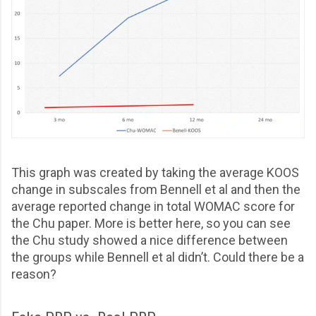
This graph was created by taking the average KOOS
change in subscales from Bennell et al and then the
average reported change in total WOMAC score for
the Chu paper. More is better here, so you can see
the Chu study showed a nice difference between
the groups while Bennell et al didn’t. Could there be a
reason?