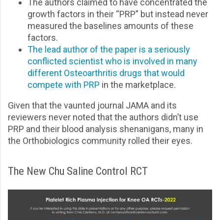
The authors claimed to have concentrated the
growth factors in their “PRP” but instead never
measured the baselines amounts of these
factors.
The lead author of the paper is a seriously
conflicted scientist who is involved in many
different Osteoarthritis drugs that would
compete with PRP
in the marketplace.
Given that the vaunted journal JAMA and its
reviewers never noted that the authors didn’t use
PRP and their blood analysis shenanigans, many in
the Orthobiologics community rolled their eyes.
The New Chu Saline Control RCT