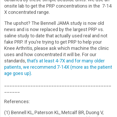
onsite lab to get the PRP concentrations in the 7-14
X concentrated range.
The upshot? The Bennell JAMA study is now old
news and is now replaced by the largest PRP vs.
saline study to date that actually used real and not
fake PRP. If you’re trying to get PRP to help your
Knee Arthritis, please ask which machine the clinic
uses and how concentrated it will be. For our
standards,
that’s at least 4-7X and for many older
patients, we recommend 7-14X (more as the patient
age goes up).
_________________________________________
______
References:
(1) Bennell KL, Paterson KL, Metcalf BR, Duong V,