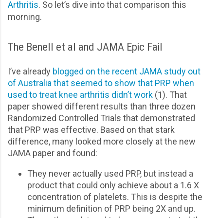
Arthritis
. So let’s dive into that comparison this
morning.
The Benell et al and JAMA Epic Fail
I’ve already
blogged on the recent JAMA study out
of Australia that seemed to show that PRP when
used to treat knee arthritis didn’t work
(1). That
paper showed different results than three dozen
Randomized Controlled Trials that demonstrated
that PRP was effective. Based on that stark
difference, many looked more closely at the new
JAMA paper and found:
They never actually used PRP, but instead a
product that could only achieve about a 1.6 X
concentration of platelets. This is despite the
minimum definition of PRP being 2X and up.