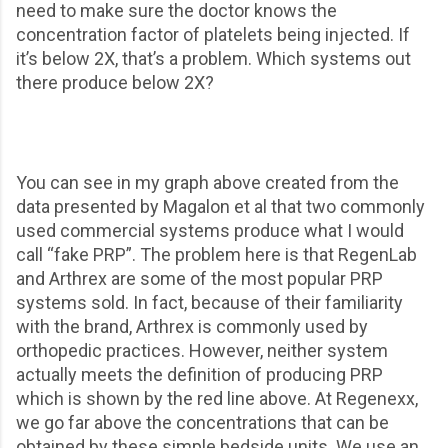
need to make sure the doctor knows the
concentration factor of platelets being injected. If
it’s below 2X, that’s a problem. Which systems out
there produce below 2X?
You can see in my graph above created from the
data presented by Magalon et al that two commonly
used commercial systems produce what I would
call “fake PRP”. The problem here is that RegenLab
and Arthrex are some of the most popular PRP
systems sold. In fact, because of their familiarity
with the brand, Arthrex is commonly used by
orthopedic practices. However, neither system
actually meets the definition of producing PRP
which is shown by the red line above. At Regenexx,
we go far above the concentrations that can be
obtained by these simple bedside units. We use an