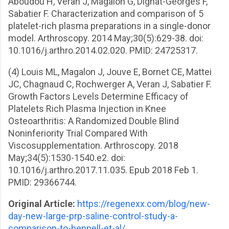
Aboudou H, Veran J, Magalon G, Dignat-Georges F,
Sabatier F. Characterization and comparison of 5
platelet-rich plasma preparations in a single-donor
model. Arthroscopy. 2014 May;30(5):629-38. doi:
10.1016/j.arthro.2014.02.020. PMID: 24725317.
(4) Louis ML, Magalon J, Jouve E, Bornet CE, Mattei
JC, Chagnaud C, Rochwerger A, Veran J, Sabatier F.
Growth Factors Levels Determine Efficacy of
Platelets Rich Plasma Injection in Knee
Osteoarthritis: A Randomized Double Blind
Noninferiority Trial Compared With
Viscosupplementation. Arthroscopy. 2018
May;34(5):1530-1540.e2. doi:
10.1016/j.arthro.2017.11.035. Epub 2018 Feb 1.
PMID: 29366744.
Original Article:
https://regenexx.com/blog/new-
day-new-large-prp-saline-control-study-a-
comparison-to-bennell-et-al/