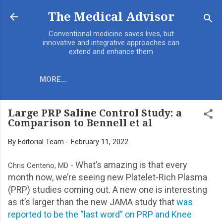
The Medical Advisor
Conventional medicine saves lives, but
innovative and integrative approaches can
extend and enhance them
MORE…
Large PRP Saline Control Study: a
Comparison to Bennell et al
By
Editorial Team
-
February 11, 2022
What’s amazing is that every
Chris Centeno, MD -
month now, we’re seeing new Platelet-Rich Plasma
(PRP) studies coming out. A new one is interesting
as it’s larger than the new JAMA study that
was
reported to be the “last word” on PRP and Knee