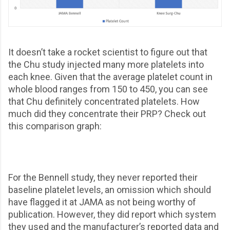
It doesn’t take a rocket scientist to figure out that
the Chu study injected many more platelets into
each knee. Given that the average platelet count in
whole blood ranges from 150 to 450, you can see
that Chu definitely concentrated platelets. How
much did they concentrate their PRP? Check out
this comparison graph:
For the Bennell study, they never reported their
baseline platelet levels, an omission which should
have flagged it at JAMA as not being worthy of
publication. However, they did report which system
they used and the manufacturer’s reported data and