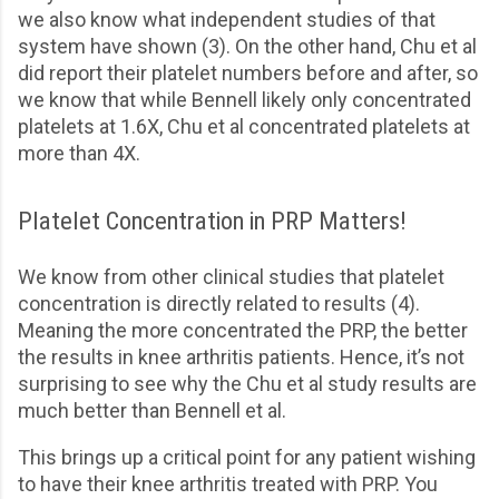
we also know what independent studies of that
system have shown (3). On the other hand, Chu et al
did report their platelet numbers before and after, so
we know that while Bennell likely only concentrated
platelets at 1.6X, Chu et al concentrated platelets at
more than 4X.
Platelet Concentration in PRP Matters!
We know from other clinical studies that platelet
concentration is directly related to results (4).
Meaning the more concentrated the PRP, the better
the results in knee arthritis patients. Hence, it’s not
surprising to see why the Chu et al study results are
much better than Bennell et al.
This brings up a critical point for any patient wishing
to have their knee arthritis treated with PRP. You