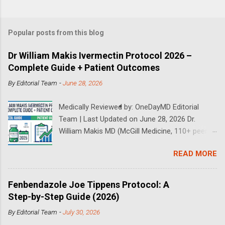
Popular posts from this blog
Dr William Makis Ivermectin Protocol 2026 –
Complete Guide + Patient Outcomes
By
Editorial Team
-
June 28, 2026
Medically Reviewed by: OneDayMD Editorial
Team | Last Updated on June 28, 2026 Dr.
William Makis MD (McGill Medicine, 110+ peer-
reviewed publications) has treated a large
READ MORE
volume of cancer patients using repurposed
drugs since 2023 and has documented
outcomes publicly on Substack and X. This
Fenbendazole Joe Tippens Protocol: A
continuously updated 2026 guide compiles Dr.
Step-by-Step Guide (2026)
Makis's latest protocols (from his Substack, X
By
Editorial Team
-
July 30, 2026
posts through 2026, and direct patient