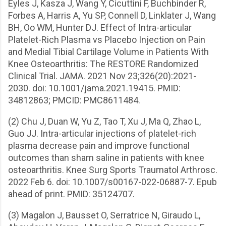
Eyles J, Kasza J, Wang Y, Cicuttini F, Buchbinder R,
Forbes A, Harris A, Yu SP, Connell D, Linklater J, Wang
BH, Oo WM, Hunter DJ. Effect of Intra-articular
Platelet-Rich Plasma vs Placebo Injection on Pain
and Medial Tibial Cartilage Volume in Patients With
Knee Osteoarthritis: The RESTORE Randomized
Clinical Trial. JAMA. 2021 Nov 23;326(20):2021-
2030. doi: 10.1001/jama.2021.19415. PMID:
34812863; PMCID: PMC8611484.
(2) Chu J, Duan W, Yu Z, Tao T, Xu J, Ma Q, Zhao L,
Guo JJ. Intra-articular injections of platelet-rich
plasma decrease pain and improve functional
outcomes than sham saline in patients with knee
osteoarthritis. Knee Surg Sports Traumatol Arthrosc.
2022 Feb 6. doi: 10.1007/s00167-022-06887-7. Epub
ahead of print. PMID: 35124707.
(3) Magalon J, Bausset O, Serratrice N, Giraudo L,