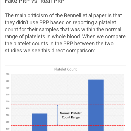
Fake PRP vs. Real PRP
The main criticism of the Bennell et al paper is that
they didn’t use PRP based on reporting a platelet
count for their samples that was within the normal
range of platelets in whole blood. When we compare
the platelet counts in the PRP between the two
studies we see this direct comparison: