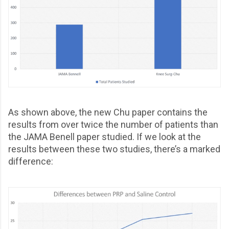
As shown above, the new Chu paper contains the
results from over twice the number of patients than
the JAMA Benell paper studied. If we look at the
results between these two studies, there’s a marked
difference: