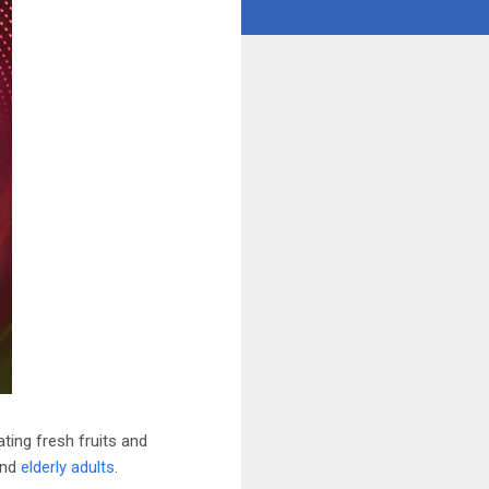
ting fresh fruits and
and
elderly adults
.