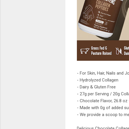
- For Skin, Hair, Nails and J
- Hydrolyzed Collagen
- Dairy & Gluten Free
- 27g per Serving / 20g Co
- Chocolate Flavor, 26.8 oz
- Made with 0g of added suga
- We provide a scoop to me
Delicious Chocolate Collag