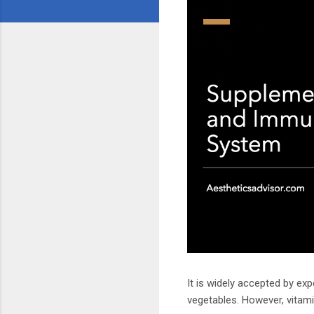
It is widely accepted by ex
vegetables. However, vitam