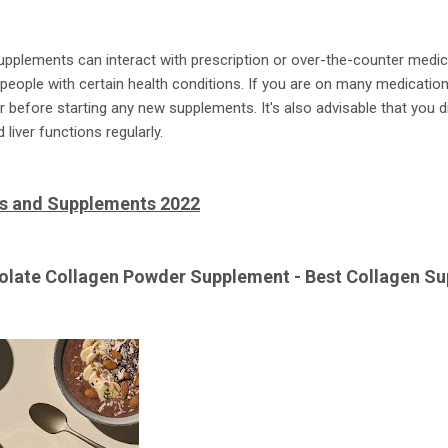
pplements can interact with prescription or over-the-counter medic
 people with certain health conditions. If you are on many medicati
or before starting any new supplements. It's also advisable that you 
liver functions regularly.
ns and Supplements 2022
colate Collagen Powder Supplement - Best Collagen Su