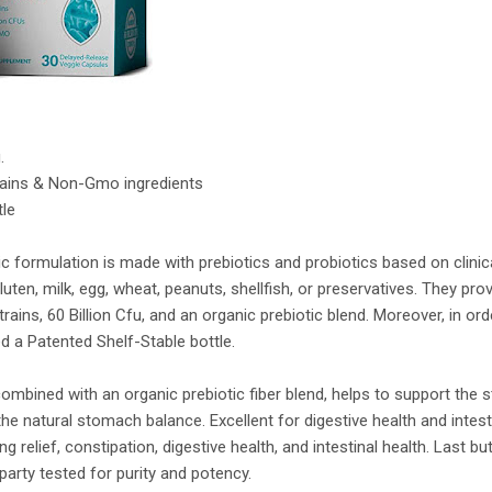
.
trains & Non-Gmo ingredients
tle
c formulation is made with prebiotics and probiotics based on clinic
uten, milk, egg, wheat, peanuts, shellfish, or preservatives. They pro
trains, 60 Billion Cfu, and an organic prebiotic blend. Moreover, in ord
ed a Patented Shelf-Stable bottle.
 combined with an organic prebiotic fiber blend, helps to support the 
e natural stomach balance. Excellent for digestive health and intesti
ng relief, constipation, digestive health, and intestinal health. Last but
-party tested for purity and potency.