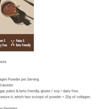
oints
llagen Powder per Serving
 Canister
r, paleo & keto friendly, gluten / soy / dairy free.
asure it, which two scoops of powder = 20g of collagen.
en Peptides