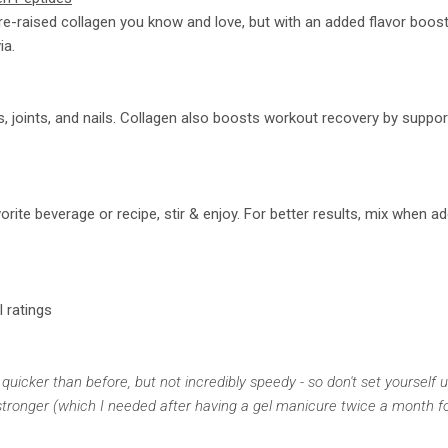
e-raised collagen you know and love, but with an added flavor boos
ia.
s, joints, and nails. Collagen also boosts workout recovery by suppo
rite beverage or recipe, stir & enjoy. For better results, mix when a
l ratings
 quicker than before, but not incredibly speedy - so don't set yourself 
y stronger (which I needed after having a gel manicure twice a month fo