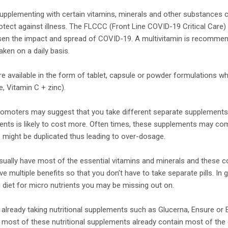
upplementing with certain vitamins, minerals and other substances
otect against illness. The FLCCC (Front Line COVID-19 Critical Care)
sen the impact and spread of COVID-19. A multivitamin is recommen
aken on a daily basis.
e available in the form of tablet, capsule or powder formulations wh
, Vitamin C + zinc).
moters may suggest that you take different separate supplements. 
ements is likely to cost more. Often times, these supplements may c
s might be duplicated thus leading to over-dosage.
sually have most of the essential vitamins and minerals and these 
 multiple benefits so that you don’t have to take separate pills. In g
 diet for micro nutrients you may be missing out on.
e already taking nutritional supplements such as Glucerna, Ensure or
 most of these nutritional supplements already contain most of the 