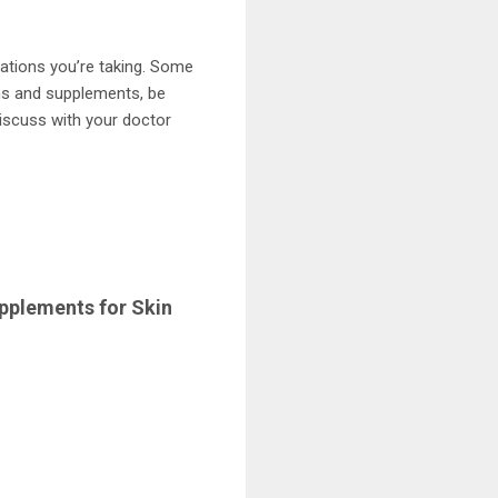
ations you’re taking. Some
ons and supplements, be
discuss with your doctor
pplements for Skin