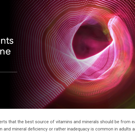
perts that the best source of vitamins and minerals should be from ea
in and mineral deficiency or rather inadequacy is common in adults 