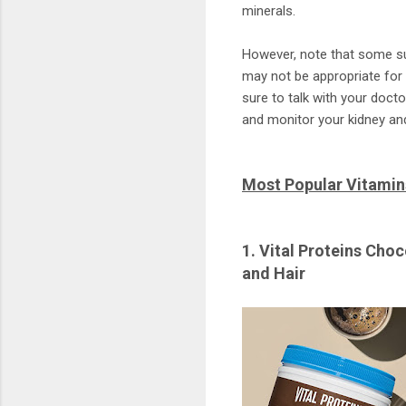
minerals.
However, note that some su
may not be appropriate for
sure to talk with your doct
and monitor your kidney and 
Most Popular Vitami
1. Vital Proteins Cho
and Hair