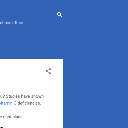
 enhance them
you? Studies have shown
vitamin C
deficiencies.
 right place.