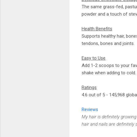
The same grass-fed, pastur
powder and a touch of stev
Health Benefits
Supports healthy hair, bone
tendons, bones and joints.
Easy to Use
Add 1-2 scoops to your favo
shake when adding to cold.
Ratings
4.6 out of 5 - 145,968 globa
Reviews
My hair is definitely growing
hair and nails are definitel