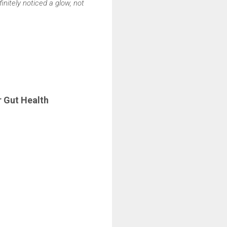
initely noticed a glow, not
r Gut Health