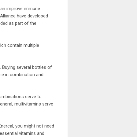
 can improve immune
 Alliance have developed
ded as part of the
ich contain multiple
Buying several bottles of
ome in combination and
combinations serve to
eneral, multivitamins serve
 Enercal, you might not need
essential vitamins and