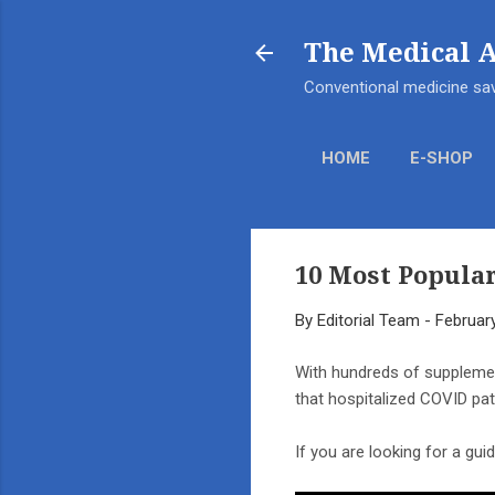
The Medical 
Conventional medicine sav
HOME
E-SHOP
10 Most Popula
By
Editorial Team
-
Februar
With hundreds of supplemen
that hospitalized COVID pa
If you are looking for a gu