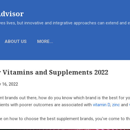
Skip to main content
Advisor
es lives, but innovative and integrative approaches can extend and
ABOUT US
MORE…
r Vitamins and Supplements 2022
y 16, 2022
t brands out there, how do you know which brand is the best for 
tients with poorer outcomes are associated with
vitamin D
,
zinc
and
ide on how to choose the best supplement brands, you've come to the