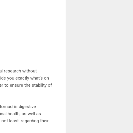
al research without
vide you exactly what's on
er to ensure the stability of
stomach's digestive
nal health, as well as
 not least, regarding their