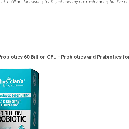
t. I still get blemishes, that's just how my chemistry goes, but I've def
.
Probiotics 60 Billion CFU -
Probiotics and Prebiotics fo