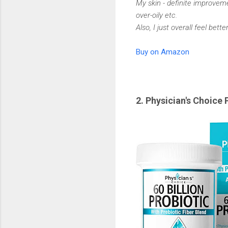
My skin - definite improvemen
over-oily etc.
Also, I just overall feel better
Buy on Amazon
2. Physician's Choice 