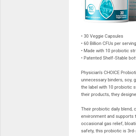
• 30 Veggie Capsules
• 60 Billion CFUs per serving
• Made with 10 probiotic s
• Patented Shelf-Stable bot
Physician's CHOICE Probioti
unnecessary binders, soy, gl
the label with 10 probiotic s
their products, they design
Their probiotic daily blend,
environment and supports th
occasional gas relief, bloati
safety, this probiotic is 3rd