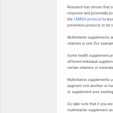
Research has shown that s
response and potentially pr
the
I-MASS protocol
to les
prevention protocol, to be t
Multivitamin supplements ar
vitamins in one (for example
Some health supplement pro
different individual suppl
certain vitamins or mineral
Multivitamin supplements u
augment one another or have
to supplement your existing
Do take note that if you ar
multivitamin supplement as