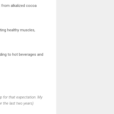
t from alkalized cocoa
rting healthy muscles,
dding to hot beverages and
up for that expectation. My
r the last two years)