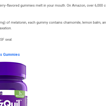
berry-flavored gummies melt in your mouth. On Amazon, over 6,000
s (mg) of melatonin, each gummy contains chamomile, lemon balm, an
axation.
SF seal.
zs Gummies