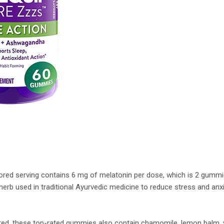
vored serving contains 6 mg of melatonin per dose, which is 2 gumm
rb used in traditional Ayurvedic medicine to reduce stress and anxie
ored, these top-rated gummies also contain chamomile, lemon balm, v