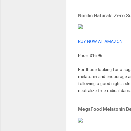
Nordic Naturals Zero 
BUY NOW AT AMAZON
Price: $16.96
For those looking for a sug
melatonin and encourage an
following a good night’s sle
neutralize free radical dama
MegaFood Melatonin B