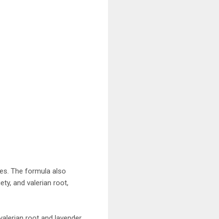
ies. The formula also
ty, and valerian root,
alerian root and lavender.