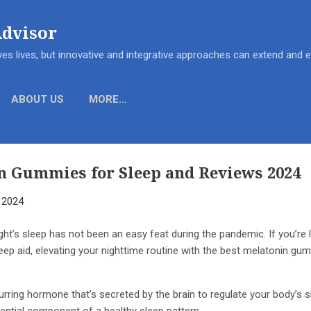
Skip to main content
Advisor
es lives, but innovative and integrative approaches can extend and
ABOUT US
MORE…
n Gummies for Sleep and Reviews 2024
, 2024
ght’s sleep has not been an easy feat during the pandemic. If you’re 
eep aid, elevating your nighttime routine with the best melatonin gum
curring hormone that’s secreted by the brain to regulate your body’s 
ntial component of a healthy sleep pattern.