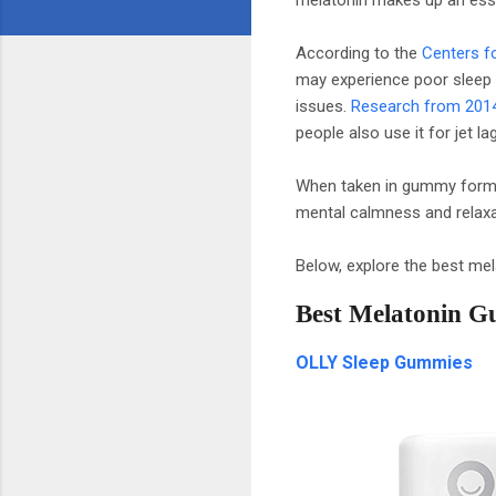
According to the
Centers f
may experience poor sleep o
issues.
Research from 201
people also use it for jet 
When taken in gummy form, 
mental calmness and relaxat
Below, explore the best mela
Best Melatonin G
OLLY Sleep Gummies