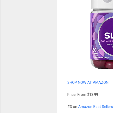
SHOP NOW AT AMAZON
Price: From $13.99
#3 on
Amazon Best Sellers 