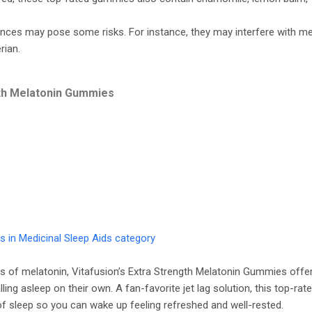
nces may pose some risks. For instance, they may interfere with me
rian.
gth Melatonin Gummies
 in Medicinal Sleep Aids category
s of melatonin, Vitafusion’s Extra Strength Melatonin Gummies offer
lling asleep on their own. A fan-favorite jet lag solution, this top-
of sleep so you can wake up feeling refreshed and well-rested.