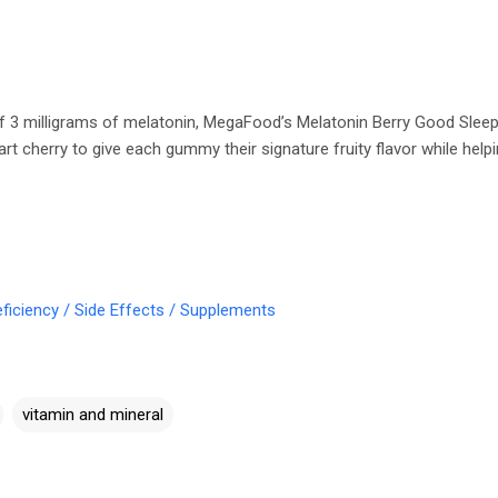
f 3 milligrams of melatonin, MegaFood’s Melatonin Berry Good Slee
art cherry to give each gummy their signature fruity flavor while help
ficiency / Side Effects / Supplements
vitamin and mineral