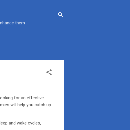
 enhance them
looking for an effective
mies will help you catch up
sleep and wake cycles,