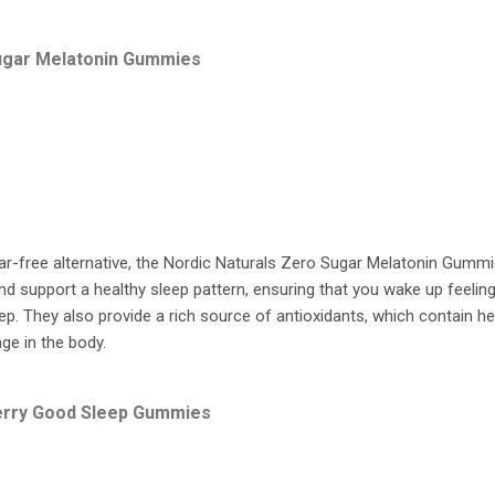
Sugar Melatonin Gummies
ar-free alternative, the Nordic Naturals Zero Sugar Melatonin Gummi
d support a healthy sleep pattern, ensuring that you wake up feelin
ep. They also provide a rich source of antioxidants, which contain he
ge in the body.
erry Good Sleep Gummies