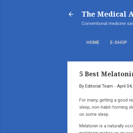
The Medical 
Conventional medicine sav
HOME
E-SHOP
5 Best Melatoni
By
Editorial Team
-
April 04
For many, getting a good ni
sleep, non-habit-forming sl
on some sleep.
Melatonin is a naturally oc
melatonin makes up an esse