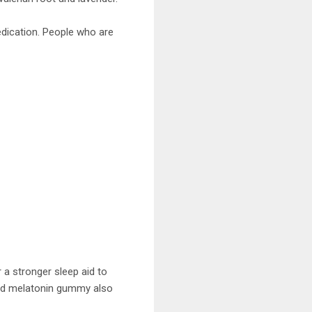
dication. People who are
 a stronger sleep aid to
rated melatonin gummy also