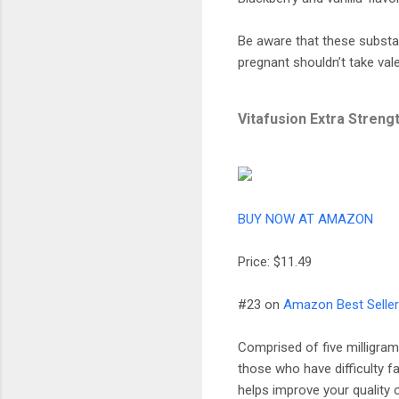
Be aware that these substa
pregnant shouldn’t take vale
Vitafusion Extra Stren
BUY NOW AT AMAZON
Price: $11.49
#23 on
Amazon Best Sellers
Comprised of five milligram
those who have difficulty fa
helps improve your quality 