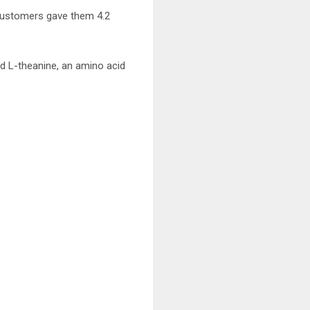
 customers gave them 4.2
d L-theanine, an amino acid