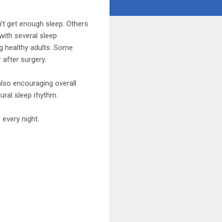
’t get enough sleep. Others
with several sleep
g healthy adults. Some
 after surgery.
lso encouraging overall
tural sleep rhythm.
 every night.