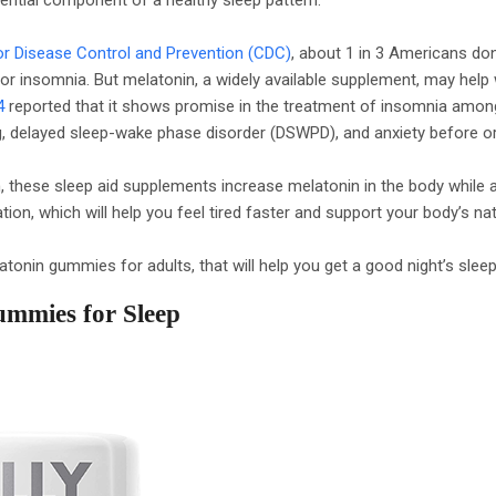
or Disease Control and Prevention (CDC)
, about 1 in 3 Americans don
r insomnia. But melatonin, a widely available supplement, may help 
4
reported that it shows promise in the treatment of insomnia amon
lag, delayed sleep-wake phase disorder (DSWPD), and anxiety before or
these sleep aid supplements increase melatonin in the body while a
ion, which will help you feel tired faster and support your body’s na
tonin gummies for adults, that will help you get a good night’s sleep
ummies for Sleep