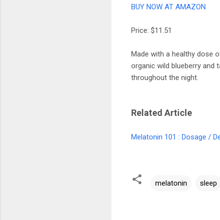
BUY NOW AT AMAZON
Price: $11.51
Made with a healthy dose o
organic wild blueberry and t
throughout the night.
Related Article
Melatonin 101 : Dosage / De
melatonin
sleep
C