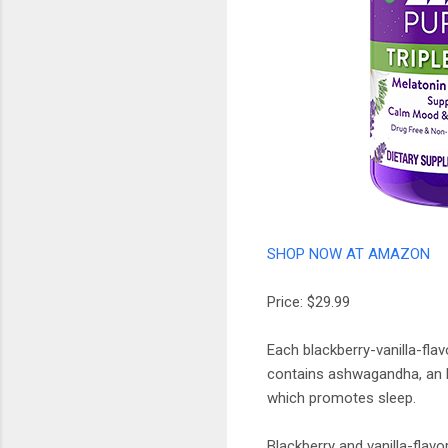
SHOP NOW AT AMAZON
Price: $29.99
Each blackberry-vanilla-fla
contains ashwagandha, an he
which promotes sleep.
Blackberry and vanilla-flav