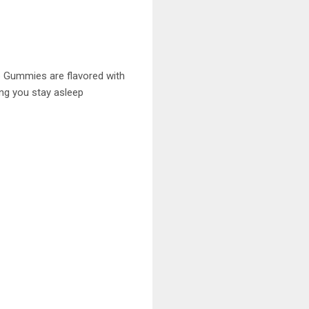
p Gummies are flavored with
ing you stay asleep