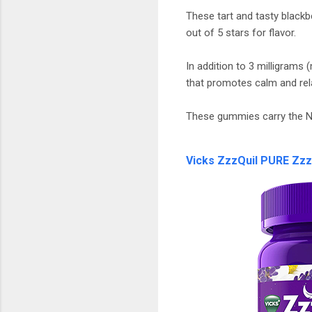
These tart and tasty black
out of 5 stars for flavor.
In addition to 3 milligram
that promotes calm and rel
These gummies carry the N
Vicks ZzzQuil PURE Zz