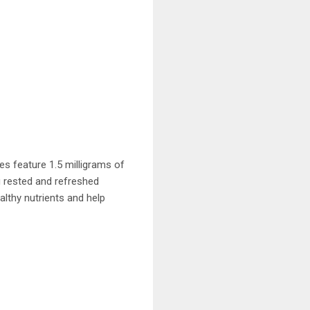
es feature 1.5 milligrams of
g rested and refreshed
althy nutrients and help