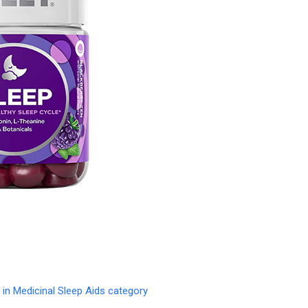
in Medicinal Sleep Aids category